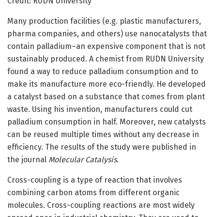
Credit: RUDN University
Many production facilities (e.g. plastic manufacturers,
pharma companies, and others) use nanocatalysts that
contain palladium–an expensive component that is not
sustainably produced. A chemist from RUDN University
found a way to reduce palladium consumption and to
make its manufacture more eco-friendly. He developed
a catalyst based on a substance that comes from plant
waste. Using his invention, manufacturers could cut
palladium consumption in half. Moreover, new catalysts
can be reused multiple times without any decrease in
efficiency. The results of the study were published in
the journal
Molecular Catalysis
.
Cross-coupling is a type of reaction that involves
combining carbon atoms from different organic
molecules. Cross-coupling reactions are most widely