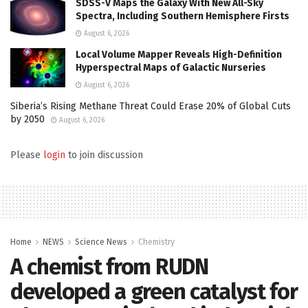
SDSS-V Maps the Galaxy With New All-Sky
Spectra, Including Southern Hemisphere Firsts
August 6, 2026
Local Volume Mapper Reveals High-Definition
Hyperspectral Maps of Galactic Nurseries
August 6, 2026
Siberia’s Rising Methane Threat Could Erase 20% of Global Cuts
by 2050
August 6, 2026
Please
login
to join discussion
Home
NEWS
Science News
Chemistry
A chemist from RUDN
developed a green catalyst for