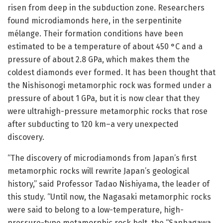
risen from deep in the subduction zone. Researchers
found microdiamonds here, in the serpentinite
mélange. Their formation conditions have been
estimated to be a temperature of about 450 °C and a
pressure of about 2.8 GPa, which makes them the
coldest diamonds ever formed. It has been thought that
the Nishisonogi metamorphic rock was formed under a
pressure of about 1 GPa, but it is now clear that they
were ultrahigh-pressure metamorphic rocks that rose
after subducting to 120 km–a very unexpected
discovery.
“The discovery of microdiamonds from Japan’s first
metamorphic rocks will rewrite Japan’s geological
history,” said Professor Tadao Nishiyama, the leader of
this study. “Until now, the Nagasaki metamorphic rocks
were said to belong to a low-temperature, high-
pressure-type metamorphic rock belt, the “Sanbagawa