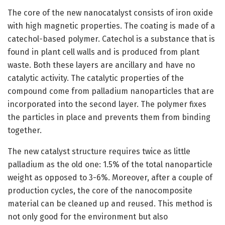
The core of the new nanocatalyst consists of iron oxide
with high magnetic properties. The coating is made of a
catechol-based polymer. Catechol is a substance that is
found in plant cell walls and is produced from plant
waste. Both these layers are ancillary and have no
catalytic activity. The catalytic properties of the
compound come from palladium nanoparticles that are
incorporated into the second layer. The polymer fixes
the particles in place and prevents them from binding
together.
The new catalyst structure requires twice as little
palladium as the old one: 1.5% of the total nanoparticle
weight as opposed to 3-6%. Moreover, after a couple of
production cycles, the core of the nanocomposite
material can be cleaned up and reused. This method is
not only good for the environment but also