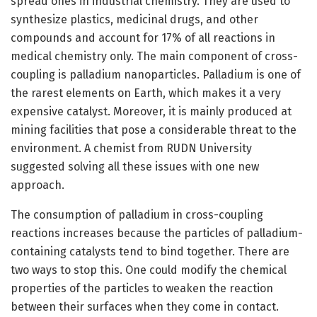
spread ones in industrial chemistry. They are used to
synthesize plastics, medicinal drugs, and other
compounds and account for 17% of all reactions in
medical chemistry only. The main component of cross-
coupling is palladium nanoparticles. Palladium is one of
the rarest elements on Earth, which makes it a very
expensive catalyst. Moreover, it is mainly produced at
mining facilities that pose a considerable threat to the
environment. A chemist from RUDN University
suggested solving all these issues with one new
approach.
The consumption of palladium in cross-coupling
reactions increases because the particles of palladium-
containing catalysts tend to bind together. There are
two ways to stop this. One could modify the chemical
properties of the particles to weaken the reaction
between their surfaces when they come in contact.