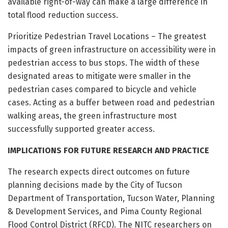
available right-of-way can make a large difference in
total flood reduction success.
Prioritize Pedestrian Travel Locations – The greatest
impacts of green infrastructure on accessibility were in
pedestrian access to bus stops. The width of these
designated areas to mitigate were smaller in the
pedestrian cases compared to bicycle and vehicle
cases. Acting as a buffer between road and pedestrian
walking areas, the green infrastructure most
successfully supported greater access.
IMPLICATIONS FOR FUTURE RESEARCH AND PRACTICE
The research expects direct outcomes on future
planning decisions made by the City of Tucson
Department of Transportation, Tucson Water, Planning
& Development Services, and Pima County Regional
Flood Control District (RFCD). The NITC researchers on