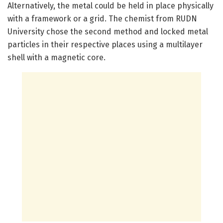
Alternatively, the metal could be held in place physically
with a framework or a grid. The chemist from RUDN
University chose the second method and locked metal
particles in their respective places using a multilayer
shell with a magnetic core.