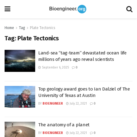
Home
Tag
Plate Tectonics
Tag:
Plate Tectonics
Land-sea “tag-team” devastated ocean life
millions of years ago reveal scientists
September 6, 2025
0
Top geology award goes to Ian Dalziel of The
University of Texas at Austin
BY
BIOENGINEER
July 22, 2021
0
The anatomy of a planet
BY
BIOENGINEER
July 22, 2021
0