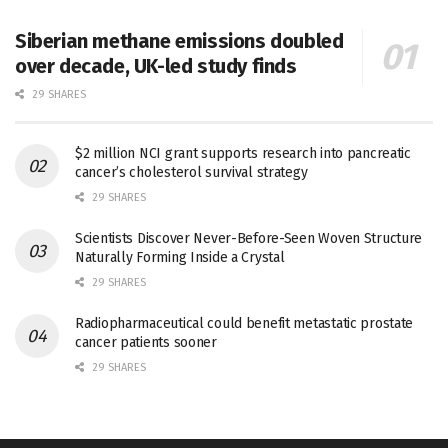
Siberian methane emissions doubled
over decade, UK-led study finds
29 SHARES
$2 million NCI grant supports research into pancreatic
cancer’s cholesterol survival strategy
29 SHARES
Scientists Discover Never-Before-Seen Woven Structure
Naturally Forming Inside a Crystal
29 SHARES
Radiopharmaceutical could benefit metastatic prostate
cancer patients sooner
29 SHARES