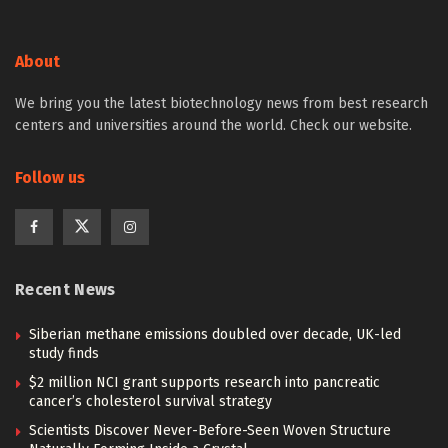
About
We bring you the latest biotechnology news from best research
centers and universities around the world. Check our website.
Follow us
Recent News
Siberian methane emissions doubled over decade, UK-led
study finds
$2 million NCI grant supports research into pancreatic
cancer’s cholesterol survival strategy
Scientists Discover Never-Before-Seen Woven Structure