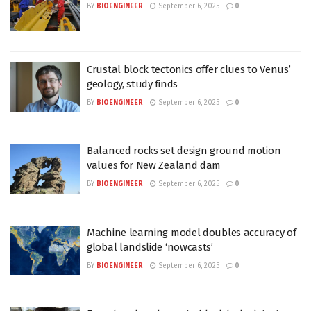
BY
BIOENGINEER
September 6, 2025
0
Crustal block tectonics offer clues to Venus’
geology, study finds
BY
BIOENGINEER
September 6, 2025
0
Balanced rocks set design ground motion
values for New Zealand dam
BY
BIOENGINEER
September 6, 2025
0
Machine learning model doubles accuracy of
global landslide ‘nowcasts’
BY
BIOENGINEER
September 6, 2025
0