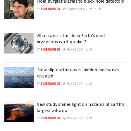
From burglar alarms to black hole detectors
BY
BIOENGINEER
September 6, 2025
0
What causes the deep Earth’s most
mysterious earthquakes?
BY
BIOENGINEER
May 26, 2021
0
‘Slow slip’ earthquakes’ hidden mechanics
revealed
BY
BIOENGINEER
May 25, 2021
0
New study shines light on hazards of Earth’s
largest volcano
BY
BIOENGINEER
May 24, 2021
0