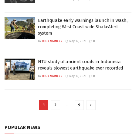
Earthquake early warnings launch in Wash.,
completing West Coast-wide ShakeAlert
system
BY
BIOENGINEER
May 12, 2021
0
NTU study of ancient corals in Indonesia
reveals slowest earthquake ever recorded
BY
BIOENGINEER
May 12, 2021
0
1
2
…
9
POPULAR NEWS