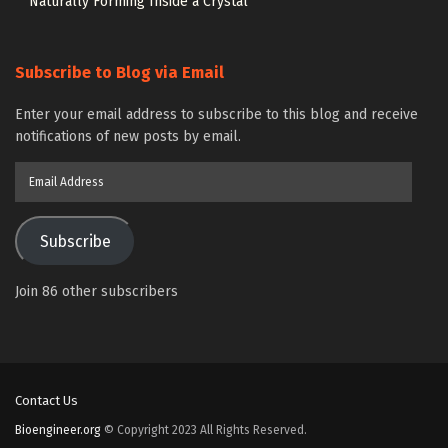
Naturally Forming Inside a Crystal
Subscribe to Blog via Email
Enter your email address to subscribe to this blog and receive
notifications of new posts by email.
Email
Address
Subscribe
Join 86 other subscribers
Contact Us
Bioengineer.org
© Copyright 2023 All Rights Reserved.