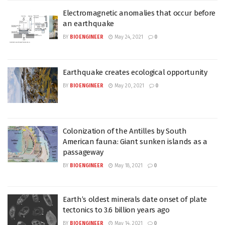
Electromagnetic anomalies that occur before
an earthquake
BY
BIOENGINEER
May 24, 2021
0
Earthquake creates ecological opportunity
BY
BIOENGINEER
May 20, 2021
0
Colonization of the Antilles by South
American fauna: Giant sunken islands as a
passageway
BY
BIOENGINEER
May 18, 2021
0
Earth’s oldest minerals date onset of plate
tectonics to 3.6 billion years ago
BY
BIOENGINEER
May 14, 2021
0