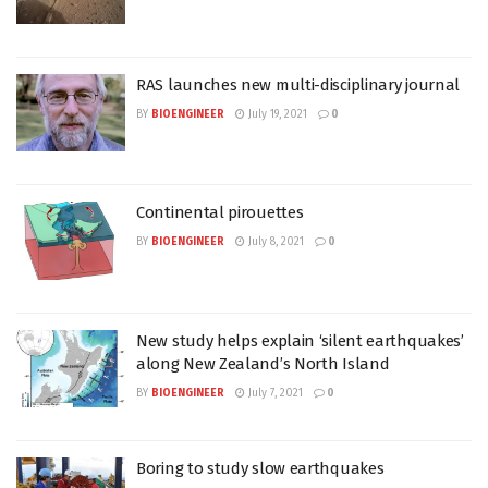
RAS launches new multi-disciplinary journal
BY
BIOENGINEER
July 19, 2021
0
Continental pirouettes
BY
BIOENGINEER
July 8, 2021
0
New study helps explain ‘silent earthquakes’
along New Zealand’s North Island
BY
BIOENGINEER
July 7, 2021
0
Boring to study slow earthquakes