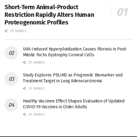
Short-Term Animal-Product
Restriction Rapidly Alters Human
Proteogenomic Profiles
29 SHARES
UVA-Induced Hyperploidization Causes Fibrosis in Post-
Mitotic Fuchs Dystrophy Corneal Cells
29 SHARES
Study Explores PDLIM2 as Prognostic Biomarker and
Treatment Target in Lung Adenocarcinoma
29 SHARES
Healthy Vaccinee Effect Shapes Evaluation of Updated
COVID-19 Vaccines in Older Adults
29 SHARES