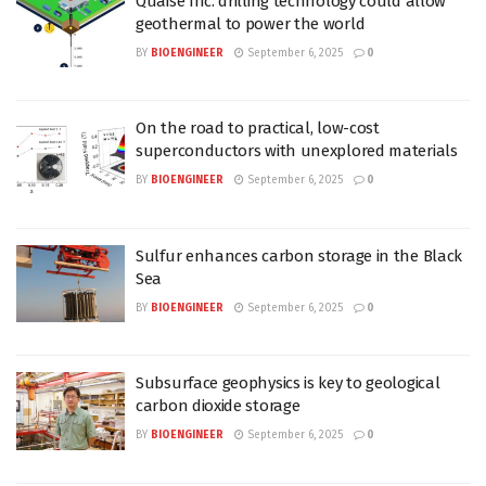
Quaise Inc. drilling technology could allow
geothermal to power the world
BY
BIOENGINEER
September 6, 2025
0
On the road to practical, low-cost
superconductors with unexplored materials
BY
BIOENGINEER
September 6, 2025
0
Sulfur enhances carbon storage in the Black
Sea
BY
BIOENGINEER
September 6, 2025
0
Subsurface geophysics is key to geological
carbon dioxide storage
BY
BIOENGINEER
September 6, 2025
0