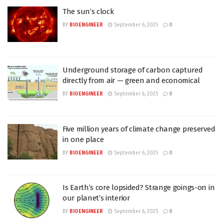
The sun’s clock
BY
BIOENGINEER
September 6, 2025
0
Underground storage of carbon captured
directly from air — green and economical
BY
BIOENGINEER
September 6, 2025
0
Five million years of climate change preserved
in one place
BY
BIOENGINEER
September 6, 2025
0
Is Earth’s core lopsided? Strange goings-on in
our planet’s interior
BY
BIOENGINEER
September 6, 2025
0