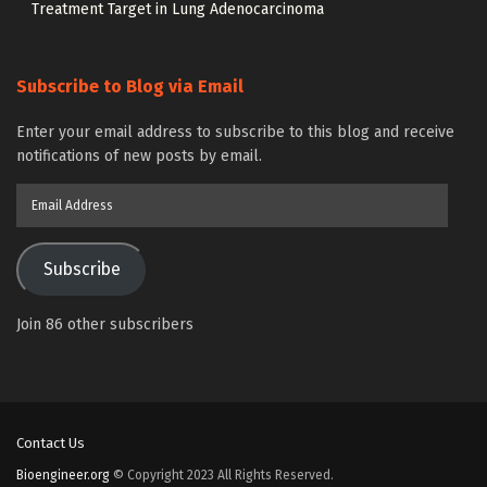
Treatment Target in Lung Adenocarcinoma
Subscribe to Blog via Email
Enter your email address to subscribe to this blog and receive
notifications of new posts by email.
Email
Address
Subscribe
Join 86 other subscribers
Contact Us
Bioengineer.org
© Copyright 2023 All Rights Reserved.