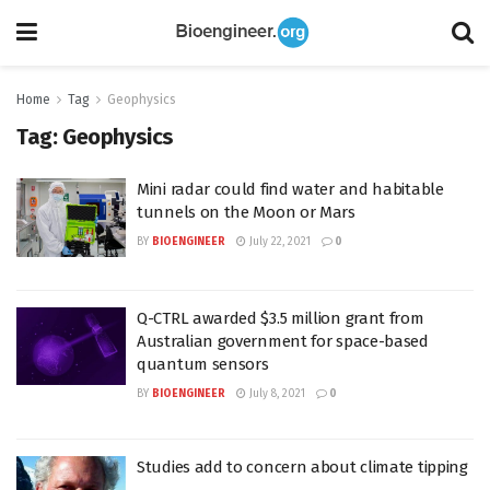
Home
Tag
Geophysics
Tag:
Geophysics
Mini radar could find water and habitable
tunnels on the Moon or Mars
BY
BIOENGINEER
July 22, 2021
0
Q-CTRL awarded $3.5 million grant from
Australian government for space-based
quantum sensors
BY
BIOENGINEER
July 8, 2021
0
Studies add to concern about climate tipping