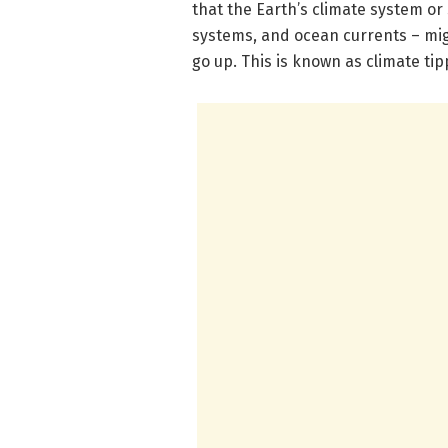
that the Earth’s climate system o
systems, and ocean currents – migh
go up. This is known as climate tip