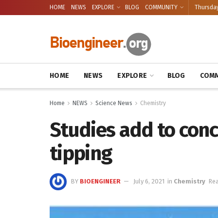
HOME
NEWS
EXPLORE
BLOG
COMMUNITY
Thursday
HOME
NEWS
EXPLORE
BLOG
COMM
Home
NEWS
Science News
Chemistry
Studies add to con
tipping
BY
BIOENGINEER
July 6, 2021
in
Chemistry
Rea