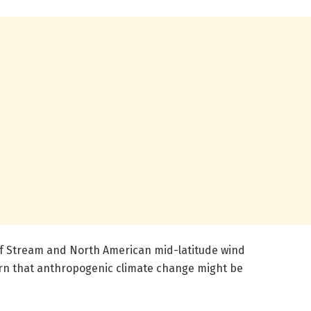
lf Stream and North American mid-latitude wind
rn that anthropogenic climate change might be