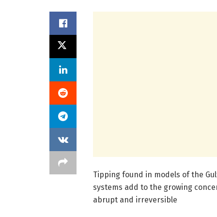
Tipping found in models of the Gu
systems add to the growing conce
abrupt and irreversible