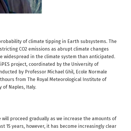
obability of climate tipping in Earth subsystems. The
estricting CO2 emissions as abrupt climate changes
e widespread in the climate system than anticipated.
iPES project, coordinated by the University of
ucted by Professor Michael Ghil, Ecole Normale
thours from The Royal Meteorological Institute of
of Naples, Italy.
 will proceed gradually as we increase the amounts of
st 15 years, however, it has become increasingly clear