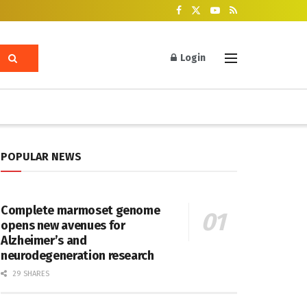
Login
POPULAR NEWS
Complete marmoset genome
opens new avenues for
Alzheimer’s and
neurodegeneration research
29 SHARES