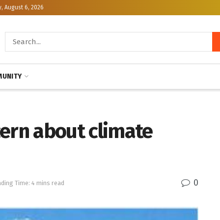
, August 6, 2026
UNITY
cern about climate
0
ding Time: 4 mins read