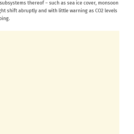
r subsystems thereof – such as sea ice cover, monsoon
t shift abruptly and with little warning as CO2 levels
ping.