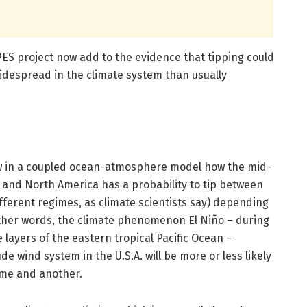
ES project now add to the evidence that tipping could
despread in the climate system than usually
how in a coupled ocean-atmosphere model how the mid-
 and North America has a probability to tip between
ifferent regimes, as climate scientists say) depending
 other words, the climate phenomenon El Niño – during
 layers of the eastern tropical Pacific Ocean –
e wind system in the U.S.A. will be more or less likely
ime and another.