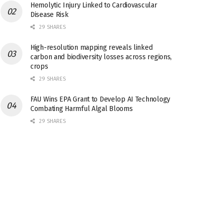
Hemolytic Injury Linked to Cardiovascular
Disease Risk
29 SHARES
High-resolution mapping reveals linked
carbon and biodiversity losses across regions,
crops
29 SHARES
FAU Wins EPA Grant to Develop AI Technology
Combating Harmful Algal Blooms
29 SHARES