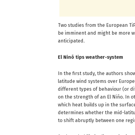
Two studies from the European TiP
be imminent and might be more wi
anticipated.
El Ninõ tips weather-system
In the first study, the authors s
latitude wind systems over Europe
different types of behaviour (or d
on the strength of an El Niño. In
which heat builds up in the surface
determines whether the mid-latitud
to shift abruptly between one reg