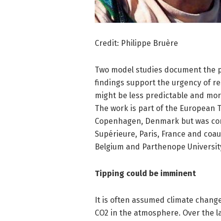
Credit: Philippe Bruère
Two model studies document the pr
findings support the urgency of r
might be less predictable and mor
The work is part of the European T
Copenhagen, Denmark but was cond
Supérieure, Paris, France and coau
Belgium and Parthenope University 
Tipping could be imminent
It is often assumed climate change
CO2 in the atmosphere. Over the la