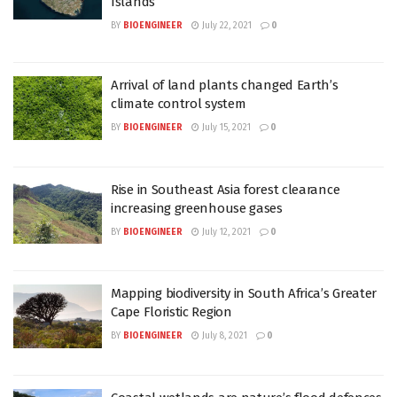
Islands
BY
BIOENGINEER
July 22, 2021
0
Arrival of land plants changed Earth’s
climate control system
BY
BIOENGINEER
July 15, 2021
0
Rise in Southeast Asia forest clearance
increasing greenhouse gases
BY
BIOENGINEER
July 12, 2021
0
Mapping biodiversity in South Africa’s Greater
Cape Floristic Region
BY
BIOENGINEER
July 8, 2021
0