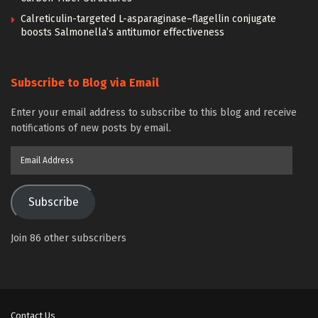
Calreticulin-targeted L-asparaginase–flagellin conjugate
boosts Salmonella’s antitumor effectiveness
Subscribe to Blog via Email
Enter your email address to subscribe to this blog and receive
notifications of new posts by email.
Email
Address
Subscribe
Join 86 other subscribers
Contact Us