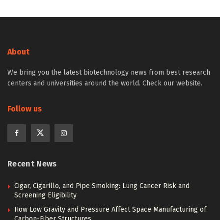
About
We bring you the latest biotechnology news from best research
centers and universities around the world. Check our website.
Follow us
Recent News
Cigar, Cigarillo, and Pipe Smoking: Lung Cancer Risk and
Screening Eligibility
How Low Gravity and Pressure Affect Space Manufacturing of
Carbon-Fiber Structures