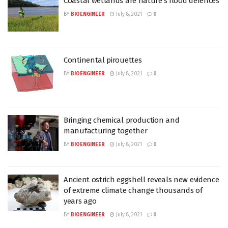
Coastal wetlands are nature’s flood defences
BY
BIOENGINEER
July 8, 2021
0
Continental pirouettes
BY
BIOENGINEER
July 8, 2021
0
Bringing chemical production and
manufacturing together
BY
BIOENGINEER
July 8, 2021
0
Ancient ostrich eggshell reveals new evidence
of extreme climate change thousands of
years ago
BY
BIOENGINEER
July 8, 2021
0