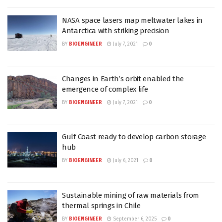
NASA space lasers map meltwater lakes in
Antarctica with striking precision
BY
BIOENGINEER
July 7, 2021
0
Changes in Earth’s orbit enabled the
emergence of complex life
BY
BIOENGINEER
July 7, 2021
0
Gulf Coast ready to develop carbon storage
hub
BY
BIOENGINEER
July 6, 2021
0
Sustainable mining of raw materials from
thermal springs in Chile
BY
BIOENGINEER
September 6, 2025
0