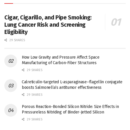
Cigar, Cigarillo, and Pipe Smoking:
Lung Cancer Risk and Screening
Eligibility
29 SHARES
How Low Gravity and Pressure Affect Space
Manufacturing of Carbon-Fiber Structures
29 SHARES
Calreticulin-targeted L-asparaginase–flagellin conjugate
boosts Salmonella’s antitumor effectiveness
29 SHARES
Porous Reaction-Bonded Silicon Nitride: Size Effects in
Pressureless Nitriding of Binder-Jetted Silicon
29 SHARES