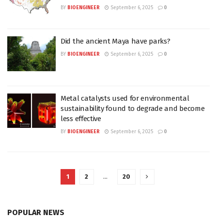
BY
BIOENGINEER
September 6, 2025
0
Did the ancient Maya have parks?
BY
BIOENGINEER
September 6, 2025
0
Metal catalysts used for environmental
sustainability found to degrade and become
less effective
BY
BIOENGINEER
September 6, 2025
0
1
2
…
20
POPULAR NEWS