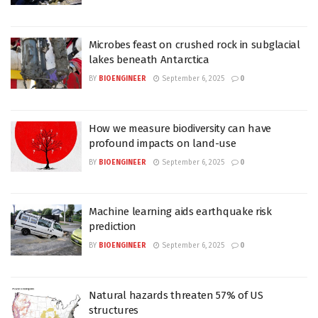
Microbes feast on crushed rock in subglacial
lakes beneath Antarctica
BY
BIOENGINEER
September 6, 2025
0
How we measure biodiversity can have
profound impacts on land-use
BY
BIOENGINEER
September 6, 2025
0
Machine learning aids earthquake risk
prediction
BY
BIOENGINEER
September 6, 2025
0
Natural hazards threaten 57% of US
structures