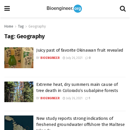
Home
Tag
Geography
Tag:
Geography
Juicy past of favorite Okinawan fruit revealed
BY
BIOENGINEER
July 26, 2021
0
Extreme heat, dry summers main cause of
tree death in Colorado’s subalpine forests
BY
BIOENGINEER
July 26, 2021
1
New study reports strong indications of
freshened groundwater offshore the Maltese