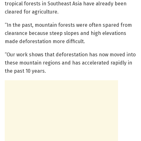
tropical forests in Southeast Asia have already been
cleared for agriculture.
“In the past, mountain forests were often spared from
clearance because steep slopes and high elevations
made deforestation more difficult.
“Our work shows that deforestation has now moved into
these mountain regions and has accelerated rapidly in
the past 10 years.