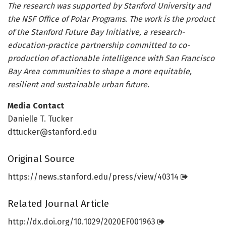
The research was supported by Stanford University and
the NSF Office of Polar Programs. The work is the product
of the Stanford Future Bay Initiative, a research-
education-practice partnership committed to co-
production of actionable intelligence with San Francisco
Bay Area communities to shape a more equitable,
resilient and sustainable urban future.
Media Contact
Danielle T. Tucker
dttucker@stanford.edu
Original Source
https:/
/
news.
stanford.
edu/
press/
view/
40314
Related Journal Article
http://dx.
doi.
org/
10.
1029/
2020EF001963