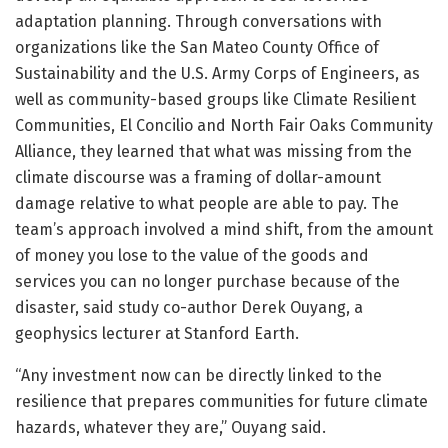
adaptation planning. Through conversations with
organizations like the San Mateo County Office of
Sustainability and the U.S. Army Corps of Engineers, as
well as community-based groups like Climate Resilient
Communities, El Concilio and North Fair Oaks Community
Alliance, they learned that what was missing from the
climate discourse was a framing of dollar-amount
damage relative to what people are able to pay. The
team’s approach involved a mind shift, from the amount
of money you lose to the value of the goods and
services you can no longer purchase because of the
disaster, said study co-author Derek Ouyang, a
geophysics lecturer at Stanford Earth.
“Any investment now can be directly linked to the
resilience that prepares communities for future climate
hazards, whatever they are,” Ouyang said.