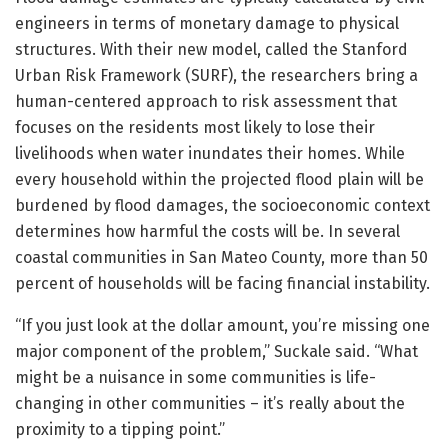
engineers in terms of monetary damage to physical
structures. With their new model, called the Stanford
Urban Risk Framework (SURF), the researchers bring a
human-centered approach to risk assessment that
focuses on the residents most likely to lose their
livelihoods when water inundates their homes. While
every household within the projected flood plain will be
burdened by flood damages, the socioeconomic context
determines how harmful the costs will be. In several
coastal communities in San Mateo County, more than 50
percent of households will be facing financial instability.
“If you just look at the dollar amount, you’re missing one
major component of the problem,” Suckale said. “What
might be a nuisance in some communities is life-
changing in other communities – it’s really about the
proximity to a tipping point.”