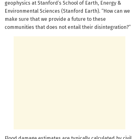
geophysics at Stanford’s School of Earth, Energy &
Environmental Sciences (Stanford Earth). “How can we
make sure that we provide a future to these
communities that does not entail their disintegration?”
Flood damage estimates are typically calculated by civil