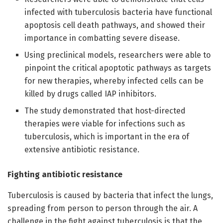
infected with tuberculosis bacteria have functional
apoptosis cell death pathways, and showed their
importance in combatting severe disease.
Using preclinical models, researchers were able to
pinpoint the critical apoptotic pathways as targets
for new therapies, whereby infected cells can be
killed by drugs called IAP inhibitors.
The study demonstrated that host-directed
therapies were viable for infections such as
tuberculosis, which is important in the era of
extensive antibiotic resistance.
Fighting antibiotic resistance
Tuberculosis is caused by bacteria that infect the lungs,
spreading from person to person through the air. A
challenge in the fight against tuberculosis is that the