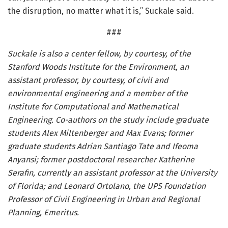
the disruption, no matter what it is,” Suckale said.
###
Suckale is also a center fellow, by courtesy, of the
Stanford Woods Institute for the Environment, an
assistant professor, by courtesy, of civil and
environmental engineering and a member of the
Institute for Computational and Mathematical
Engineering. Co-authors on the study include graduate
students Alex Miltenberger and Max Evans; former
graduate students Adrian Santiago Tate and Ifeoma
Anyansi; former postdoctoral researcher Katherine
Serafin, currently an assistant professor at the University
of Florida; and Leonard Ortolano, the UPS Foundation
Professor of Civil Engineering in Urban and Regional
Planning, Emeritus.