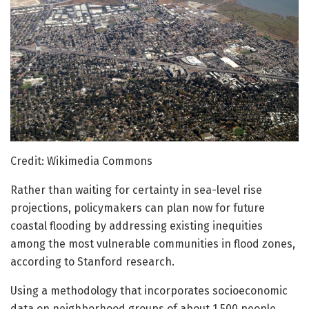
Credit: Wikimedia Commons
Rather than waiting for certainty in sea-level rise
projections, policymakers can plan now for future
coastal flooding by addressing existing inequities
among the most vulnerable communities in flood zones,
according to Stanford research.
Using a methodology that incorporates socioeconomic
data on neighborhood groups of about 1,500 people,