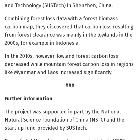
and Technology (SUSTech) in Shenzhen, China.
Combining forest loss data with a forest biomass
carbon map, they discovered that carbon loss resulting
from forest clearance was mainly in the lowlands in the
2000s, for example in Indonesia.
In the 2010s, however, lowland forest carbon loss
decreased while mountain forest carbon loss in regions
like Myanmar and Laos increased significantly.
###
Further information
The project was supported in part by the National
Natural Science Foundation of China (NSFC) and the
start-up fund provided by SUSTech.