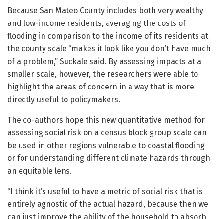
Because San Mateo County includes both very wealthy
and low-income residents, averaging the costs of
flooding in comparison to the income of its residents at
the county scale “makes it look like you don’t have much
of a problem,” Suckale said. By assessing impacts at a
smaller scale, however, the researchers were able to
highlight the areas of concern in a way that is more
directly useful to policymakers.
The co-authors hope this new quantitative method for
assessing social risk on a census block group scale can
be used in other regions vulnerable to coastal flooding
or for understanding different climate hazards through
an equitable lens.
“I think it’s useful to have a metric of social risk that is
entirely agnostic of the actual hazard, because then we
can just improve the ability of the household to absorb