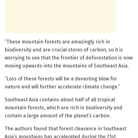
“These mountain forests are amazingly rich in
biodiversity and are crucial stores of carbon, so it is
worrying to see that the frontier of deforestation is now
moving upwards into the mountains of Southeast Asia.
“Loss of these forests will be a devasting blow for
nature and will further accelerate climate change.”
Southeast Asia contains about half of all tropical
mountain forests, which are rich in biodiversity and
contain a large amount of the planet’s carbon.
The authors found that forest clearance in Southeast
Asia’s mountains has accelerated during the 21st