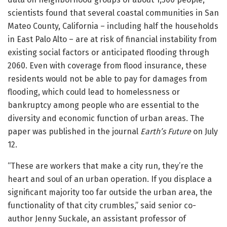
scientists found that several coastal communities in San
Mateo County, California – including half the households
in East Palo Alto – are at risk of financial instability from
existing social factors or anticipated flooding through
2060. Even with coverage from flood insurance, these
residents would not be able to pay for damages from
flooding, which could lead to homelessness or
bankruptcy among people who are essential to the
diversity and economic function of urban areas. The
paper was published in the journal
Earth’s Future
on July
12.
“These are workers that make a city run, they’re the
heart and soul of an urban operation. If you displace a
significant majority too far outside the urban area, the
functionality of that city crumbles,” said senior co-
author Jenny Suckale, an assistant professor of