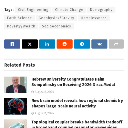
Tags:
Civil Engineering
Climate Change
Demography
Earth Science
Geophysics/Gravity
Homelessness
Poverty/Wealth
Socioeconomics
Related
Posts
Hebrew University Congratulates Haim
Sompolinsky on Receiving 2026 Dirac Medal
August 8, 2026
New brain model reveals how regional chemistry
shapes large-scale neural activity
August 8, 2026
Topological coupler breaks bandwidth tradeoff
in broadband coupled resonator waveguides