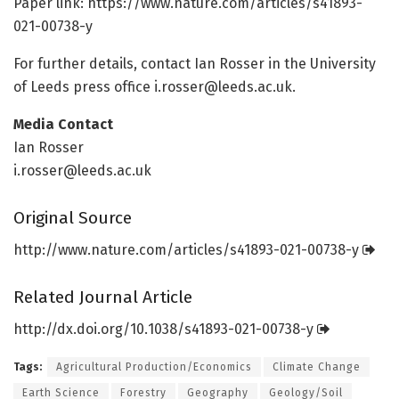
Paper link: https:/
/
www.
nature.
com/
articles/
s41893-
021-00738-y
For further details, contact Ian Rosser in the University
of Leeds press office
i.rosser@leeds.ac.uk
.
Media Contact
Ian Rosser
i.rosser@leeds.ac.uk
Original Source
http://www.
nature.
com/
articles/
s41893-021-00738-y
Related Journal Article
http://dx.
doi.
org/
10.
1038/
s41893-021-00738-y
Tags:
Agricultural Production/Economics
Climate Change
Earth Science
Forestry
Geography
Geology/Soil