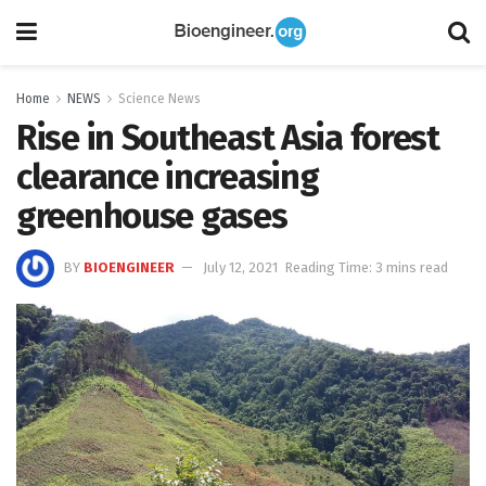
Home
NEWS
Science News
Rise in Southeast Asia forest
clearance increasing
greenhouse gases
BY
BIOENGINEER
July 12, 2021
Reading Time: 3 mins read