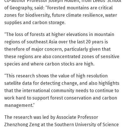
Co-author Professor Joseph Holden, from Leeds’ School
of Geography, said: “Forested mountains are critical
zones for biodiversity, future climate resilience, water
supplies and carbon storage.
“The loss of forests at higher elevations in mountain
regions of southeast Asia over the last 20 years is
therefore of major concern, particularly given that
these regions are also concentrated zones of sensitive
species and where carbon stocks are high.
“This research shows the value of high resolution
satellite data for detecting change, and also highlights
that the international community needs to continue to
work hard to support forest conservation and carbon
management.”
The research was led by Associate Professor
Zhenzhong Zeng at the Southern University of Science