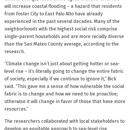
will increase coastal flooding – a hazard that residents
from Foster City to East Palo Alto have already
experienced in the past several decades. Many of the
neighborhoods with the highest social risk comprise
single-parent households and are more racially diverse
than the San Mateo County average, according to the
research.
“Climate change isn’t just about getting hotter or sea-
level rise – it’s literally going to change the entire fabric
of society, especially if we continue to ignore it,” Bick
said. “This gave me a sense of how vulnerable the social
fabric is to change and how we need to be proactive;
otherwise it will change in favor of those that have more
resources.”
The researchers collaborated with local stakeholders to
develop an equitable approach to sea-level rise