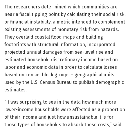
The researchers determined which communities are
near a fiscal tipping point by calculating their social risk,
or financial instability, a metric intended to complement
existing assessments of monetary risk from hazards.
They overlaid coastal flood maps and building
footprints with structural information, incorporated
projected annual damages from sea-level rise and
estimated household discretionary income based on
labor and economic data in order to calculate losses
based on census block groups – geographical units
used by the U.S. Census Bureau to publish demographic
estimates.
“It was surprising to see in the data how much more
lower-income households were affected as a proportion
of their income and just how unsustainable it is for
those types of households to absorb these costs,” said