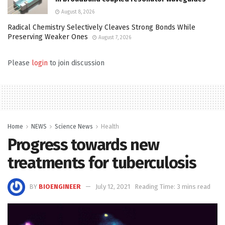
August 8, 2026
Radical Chemistry Selectively Cleaves Strong Bonds While
Preserving Weaker Ones
August 7, 2026
Please
login
to join discussion
Home
NEWS
Science News
Health
Progress towards new
treatments for tuberculosis
BY
BIOENGINEER
July 12, 2021
Reading Time: 3 mins read