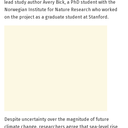
lead study author Avery Bick, a PhD student with the
Norwegian Institute for Nature Research who worked
on the project as a graduate student at Stanford.
Despite uncertainty over the magnitude of future
climate change, researchers agree that sea-level rise