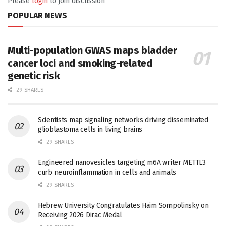
Please
login
to join discussion
POPULAR NEWS
Multi-population GWAS maps bladder
cancer loci and smoking-related
genetic risk
29 SHARES
Scientists map signaling networks driving disseminated
glioblastoma cells in living brains
29 SHARES
Engineered nanovesicles targeting m6A writer METTL3
curb neuroinflammation in cells and animals
29 SHARES
Hebrew University Congratulates Haim Sompolinsky on
Receiving 2026 Dirac Medal