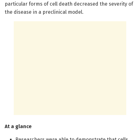
particular forms of cell death decreased the severity of
the disease in a preclinical model.
At a glance
Researchers were able to demonstrate that cells