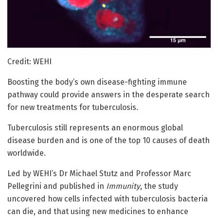
Credit: WEHI
Boosting the body’s own disease-fighting immune
pathway could provide answers in the desperate search
for new treatments for tuberculosis.
Tuberculosis still represents an enormous global
disease burden and is one of the top 10 causes of death
worldwide.
Led by WEHI’s Dr Michael Stutz and Professor Marc
Pellegrini and published in
Immunity
, the study
uncovered how cells infected with tuberculosis bacteria
can die, and that using new medicines to enhance