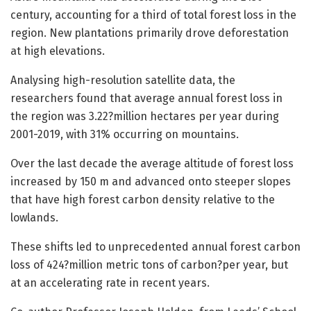
century, accounting for a third of total forest loss in the
region. New plantations primarily drove deforestation
at high elevations.
Analysing high-resolution satellite data, the
researchers found that average annual forest loss in
the region was 3.22?million hectares per year during
2001-2019, with 31% occurring on mountains.
Over the last decade the average altitude of forest loss
increased by 150 m and advanced onto steeper slopes
that have high forest carbon density relative to the
lowlands.
These shifts led to unprecedented annual forest carbon
loss of 424?million metric tons of carbon?per year, but
at an accelerating rate in recent years.