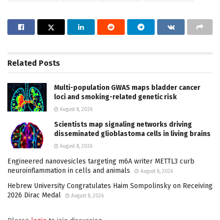
Related
Posts
Multi-population GWAS maps bladder cancer
loci and smoking-related genetic risk
August 8, 2026
Scientists map signaling networks driving
disseminated glioblastoma cells in living brains
August 8, 2026
Engineered nanovesicles targeting m6A writer METTL3 curb
neuroinflammation in cells and animals
August 8, 2026
Hebrew University Congratulates Haim Sompolinsky on Receiving
2026 Dirac Medal
August 8, 2026