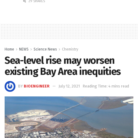
29 SHARES
Home
NEWS
Science News
Chemistry
Sea-level rise may worsen
existing Bay Area inequities
BY
BIOENGINEER
July 12, 2021
Reading Time: 4 mins read