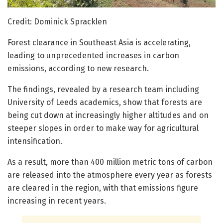
Credit: Dominick Spracklen
Forest clearance in Southeast Asia is accelerating,
leading to unprecedented increases in carbon
emissions, according to new research.
The findings, revealed by a research team including
University of Leeds academics, show that forests are
being cut down at increasingly higher altitudes and on
steeper slopes in order to make way for agricultural
intensification.
As a result, more than 400 million metric tons of carbon
are released into the atmosphere every year as forests
are cleared in the region, with that emissions figure
increasing in recent years.