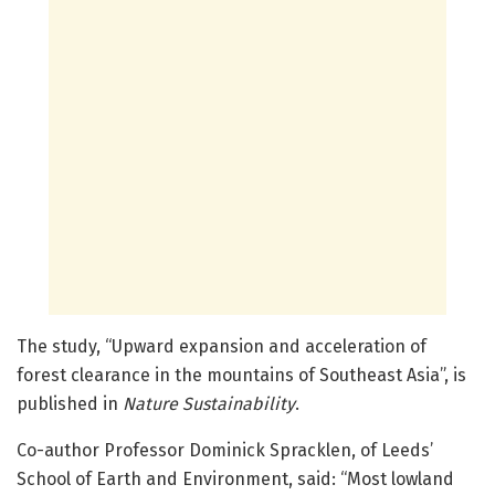
The study, “Upward expansion and acceleration of
forest clearance in the mountains of Southeast Asia”, is
published in
Nature Sustainability
.
Co-author Professor Dominick Spracklen, of Leeds’
School of Earth and Environment, said: “Most lowland