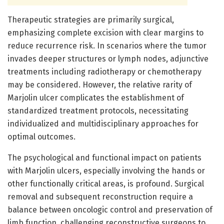
Therapeutic strategies are primarily surgical,
emphasizing complete excision with clear margins to
reduce recurrence risk. In scenarios where the tumor
invades deeper structures or lymph nodes, adjunctive
treatments including radiotherapy or chemotherapy
may be considered. However, the relative rarity of
Marjolin ulcer complicates the establishment of
standardized treatment protocols, necessitating
individualized and multidisciplinary approaches for
optimal outcomes.
The psychological and functional impact on patients
with Marjolin ulcers, especially involving the hands or
other functionally critical areas, is profound. Surgical
removal and subsequent reconstruction require a
balance between oncologic control and preservation of
limb function, challenging reconstructive surgeons to