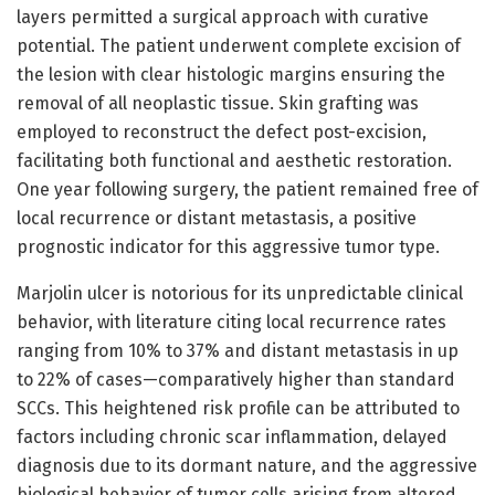
layers permitted a surgical approach with curative
potential. The patient underwent complete excision of
the lesion with clear histologic margins ensuring the
removal of all neoplastic tissue. Skin grafting was
employed to reconstruct the defect post-excision,
facilitating both functional and aesthetic restoration.
One year following surgery, the patient remained free of
local recurrence or distant metastasis, a positive
prognostic indicator for this aggressive tumor type.
Marjolin ulcer is notorious for its unpredictable clinical
behavior, with literature citing local recurrence rates
ranging from 10% to 37% and distant metastasis in up
to 22% of cases—comparatively higher than standard
SCCs. This heightened risk profile can be attributed to
factors including chronic scar inflammation, delayed
diagnosis due to its dormant nature, and the aggressive
biological behavior of tumor cells arising from altered