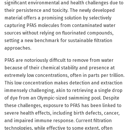
significant environmental and health challenges due to
their persistence and toxicity. The newly developed
material offers a promising solution by selectively
capturing PFAS molecules from contaminated water
sources without relying on fluorinated compounds,
setting a new benchmark for sustainable filtration
approaches.
PFAS are notoriously difficult to remove from water
because of their chemical stability and presence at
extremely low concentrations, often in parts per trillion.
This low concentration makes detection and extraction
immensely challenging, akin to retrieving a single drop
of dye from an Olympic-sized swimming pool. Despite
these challenges, exposure to PFAS has been linked to
severe health effects, including birth defects, cancer,
and impaired immune response. Current filtration
technologies, while effective to some extent, often