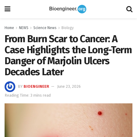
Home
NEWS
Science News
Biology
From Burn Scar to Cancer: A
Case Highlights the Long-Term
Danger of Marjolin Ulcers
Decades Later
BY
BIOENGINEER
June 23, 2026
Reading Time: 3 mins read