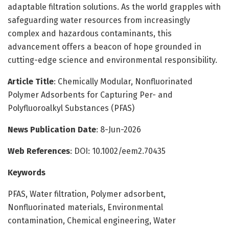
adaptable filtration solutions. As the world grapples with
safeguarding water resources from increasingly
complex and hazardous contaminants, this
advancement offers a beacon of hope grounded in
cutting-edge science and environmental responsibility.
Article Title
: Chemically Modular, Nonfluorinated
Polymer Adsorbents for Capturing Per- and
Polyfluoroalkyl Substances (PFAS)
News Publication Date
: 8-Jun-2026
Web References
: DOI: 10.1002/eem2.70435
Keywords
PFAS, Water filtration, Polymer adsorbent,
Nonfluorinated materials, Environmental
contamination, Chemical engineering, Water