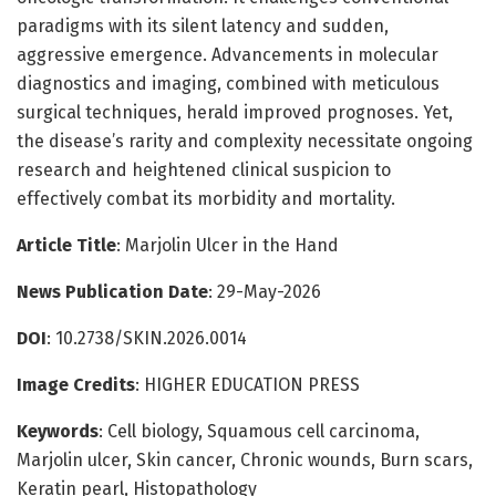
paradigms with its silent latency and sudden,
aggressive emergence. Advancements in molecular
diagnostics and imaging, combined with meticulous
surgical techniques, herald improved prognoses. Yet,
the disease’s rarity and complexity necessitate ongoing
research and heightened clinical suspicion to
effectively combat its morbidity and mortality.
Article Title
: Marjolin Ulcer in the Hand
News Publication Date
: 29-May-2026
DOI
: 10.2738/SKIN.2026.0014
Image Credits
: HIGHER EDUCATION PRESS
Keywords
: Cell biology, Squamous cell carcinoma,
Marjolin ulcer, Skin cancer, Chronic wounds, Burn scars,
Keratin pearl, Histopathology