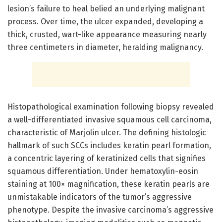
lesion’s failure to heal belied an underlying malignant
process. Over time, the ulcer expanded, developing a
thick, crusted, wart-like appearance measuring nearly
three centimeters in diameter, heralding malignancy.
Histopathological examination following biopsy revealed
a well-differentiated invasive squamous cell carcinoma,
characteristic of Marjolin ulcer. The defining histologic
hallmark of such SCCs includes keratin pearl formation,
a concentric layering of keratinized cells that signifies
squamous differentiation. Under hematoxylin-eosin
staining at 100× magnification, these keratin pearls are
unmistakable indicators of the tumor’s aggressive
phenotype. Despite the invasive carcinoma’s aggressive