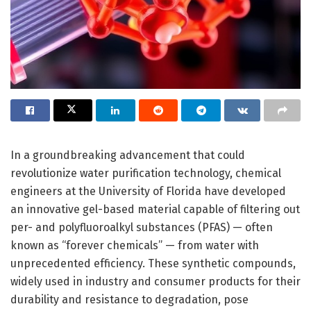
In a groundbreaking advancement that could
revolutionize water purification technology, chemical
engineers at the University of Florida have developed
an innovative gel-based material capable of filtering out
per- and polyfluoroalkyl substances (PFAS) — often
known as “forever chemicals” — from water with
unprecedented efficiency. These synthetic compounds,
widely used in industry and consumer products for their
durability and resistance to degradation, pose