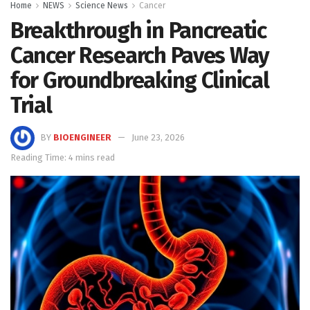
Home
NEWS
Science News
Cancer
Breakthrough in Pancreatic
Cancer Research Paves Way
for Groundbreaking Clinical
Trial
BY
BIOENGINEER
June 23, 2026
Reading Time: 4 mins read