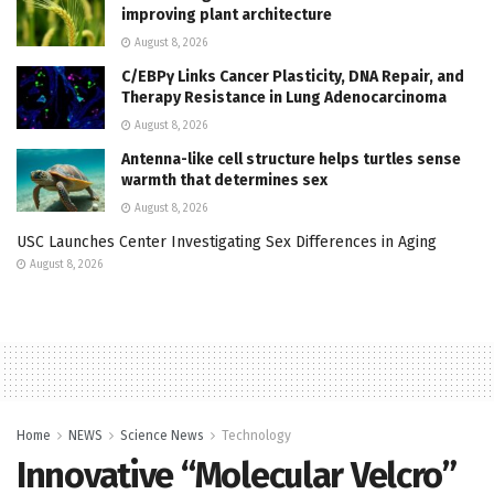
improving plant architecture
August 8, 2026
C/EBPγ Links Cancer Plasticity, DNA Repair, and
Therapy Resistance in Lung Adenocarcinoma
August 8, 2026
Antenna-like cell structure helps turtles sense
warmth that determines sex
August 8, 2026
USC Launches Center Investigating Sex Differences in Aging
August 8, 2026
Home
NEWS
Science News
Technology
Innovative “Molecular Velcro”