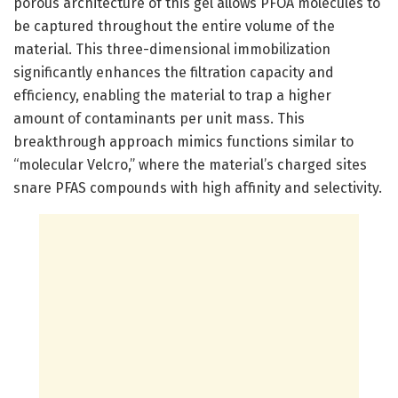
porous architecture of this gel allows PFOA molecules to
be captured throughout the entire volume of the
material. This three-dimensional immobilization
significantly enhances the filtration capacity and
efficiency, enabling the material to trap a higher
amount of contaminants per unit mass. This
breakthrough approach mimics functions similar to
“molecular Velcro,” where the material’s charged sites
snare PFAS compounds with high affinity and selectivity.