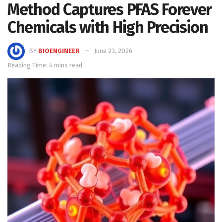
Method Captures PFAS Forever
Chemicals with High Precision
BY
BIOENGINEER
June 23, 2026
Reading Time: 4 mins read