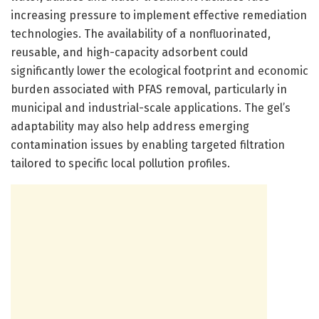
increasing pressure to implement effective remediation
technologies. The availability of a nonfluorinated,
reusable, and high-capacity adsorbent could
significantly lower the ecological footprint and economic
burden associated with PFAS removal, particularly in
municipal and industrial-scale applications. The gel’s
adaptability may also help address emerging
contamination issues by enabling targeted filtration
tailored to specific local pollution profiles.