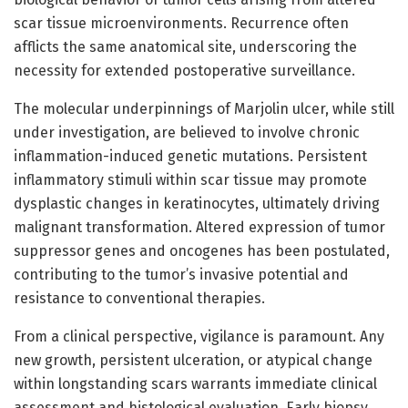
scar tissue microenvironments. Recurrence often
afflicts the same anatomical site, underscoring the
necessity for extended postoperative surveillance.
The molecular underpinnings of Marjolin ulcer, while still
under investigation, are believed to involve chronic
inflammation-induced genetic mutations. Persistent
inflammatory stimuli within scar tissue may promote
dysplastic changes in keratinocytes, ultimately driving
malignant transformation. Altered expression of tumor
suppressor genes and oncogenes has been postulated,
contributing to the tumor’s invasive potential and
resistance to conventional therapies.
From a clinical perspective, vigilance is paramount. Any
new growth, persistent ulceration, or atypical change
within longstanding scars warrants immediate clinical
assessment and histological evaluation. Early biopsy