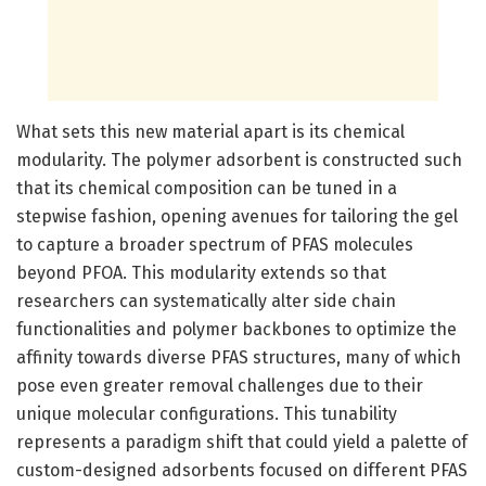
What sets this new material apart is its chemical
modularity. The polymer adsorbent is constructed such
that its chemical composition can be tuned in a
stepwise fashion, opening avenues for tailoring the gel
to capture a broader spectrum of PFAS molecules
beyond PFOA. This modularity extends so that
researchers can systematically alter side chain
functionalities and polymer backbones to optimize the
affinity towards diverse PFAS structures, many of which
pose even greater removal challenges due to their
unique molecular configurations. This tunability
represents a paradigm shift that could yield a palette of
custom-designed adsorbents focused on different PFAS