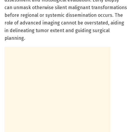
can unmask otherwise silent malignant transformations
before regional or systemic dissemination occurs. The
role of advanced imaging cannot be overstated, aiding
in delineating tumor extent and guiding surgical
planning.