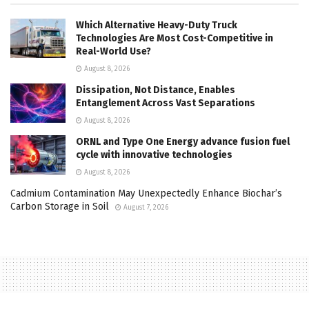
Which Alternative Heavy-Duty Truck
Technologies Are Most Cost-Competitive in
Real-World Use?
August 8, 2026
Dissipation, Not Distance, Enables
Entanglement Across Vast Separations
August 8, 2026
ORNL and Type One Energy advance fusion fuel
cycle with innovative technologies
August 8, 2026
Cadmium Contamination May Unexpectedly Enhance Biochar’s
Carbon Storage in Soil
August 7, 2026