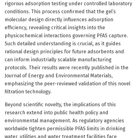
rigorous adsorption testing under controlled laboratory
conditions. This process confirmed that the gel’s
molecular design directly influences adsorption
efficiency, revealing critical insights into the
physicochemical interactions governing PFAS capture.
Such detailed understanding is crucial, as it guides
rational design principles for future adsorbents and
can inform industrially scalable manufacturing
protocols. Their results were recently published in the
Journal of Energy and Environmental Materials,
emphasizing the peer-reviewed validation of this novel
filtration technology.
Beyond scientific novelty, the implications of this
research extend into public health policy and
environmental management. As regulatory agencies
worldwide tighten permissible PFAS limits in drinking
water, utilities and water treatment facilities face