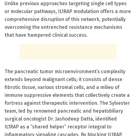
Unlike previous approaches targeting single cell types
or molecular pathways, IL1RAP modulation offers a more
comprehensive disruption of this network, potentially
overcoming the entrenched resistance mechanisms
that have hampered clinical success.
The pancreatic tumor microenvironment’s complexity
extends beyond malignant cells; it consists of dense
fibrotic tissue, various stromal cells, and a milieu of
immune suppressive elements that collectively create a
fortress against therapeutic intervention. The Sylvester
team, led by renowned pancreatic and hepatobiliary
surgical oncologist Dr. Jashodeep Datta, identified
IL1RAP as a “shared helper” receptor integral to
inflammatory signaling cascades. By blocking IL1RAP,