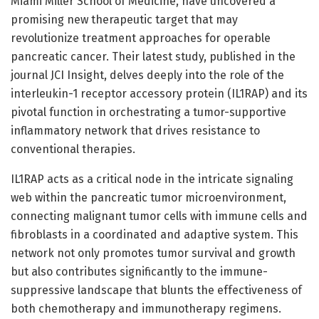
Miami Miller School of Medicine, have uncovered a
promising new therapeutic target that may
revolutionize treatment approaches for operable
pancreatic cancer. Their latest study, published in the
journal JCI Insight, delves deeply into the role of the
interleukin-1 receptor accessory protein (IL1RAP) and its
pivotal function in orchestrating a tumor-supportive
inflammatory network that drives resistance to
conventional therapies.
IL1RAP acts as a critical node in the intricate signaling
web within the pancreatic tumor microenvironment,
connecting malignant tumor cells with immune cells and
fibroblasts in a coordinated and adaptive system. This
network not only promotes tumor survival and growth
but also contributes significantly to the immune-
suppressive landscape that blunts the effectiveness of
both chemotherapy and immunotherapy regimens.