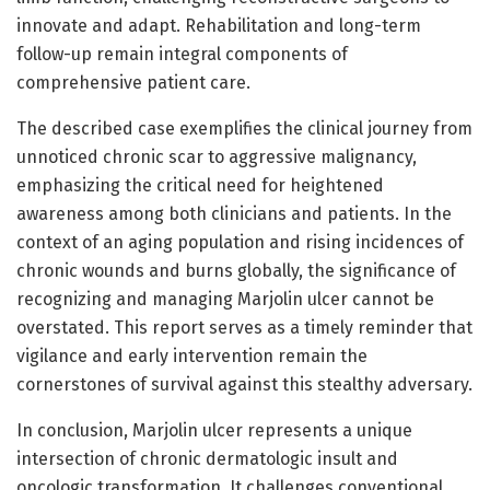
innovate and adapt. Rehabilitation and long-term
follow-up remain integral components of
comprehensive patient care.
The described case exemplifies the clinical journey from
unnoticed chronic scar to aggressive malignancy,
emphasizing the critical need for heightened
awareness among both clinicians and patients. In the
context of an aging population and rising incidences of
chronic wounds and burns globally, the significance of
recognizing and managing Marjolin ulcer cannot be
overstated. This report serves as a timely reminder that
vigilance and early intervention remain the
cornerstones of survival against this stealthy adversary.
In conclusion, Marjolin ulcer represents a unique
intersection of chronic dermatologic insult and
oncologic transformation. It challenges conventional