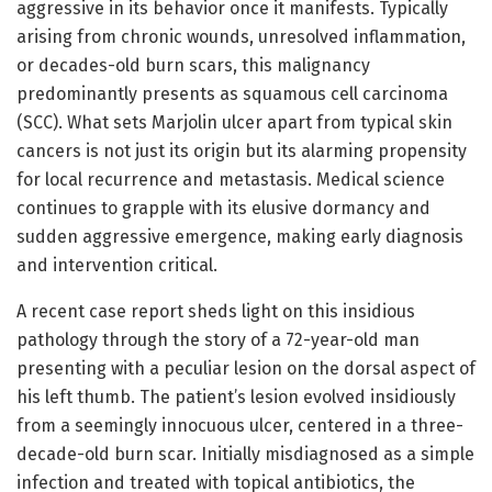
aggressive in its behavior once it manifests. Typically
arising from chronic wounds, unresolved inflammation,
or decades-old burn scars, this malignancy
predominantly presents as squamous cell carcinoma
(SCC). What sets Marjolin ulcer apart from typical skin
cancers is not just its origin but its alarming propensity
for local recurrence and metastasis. Medical science
continues to grapple with its elusive dormancy and
sudden aggressive emergence, making early diagnosis
and intervention critical.
A recent case report sheds light on this insidious
pathology through the story of a 72-year-old man
presenting with a peculiar lesion on the dorsal aspect of
his left thumb. The patient’s lesion evolved insidiously
from a seemingly innocuous ulcer, centered in a three-
decade-old burn scar. Initially misdiagnosed as a simple
infection and treated with topical antibiotics, the