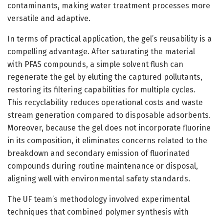
contaminants, making water treatment processes more
versatile and adaptive.
In terms of practical application, the gel’s reusability is a
compelling advantage. After saturating the material
with PFAS compounds, a simple solvent flush can
regenerate the gel by eluting the captured pollutants,
restoring its filtering capabilities for multiple cycles.
This recyclability reduces operational costs and waste
stream generation compared to disposable adsorbents.
Moreover, because the gel does not incorporate fluorine
in its composition, it eliminates concerns related to the
breakdown and secondary emission of fluorinated
compounds during routine maintenance or disposal,
aligning well with environmental safety standards.
The UF team’s methodology involved experimental
techniques that combined polymer synthesis with