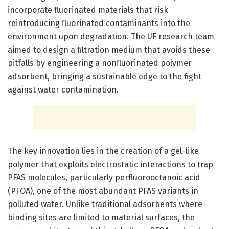
incorporate fluorinated materials that risk
reintroducing fluorinated contaminants into the
environment upon degradation. The UF research team
aimed to design a filtration medium that avoids these
pitfalls by engineering a nonfluorinated polymer
adsorbent, bringing a sustainable edge to the fight
against water contamination.
The key innovation lies in the creation of a gel-like
polymer that exploits electrostatic interactions to trap
PFAS molecules, particularly perfluorooctanoic acid
(PFOA), one of the most abundant PFAS variants in
polluted water. Unlike traditional adsorbents where
binding sites are limited to material surfaces, the