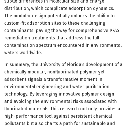
subtle differences in molecular size and charge
distribution, which complicate adsorption dynamics.
The modular design potentially unlocks the ability to
custom-fit adsorption sites to these challenging
contaminants, paving the way for comprehensive PFAS
remediation treatments that address the full
contamination spectrum encountered in environmental
waters worldwide.
In summary, the University of Florida’s development of a
chemically modular, nonfluorinated polymer gel
adsorbent signals a transformative moment in
environmental engineering and water purification
technology. By leveraging innovative polymer design
and avoiding the environmental risks associated with
fluorinated materials, this research not only provides a
high-performance tool against persistent chemical
pollutants but also charts a path for sustainable and