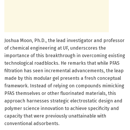
Joshua Moon, Ph.D., the lead investigator and professor
of chemical engineering at UF, underscores the
importance of this breakthrough in overcoming existing
technological roadblocks. He remarks that while PFAS
filtration has seen incremental advancements, the leap
made by this modular gel presents a fresh conceptual
framework. Instead of relying on compounds mimicking
PFAS themselves or other fluorinated materials, this
approach harnesses strategic electrostatic design and
polymer science innovation to achieve specificity and
capacity that were previously unattainable with
conventional adsorbents.