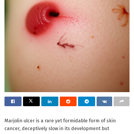
Marjolin ulcer is a rare yet formidable form of skin
cancer, deceptively slow in its development but