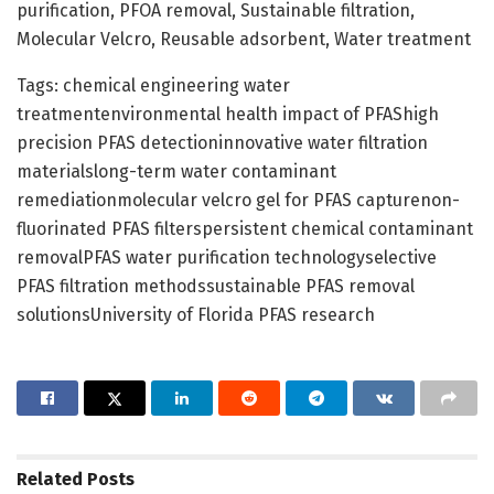
purification, PFOA removal, Sustainable filtration,
Molecular Velcro, Reusable adsorbent, Water treatment
Tags: chemical engineering water
treatmentenvironmental health impact of PFAShigh
precision PFAS detectioninnovative water filtration
materialslong-term water contaminant
remediationmolecular velcro gel for PFAS capturenon-
fluorinated PFAS filterspersistent chemical contaminant
removalPFAS water purification technologyselective
PFAS filtration methodssustainable PFAS removal
solutionsUniversity of Florida PFAS research
Related
Posts