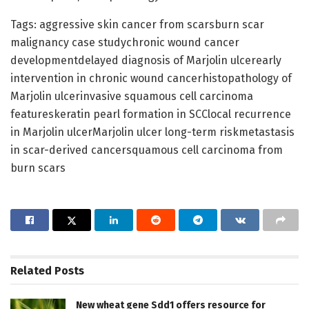
Tags: aggressive skin cancer from scarsburn scar
malignancy case studychronic wound cancer
developmentdelayed diagnosis of Marjolin ulcerearly
intervention in chronic wound cancerhistopathology of
Marjolin ulcerinvasive squamous cell carcinoma
featureskeratin pearl formation in SCClocal recurrence
in Marjolin ulcerMarjolin ulcer long-term riskmetastasis
in scar-derived cancersquamous cell carcinoma from
burn scars
Related
Posts
New wheat gene Sdd1 offers resource for