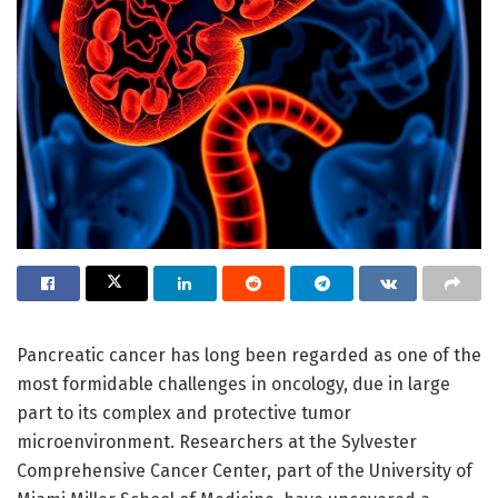
Pancreatic cancer has long been regarded as one of the
most formidable challenges in oncology, due in large
part to its complex and protective tumor
microenvironment. Researchers at the Sylvester
Comprehensive Cancer Center, part of the University of