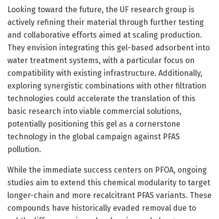
Looking toward the future, the UF research group is
actively refining their material through further testing
and collaborative efforts aimed at scaling production.
They envision integrating this gel-based adsorbent into
water treatment systems, with a particular focus on
compatibility with existing infrastructure. Additionally,
exploring synergistic combinations with other filtration
technologies could accelerate the translation of this
basic research into viable commercial solutions,
potentially positioning this gel as a cornerstone
technology in the global campaign against PFAS
pollution.
While the immediate success centers on PFOA, ongoing
studies aim to extend this chemical modularity to target
longer-chain and more recalcitrant PFAS variants. These
compounds have historically evaded removal due to