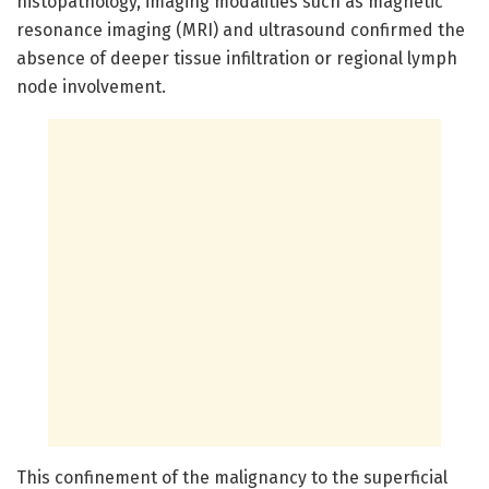
histopathology, imaging modalities such as magnetic
resonance imaging (MRI) and ultrasound confirmed the
absence of deeper tissue infiltration or regional lymph
node involvement.
This confinement of the malignancy to the superficial