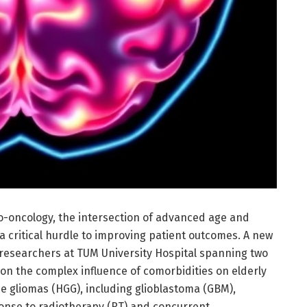
o-oncology, the intersection of advanced age and
 critical hurdle to improving patient outcomes. A new
researchers at TUM University Hospital spanning two
 on the complex influence of comorbidities on elderly
e gliomas (HGG), including glioblastoma (GBM),
ponse to radiotherapy (RT) and concurrent