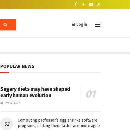
Login
POPULAR NEWS
Sugary diets may have shaped
early human evolution
29 SHARES
Computing professor’s egg shrinks software
programs, making them faster and more agile