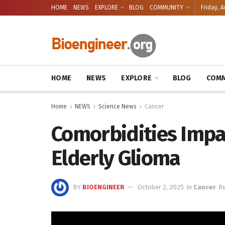
HOME
NEWS
EXPLORE
BLOG
COMMUNITY
Friday, A
HOME
NEWS
EXPLORE
BLOG
COMM
Home
NEWS
Science News
Cancer
Comorbidities Impa
Elderly Glioma
BY
BIOENGINEER
October 2, 2025
in
Cancer
Re