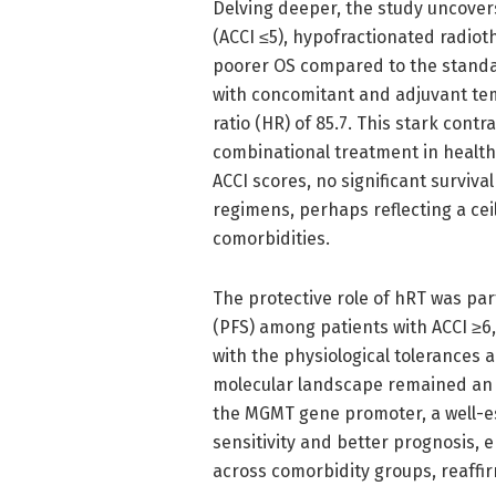
Delving deeper, the study uncover
(ACCI ≤5), hypofractionated radiot
poorer OS compared to the standa
with concomitant and adjuvant te
ratio (HR) of 85.7. This stark con
combinational treatment in healthi
ACCI scores, no significant survi
regimens, perhaps reflecting a ceil
comorbidities.
The protective role of hRT was par
(PFS) among patients with ACCI ≥6,
with the physiological tolerances 
molecular landscape remained an 
the MGMT gene promoter, a well-
sensitivity and better prognosis,
across comorbidity groups, reaffir