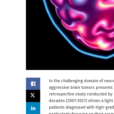
In the challenging domain of neur
aggressive brain tumors presents a
retrospective study conducted by 
decades (2001-2021) shines a light
patients diagnosed with high-grad
particularly focusing on their res