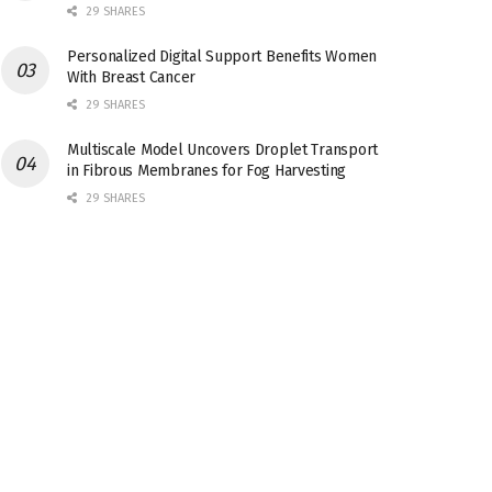
29 SHARES
Personalized Digital Support Benefits Women
With Breast Cancer
29 SHARES
Multiscale Model Uncovers Droplet Transport
in Fibrous Membranes for Fog Harvesting
29 SHARES