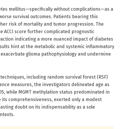
etes mellitus—specifically without complications—as a
worse survival outcomes. Patients bearing this
her risk of mortality and tumor progression. The
e ACCI score further complicated prognostic
teraction indicating a more nuanced impact of diabetes
sults hint at the metabolic and systemic inflammatory
ay exacerbate glioma pathophysiology and undermine
techniques, including random survival forest (RSF)
nce measures, the investigators delineated age as
 OS, while MGMT methylation status predominated in
e its comprehensiveness, exerted only a modest
casting doubt on its indispensability as a sole
ontexts.