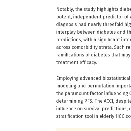
Notably, the study highlights diab
potent, independent predictor of 
diagnosis had nearly threefold hig
interplay between diabetes and th
predictions, with a significant in
across comorbidity strata. Such re
ramifications of diabetes that m
treatment efficacy.
Employing advanced biostatistical 
modeling and permutation importa
the paramount factor influencing
determining PFS. The ACCI, despit
influence on survival predictions, 
stratification tool in elderly HGG c