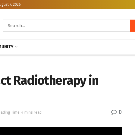
ugust 7, 2026
UNITY
ct Radiotherapy in
0
ading Time: 4 mins read