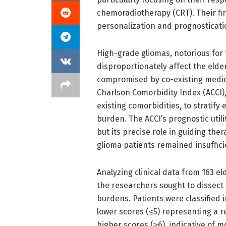
chemoradiotherapy (CRT). Their fi
personalization and prognosticatio
High-grade gliomas, notorious for
disproportionately affect the elder
compromised by co-existing medica
Charlson Comorbidity Index (ACCI)
existing comorbidities, to stratify 
burden. The ACCI’s prognostic utili
but its precise role in guiding th
glioma patients remained insuffici
Analyzing clinical data from 163 el
the researchers sought to dissect 
burdens. Patients were classified 
lower scores (≤5) representing a r
higher scores (≥6), indicative of mo