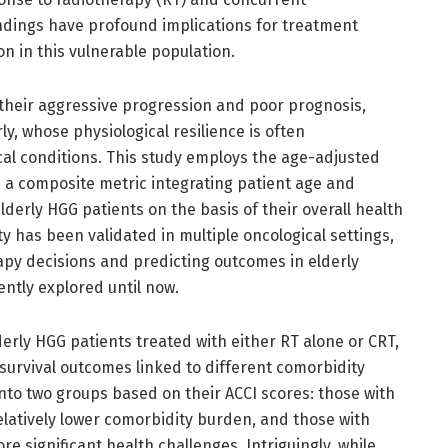
ndings have profound implications for treatment
n in this vulnerable population.
 their aggressive progression and poor prognosis,
ly, whose physiological resilience is often
l conditions. This study employs the age-adjusted
, a composite metric integrating patient age and
elderly HGG patients on the basis of their overall health
ty has been validated in multiple oncological settings,
erapy decisions and predicting outcomes in elderly
ently explored until now.
derly HGG patients treated with either RT alone or CRT,
survival outcomes linked to different comorbidity
into two groups based on their ACCI scores: those with
elatively lower comorbidity burden, and those with
re significant health challenges. Intriguingly, while