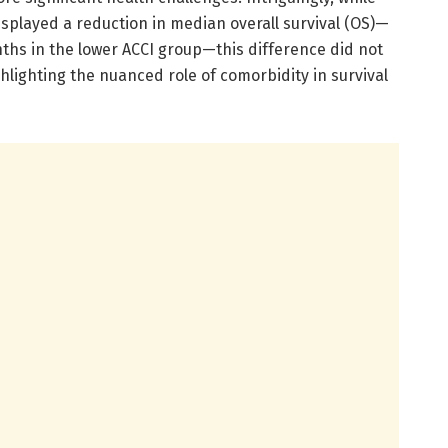
isplayed a reduction in median overall survival (OS)—
hs in the lower ACCI group—this difference did not
ighlighting the nuanced role of comorbidity in survival