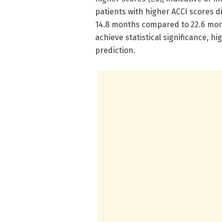
patients with higher ACCI scores d
14.8 months compared to 22.6 mont
achieve statistical significance, h
prediction.