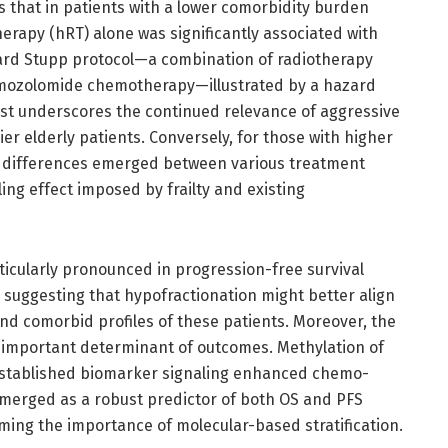
s that in patients with a lower comorbidity burden
herapy (hRT) alone was significantly associated with
rd Stupp protocol—a combination of radiotherapy
mozolomide chemotherapy—illustrated by a hazard
trast underscores the continued relevance of aggressive
er elderly patients. Conversely, for those with higher
val differences emerged between various treatment
ing effect imposed by frailty and existing
ticularly pronounced in progression-free survival
 suggesting that hypofractionation might better align
and comorbid profiles of these patients. Moreover, the
important determinant of outcomes. Methylation of
established biomarker signaling enhanced chemo-
 emerged as a robust predictor of both OS and PFS
ming the importance of molecular-based stratification.