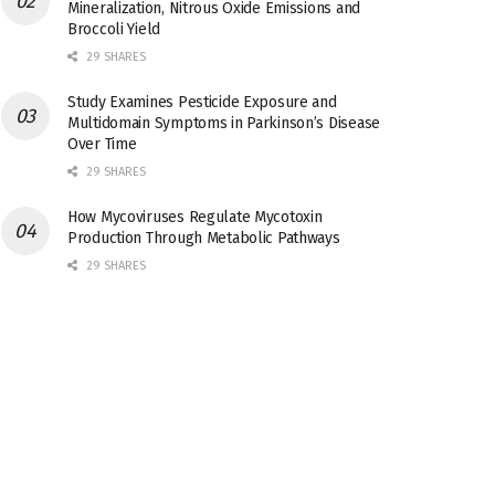
Mineralization, Nitrous Oxide Emissions and
Broccoli Yield
29 SHARES
Study Examines Pesticide Exposure and
Multidomain Symptoms in Parkinson’s Disease
Over Time
29 SHARES
How Mycoviruses Regulate Mycotoxin
Production Through Metabolic Pathways
29 SHARES