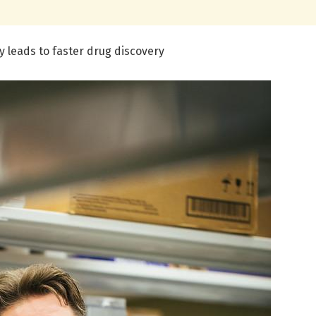
 leads to faster drug discovery