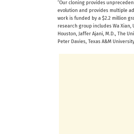
“Our cloning provides unpreceden
evolution and provides multiple a
work is funded by a $2.2 million g
research group includes Wa Xian, 
Houston, Jaffer Ajani, M.D., The U
Peter Davies, Texas A&M University