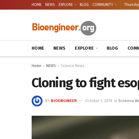
HOME
NEWS
EXPLORE
BLOG
COMMUNITY
Thursday
HOME
NEWS
EXPLORE
BLOG
COMM
Home
NEWS
Science News
Cloning to fight es
BY
BIOENGINEER
October 1, 2019
in
Science N