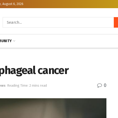
, August 6, 2026
UNITY
ophageal cancer
0
ews
Reading Time: 2 mins read