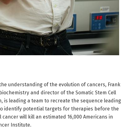
 the understanding of the evolution of cancers, Frank
biochemistry and director of the Somatic Stem Cell
n, is leading a team to recreate the sequence leading
o identify potential targets for therapies before the
cancer will kill an estimated 16,000 Americans in
cer Institute.