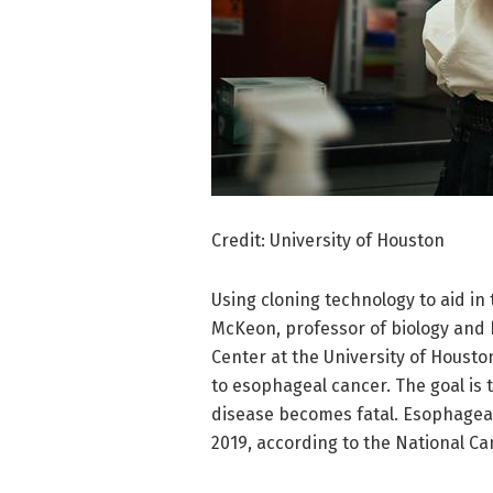
Credit: University of Houston
Using cloning technology to aid in
McKeon, professor of biology and 
Center at the University of Housto
to esophageal cancer. The goal is t
disease becomes fatal. Esophageal 
2019, according to the National Can