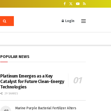
Login
POPULAR NEWS
Platinum Emerges as a Key
Catalyst for Future Clean-Energy
Technologies
29 SHARES
Marine Purple Bacterial Fertilizer Alters