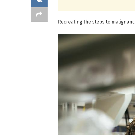
Recreating the steps to malignancy