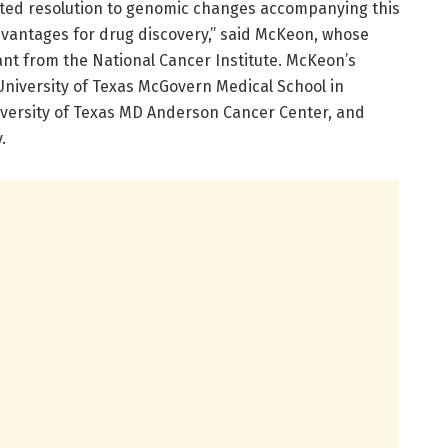
ted resolution to genomic changes accompanying this
dvantages for drug discovery,” said McKeon, whose
rant from the National Cancer Institute. McKeon’s
University of Texas McGovern Medical School in
niversity of Texas MD Anderson Cancer Center, and
.