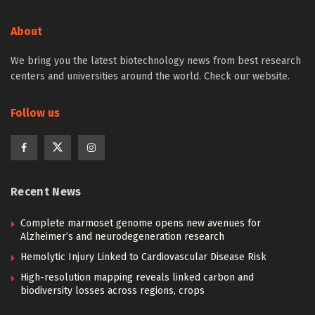
About
We bring you the latest biotechnology news from best research
centers and universities around the world. Check our website.
Follow us
Recent News
Complete marmoset genome opens new avenues for
Alzheimer’s and neurodegeneration research
Hemolytic Injury Linked to Cardiovascular Disease Risk
High-resolution mapping reveals linked carbon and
biodiversity losses across regions, crops