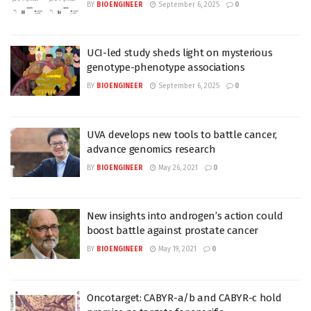
BY
BIOENGINEER
September 6, 2025
0
UCI-led study sheds light on mysterious
genotype-phenotype associations
BY
BIOENGINEER
September 6, 2025
0
UVA develops new tools to battle cancer,
advance genomics research
BY
BIOENGINEER
May 26, 2021
0
New insights into androgen’s action could
boost battle against prostate cancer
BY
BIOENGINEER
May 19, 2021
0
Oncotarget: CABYR-a/b and CABYR-c hold