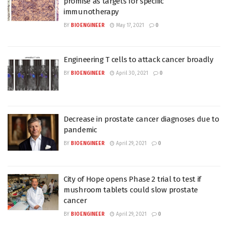
promise as targets for specific
immunotherapy
BY
BIOENGINEER
May 17, 2021
0
Engineering T cells to attack cancer broadly
BY
BIOENGINEER
April 30, 2021
0
Decrease in prostate cancer diagnoses due to
pandemic
BY
BIOENGINEER
April 29, 2021
0
City of Hope opens Phase 2 trial to test if
mushroom tablets could slow prostate
cancer
BY
BIOENGINEER
April 29, 2021
0