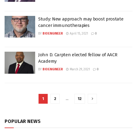
Study: New approach may boost prostate
cancer immunotherapies
BY
BIOENGINEER
April 15, 2021
0
John D. Carpten elected fellow of AACR
Academy
BY
BIOENGINEER
March 29, 2021
0
1
2
…
12
POPULAR NEWS