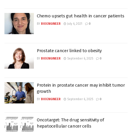
Chemo upsets gut health in cancer patients
BY
BIOENGINEER
July 6, 2021
0
Prostate cancer linked to obesity
BY
BIOENGINEER
September 6, 2025
0
Protein in prostate cancer may inhibit tumor
growth
BY
BIOENGINEER
September 6, 2025
0
Oncotarget: The drug sensitivity of
hepatocellular cancer cells