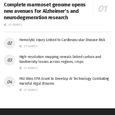
Complete marmoset genome opens
new avenues for Alzheimer’s and
neurodegeneration research
29 SHARES
Hemolytic Injury Linked to Cardiovascular Disease Risk
29 SHARES
High-resolution mapping reveals linked carbon and
biodiversity losses across regions, crops
29 SHARES
FAU Wins EPA Grant to Develop AI Technology Combating
Harmful Algal Blooms
29 SHARES