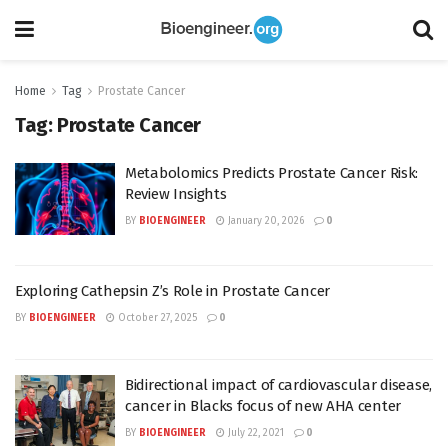
Home
Tag
Prostate Cancer
Tag:
Prostate Cancer
Metabolomics Predicts Prostate Cancer Risk:
Review Insights
BY
BIOENGINEER
January 20, 2026
0
Exploring Cathepsin Z’s Role in Prostate Cancer
BY
BIOENGINEER
October 27, 2025
0
Bidirectional impact of cardiovascular disease,
cancer in Blacks focus of new AHA center
BY
BIOENGINEER
July 22, 2021
0