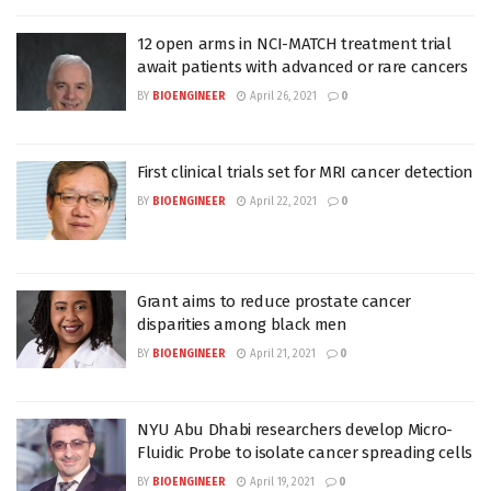
12 open arms in NCI-MATCH treatment trial
await patients with advanced or rare cancers
BY
BIOENGINEER
April 26, 2021
0
First clinical trials set for MRI cancer detection
BY
BIOENGINEER
April 22, 2021
0
Grant aims to reduce prostate cancer
disparities among black men
BY
BIOENGINEER
April 21, 2021
0
NYU Abu Dhabi researchers develop Micro-
Fluidic Probe to isolate cancer spreading cells
BY
BIOENGINEER
April 19, 2021
0