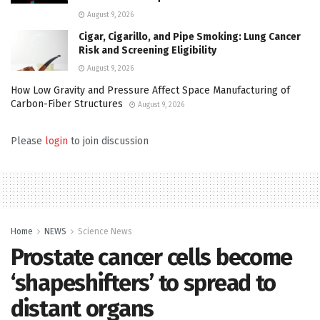
August 9, 2026
Cigar, Cigarillo, and Pipe Smoking: Lung Cancer
Risk and Screening Eligibility
August 9, 2026
How Low Gravity and Pressure Affect Space Manufacturing of
Carbon-Fiber Structures
August 9, 2026
Please
login
to join discussion
Home
NEWS
Science News
Prostate cancer cells become
‘shapeshifters’ to spread to
distant organs