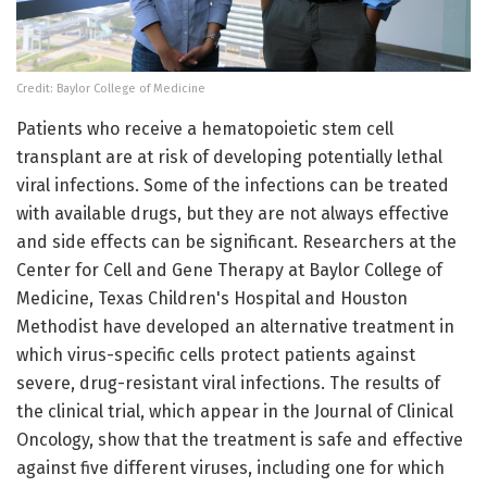
Credit: Baylor College of Medicine
Patients who receive a hematopoietic stem cell
transplant are at risk of developing potentially lethal
viral infections. Some of the infections can be treated
with available drugs, but they are not always effective
and side effects can be significant. Researchers at the
Center for Cell and Gene Therapy at Baylor College of
Medicine, Texas Children's Hospital and Houston
Methodist have developed an alternative treatment in
which virus-specific cells protect patients against
severe, drug-resistant viral infections. The results of
the clinical trial, which appear in the Journal of Clinical
Oncology, show that the treatment is safe and effective
against five different viruses, including one for which