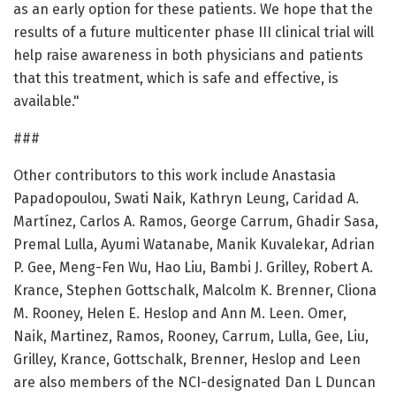
as an early option for these patients. We hope that the
results of a future multicenter phase III clinical trial will
help raise awareness in both physicians and patients
that this treatment, which is safe and effective, is
available."
###
Other contributors to this work include Anastasia
Papadopoulou, Swati Naik, Kathryn Leung, Caridad A.
Martínez, Carlos A. Ramos, George Carrum, Ghadir Sasa,
Premal Lulla, Ayumi Watanabe, Manik Kuvalekar, Adrian
P. Gee, Meng-Fen Wu, Hao Liu, Bambi J. Grilley, Robert A.
Krance, Stephen Gottschalk, Malcolm K. Brenner, Cliona
M. Rooney, Helen E. Heslop and Ann M. Leen. Omer,
Naik, Martinez, Ramos, Rooney, Carrum, Lulla, Gee, Liu,
Grilley, Krance, Gottschalk, Brenner, Heslop and Leen
are also members of the NCI-designated Dan L Duncan