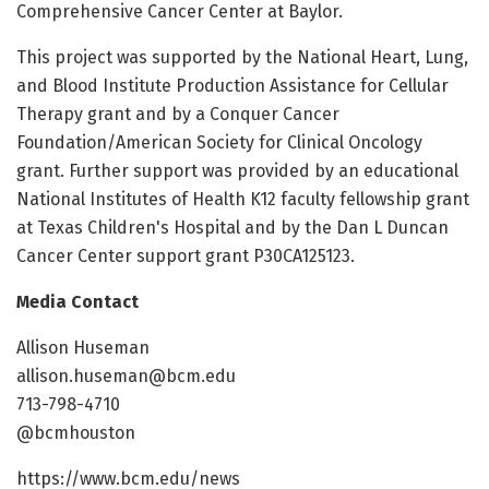
Comprehensive Cancer Center at Baylor.
This project was supported by the National Heart, Lung,
and Blood Institute Production Assistance for Cellular
Therapy grant and by a Conquer Cancer
Foundation/American Society for Clinical Oncology
grant. Further support was provided by an educational
National Institutes of Health K12 faculty fellowship grant
at Texas Children's Hospital and by the Dan L Duncan
Cancer Center support grant P30CA125123.
Media Contact
Allison Huseman
allison.huseman@bcm.edu
713-798-4710
@bcmhouston
https://www.bcm.edu/news