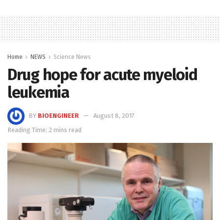
Home
NEWS
Science News
Drug hope for acute myeloid
leukemia
BY
BIOENGINEER
August 8, 2017
Reading Time: 2 mins read