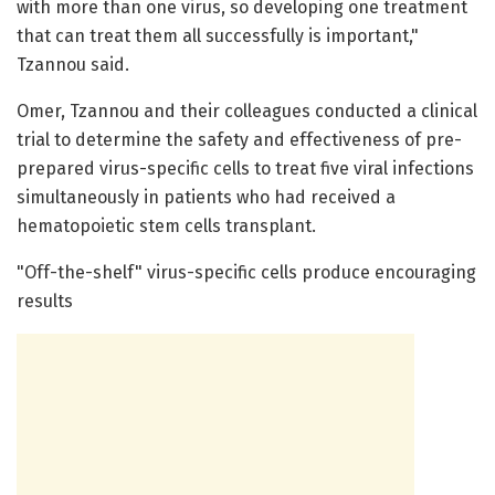
with more than one virus, so developing one treatment
that can treat them all successfully is important,"
Tzannou said.
Omer, Tzannou and their colleagues conducted a clinical
trial to determine the safety and effectiveness of pre-
prepared virus-specific cells to treat five viral infections
simultaneously in patients who had received a
hematopoietic stem cells transplant.
"Off-the-shelf" virus-specific cells produce encouraging
results