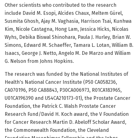
Other scientists who contributed to the research
include David M. Esopi, Alcides Chaux, Meltem Gürel,
Susmita Ghosh, Ajay M. Vaghasia, Harrison Tsai, Kunhwa
Kim, Nicole Castagna, Hong Lam, Jessica Hicks, Nicolas
Wyhs, Debika Biswal Shinohara, Paula J. Hurley, Brian W.
Simons, Edward M. Schaeffer, Tamara L. Lotan, William B.
Isaacs, George J. Netto, Angelo M. De Marzo and William
G. Nelson from Johns Hopkins.
The research was funded by the National Institutes of
Health's National Cancer Institute (P50 CA058236,
CA070196, P50 CA88843, P30CA006973, R01CA183965,
U01CA196390 and U54CA210173-01), the Prostate Cancer
Foundation, the Patrick C. Walsh Prostate Cancer
Research Fund/David H. Koch award, the V Foundation
for Cancer Research Martin D. Abeloff Scholar Award,
the Commonwealth Foundation, the Cleveland