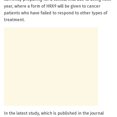
year, where a form of HRX9 will be given to cancer
patients who have failed to respond to other types of
treatment.
In the latest study, which is published in the journal