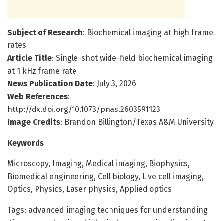
Subject of Research
: Biochemical imaging at high frame
rates
Article Title
: Single-shot wide-field biochemical imaging
at 1 kHz frame rate
News Publication Date
: July 3, 2026
Web References
:
http://dx.doi.org/10.1073/pnas.2603591123
Image Credits
: Brandon Billington/Texas A&M University
Keywords
Microscopy, Imaging, Medical imaging, Biophysics,
Biomedical engineering, Cell biology, Live cell imaging,
Optics, Physics, Laser physics, Applied optics
Tags: advanced imaging techniques for understanding