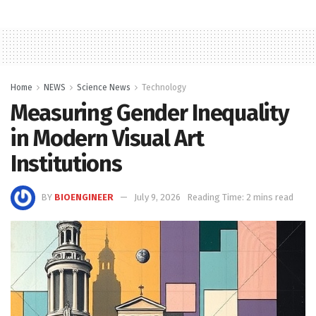
Home
NEWS
Science News
Technology
Measuring Gender Inequality
in Modern Visual Art
Institutions
BY
BIOENGINEER
July 9, 2026
Reading Time: 2 mins read