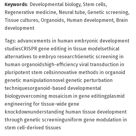
Keywords
: Developmental biology, Stem cells,
Regenerative medicine, Neural tube, Genetic screening,
Tissue cultures, Organoids, Human development, Brain
development
Tags: advancements in human embryonic development
studiesCRISPR gene editing in tissue modelsethical
alternatives to embryo researchGenetic screening in
human organoidshigh-efficiency viral transduction in
pluripotent stem cellsinnovative methods in organoid
genetic manipulationnovel genetic perturbation
techniquesorganoid-based developmental
biologyovercoming mosaicism in gene editingplasmid
engineering for tissue-wide gene
knockdownunderstanding human tissue development
through genetic screeninguniform gene modulation in
stem cell-derived tissues