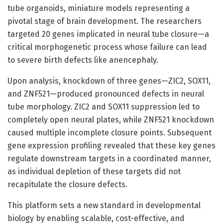
tube organoids, miniature models representing a
pivotal stage of brain development. The researchers
targeted 20 genes implicated in neural tube closure—a
critical morphogenetic process whose failure can lead
to severe birth defects like anencephaly.
Upon analysis, knockdown of three genes—ZIC2, SOX11,
and ZNF521—produced pronounced defects in neural
tube morphology. ZIC2 and SOX11 suppression led to
completely open neural plates, while ZNF521 knockdown
caused multiple incomplete closure points. Subsequent
gene expression profiling revealed that these key genes
regulate downstream targets in a coordinated manner,
as individual depletion of these targets did not
recapitulate the closure defects.
This platform sets a new standard in developmental
biology by enabling scalable, cost-effective, and