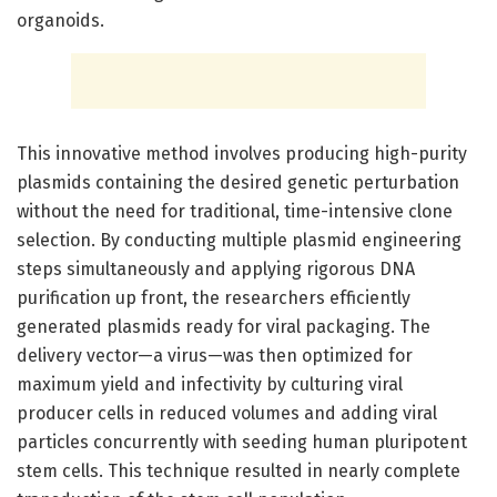
organoids.
This innovative method involves producing high-purity
plasmids containing the desired genetic perturbation
without the need for traditional, time-intensive clone
selection. By conducting multiple plasmid engineering
steps simultaneously and applying rigorous DNA
purification up front, the researchers efficiently
generated plasmids ready for viral packaging. The
delivery vector—a virus—was then optimized for
maximum yield and infectivity by culturing viral
producer cells in reduced volumes and adding viral
particles concurrently with seeding human pluripotent
stem cells. This technique resulted in nearly complete