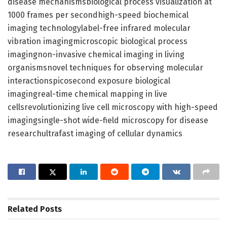
disease mechanismsbiological process visualization at
1000 frames per secondhigh-speed biochemical
imaging technologylabel-free infrared molecular
vibration imagingmicroscopic biological process
imagingnon-invasive chemical imaging in living
organismsnovel techniques for observing molecular
interactionspicosecond exposure biological
imagingreal-time chemical mapping in live
cellsrevolutionizing live cell microscopy with high-speed
imagingsingle-shot wide-field microscopy for disease
researchultrafast imaging of cellular dynamics
Related
Posts