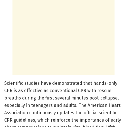
Scientific studies have demonstrated that hands-only
CPR is as effective as conventional CPR with rescue
breaths during the first several minutes post-collapse,
especially in teenagers and adults. The American Heart
Association continuously updates the official scientific
CPR guidelines, which reinforce the importance of early