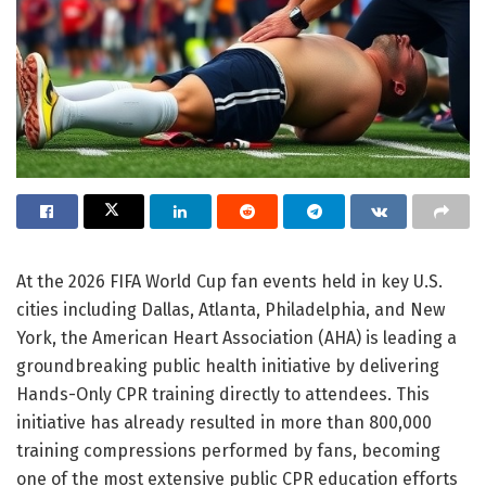
At the 2026 FIFA World Cup fan events held in key U.S.
cities including Dallas, Atlanta, Philadelphia, and New
York, the American Heart Association (AHA) is leading a
groundbreaking public health initiative by delivering
Hands-Only CPR training directly to attendees. This
initiative has already resulted in more than 800,000
training compressions performed by fans, becoming
one of the most extensive public CPR education efforts