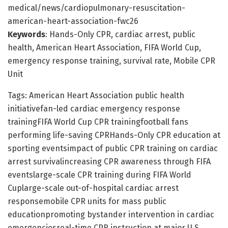
medical/news/cardiopulmonary-resuscitation-
american-heart-association-fwc26
Keywords
: Hands-Only CPR, cardiac arrest, public
health, American Heart Association, FIFA World Cup,
emergency response training, survival rate, Mobile CPR
Unit
Tags: American Heart Association public health
initiativefan-led cardiac emergency response
trainingFIFA World Cup CPR trainingfootball fans
performing life-saving CPRHands-Only CPR education at
sporting eventsimpact of public CPR training on cardiac
arrest survivalincreasing CPR awareness through FIFA
eventslarge-scale CPR training during FIFA World
Cuplarge-scale out-of-hospital cardiac arrest
responsemobile CPR units for mass public
educationpromoting bystander intervention in cardiac
emergenciesreal-time CPR instruction at major U.S.