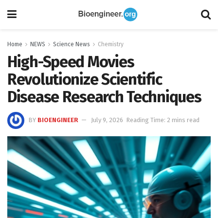
Home
NEWS
Science News
Chemistry
High-Speed Movies
Revolutionize Scientific
Disease Research Techniques
BY
BIOENGINEER
July 9, 2026
Reading Time: 2 mins read