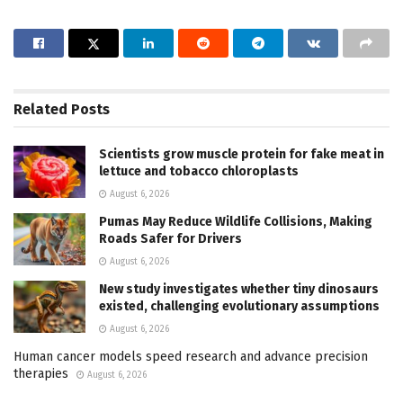
Related
Posts
Scientists grow muscle protein for fake meat in
lettuce and tobacco chloroplasts
August 6, 2026
Pumas May Reduce Wildlife Collisions, Making
Roads Safer for Drivers
August 6, 2026
New study investigates whether tiny dinosaurs
existed, challenging evolutionary assumptions
August 6, 2026
Human cancer models speed research and advance precision
therapies
August 6, 2026