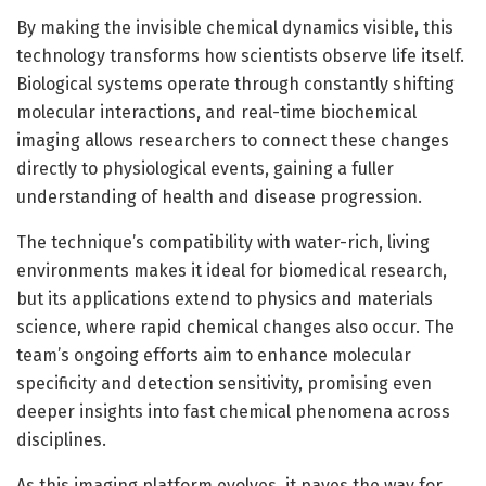
By making the invisible chemical dynamics visible, this
technology transforms how scientists observe life itself.
Biological systems operate through constantly shifting
molecular interactions, and real-time biochemical
imaging allows researchers to connect these changes
directly to physiological events, gaining a fuller
understanding of health and disease progression.
The technique’s compatibility with water-rich, living
environments makes it ideal for biomedical research,
but its applications extend to physics and materials
science, where rapid chemical changes also occur. The
team’s ongoing efforts aim to enhance molecular
specificity and detection sensitivity, promising even
deeper insights into fast chemical phenomena across
disciplines.
As this imaging platform evolves, it paves the way for