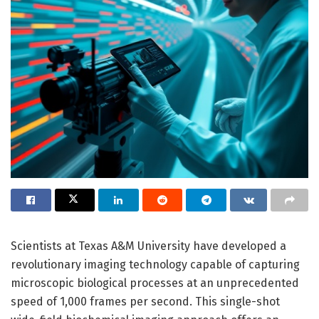
Scientists at Texas A&M University have developed a
revolutionary imaging technology capable of capturing
microscopic biological processes at an unprecedented
speed of 1,000 frames per second. This single-shot