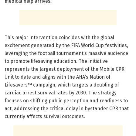
medical help arrives.
This major intervention coincides with the global
excitement generated by the FIFA World Cup festivities,
leveraging the football tournament’s massive audience
to promote lifesaving education. The initiative
represents the largest deployment of the Mobile CPR
Unit to date and aligns with the AHA’s Nation of
Lifesavers™ campaign, which targets a doubling of
cardiac arrest survival rates by 2030. The strategy
focuses on shifting public perception and readiness to
act, addressing the critical delay in bystander CPR that
currently affects survival outcomes.