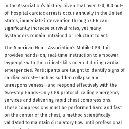
in the Association’s history. Given that over 350,000 out-
of-hospital cardiac arrests occur annually in the United
States, immediate intervention through CPR can
significantly increase survival rates, yet many
bystanders remain untrained or reluctant to act.
The American Heart Association’s Mobile CPR Unit
provides hands-on, real-time instruction to empower
laypeople with the critical skills needed during cardiac
emergencies. Participants are taught to identify signs of
cardiac arrest—such as sudden collapse and
unresponsiveness—and respond effectively with the
two-step Hands-Only CPR protocol: calling emergency
services and delivering rapid chest compressions.
These compressions must be performed hard and fast
on the center of the chest, a method scientifically
validated to maintain circulatory flow until professional