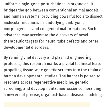
uniform single-gene perturbations in organoids. It
bridges the gap between conventional animal models
and human systems, providing powerful tools to dissect
molecular mechanisms underlying embryonic
morphogenesis and congenital malformations. Such
advances may accelerate the discovery of novel
therapeutic targets for neural tube defects and other
developmental disorders.
By refining viral delivery and plasmid engineering
protocols, this research marks a pivotal technical leap,
propelling tissue-wide genetic screens into the realm of
human developmental studies. The impact is poised to
resonate across regenerative medicine, genetic
screening, and developmental neuroscience, heralding
a new era of precise, organoid-based disease modeling.