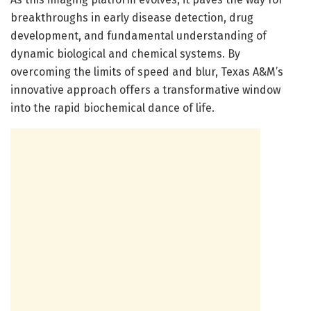
breakthroughs in early disease detection, drug
development, and fundamental understanding of
dynamic biological and chemical systems. By
overcoming the limits of speed and blur, Texas A&M’s
innovative approach offers a transformative window
into the rapid biochemical dance of life.