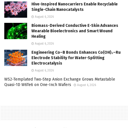
Hive-Inspired Nanocarriers Enable Recyclable
Single-Chain Nanocatalysts
August 6, 2026
Biomass-Derived Conductive E-Skin Advances
Wearable Bioelectronics and Smart Wound
Healing
August 6, 2026
Engineering Co–B Bonds Enhances Co(OH)₂–Ru
Electrode Stability for Water-Splitting
Electrocatalysis
August 6, 2026
WS2-Templated Two-Step Anion Exchange Grows Metastable
Quasi-1D W6Te6 on One-Inch Wafers
August 6, 2026