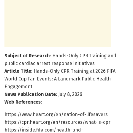
Subject of Research
: Hands-Only CPR training and
public cardiac arrest response initiatives
Article Title
: Hands-Only CPR Training at 2026 FIFA
World Cup Fan Events: A Landmark Public Health
Engagement
News Publication Date
: July 8, 2026
Web References
:
https://www.heart.org/en/nation-of-lifesavers
https://cpr.heart.org/en/resources/what-is-cpr
https://inside.fifa.com/health-and-