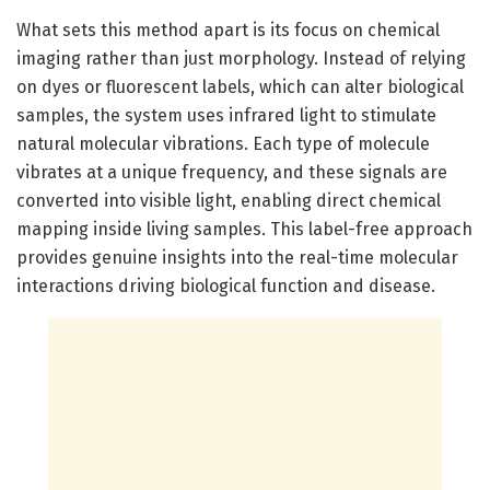
What sets this method apart is its focus on chemical
imaging rather than just morphology. Instead of relying
on dyes or fluorescent labels, which can alter biological
samples, the system uses infrared light to stimulate
natural molecular vibrations. Each type of molecule
vibrates at a unique frequency, and these signals are
converted into visible light, enabling direct chemical
mapping inside living samples. This label-free approach
provides genuine insights into the real-time molecular
interactions driving biological function and disease.