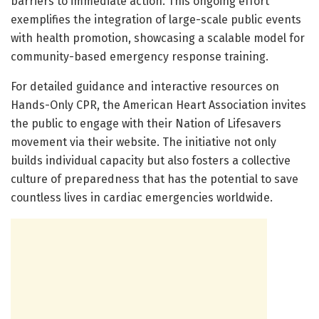
barriers to immediate action. This ongoing effort
exemplifies the integration of large-scale public events
with health promotion, showcasing a scalable model for
community-based emergency response training.
For detailed guidance and interactive resources on
Hands-Only CPR, the American Heart Association invites
the public to engage with their Nation of Lifesavers
movement via their website. The initiative not only
builds individual capacity but also fosters a collective
culture of preparedness that has the potential to save
countless lives in cardiac emergencies worldwide.