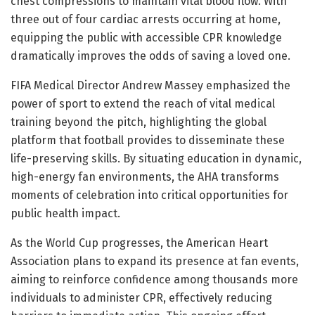
chest compressions to maintain vital blood flow. With
three out of four cardiac arrests occurring at home,
equipping the public with accessible CPR knowledge
dramatically improves the odds of saving a loved one.
FIFA Medical Director Andrew Massey emphasized the
power of sport to extend the reach of vital medical
training beyond the pitch, highlighting the global
platform that football provides to disseminate these
life-preserving skills. By situating education in dynamic,
high-energy fan environments, the AHA transforms
moments of celebration into critical opportunities for
public health impact.
As the World Cup progresses, the American Heart
Association plans to expand its presence at fan events,
aiming to reinforce confidence among thousands more
individuals to administer CPR, effectively reducing