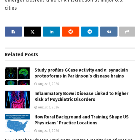
cities
Related
Posts
Study profiles GCase activity and α-synuclein
proteoforms in Parkinson’s disease brains
August 6, 2026
Inflammatory Bowel Disease Linked to Higher
Risk of Psychiatric Disorders
August 6, 2026
How Rural Background and Training Shape US
Physicians’ Practice Locations
August 6, 2026