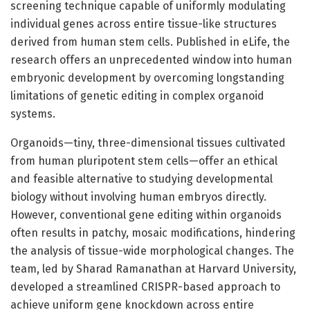
screening technique capable of uniformly modulating
individual genes across entire tissue-like structures
derived from human stem cells. Published in eLife, the
research offers an unprecedented window into human
embryonic development by overcoming longstanding
limitations of genetic editing in complex organoid
systems.
Organoids—tiny, three-dimensional tissues cultivated
from human pluripotent stem cells—offer an ethical
and feasible alternative to studying developmental
biology without involving human embryos directly.
However, conventional gene editing within organoids
often results in patchy, mosaic modifications, hindering
the analysis of tissue-wide morphological changes. The
team, led by Sharad Ramanathan at Harvard University,
developed a streamlined CRISPR-based approach to
achieve uniform gene knockdown across entire