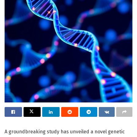
A groundbreaking study has unveiled a novel genetic