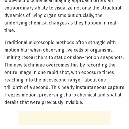
wide-field biochemical imaging approach offers an
extraordinary ability to visualize not only the structural
dynamics of living organisms but crucially, the
underlying chemical changes as they happen in real
time.
Traditional microscopic methods often struggle with
motion blur when observing live cells or organisms,
limiting researchers to static or slow-motion snapshots.
The new technique overcomes this by recording the
entire image in one rapid shot, with exposure times
reaching into the picosecond range—about one
trillionth of a second. This nearly instantaneous capture
freezes motion, preserving sharp chemical and spatial
details that were previously invisible.