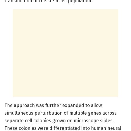
transduction of the stem cell population.
The approach was further expanded to allow
simultaneous perturbation of multiple genes across
separate cell colonies grown on microscope slides.
These colonies were differentiated into human neural