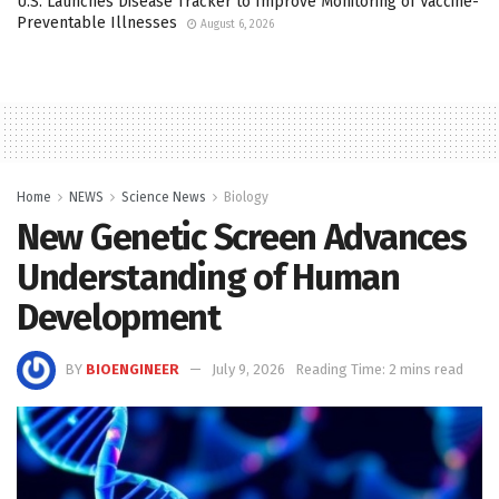
U.S. Launches Disease Tracker to Improve Monitoring of Vaccine-
Preventable Illnesses
August 6, 2026
Home
NEWS
Science News
Biology
New Genetic Screen Advances
Understanding of Human
Development
BY
BIOENGINEER
July 9, 2026
Reading Time: 2 mins read