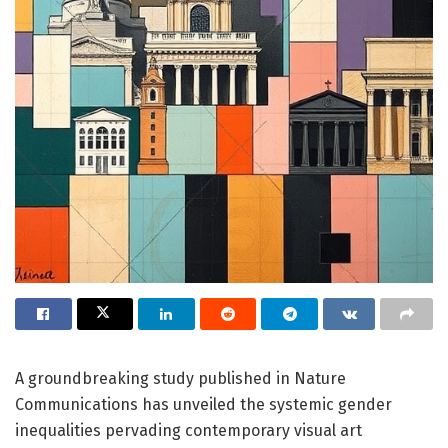
A groundbreaking study published in Nature
Communications has unveiled the systemic gender
inequalities pervading contemporary visual art