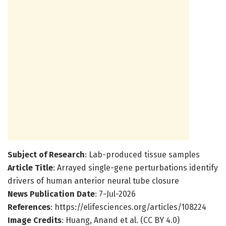
Subject of Research
: Lab-produced tissue samples
Article Title
: Arrayed single-gene perturbations identify
drivers of human anterior neural tube closure
News Publication Date
: 7-Jul-2026
References
: https://elifesciences.org/articles/108224
Image Credits
: Huang, Anand et al. (CC BY 4.0)