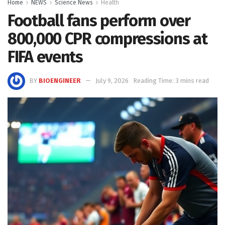
Home
NEWS
Science News
Health
Football fans perform over
800,000 CPR compressions at
FIFA events
BY
BIOENGINEER
July 9, 2026
Reading Time: 3 mins read