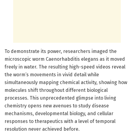
To demonstrate its power, researchers imaged the
microscopic worm Caenorhabditis elegans as it moved
freely in water. The resulting high-speed videos reveal
the worm’s movements in vivid detail while
simultaneously mapping chemical activity, showing how
molecules shift throughout different biological
processes. This unprecedented glimpse into living
chemistry opens new avenues to study disease
mechanisms, developmental biology, and cellular
responses to therapeutics with a level of temporal
resolution never achieved before.