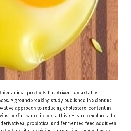
althier animal products has driven remarkable
ces. A groundbreaking study published in Scientific
ovative approach to reducing cholesterol content in
ying performance in hens. This research explores the
t derivatives, probiotics, and fermented feed additives
roduct quality, providing a promising avenue toward