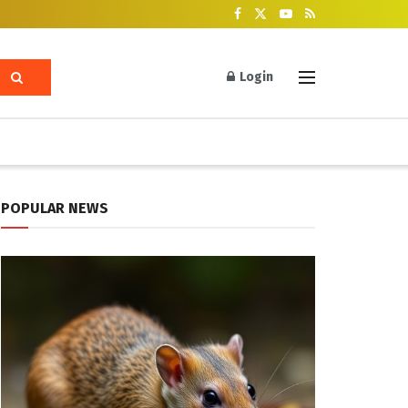
Login
POPULAR NEWS