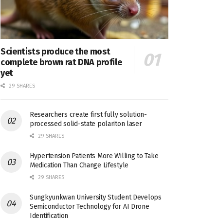
Scientists produce the most
complete brown rat DNA profile
yet
29 SHARES
Researchers create first fully solution-
processed solid-state polariton laser
29 SHARES
Hypertension Patients More Willing to Take
Medication Than Change Lifestyle
29 SHARES
Sungkyunkwan University Student Develops
Semiconductor Technology for AI Drone
Identification