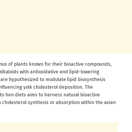
enus of plants known for their bioactive compounds,
alkaloids with antioxidative and lipid-lowering
are hypothesized to modulate lipid biosynthesis
nfluencing yolk cholesterol deposition. The
nto hen diets aims to harness natural bioactive
 cholesterol synthesis or absorption within the avian