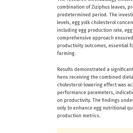
combination of Ziziphus leaves, pr
predetermined period. The invest
levels, egg yolk cholesterol conce
including egg production rate, egg
comprehensive approach ensured a
productivity outcomes, essential f
farming.
Results demonstrated a significan
hens receiving the combined dieta
cholesterol-lowering effect was a
performance parameters, indicatin
on productivity. The findings under
only to enhance egg nutritional qu
production metrics.