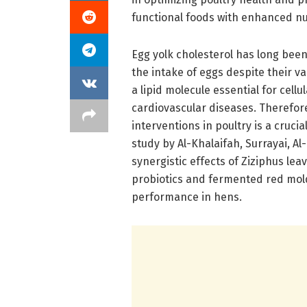
functional foods with enhanced nut
Egg yolk cholesterol has long been
the intake of eggs despite their v
a lipid molecule essential for cell
cardiovascular diseases. Therefore
interventions in poultry is a crucia
study by Al-Khalaifah, Surrayai, A
synergistic effects of Ziziphus le
probiotics and fermented red mold
performance in hens.