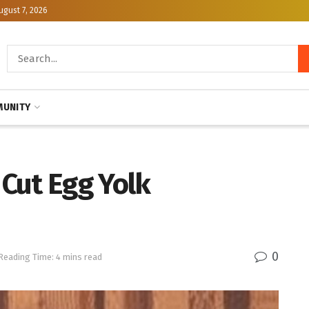
ugust 7, 2026
UNITY
 Cut Egg Yolk
0
Reading Time: 4 mins read