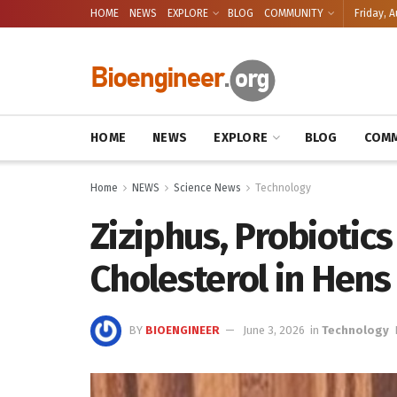
HOME
NEWS
EXPLORE
BLOG
COMMUNITY
Friday, A
HOME
NEWS
EXPLORE
BLOG
COMM
Home
NEWS
Science News
Technology
Ziziphus, Probiotics
Cholesterol in Hens
BY
BIOENGINEER
June 3, 2026
in
Technology