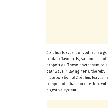
Ziziphus leaves, derived from a g
contain flavonoids, saponins, and 
properties. These phytochemicals 
pathways in laying hens, thereby i
incorporation of Ziziphus leaves i
compounds that can interfere with
digestive system.