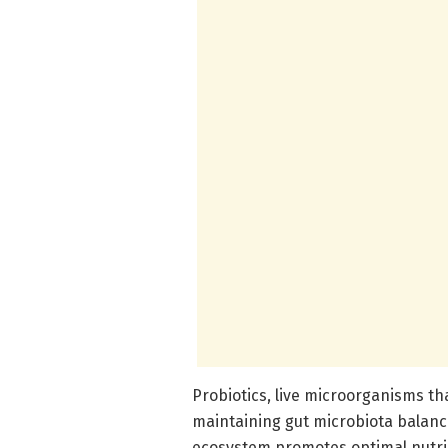
Probiotics, live microorganisms that
maintaining gut microbiota balance
ecosystem promotes optimal nutri