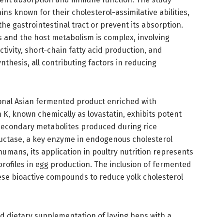
ins known for their cholesterol-assimilative abilities,
he gastrointestinal tract or prevent its absorption.
s and the host metabolism is complex, involving
ctivity, short-chain fatty acid production, and
ynthesis, all contributing factors in reducing
ional Asian fermented product enriched with
 K, known chemically as lovastatin, exhibits potent
 secondary metabolites produced during rice
uctase, a key enzyme in endogenous cholesterol
humans, its application in poultry nutrition represents
 profiles in egg production. The inclusion of fermented
hese bioactive compounds to reduce yolk cholesterol
 dietary supplementation of laying hens with a