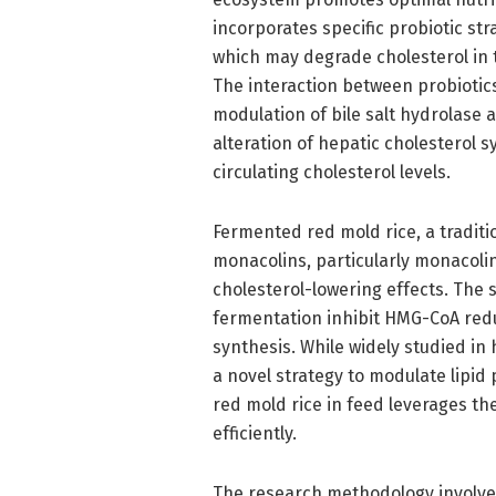
incorporates specific probiotic stra
which may degrade cholesterol in t
The interaction between probiotic
modulation of bile salt hydrolase a
alteration of hepatic cholesterol s
circulating cholesterol levels.
Fermented red mold rice, a tradit
monacolins, particularly monacolin
cholesterol-lowering effects. The
fermentation inhibit HMG-CoA red
synthesis. While widely studied in 
a novel strategy to modulate lipid
red mold rice in feed leverages t
efficiently.
The research methodology involved