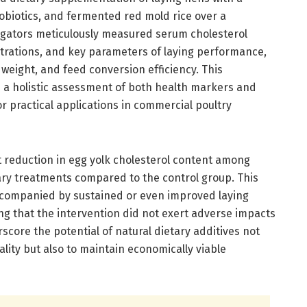
obiotics, and fermented red mold rice over a
igators meticulously measured serum cholesterol
ntrations, and key parameters of laying performance,
 weight, and feed conversion efficiency. This
 holistic assessment of both health markers and
or practical applications in commercial poultry
t reduction in egg yolk cholesterol content among
ry treatments compared to the control group. This
ccompanied by sustained or even improved laying
g that the intervention did not exert adverse impacts
score the potential of natural dietary additives not
ality but also to maintain economically viable