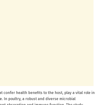
 confer health benefits to the host, play a vital role in
. In poultry, a robust and diverse microbial
ent absorption and immune function. The study