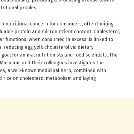
ritional profiles.
 a nutritional concern for consumers, often limiting
aluable protein and micronutrient content. Cholesterol,
ular functions, when consumed in excess, is linked to
, reducing egg yolk cholesterol via dietary
l goal for animal nutritionists and food scientists. The
l-Musalam, and their colleagues investigates the
aves, a well-known medicinal herb, combined with
 rice on cholesterol metabolism and laying