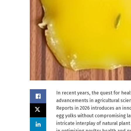
In recent years, the quest for he
advancements in agricultural scien
Reports in 2026 introduces an inn
egg yolks without compromising la
intricate interplay of natural plan
in optimizing poultry health and p