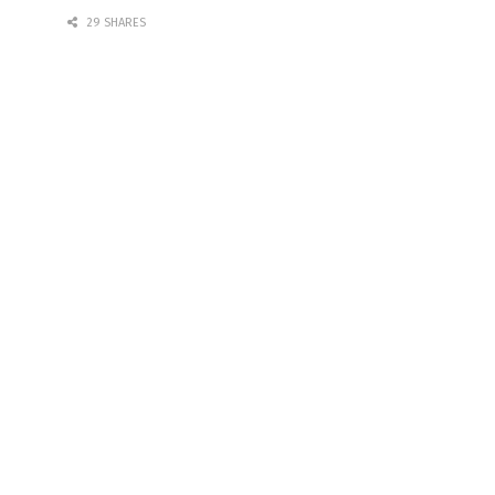
29 SHARES