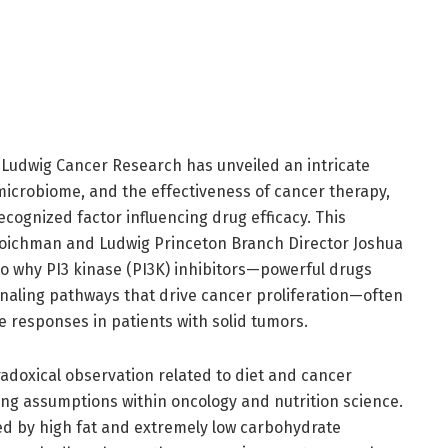
Ludwig Cancer Research has unveiled an intricate
microbiome, and the effectiveness of cancer therapy,
ecognized factor influencing drug efficacy. This
oichman and Ludwig Princeton Branch Director Joshua
nto why PI3 kinase (PI3K) inhibitors—powerful drugs
gnaling pathways that drive cancer proliferation—often
le responses in patients with solid tumors.
adoxical observation related to diet and cancer
ing assumptions within oncology and nutrition science.
zed by high fat and extremely low carbohydrate