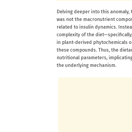
Delving deeper into this anomaly, 
was not the macronutrient composit
related to insulin dynamics. Inste
complexity of the diet—specificall
in plant-derived phytochemicals o
these compounds. Thus, the dieta
nutritional parameters, implicati
the underlying mechanism.