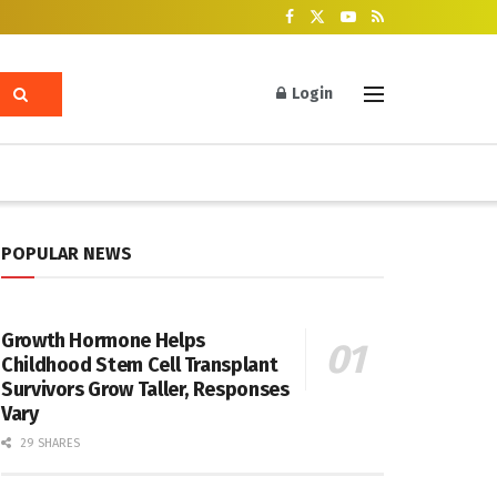
Login
POPULAR NEWS
Growth Hormone Helps
Childhood Stem Cell Transplant
Survivors Grow Taller, Responses
Vary
29 SHARES