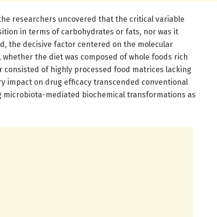
the researchers uncovered that the critical variable
ion in terms of carbohydrates or fats, nor was it
ad, the decisive factor centered on the molecular
y, whether the diet was composed of whole foods rich
r consisted of highly processed food matrices lacking
ry impact on drug efficacy transcended conventional
ng microbiota-mediated biochemical transformations as