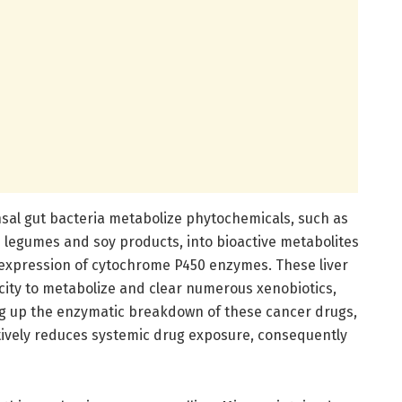
sal gut bacteria metabolize phytochemicals, such as
legumes and soy products, into bioactive metabolites
 expression of cytochrome P450 enzymes. These liver
ity to metabolize and clear numerous xenobiotics,
ing up the enzymatic breakdown of these cancer drugs,
ctively reduces systemic drug exposure, consequently