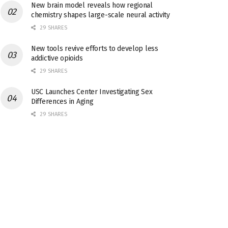
New brain model reveals how regional
chemistry shapes large-scale neural activity
29 SHARES
New tools revive efforts to develop less
addictive opioids
29 SHARES
USC Launches Center Investigating Sex
Differences in Aging
29 SHARES