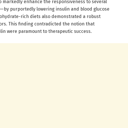
 markedly enhance the responsiveness to several
s—by purportedly lowering insulin and blood glucose
ohydrate-rich diets also demonstrated a robust
tors. This finding contradicted the notion that
ulin were paramount to therapeutic success.