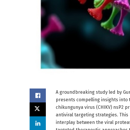
A groundbreaking study led by Gur
presents compelling insights into
chikungunya virus (CHIKV) nsP2 pr
antiviral targeting strategies. Th
interplay between the viral protea
targeted therapeutic approaches 