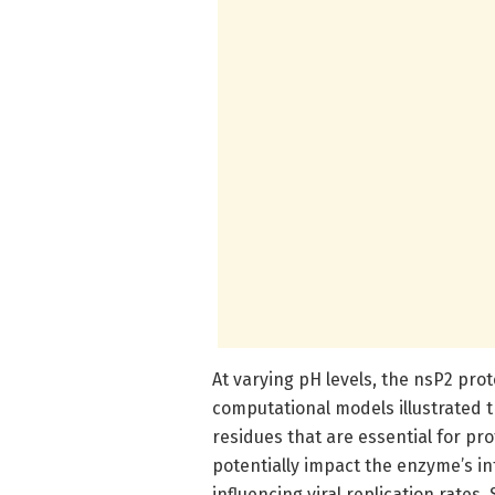
At varying pH levels, the nsP2 prot
computational models illustrated th
residues that are essential for pr
potentially impact the enzyme’s in
influencing viral replication rates