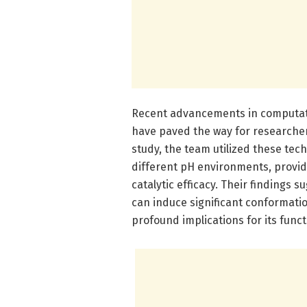
Recent advancements in computati
have paved the way for researchers 
study, the team utilized these tec
different pH environments, providi
catalytic efficacy. Their findings
can induce significant conformati
profound implications for its funct