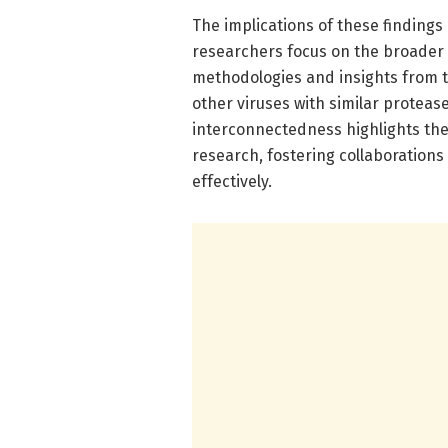
The implications of these findings
researchers focus on the broader 
methodologies and insights from t
other viruses with similar proteas
interconnectedness highlights the
research, fostering collaborations
effectively.