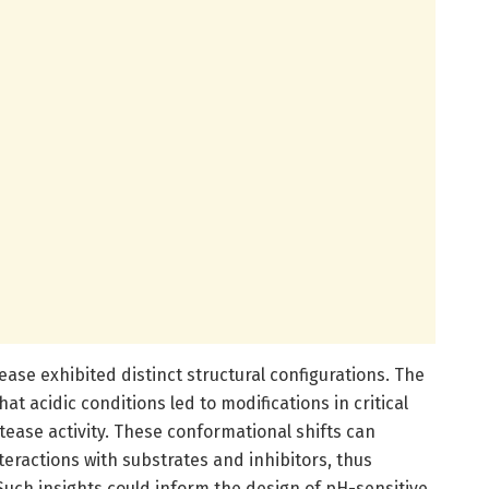
ease exhibited distinct structural configurations. The
at acidic conditions led to modifications in critical
otease activity. These conformational shifts can
teractions with substrates and inhibitors, thus
. Such insights could inform the design of pH-sensitive