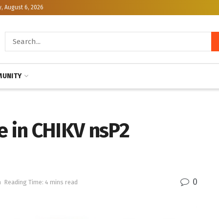
, August 6, 2026
UNITY
e in CHIKV nsP2
0
h
Reading Time: 4 mins read