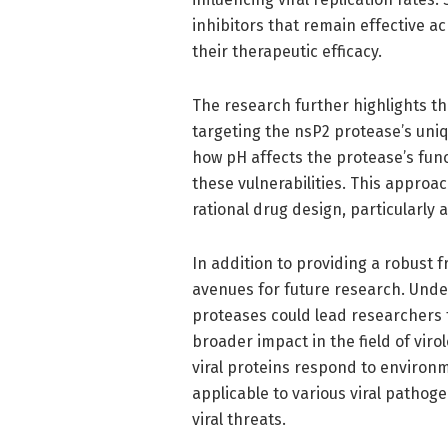
inhibitors that remain effective a
their therapeutic efficacy.
The research further highlights th
targeting the nsP2 protease’s uniq
how pH affects the protease’s func
these vulnerabilities. This approac
rational drug design, particularly 
In addition to providing a robust 
avenues for future research. Unde
proteases could lead researchers t
broader impact in the field of viro
viral proteins respond to environm
applicable to various viral pathog
viral threats.