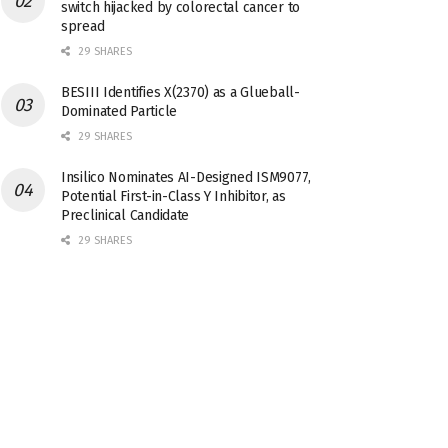
switch hijacked by colorectal cancer to
spread
29 SHARES
BESIII Identifies X(2370) as a Glueball-
Dominated Particle
29 SHARES
Insilico Nominates AI-Designed ISM9077,
Potential First-in-Class Y Inhibitor, as
Preclinical Candidate
29 SHARES