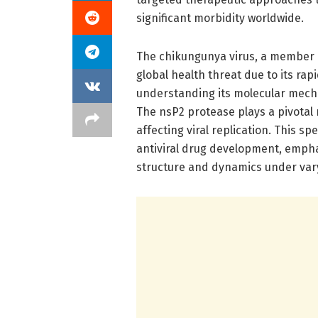
significant morbidity worldwide.
The chikungunya virus, a member o
global health threat due to its ra
understanding its molecular mechan
The nsP2 protease plays a pivotal r
affecting viral replication. This s
antiviral drug development, emphas
structure and dynamics under var