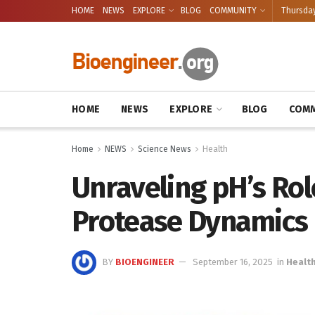
HOME
NEWS
EXPLORE
BLOG
COMMUNITY
Thursday
HOME
NEWS
EXPLORE
BLOG
COMM
Home
NEWS
Science News
Health
Unraveling pH’s Rol
Protease Dynamics
BY
BIOENGINEER
September 16, 2025
in
Healt