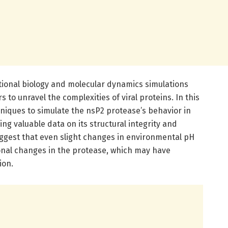
onal biology and molecular dynamics simulations
to unravel the complexities of viral proteins. In this
hniques to simulate the nsP2 protease’s behavior in
ng valuable data on its structural integrity and
 suggest that even slight changes in environmental pH
onal changes in the protease, which may have
ion.