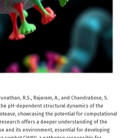
unathan, R.S., Rajaram, A., and Chandrabose, S.
 the pH-dependent structural dynamics of the
otease, showcasing the potential for computational
is research offers a deeper understanding of the
se and its environment, essential for developing
to combat CHIKV, a pathogen responsible for