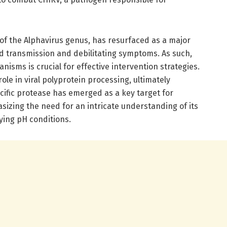
f the Alphavirus genus, has resurfaced as a major
pid transmission and debilitating symptoms. As such,
isms is crucial for effective intervention strategies.
ole in viral polyprotein processing, ultimately
pecific protease has emerged as a key target for
izing the need for an intricate understanding of its
ying pH conditions.