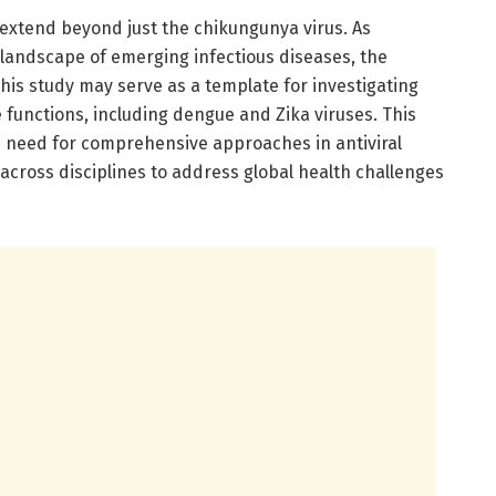
 extend beyond just the chikungunya virus. As
landscape of emerging infectious diseases, the
his study may serve as a template for investigating
e functions, including dengue and Zika viruses. This
 need for comprehensive approaches in antiviral
 across disciplines to address global health challenges