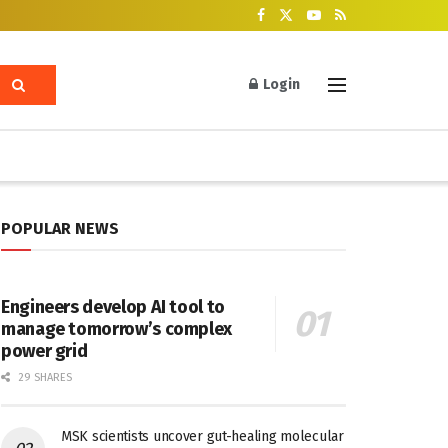
Login
POPULAR NEWS
Engineers develop AI tool to
manage tomorrow’s complex
power grid
29 SHARES
MSK scientists uncover gut-healing molecular