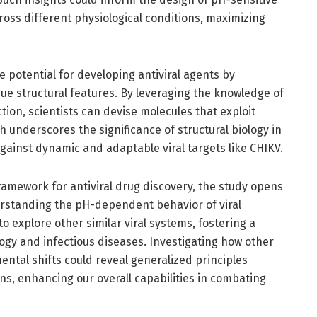
cross different physiological conditions, maximizing
e potential for developing antiviral agents by
ue structural features. By leveraging the knowledge of
tion, scientists can devise molecules that exploit
h underscores the significance of structural biology in
against dynamic and adaptable viral targets like CHIKV.
framework for antiviral drug discovery, the study opens
rstanding the pH-dependent behavior of viral
o explore other similar viral systems, fostering a
logy and infectious diseases. Investigating how other
ental shifts could reveal generalized principles
ens, enhancing our overall capabilities in combating