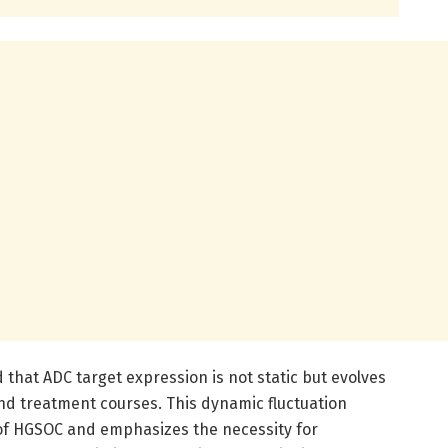
 that ADC target expression is not static but evolves
d treatment courses. This dynamic fluctuation
of HGSOC and emphasizes the necessity for