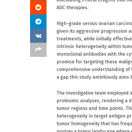
ADC therapies.
High-grade serous ovarian carcino
given its aggressive progression 
treatments, while initially effectiv
intrinsic heterogeneity within tumo
monoclonal antibodies with the cy
promise for targeting these malign
comprehensive understanding of t
a gap this study ambitiously aims 
The investigative team employed s
proteomic analyses, rendering a de
tumor regions and time points. Th
heterogeneity in target antigen pr
tumor homogeneity that has frequen
portray a tumor landscape where d