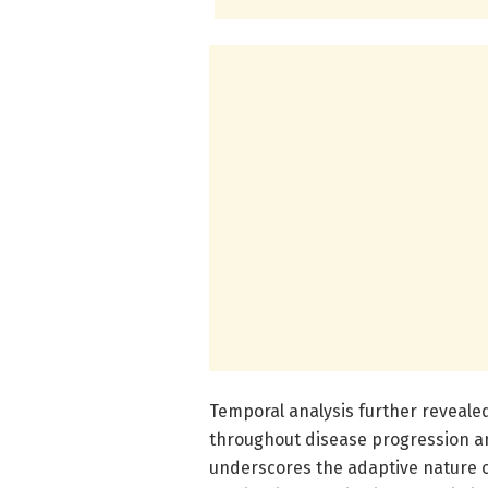
Temporal analysis further revealed
throughout disease progression an
underscores the adaptive nature 