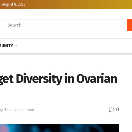
, August 8, 2026
UNITY
et Diversity in Ovarian
0
ng Time: 4 mins read