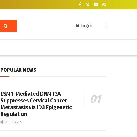
Login
POPULAR NEWS
ESM1-Mediated DNMT3A
Suppresses Cervical Cancer
Metastasis via ID3 Epigenetic
Regulation
29 SHARES