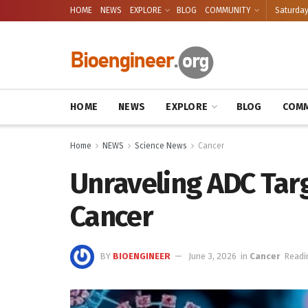
HOME
NEWS
EXPLORE
BLOG
COMMUNITY
Saturday
HOME
NEWS
EXPLORE
BLOG
COMM
Home
NEWS
Science News
Cancer
Unraveling ADC Targ
Cancer
BY
BIOENGINEER
June 3, 2026
in
Cancer
Readi