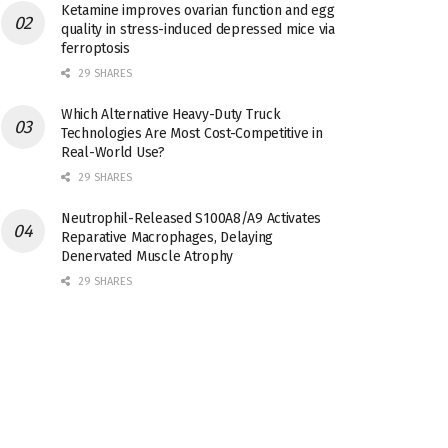
Ketamine improves ovarian function and egg
quality in stress-induced depressed mice via
ferroptosis
29 SHARES
Which Alternative Heavy-Duty Truck
Technologies Are Most Cost-Competitive in
Real-World Use?
29 SHARES
Neutrophil-Released S100A8/A9 Activates
Reparative Macrophages, Delaying
Denervated Muscle Atrophy
29 SHARES