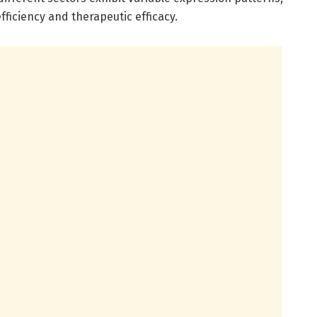
fficiency and therapeutic efficacy.