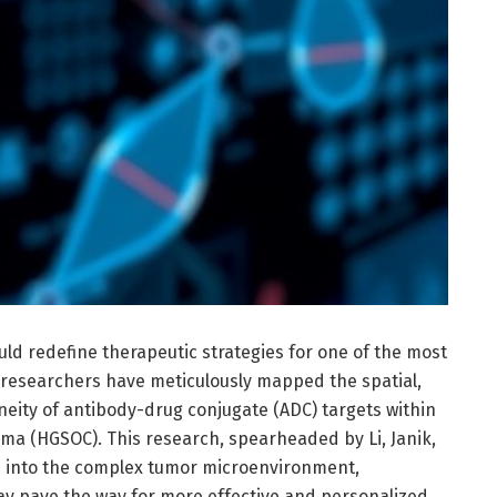
ld redefine therapeutic strategies for one of the most
, researchers have meticulously mapped the spatial,
eity of antibody-drug conjugate (ADC) targets within
ma (HGSOC). This research, spearheaded by Li, Janik,
p into the complex tumor microenvironment,
 may pave the way for more effective and personalized