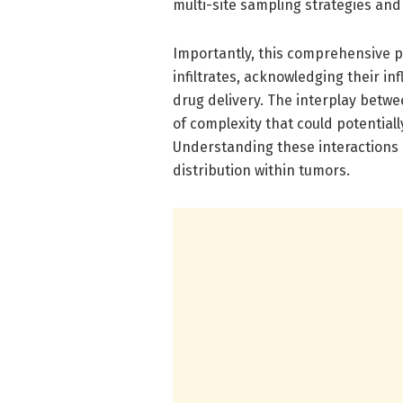
multi-site sampling strategies and
Importantly, this comprehensive 
infiltrates, acknowledging their in
drug delivery. The interplay betwe
of complexity that could potentiall
Understanding these interactions
distribution within tumors.