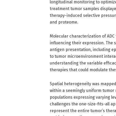
longitudinal monitoring to optimiz
treatment tumor samples displaye
therapy-induced selective pressu
and proteome.
Molecular characterization of ADC 
influencing their expression. The 
antigen presentation, including ep
to tumor microenvironment interact
understanding the variable effica
therapies that could modulate thes
Spatial heterogeneity was mapped
within a seemingly uniform tumor m
populations expressing varying le
challenges the one-size-fits-all a
represent the entire tumor’s ther