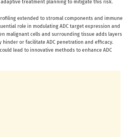
 adaptive treatment planning to mitigate this risk.
profiling extended to stromal components and immune
fluential role in modulating ADC target expression and
en malignant cells and surrounding tissue adds layers
y hinder or facilitate ADC penetration and efficacy.
 could lead to innovative methods to enhance ADC