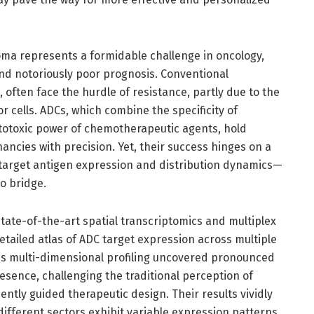
ma represents a formidable challenge in oncology,
and notoriously poor prognosis. Conventional
e, often face the hurdle of resistance, partly due to the
r cells. ADCs, which combine the specificity of
totoxic power of chemotherapeutic agents, hold
ancies with precision. Yet, their success hinges on a
arget antigen expression and distribution dynamics—
to bridge.
tate-of-the-art spatial transcriptomics and multiplex
tailed atlas of ADC target expression across multiple
is multi-dimensional profiling uncovered pronounced
esence, challenging the traditional perception of
tly guided therapeutic design. Their results vividly
ifferent sectors exhibit variable expression patterns,