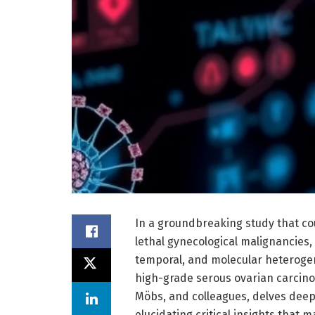
In a groundbreaking study that cou
lethal gynecological malignancies
temporal, and molecular heterogen
high-grade serous ovarian carcino
Möbs, and colleagues, delves dee
elucidating critical insights that