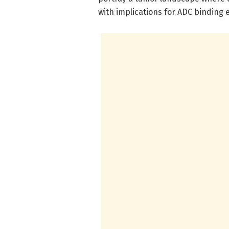
with implications for ADC binding e