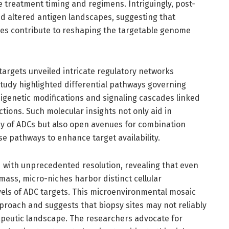
e treatment timing and regimens. Intriguingly, post-
d altered antigen landscapes, suggesting that
res contribute to reshaping the targetable genome
targets unveiled intricate regulatory networks
study highlighted differential pathways governing
igenetic modifications and signaling cascades linked
ions. Such molecular insights not only aid in
cy of ADCs but also open avenues for combination
e pathways to enhance target availability.
 with unprecedented resolution, revealing that even
ass, micro-niches harbor distinct cellular
vels of ADC targets. This microenvironmental mosaic
pproach and suggests that biopsy sites may not reliably
apeutic landscape. The researchers advocate for