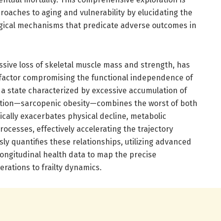
proaches to aging and vulnerability by elucidating the
ogical mechanisms that predicate adverse outcomes in
ssive loss of skeletal muscle mass and strength, has
l factor compromising the functional independence of
 a state characterized by excessive accumulation of
dition—sarcopenic obesity—combines the worst of both
ically exacerbates physical decline, metabolic
ocesses, effectively accelerating the trajectory
sly quantifies these relationships, utilizing advanced
longitudinal health data to map the precise
erations to frailty dynamics.