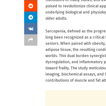
poised to revolutionize clinical ap
underlying biological and physiol
older adults.
Sarcopenia, defined as the progre
long been recognized as a critica
seniors. When paired with obesity,
adipose tissue, the resulting con
worlds. This dual burden synergist
dysregulation, and inflammatory pr
toward frailty. The study meticulou
imaging, biochemical assays, and 
contributions of muscle and fat alt