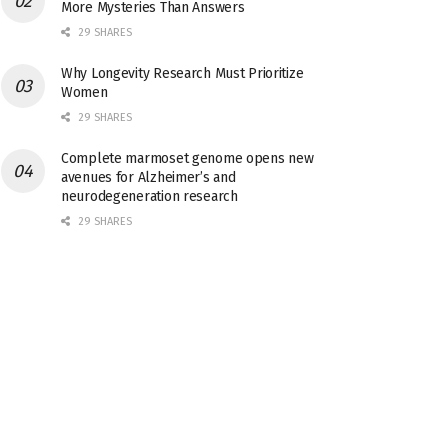
More Mysteries Than Answers
29 SHARES
Why Longevity Research Must Prioritize
Women
29 SHARES
Complete marmoset genome opens new
avenues for Alzheimer’s and
neurodegeneration research
29 SHARES