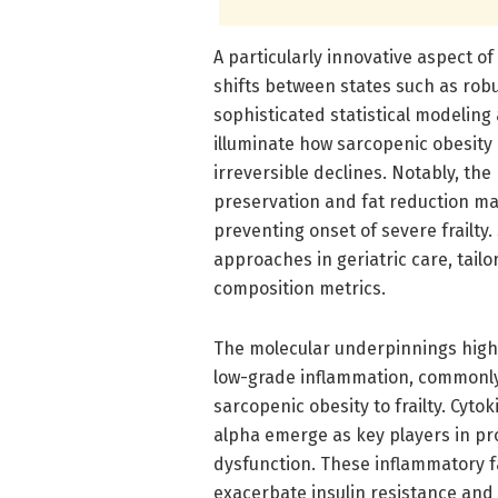
A particularly innovative aspect of 
shifts between states such as robu
sophisticated statistical modeling
illuminate how sarcopenic obesity 
irreversible declines. Notably, th
preservation and fat reduction may
preventing onset of severe frailty
approaches in geriatric care, tailo
composition metrics.
The molecular underpinnings highl
low-grade inflammation, commonly 
sarcopenic obesity to frailty. Cyto
alpha emerge as key players in p
dysfunction. These inflammatory f
exacerbate insulin resistance and