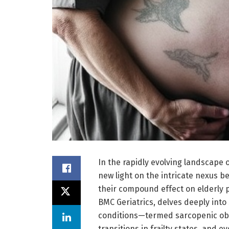
In the rapidly evolving landscape 
new light on the intricate nexus b
their compound effect on elderly p
BMC Geriatrics, delves deeply into
conditions—termed sarcopenic obesi
transitions in frailty states, and 