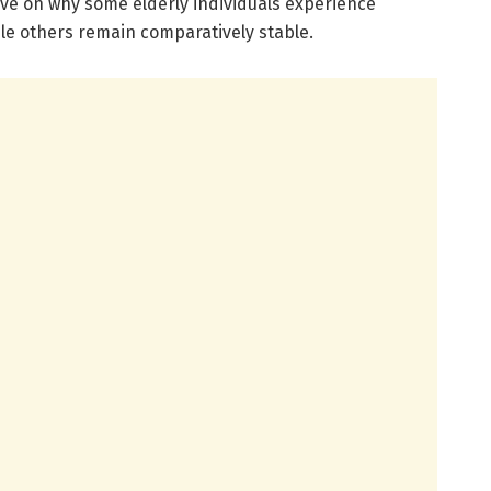
ve on why some elderly individuals experience
ile others remain comparatively stable.