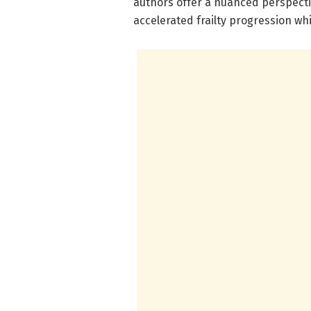
authors offer a nuanced perspecti
accelerated frailty progression wh