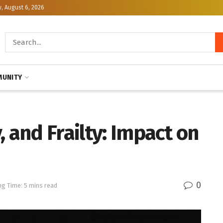
, August 6, 2026
UNITY
, and Frailty: Impact on
0
ng Time: 5 mins read