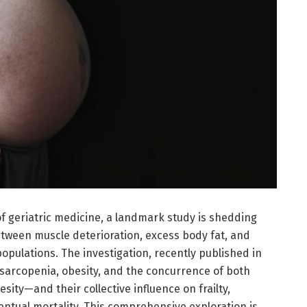
of geriatric medicine, a landmark study is shedding
etween muscle deterioration, excess body fat, and
opulations. The investigation, recently published in
 sarcopenia, obesity, and the concurrence of both
ty—and their collective influence on frailty,
eventual mortality. This comprehensive exploration is