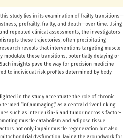
this study lies in its examination of frailty transitions—
stness, prefrailty, frailty, and death—over time. Using
 and repeated clinical assessments, the investigators
disrupts these trajectories, often precipitating
e research reveals that interventions targeting muscle
 modulate these transitions, potentially delaying or
. Such insights pave the way for precision medicine
red to individual risk profiles determined by body
ighted in the study accentuate the role of chronic
termed “inflammaging,” as a central driver linking
kines such as interleukin-6 and tumor necrosis factor-
romoting muscle catabolism and adipose tissue
actors not only impair muscle regeneration but also
 mitochondrial dysfunction, laying the groundwork for