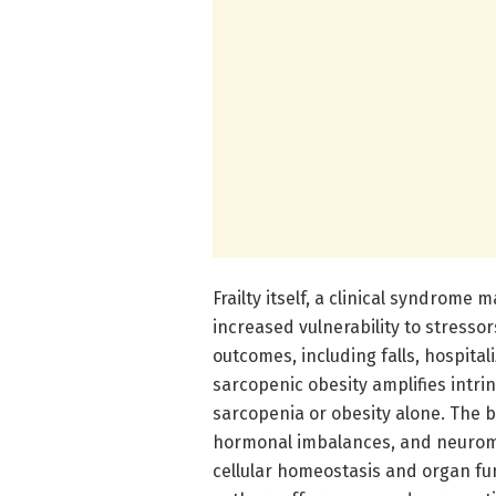
Frailty itself, a clinical syndrom
increased vulnerability to stressor
outcomes, including falls, hospita
sarcopenic obesity amplifies intrin
sarcopenia or obesity alone. The b
hormonal imbalances, and neuromu
cellular homeostasis and organ fun