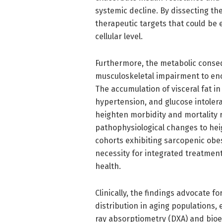
systemic decline. By dissecting th
therapeutic targets that could be e
cellular level.
Furthermore, the metabolic conse
musculoskeletal impairment to en
The accumulation of visceral fat i
hypertension, and glucose intolera
heighten morbidity and mortality r
pathophysiological changes to heig
cohorts exhibiting sarcopenic obes
necessity for integrated treatmen
health.
Clinically, the findings advocate 
distribution in aging populations,
ray absorptiometry (DXA) and bioel