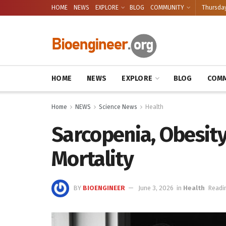
HOME
NEWS
EXPLORE
BLOG
COMMUNITY
Thursday
HOME
NEWS
EXPLORE
BLOG
COMM
Home
NEWS
Science News
Health
Sarcopenia, Obesity
Mortality
BY
BIOENGINEER
June 3, 2026
in
Health
Readi