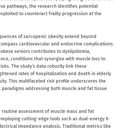
ese pathways, the research identifies potential
xploited to counteract frailty progression at the
quences of sarcopenic obesity extend beyond
compass cardiovascular and endocrine complications.
n obese seniors contributes to dyslipidemia,
nce, conditions that synergize with muscle loss to
isks. The study’s data robustly link these
htened rates of hospitalization and death in elderly
ity. This multifaceted risk profile underscores the
t paradigms addressing both muscle and fat tissue
for routine assessment of muscle mass and fat
 employing cutting-edge tools such as dual-energy X-
ectrical impedance analysis. Traditional metrics like