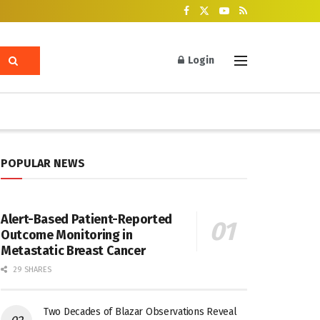
Login
POPULAR NEWS
Alert-Based Patient-Reported
Outcome Monitoring in
Metastatic Breast Cancer
29 SHARES
Two Decades of Blazar Observations Reveal