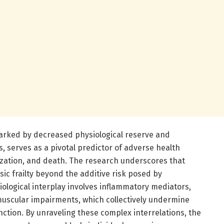
e marked by decreased physiological reserve and
s, serves as a pivotal predictor of adverse health
lization, and death. The research underscores that
sic frailty beyond the additive risk posed by
iological interplay involves inflammatory mediators,
scular impairments, which collectively undermine
ction. By unraveling these complex interrelations, the