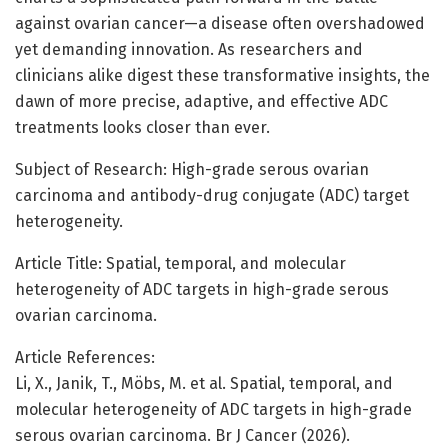
against ovarian cancer—a disease often overshadowed
yet demanding innovation. As researchers and
clinicians alike digest these transformative insights, the
dawn of more precise, adaptive, and effective ADC
treatments looks closer than ever.
Subject of Research: High-grade serous ovarian
carcinoma and antibody-drug conjugate (ADC) target
heterogeneity.
Article Title: Spatial, temporal, and molecular
heterogeneity of ADC targets in high-grade serous
ovarian carcinoma.
Article References:
Li, X., Janik, T., Möbs, M. et al. Spatial, temporal, and
molecular heterogeneity of ADC targets in high-grade
serous ovarian carcinoma. Br J Cancer (2026).