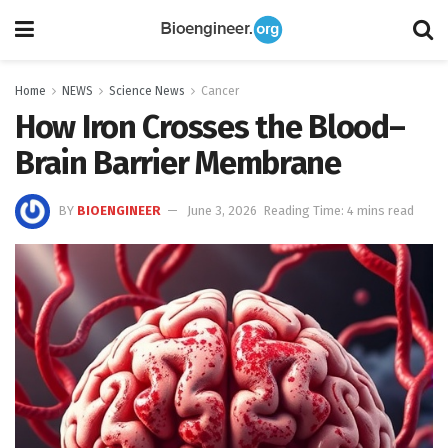
Home
NEWS
Science News
Cancer
How Iron Crosses the Blood–
Brain Barrier Membrane
BY
BIOENGINEER
June 3, 2026
Reading Time: 4 mins read