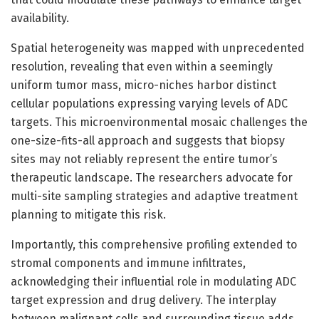
availability.
Spatial heterogeneity was mapped with unprecedented
resolution, revealing that even within a seemingly
uniform tumor mass, micro-niches harbor distinct
cellular populations expressing varying levels of ADC
targets. This microenvironmental mosaic challenges the
one-size-fits-all approach and suggests that biopsy
sites may not reliably represent the entire tumor’s
therapeutic landscape. The researchers advocate for
multi-site sampling strategies and adaptive treatment
planning to mitigate this risk.
Importantly, this comprehensive profiling extended to
stromal components and immune infiltrates,
acknowledging their influential role in modulating ADC
target expression and drug delivery. The interplay
between malignant cells and surrounding tissue adds