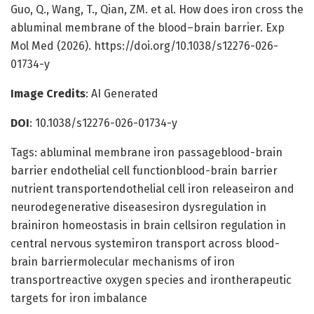
Guo, Q., Wang, T., Qian, ZM. et al. How does iron cross the
abluminal membrane of the blood–brain barrier. Exp
Mol Med (2026). https://doi.org/10.1038/s12276-026-
01734-y
Image Credits
: AI Generated
DOI
: 10.1038/s12276-026-01734-y
Tags: abluminal membrane iron passageblood-brain
barrier endothelial cell functionblood-brain barrier
nutrient transportendothelial cell iron releaseiron and
neurodegenerative diseasesiron dysregulation in
brainiron homeostasis in brain cellsiron regulation in
central nervous systemiron transport across blood-
brain barriermolecular mechanisms of iron
transportreactive oxygen species and irontherapeutic
targets for iron imbalance