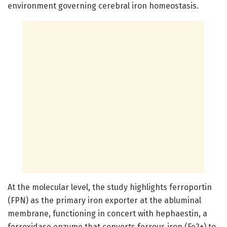
environment governing cerebral iron homeostasis.
At the molecular level, the study highlights ferroportin
(FPN) as the primary iron exporter at the abluminal
membrane, functioning in concert with hephaestin, a
ferroxidase enzyme that converts ferrous iron (Fe2+) to