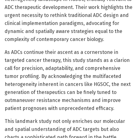
ADC therapeutic development. Their work highlights the
urgent necessity to rethink traditional ADC design and
clinical implementation paradigms, advocating for
dynamic and spatially aware strategies equal to the
complexity of contemporary cancer biology.
As ADCs continue their ascent as a cornerstone in
targeted cancer therapy, this study stands as a clarion
call for precision, adaptability, and comprehensive
tumor profiling. By acknowledging the multifaceted
heterogeneity inherent in cancers like HGSOC, the next
generation of therapeutics can be finely tuned to
outmaneuver resistance mechanisms and improve
patient prognoses with unprecedented efficacy.
This landmark study not only enriches our molecular
and spatial understanding of ADC targets but also
charts a sophisticated path forward in the battle