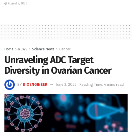
August 7, 2026
Home
NEWS
Science News
Cancer
Unraveling ADC Target
Diversity in Ovarian Cancer
BY
BIOENGINEER
June 3, 2026
Reading Time: 4 mins read