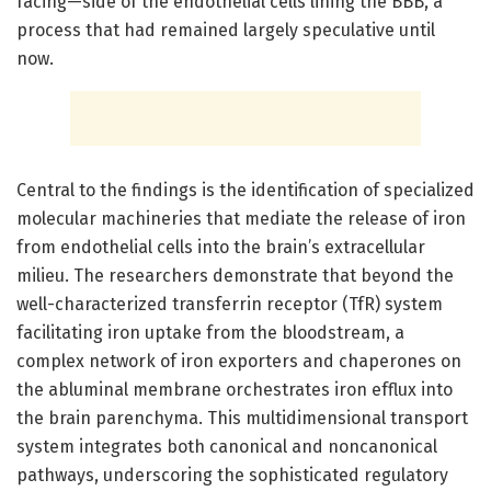
facing—side of the endothelial cells lining the BBB, a
process that had remained largely speculative until
now.
Central to the findings is the identification of specialized
molecular machineries that mediate the release of iron
from endothelial cells into the brain’s extracellular
milieu. The researchers demonstrate that beyond the
well-characterized transferrin receptor (TfR) system
facilitating iron uptake from the bloodstream, a
complex network of iron exporters and chaperones on
the abluminal membrane orchestrates iron efflux into
the brain parenchyma. This multidimensional transport
system integrates both canonical and noncanonical
pathways, underscoring the sophisticated regulatory