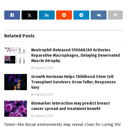
Related
Posts
Neutrophil-Released S100A8/A9 Activates
Reparative Macrophages, Delaying Denervated
Muscle Atrophy
August 8, 2026
Growth Hormone Helps Childhood Stem Cell
Transplant Survivors Grow Taller, Responses
Vary
August 8, 2026
Biomarker interaction may predict breast
cancer spread and treatment benefit
August 8, 2026
Tumor-like tissue environments may reveal clues for curing HIV