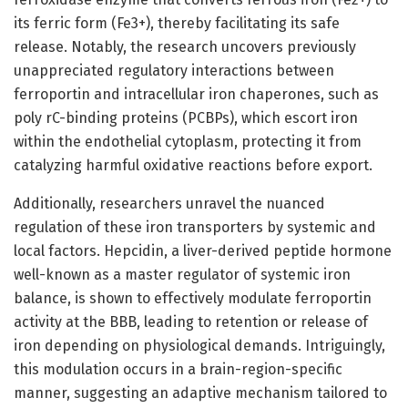
its ferric form (Fe3+), thereby facilitating its safe
release. Notably, the research uncovers previously
unappreciated regulatory interactions between
ferroportin and intracellular iron chaperones, such as
poly rC-binding proteins (PCBPs), which escort iron
within the endothelial cytoplasm, protecting it from
catalyzing harmful oxidative reactions before export.
Additionally, researchers unravel the nuanced
regulation of these iron transporters by systemic and
local factors. Hepcidin, a liver-derived peptide hormone
well-known as a master regulator of systemic iron
balance, is shown to effectively modulate ferroportin
activity at the BBB, leading to retention or release of
iron depending on physiological demands. Intriguingly,
this modulation occurs in a brain-region-specific
manner, suggesting an adaptive mechanism tailored to