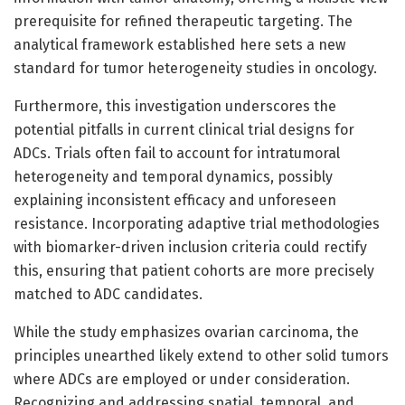
prerequisite for refined therapeutic targeting. The
analytical framework established here sets a new
standard for tumor heterogeneity studies in oncology.
Furthermore, this investigation underscores the
potential pitfalls in current clinical trial designs for
ADCs. Trials often fail to account for intratumoral
heterogeneity and temporal dynamics, possibly
explaining inconsistent efficacy and unforeseen
resistance. Incorporating adaptive trial methodologies
with biomarker-driven inclusion criteria could rectify
this, ensuring that patient cohorts are more precisely
matched to ADC candidates.
While the study emphasizes ovarian carcinoma, the
principles unearthed likely extend to other solid tumors
where ADCs are employed or under consideration.
Recognizing and addressing spatial, temporal, and