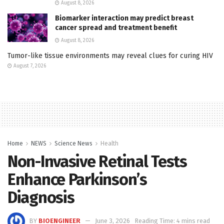
August 8, 2026
Biomarker interaction may predict breast
cancer spread and treatment benefit
August 8, 2026
Tumor-like tissue environments may reveal clues for curing HIV
August 7, 2026
Home
NEWS
Science News
Health
Non-Invasive Retinal Tests
Enhance Parkinson’s
Diagnosis
BY
BIOENGINEER
June 3, 2026
Reading Time: 4 mins read