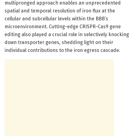
multipronged approach enables an unprecedented
spatial and temporal resolution of iron flux at the
cellular and subcellular levels within the BBB’s
microenvironment. Cutting-edge CRISPR-Cas9 gene
editing also played a crucial role in selectively knocking
down transporter genes, shedding light on their
individual contributions to the iron egress cascade.