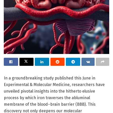
In a groundbreaking study published this June in
Experimental & Molecular Medicine, researchers have
unveiled pivotal insights into the hitherto elusive
process by which iron traverses the abluminal
membrane of the blood–brain barrier (BBB). This
discovery not only deepens our molecular