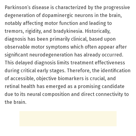
Parkinson’s disease is characterized by the progressive
degeneration of dopaminergic neurons in the brain,
notably affecting motor function and leading to
tremors, rigidity, and bradykinesia. Historically,
diagnosis has been primarily clinical, based upon
observable motor symptoms which often appear after
significant neurodegeneration has already occurred.
This delayed diagnosis limits treatment effectiveness
during critical early stages. Therefore, the identification
of accessible, objective biomarkers is crucial, and
retinal health has emerged as a promising candidate
due to its neural composition and direct connectivity to
the brain.