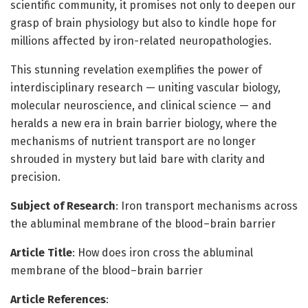
scientific community, it promises not only to deepen our
grasp of brain physiology but also to kindle hope for
millions affected by iron-related neuropathologies.
This stunning revelation exemplifies the power of
interdisciplinary research — uniting vascular biology,
molecular neuroscience, and clinical science — and
heralds a new era in brain barrier biology, where the
mechanisms of nutrient transport are no longer
shrouded in mystery but laid bare with clarity and
precision.
Subject of Research
: Iron transport mechanisms across
the abluminal membrane of the blood–brain barrier
Article Title
: How does iron cross the abluminal
membrane of the blood–brain barrier
Article References
: