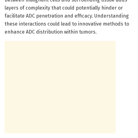
layers of complexity that could potentially hinder or
facilitate ADC penetration and efficacy. Understanding
these interactions could lead to innovative methods to
enhance ADC distribution within tumors.