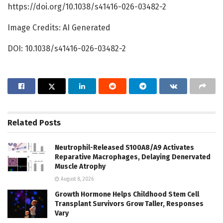
https://doi.org/10.1038/s41416-026-03482-2
Image Credits: AI Generated
DOI: 10.1038/s41416-026-03482-2
Related
Posts
Neutrophil-Released S100A8/A9 Activates
Reparative Macrophages, Delaying Denervated
Muscle Atrophy
August 8, 2026
Growth Hormone Helps Childhood Stem Cell
Transplant Survivors Grow Taller, Responses
Vary