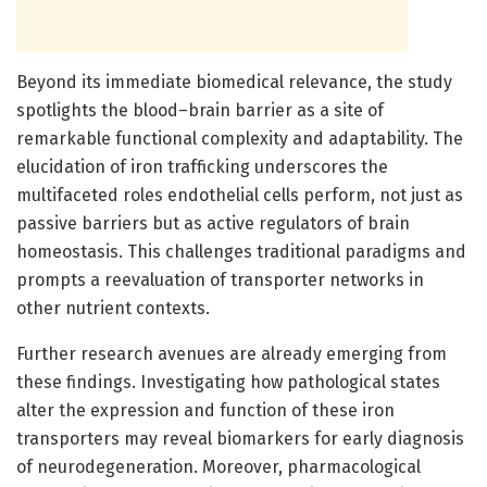
Beyond its immediate biomedical relevance, the study
spotlights the blood–brain barrier as a site of
remarkable functional complexity and adaptability. The
elucidation of iron trafficking underscores the
multifaceted roles endothelial cells perform, not just as
passive barriers but as active regulators of brain
homeostasis. This challenges traditional paradigms and
prompts a reevaluation of transporter networks in
other nutrient contexts.
Further research avenues are already emerging from
these findings. Investigating how pathological states
alter the expression and function of these iron
transporters may reveal biomarkers for early diagnosis
of neurodegeneration. Moreover, pharmacological