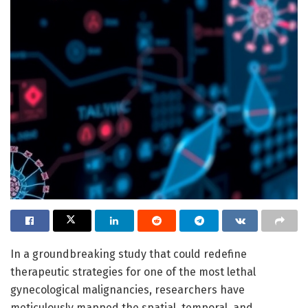
In a groundbreaking study that could redefine
therapeutic strategies for one of the most lethal
gynecological malignancies, researchers have
meticulously mapped the spatial, temporal, and