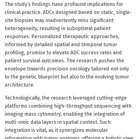
The study’s findings have profound implications for
clinical practice. ADCs designed based on static, single-
site biopsies may inadvertently miss significant
heterogeneity, resulting in suboptimal patient
responses. Personalized therapeutic approaches,
informed by detailed spatial and temporal tumor
profiling, promise to elevate ADC success rates and
patient survival outcomes. The research pushes the
envelope towards precision oncology tailored not only
to the genetic blueprint but also to the evolving tumor
architecture.
Technologically, the research leveraged cutting-edge
platforms combining high-throughput sequencing with
imaging mass cytometry, enabling the integration of
multi-omic data layers in spatial context. Such
integration is vital, as it synergizes molecular
information with tumor anatomy, offering a holistic view