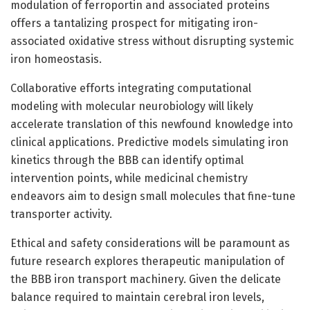
modulation of ferroportin and associated proteins
offers a tantalizing prospect for mitigating iron-
associated oxidative stress without disrupting systemic
iron homeostasis.
Collaborative efforts integrating computational
modeling with molecular neurobiology will likely
accelerate translation of this newfound knowledge into
clinical applications. Predictive models simulating iron
kinetics through the BBB can identify optimal
intervention points, while medicinal chemistry
endeavors aim to design small molecules that fine-tune
transporter activity.
Ethical and safety considerations will be paramount as
future research explores therapeutic manipulation of
the BBB iron transport machinery. Given the delicate
balance required to maintain cerebral iron levels,