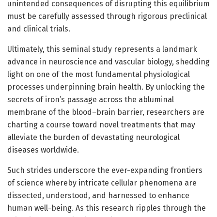
unintended consequences of disrupting this equilibrium
must be carefully assessed through rigorous preclinical
and clinical trials.
Ultimately, this seminal study represents a landmark
advance in neuroscience and vascular biology, shedding
light on one of the most fundamental physiological
processes underpinning brain health. By unlocking the
secrets of iron’s passage across the abluminal
membrane of the blood–brain barrier, researchers are
charting a course toward novel treatments that may
alleviate the burden of devastating neurological
diseases worldwide.
Such strides underscore the ever-expanding frontiers
of science whereby intricate cellular phenomena are
dissected, understood, and harnessed to enhance
human well-being. As this research ripples through the