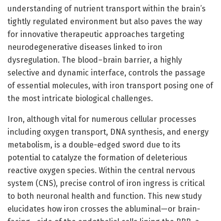
understanding of nutrient transport within the brain’s
tightly regulated environment but also paves the way
for innovative therapeutic approaches targeting
neurodegenerative diseases linked to iron
dysregulation. The blood–brain barrier, a highly
selective and dynamic interface, controls the passage
of essential molecules, with iron transport posing one of
the most intricate biological challenges.
Iron, although vital for numerous cellular processes
including oxygen transport, DNA synthesis, and energy
metabolism, is a double-edged sword due to its
potential to catalyze the formation of deleterious
reactive oxygen species. Within the central nervous
system (CNS), precise control of iron ingress is critical
to both neuronal health and function. This new study
elucidates how iron crosses the abluminal—or brain-