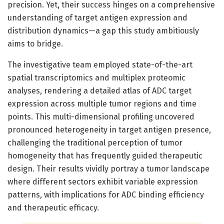
precision. Yet, their success hinges on a comprehensive
understanding of target antigen expression and
distribution dynamics—a gap this study ambitiously
aims to bridge.
The investigative team employed state-of-the-art
spatial transcriptomics and multiplex proteomic
analyses, rendering a detailed atlas of ADC target
expression across multiple tumor regions and time
points. This multi-dimensional profiling uncovered
pronounced heterogeneity in target antigen presence,
challenging the traditional perception of tumor
homogeneity that has frequently guided therapeutic
design. Their results vividly portray a tumor landscape
where different sectors exhibit variable expression
patterns, with implications for ADC binding efficiency
and therapeutic efficacy.