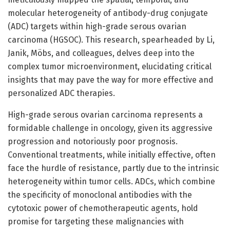
molecular heterogeneity of antibody-drug conjugate
(ADC) targets within high-grade serous ovarian
carcinoma (HGSOC). This research, spearheaded by Li,
Janik, Möbs, and colleagues, delves deep into the
complex tumor microenvironment, elucidating critical
insights that may pave the way for more effective and
personalized ADC therapies.
High-grade serous ovarian carcinoma represents a
formidable challenge in oncology, given its aggressive
progression and notoriously poor prognosis.
Conventional treatments, while initially effective, often
face the hurdle of resistance, partly due to the intrinsic
heterogeneity within tumor cells. ADCs, which combine
the specificity of monoclonal antibodies with the
cytotoxic power of chemotherapeutic agents, hold
promise for targeting these malignancies with