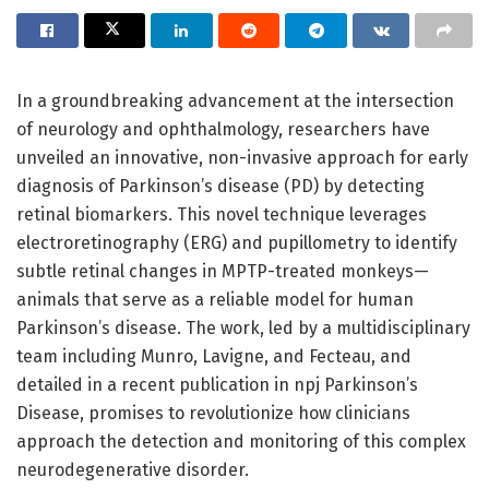
In a groundbreaking advancement at the intersection
of neurology and ophthalmology, researchers have
unveiled an innovative, non-invasive approach for early
diagnosis of Parkinson’s disease (PD) by detecting
retinal biomarkers. This novel technique leverages
electroretinography (ERG) and pupillometry to identify
subtle retinal changes in MPTP-treated monkeys—
animals that serve as a reliable model for human
Parkinson’s disease. The work, led by a multidisciplinary
team including Munro, Lavigne, and Fecteau, and
detailed in a recent publication in npj Parkinson’s
Disease, promises to revolutionize how clinicians
approach the detection and monitoring of this complex
neurodegenerative disorder.