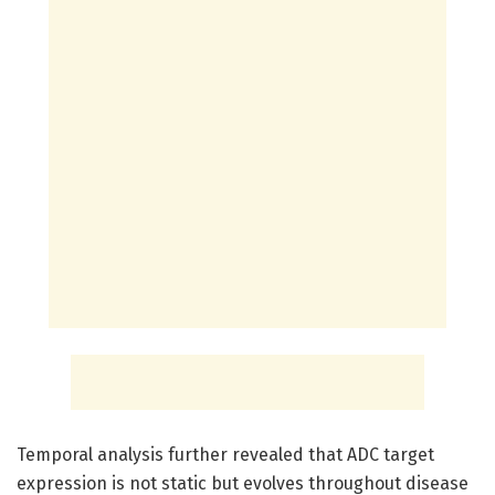
Temporal analysis further revealed that ADC target
expression is not static but evolves throughout disease