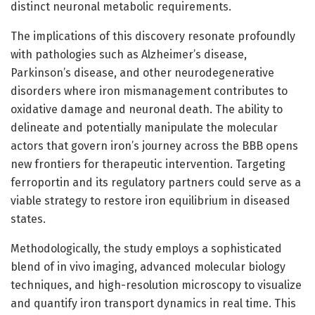
distinct neuronal metabolic requirements.
The implications of this discovery resonate profoundly
with pathologies such as Alzheimer’s disease,
Parkinson’s disease, and other neurodegenerative
disorders where iron mismanagement contributes to
oxidative damage and neuronal death. The ability to
delineate and potentially manipulate the molecular
actors that govern iron’s journey across the BBB opens
new frontiers for therapeutic intervention. Targeting
ferroportin and its regulatory partners could serve as a
viable strategy to restore iron equilibrium in diseased
states.
Methodologically, the study employs a sophisticated
blend of in vivo imaging, advanced molecular biology
techniques, and high-resolution microscopy to visualize
and quantify iron transport dynamics in real time. This