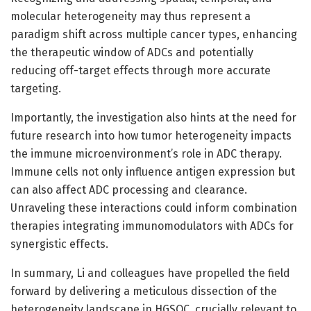
molecular heterogeneity may thus represent a
paradigm shift across multiple cancer types, enhancing
the therapeutic window of ADCs and potentially
reducing off-target effects through more accurate
targeting.
Importantly, the investigation also hints at the need for
future research into how tumor heterogeneity impacts
the immune microenvironment’s role in ADC therapy.
Immune cells not only influence antigen expression but
can also affect ADC processing and clearance.
Unraveling these interactions could inform combination
therapies integrating immunomodulators with ADCs for
synergistic effects.
In summary, Li and colleagues have propelled the field
forward by delivering a meticulous dissection of the
heterogeneity landscape in HGSOC, crucially relevant to