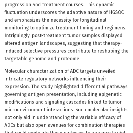
progression and treatment courses. This dynamic
fluctuation underscores the adaptive nature of HGSOC
and emphasizes the necessity for longitudinal
monitoring to optimize treatment timing and regimens.
Intriguingly, post-treatment tumor samples displayed
altered antigen landscapes, suggesting that therapy-
induced selective pressures contribute to reshaping the
targetable genome and proteome.
Molecular characterization of ADC targets unveiled
intricate regulatory networks influencing their
expression. The study highlighted differential pathways
governing antigen presentation, including epigenetic
modifications and signaling cascades linked to tumor
microenvironment interactions. Such molecular insights
not only aid in understanding the variable efficacy of
ADCs but also open avenues for combination therapies
that could modulate these pathways to enhance target