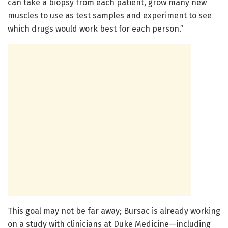
can take a biopsy from each patient, grow many new
muscles to use as test samples and experiment to see
which drugs would work best for each person.”
This goal may not be far away; Bursac is already working
on a study with clinicians at Duke Medicine—including