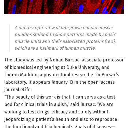
A microscopic view of lab-grown human muscle
bundles stained to show patterns made by basic
muscle units and their associated proteins (red),
which are a hallmark of human muscle.
The study was led by Nenad Bursac, associate professor
of biomedical engineering at Duke University, and
Lauran Madden, a postdoctoral researcher in Bursac’s
laboratory. It appears January 13 in the open-access
journal eLife.
“The beauty of this work is that it can serve as a test
bed for clinical trials in a dish,” said Bursac. “We are
working to test drugs’ efficacy and safety without
jeopardizing a patient’s health and also to reproduce
the functional and biochemical signals of diseases—