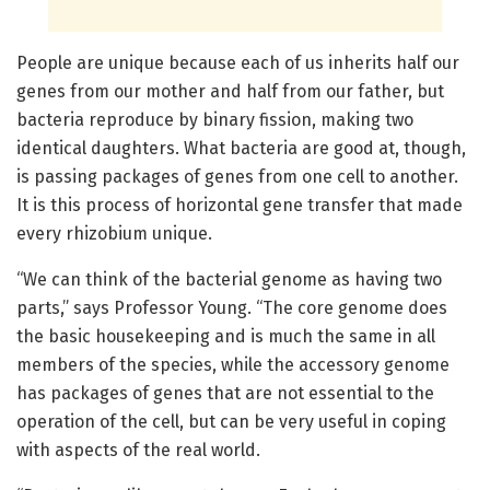
People are unique because each of us inherits half our
genes from our mother and half from our father, but
bacteria reproduce by binary fission, making two
identical daughters. What bacteria are good at, though,
is passing packages of genes from one cell to another.
It is this process of horizontal gene transfer that made
every rhizobium unique.
“We can think of the bacterial genome as having two
parts,” says Professor Young. “The core genome does
the basic housekeeping and is much the same in all
members of the species, while the accessory genome
has packages of genes that are not essential to the
operation of the cell, but can be very useful in coping
with aspects of the real world.