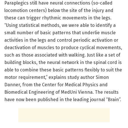
Paraplegics still have neural connections (so-called
locomotion centers) below the site of the injury and
these can trigger rhythmic movements in the legs.
“Using statistical methods, we were able to identify a
small number of basic patterns that underlie muscle
activities in the legs and control periodic activation or
deactivation of muscles to produce cyclical movements,
such as those associated with walking. Just like a set of
building blocks, the neural network in the spinal cord is
able to combine these basic patterns flexibly to suit the
motor requirement,” explains study author Simon
Danner, from the Center for Medical Physics and
Biomedical Engineering of MedUni Vienna. The results
have now been published in the leading journal “Brain”.