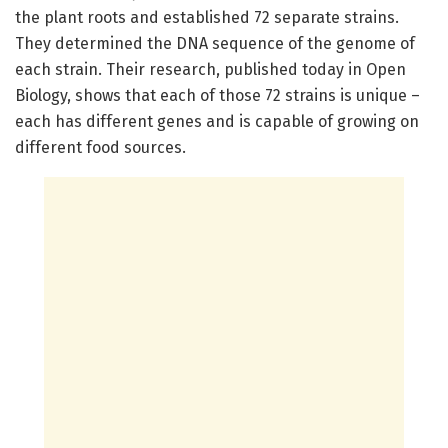
the plant roots and established 72 separate strains.
They determined the DNA sequence of the genome of
each strain. Their research, published today in Open
Biology, shows that each of those 72 strains is unique –
each has different genes and is capable of growing on
different food sources.