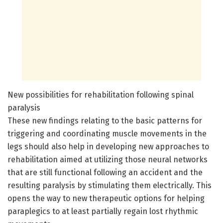
New possibilities for rehabilitation following spinal
paralysis
These new findings relating to the basic patterns for
triggering and coordinating muscle movements in the
legs should also help in developing new approaches to
rehabilitation aimed at utilizing those neural networks
that are still functional following an accident and the
resulting paralysis by stimulating them electrically. This
opens the way to new therapeutic options for helping
paraplegics to at least partially regain lost rhythmic