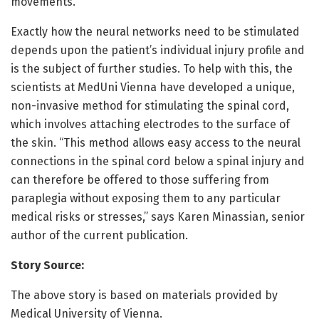
movements.
Exactly how the neural networks need to be stimulated
depends upon the patient’s individual injury profile and
is the subject of further studies. To help with this, the
scientists at MedUni Vienna have developed a unique,
non-invasive method for stimulating the spinal cord,
which involves attaching electrodes to the surface of
the skin. “This method allows easy access to the neural
connections in the spinal cord below a spinal injury and
can therefore be offered to those suffering from
paraplegia without exposing them to any particular
medical risks or stresses,” says Karen Minassian, senior
author of the current publication.
Story Source:
The above story is based on materials provided by
Medical University of Vienna.