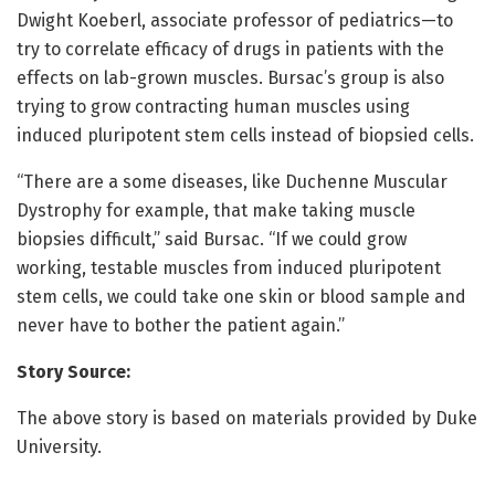
Dwight Koeberl, associate professor of pediatrics—to
try to correlate efficacy of drugs in patients with the
effects on lab-grown muscles. Bursac’s group is also
trying to grow contracting human muscles using
induced pluripotent stem cells instead of biopsied cells.
“There are a some diseases, like Duchenne Muscular
Dystrophy for example, that make taking muscle
biopsies difficult,” said Bursac. “If we could grow
working, testable muscles from induced pluripotent
stem cells, we could take one skin or blood sample and
never have to bother the patient again.”
Story Source:
The above story is based on materials provided by Duke
University.