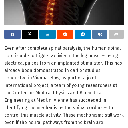
Even after complete spinal paralysis, the human spinal
cord is able to trigger activity in the leg muscles using
electrical pulses from an implanted stimulator. This has
already been demonstrated in earlier studies
conducted in Vienna. Now, as part of a joint
international project, a team of young researchers at
the Center for Medical Physics and Biomedical
Engineering at MedUni Vienna has succeeded in
identifying the mechanisms the spinal cord uses to
control this muscle activity. These mechanisms still work
even if the neural pathways from the brain are