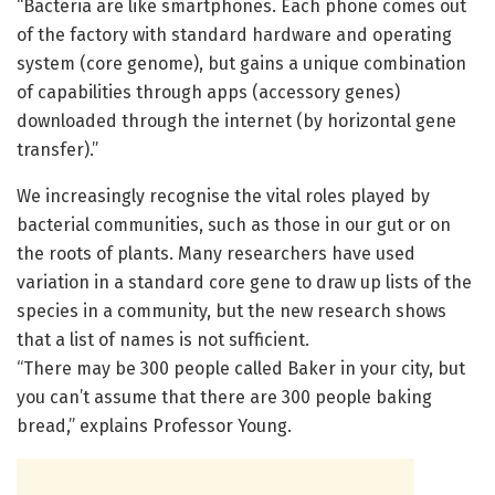
“Bacteria are like smartphones. Each phone comes out
of the factory with standard hardware and operating
system (core genome), but gains a unique combination
of capabilities through apps (accessory genes)
downloaded through the internet (by horizontal gene
transfer).”
We increasingly recognise the vital roles played by
bacterial communities, such as those in our gut or on
the roots of plants. Many researchers have used
variation in a standard core gene to draw up lists of the
species in a community, but the new research shows
that a list of names is not sufficient.
“There may be 300 people called Baker in your city, but
you can’t assume that there are 300 people baking
bread,” explains Professor Young.