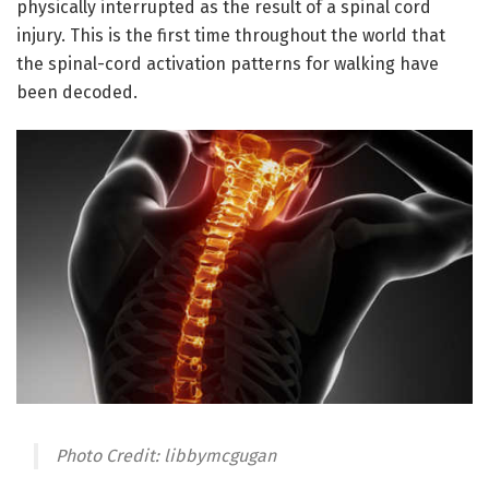
physically interrupted as the result of a spinal cord
injury. This is the first time throughout the world that
the spinal-cord activation patterns for walking have
been decoded.
Photo Credit: libbymcgugan