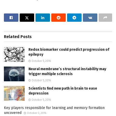
Related
Posts
Redox biomarker could predict progression of
epilepsy
October 5, 2016
Neural membrane’s structural instability may
trigger multiple sclerosis
October 5, 2016
Scientists find new path in brain to ease
depression
October 5, 2016
Key players responsible for learning and memory formation
uncovered
October 3, 2016