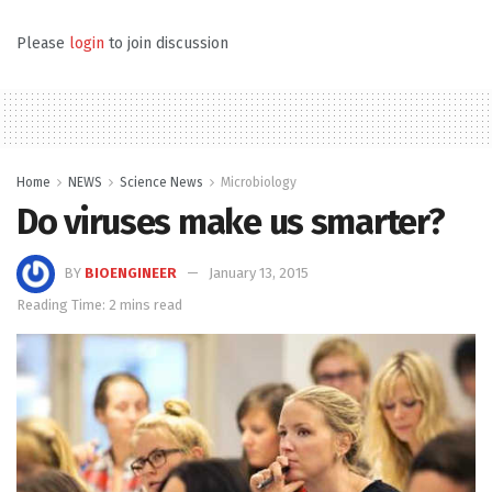
Please
login
to join discussion
Home
NEWS
Science News
Microbiology
Do viruses make us smarter?
BY
BIOENGINEER
January 13, 2015
Reading Time: 2 mins read