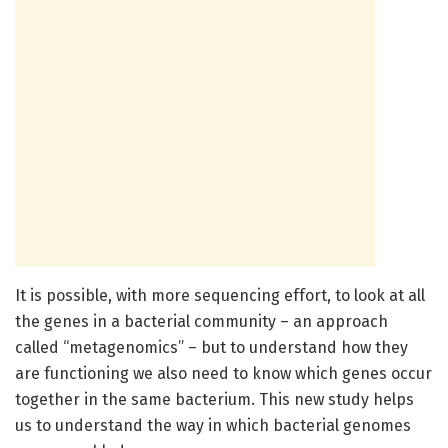
It is possible, with more sequencing effort, to look at all
the genes in a bacterial community – an approach
called “metagenomics” – but to understand how they
are functioning we also need to know which genes occur
together in the same bacterium. This new study helps
us to understand the way in which bacterial genomes