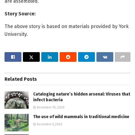
are assembled.
Story Source:
The above story is based on materials provided by York
University.
Related
Posts
Cataloging nature’s hidden arsenal: Viruses that
infect bacteria
December 10, 2020
The use of wild mammals in traditional medicine
December 9, 2020