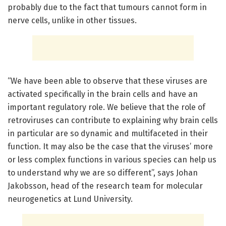
probably due to the fact that tumours cannot form in
nerve cells, unlike in other tissues.
“We have been able to observe that these viruses are
activated specifically in the brain cells and have an
important regulatory role. We believe that the role of
retroviruses can contribute to explaining why brain cells
in particular are so dynamic and multifaceted in their
function. It may also be the case that the viruses’ more
or less complex functions in various species can help us
to understand why we are so different”, says Johan
Jakobsson, head of the research team for molecular
neurogenetics at Lund University.