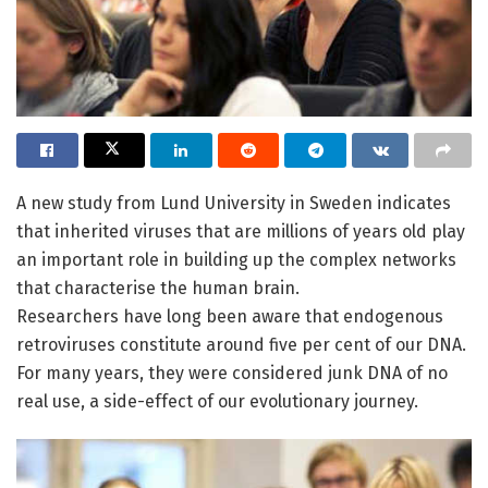
A new study from Lund University in Sweden indicates
that inherited viruses that are millions of years old play
an important role in building up the complex networks
that characterise the human brain.
Researchers have long been aware that endogenous
retroviruses constitute around five per cent of our DNA.
For many years, they were considered junk DNA of no
real use, a side-effect of our evolutionary journey.