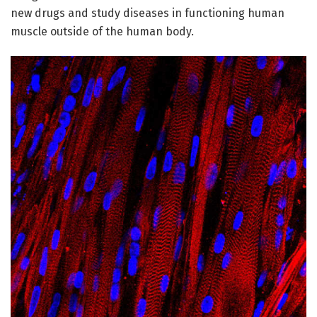
new drugs and study diseases in functioning human
muscle outside of the human body.