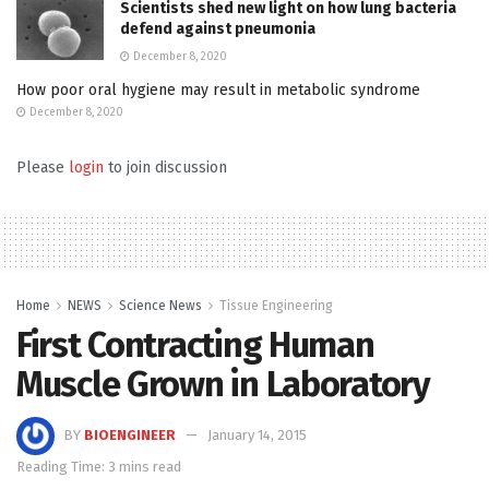
Scientists shed new light on how lung bacteria
defend against pneumonia
December 8, 2020
How poor oral hygiene may result in metabolic syndrome
December 8, 2020
Please
login
to join discussion
Home
NEWS
Science News
Tissue Engineering
First Contracting Human
Muscle Grown in Laboratory
BY
BIOENGINEER
January 14, 2015
Reading Time: 3 mins read