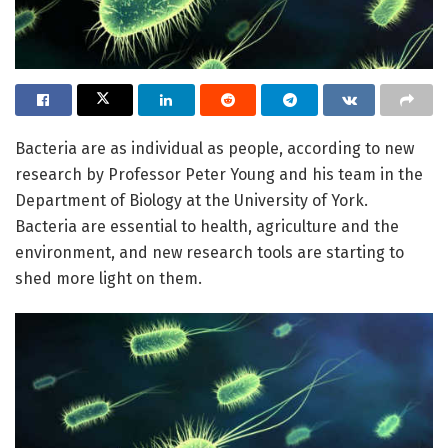
Bacteria are as individual as people, according to new
research by Professor Peter Young and his team in the
Department of Biology at the University of York.
Bacteria are essential to health, agriculture and the
environment, and new research tools are starting to
shed more light on them.