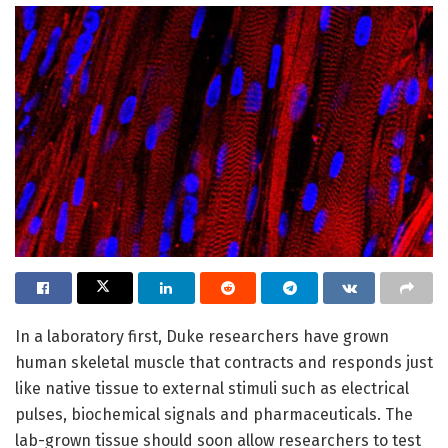
In a laboratory first, Duke researchers have grown
human skeletal muscle that contracts and responds just
like native tissue to external stimuli such as electrical
pulses, biochemical signals and pharmaceuticals. The
lab-grown tissue should soon allow researchers to test