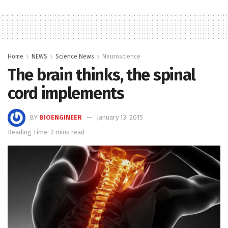
Home
NEWS
Science News
Neuroscience
The brain thinks, the spinal
cord implements
BY
BIOENGINEER
January 13, 2015
Reading Time: 2 mins read