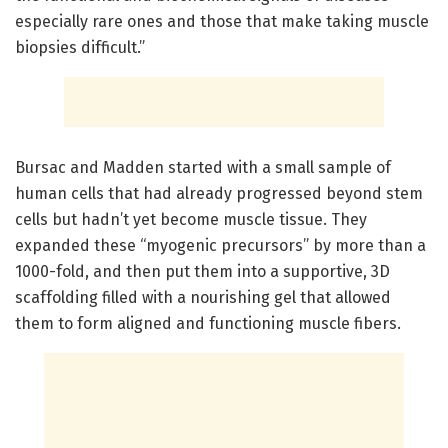
especially rare ones and those that make taking muscle
biopsies difficult.”
Bursac and Madden started with a small sample of
human cells that had already progressed beyond stem
cells but hadn’t yet become muscle tissue. They
expanded these “myogenic precursors” by more than a
1000-fold, and then put them into a supportive, 3D
scaffolding filled with a nourishing gel that allowed
them to form aligned and functioning muscle fibers.