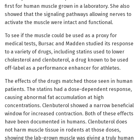
first for human muscle grown in a laboratory. She also
showed that the signaling pathways allowing nerves to
activate the muscle were intact and functional.
To see if the muscle could be used as a proxy for
medical tests, Bursac and Madden studied its response
to a variety of drugs, including statins used to lower
cholesterol and clenbuterol, a drug known to be used
off-label as a performance enhancer for athletes.
The effects of the drugs matched those seen in human
patients. The statins had a dose-dependent response,
causing abnormal fat accumulation at high
concentrations. Clenbuterol showed a narrow beneficial
window for increased contraction. Both of these effects
have been documented in humans. Clenbuterol does
not harm muscle tissue in rodents at those doses,
showing the lab-grown muscle was giving a truly human