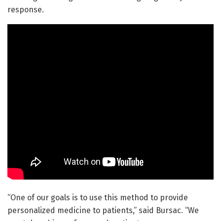
response.
“One of our goals is to use this method to provide
personalized medicine to patients,” said Bursac. “We