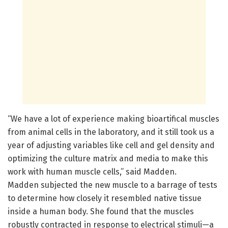
“We have a lot of experience making bioartifical muscles
from animal cells in the laboratory, and it still took us a
year of adjusting variables like cell and gel density and
optimizing the culture matrix and media to make this
work with human muscle cells,” said Madden.
Madden subjected the new muscle to a barrage of tests
to determine how closely it resembled native tissue
inside a human body. She found that the muscles
robustly contracted in response to electrical stimuli—a