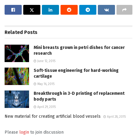
Related
Posts
Mini breasts grown in petri dishes for cancer
research
June 12, 2015
Soft-tissue engineering for hard-working
cartilage
May 16, 2015
Breakthrough in 3-D printing of replacement
body parts
April 29, 2015
New material for creating artificial blood vessels
April 28, 2015
Please
login
to join discussion