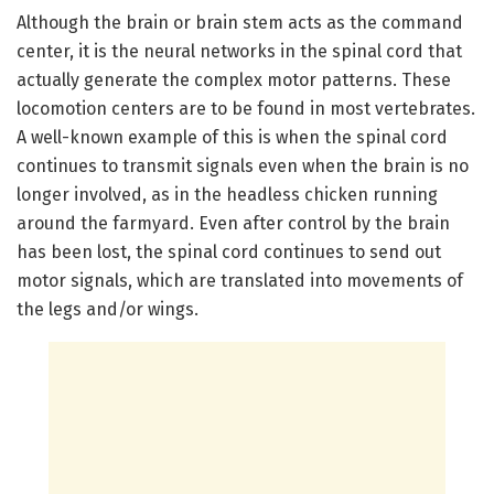
Although the brain or brain stem acts as the command
center, it is the neural networks in the spinal cord that
actually generate the complex motor patterns. These
locomotion centers are to be found in most vertebrates.
A well-known example of this is when the spinal cord
continues to transmit signals even when the brain is no
longer involved, as in the headless chicken running
around the farmyard. Even after control by the brain
has been lost, the spinal cord continues to send out
motor signals, which are translated into movements of
the legs and/or wings.