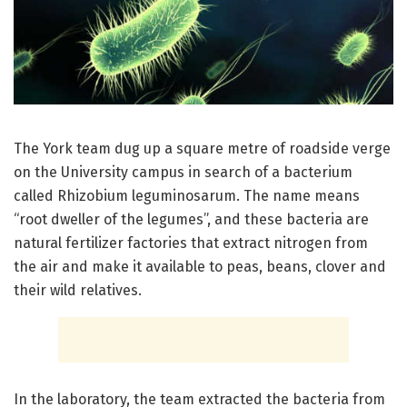
The York team dug up a square metre of roadside verge
on the University campus in search of a bacterium
called Rhizobium leguminosarum. The name means
“root dweller of the legumes”, and these bacteria are
natural fertilizer factories that extract nitrogen from
the air and make it available to peas, beans, clover and
their wild relatives.
In the laboratory, the team extracted the bacteria from