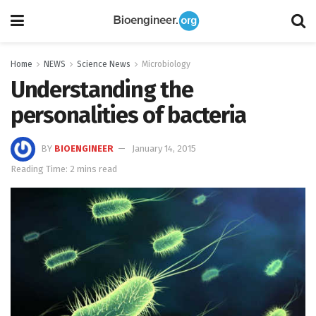
Home
NEWS
Science News
Microbiology
Understanding the
personalities of bacteria
BY
BIOENGINEER
January 14, 2015
Reading Time: 2 mins read