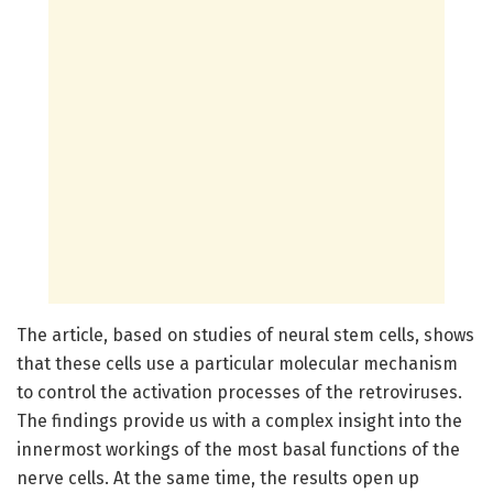
The article, based on studies of neural stem cells, shows
that these cells use a particular molecular mechanism
to control the activation processes of the retroviruses.
The findings provide us with a complex insight into the
innermost workings of the most basal functions of the
nerve cells. At the same time, the results open up