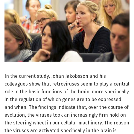
In the current study, Johan Jakobsson and his
colleagues show that retroviruses seem to play a central
role in the basic functions of the brain, more specifically
in the regulation of which genes are to be expressed,
and when. The findings indicate that, over the course of
evolution, the viruses took an increasingly firm hold on
the steering wheel in our cellular machinery. The reason
the viruses are activated specifically in the brain is