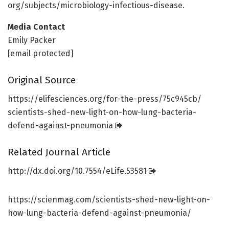
org/
subjects/
microbiology-infectious-disease.
Media Contact
Emily Packer
[email protected]
Original Source
https:/
/
elifesciences.
org/
for-the-press/
75c945cb/
scientists-shed-new-light-on-how-lung-bacteria-
defend-against-pneumonia
Related Journal Article
http://dx.
doi.
org/
10.
7554/
eLife.
53581
https://scienmag.com/scientists-shed-new-light-on-
how-lung-bacteria-defend-against-pneumonia/