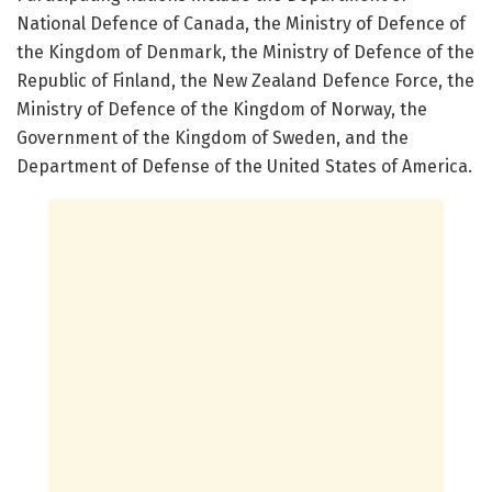
National Defence of Canada, the Ministry of Defence of
the Kingdom of Denmark, the Ministry of Defence of the
Republic of Finland, the New Zealand Defence Force, the
Ministry of Defence of the Kingdom of Norway, the
Government of the Kingdom of Sweden, and the
Department of Defense of the United States of America.