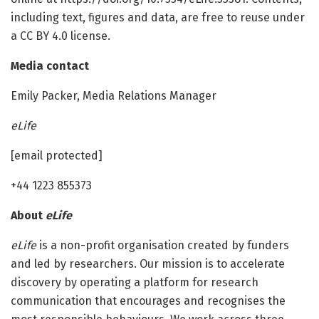
including text, figures and data, are free to reuse under
a CC BY 4.0 license.
Media contact
Emily Packer, Media Relations Manager
eLife
[email protected]
+44 1223 855373
About
eLife
eLife
is a non-profit organisation created by funders
and led by researchers. Our mission is to accelerate
discovery by operating a platform for research
communication that encourages and recognises the