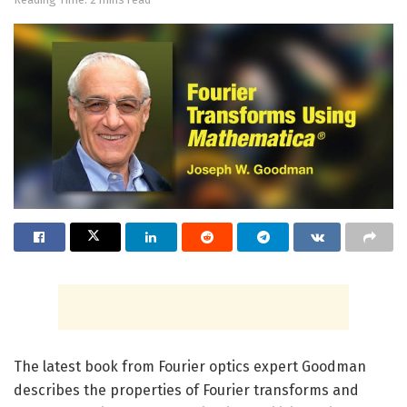
The latest book from Fourier optics expert Goodman
describes the properties of Fourier transforms and