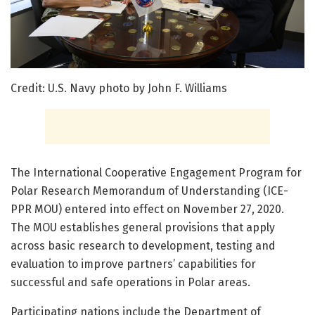
Credit: U.S. Navy photo by John F. Williams
The International Cooperative Engagement Program for
Polar Research Memorandum of Understanding (ICE-
PPR MOU) entered into effect on November 27, 2020.
The MOU establishes general provisions that apply
across basic research to development, testing and
evaluation to improve partners’ capabilities for
successful and safe operations in Polar areas.
Participating nations include the Department of