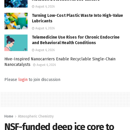
August 6, 2026
Turning Low-Cost Plastic Waste Into High-Value
Lubricants
August 6, 2026
Telemedicine Use Rises for Chronic Endocrine
and Behavioral Health Conditions
August 6, 2026
Hive-Inspired Nanocarriers Enable Recyclable Single-Chain
Nanocatalysts
August 6, 2026
Please
login
to join discussion
Home
Atmospheric Chemistry
NSF-funded deep ice core to