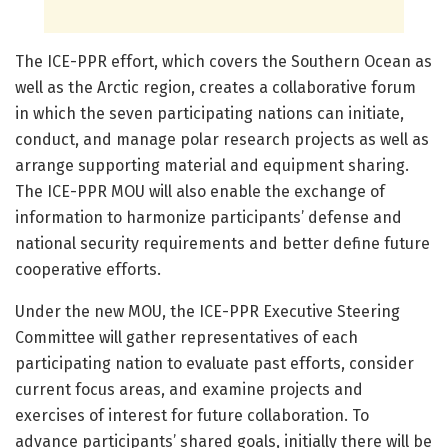
The ICE-PPR effort, which covers the Southern Ocean as
well as the Arctic region, creates a collaborative forum
in which the seven participating nations can initiate,
conduct, and manage polar research projects as well as
arrange supporting material and equipment sharing.
The ICE-PPR MOU will also enable the exchange of
information to harmonize participants’ defense and
national security requirements and better define future
cooperative efforts.
Under the new MOU, the ICE-PPR Executive Steering
Committee will gather representatives of each
participating nation to evaluate past efforts, consider
current focus areas, and examine projects and
exercises of interest for future collaboration. To
advance participants’ shared goals, initially there will be