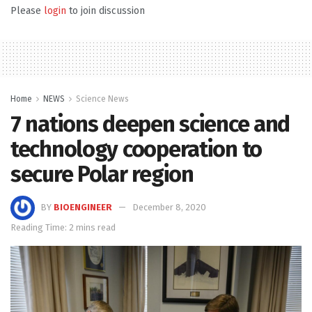
Please
login
to join discussion
Home
NEWS
Science News
7 nations deepen science and
technology cooperation to
secure Polar region
BY
BIOENGINEER
December 8, 2020
Reading Time: 2 mins read