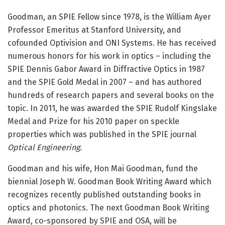
Goodman, an SPIE Fellow since 1978, is the William Ayer
Professor Emeritus at Stanford University, and
cofounded Optivision and ONI Systems. He has received
numerous honors for his work in optics – including the
SPIE Dennis Gabor Award in Diffractive Optics in 1987
and the SPIE Gold Medal in 2007 – and has authored
hundreds of research papers and several books on the
topic. In 2011, he was awarded the SPIE Rudolf Kingslake
Medal and Prize for his 2010 paper on speckle
properties which was published in the SPIE journal
Optical Engineering
.
Goodman and his wife, Hon Mai Goodman, fund the
biennial Joseph W. Goodman Book Writing Award which
recognizes recently published outstanding books in
optics and photonics. The next Goodman Book Writing
Award, co-sponsored by SPIE and OSA, will be