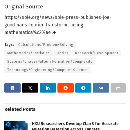
Original Source
https:/
/
spie.
org/
news/
spie-press-publishes-joe-
goodmans-fourier-transforms-using-
mathematica%c2%ae
Tags:
Calculations/Problem-Solving
Mathematics/Statistics
Optics
Research/Development
Systems/Chaos/Pattern Formation/Complexity
Technology/Engineering/Computer Science
Related
Posts
HKU Researchers Develop ClairS for Accurate
Mutation Detection Across Cancers