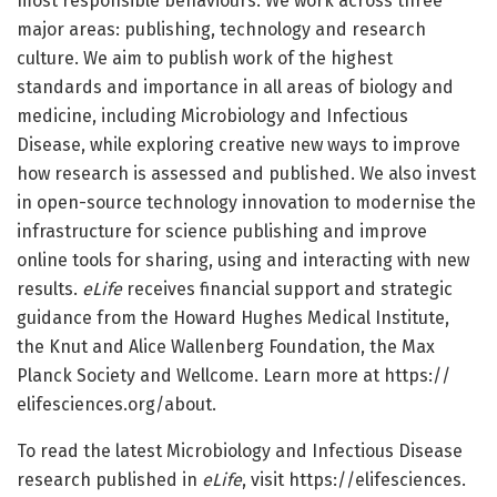
most responsible behaviours. We work across three
major areas: publishing, technology and research
culture. We aim to publish work of the highest
standards and importance in all areas of biology and
medicine, including Microbiology and Infectious
Disease, while exploring creative new ways to improve
how research is assessed and published. We also invest
in open-source technology innovation to modernise the
infrastructure for science publishing and improve
online tools for sharing, using and interacting with new
results.
eLife
receives financial support and strategic
guidance from the Howard Hughes Medical Institute,
the Knut and Alice Wallenberg Foundation, the Max
Planck Society and Wellcome. Learn more at https:/
/
elifesciences.
org/
about.
To read the latest Microbiology and Infectious Disease
research published in
eLife
, visit https:/
/
elifesciences.