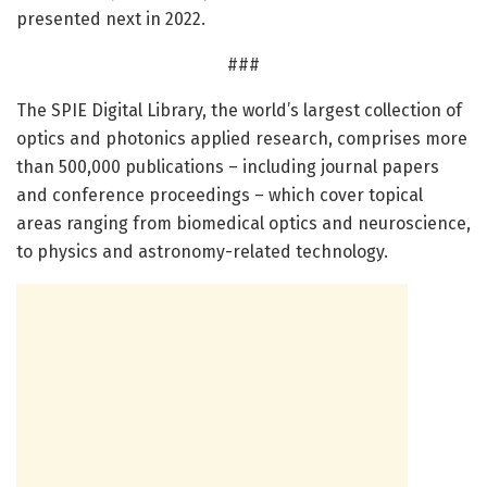
presented next in 2022.
###
The SPIE Digital Library, the world’s largest collection of
optics and photonics applied research, comprises more
than 500,000 publications – including journal papers
and conference proceedings – which cover topical
areas ranging from biomedical optics and neuroscience,
to physics and astronomy-related technology.