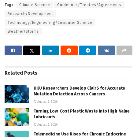
Tags:
Climate Science
Guidelines/Treaties/Agreements
Research/Development
Technology/Engineering/Computer Science
Weather/Storms
Related
Posts
HKU Researchers Develop ClairS for Accurate
Mutation Detection Across Cancers
August 6, 2026
Turning Low-Cost Plastic Waste Into High-Value
Lubricants
August 6, 2026
Telemedicine Use Rises for Chronic Endocrine