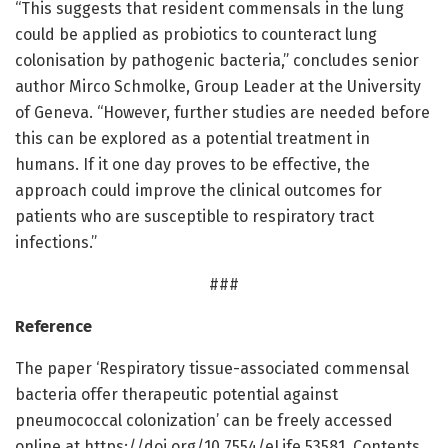
“This suggests that resident commensals in the lung
could be applied as probiotics to counteract lung
colonisation by pathogenic bacteria,” concludes senior
author Mirco Schmolke, Group Leader at the University
of Geneva. “However, further studies are needed before
this can be explored as a potential treatment in
humans. If it one day proves to be effective, the
approach could improve the clinical outcomes for
patients who are susceptible to respiratory tract
infections.”
###
Reference
The paper ‘Respiratory tissue-associated commensal
bacteria offer therapeutic potential against
pneumococcal colonization’ can be freely accessed
online at https:/
/
doi.
org/
10.
7554/
eLife.
53581. Contents,