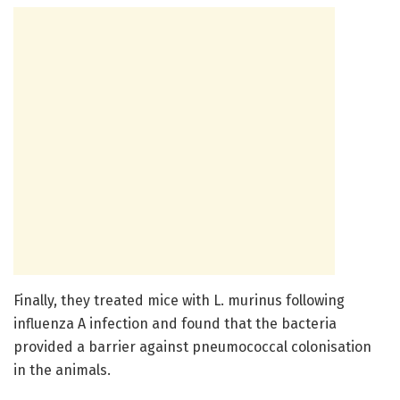
Finally, they treated mice with L. murinus following
influenza A infection and found that the bacteria
provided a barrier against pneumococcal colonisation
in the animals.