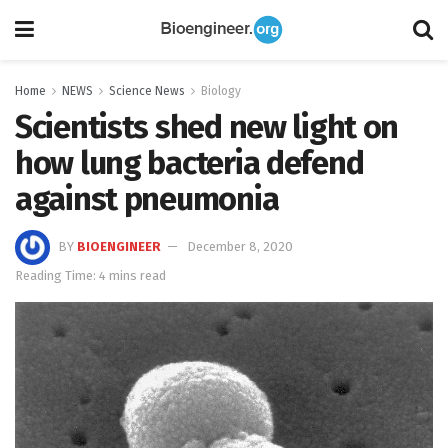
Home
NEWS
Science News
Biology
Scientists shed new light on
how lung bacteria defend
against pneumonia
BY
BIOENGINEER
December 8, 2020
Reading Time: 4 mins read