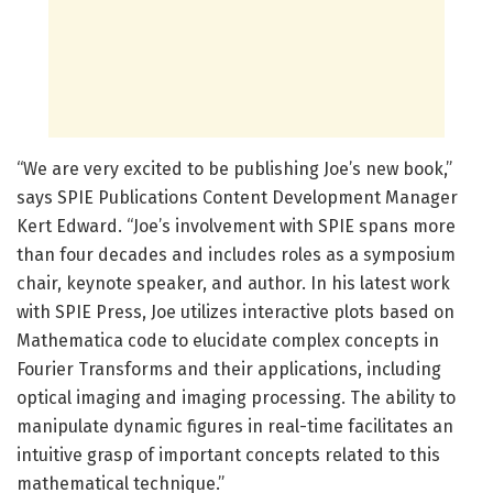
“We are very excited to be publishing Joe’s new book,”
says SPIE Publications Content Development Manager
Kert Edward. “Joe’s involvement with SPIE spans more
than four decades and includes roles as a symposium
chair, keynote speaker, and author. In his latest work
with SPIE Press, Joe utilizes interactive plots based on
Mathematica code to elucidate complex concepts in
Fourier Transforms and their applications, including
optical imaging and imaging processing. The ability to
manipulate dynamic figures in real-time facilitates an
intuitive grasp of important concepts related to this
mathematical technique.”