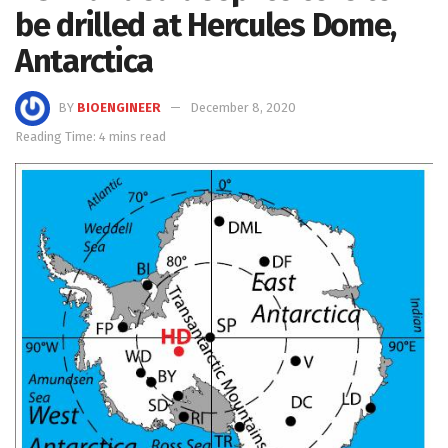
be drilled at Hercules Dome,
Antarctica
BY
BIOENGINEER
December 8, 2020
Reading Time: 4 mins read