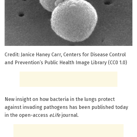
Credit: Janice Haney Carr, Centers for Disease Control
and Prevention’s Public Health Image Library (CC0 1.0)
New insight on how bacteria in the lungs protect
against invading pathogens has been published today
in the open-access
eLife
journal.