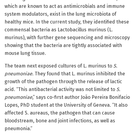
which are known to act as antimicrobials and immune
system modulators, exist in the lung microbiota of
healthy mice. In the current study, they identified these
commensal bacteria as Lactobacillus murinus (L.
murinus), with further gene sequencing and microscopy
showing that the bacteria are tightly associated with
mouse lung tissue.
The team next exposed cultures of L. murinus to
S.
pneumoniae
. They found that L. murinus inhibited the
growth of the pathogen through the release of lactic
acid. “This antibacterial activity was not limited to
S.
pneumoniae
,” says co-first author João Pereira Bonifacio
Lopes, PhD student at the University of Geneva. “It also
affected S. aureaus, the pathogen that can cause
bloodstream, bone and joint infections, as well as
pneumonia.”