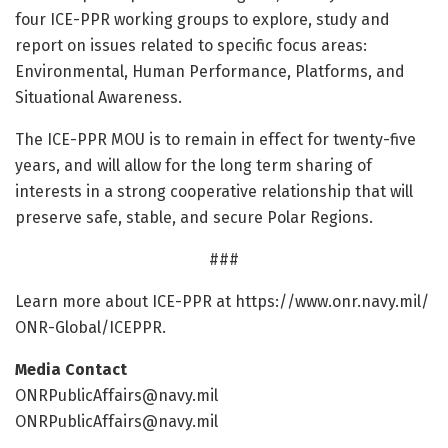
four ICE-PPR working groups to explore, study and
report on issues related to specific focus areas:
Environmental, Human Performance, Platforms, and
Situational Awareness.
The ICE-PPR MOU is to remain in effect for twenty-five
years, and will allow for the long term sharing of
interests in a strong cooperative relationship that will
preserve safe, stable, and secure Polar Regions.
###
Learn more about ICE-PPR at https:/
/
www.
onr.
navy.
mil/
ONR-Global/
ICEPPR.
Media Contact
ONRPublicAffairs@navy.mil
ONRPublicAffairs@navy.mil