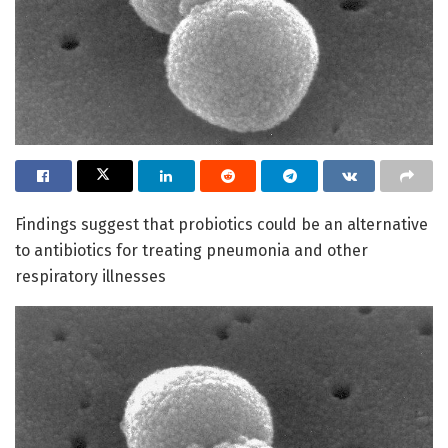
Findings suggest that probiotics could be an alternative
to antibiotics for treating pneumonia and other
respiratory illnesses