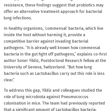
resistance, these findings suggest that probiotics may
offer an alternative treatment approach for bacterial
lung infections.
In healthy organisms, ‘commensal’ bacteria, which live
inside the host without harming it, provide a
competitive barrier against invading bacterial
pathogens. “It is already well known how commensal
bacteria in the gut fight off pathogens,” explains co-first
author Soner Yildiz, Postdoctoral Research Fellow at the
University of Geneva, Switzerland. “But how lung
bacteria such as Lactobacillus carry out this role is less
clear.”
To address this gap, Yildiz and colleagues studied the
role of lung microbiota against Pneumococcus
colonisation in mice. The team had previously reported
that a significant amount of Lactobacillus bacteria,