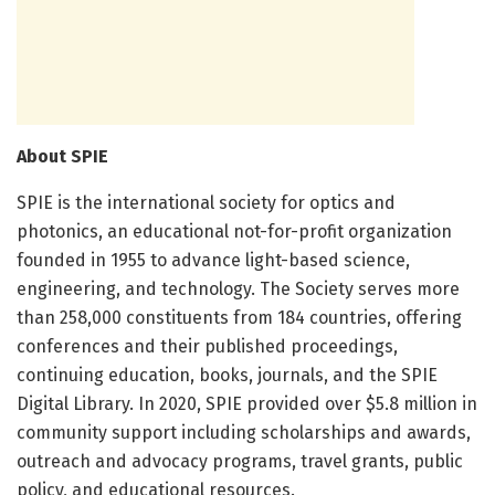
About SPIE
SPIE is the international society for optics and
photonics, an educational not-for-profit organization
founded in 1955 to advance light-based science,
engineering, and technology. The Society serves more
than 258,000 constituents from 184 countries, offering
conferences and their published proceedings,
continuing education, books, journals, and the SPIE
Digital Library. In 2020, SPIE provided over $5.8 million in
community support including scholarships and awards,
outreach and advocacy programs, travel grants, public
policy, and educational resources.