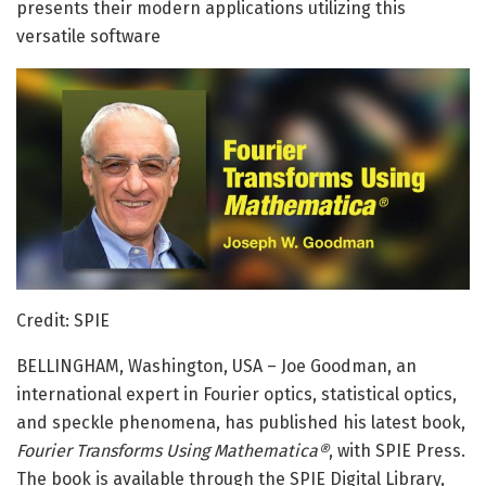
presents their modern applications utilizing this
versatile software
Credit: SPIE
BELLINGHAM, Washington, USA – Joe Goodman, an
international expert in Fourier optics, statistical optics,
and speckle phenomena, has published his latest book,
Fourier Transforms Using Mathematica®
, with SPIE Press.
The book is available through the SPIE Digital Library,