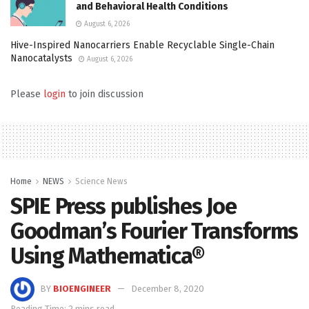
and Behavioral Health Conditions
August 6, 2026
Hive-Inspired Nanocarriers Enable Recyclable Single-Chain
Nanocatalysts
August 6, 2026
Please
login
to join discussion
Home
NEWS
Science News
SPIE Press publishes Joe
Goodman’s Fourier Transforms
Using Mathematica®
BY
BIOENGINEER
December 8, 2020
Reading Time: 2 mins read