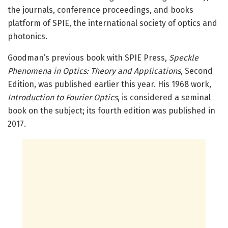
the journals, conference proceedings, and books
platform of SPIE, the international society of optics and
photonics.
Goodman’s previous book with SPIE Press,
Speckle
Phenomena in Optics: Theory and Applications
, Second
Edition, was published earlier this year. His 1968 work,
Introduction to Fourier Optics
, is considered a seminal
book on the subject; its fourth edition was published in
2017.