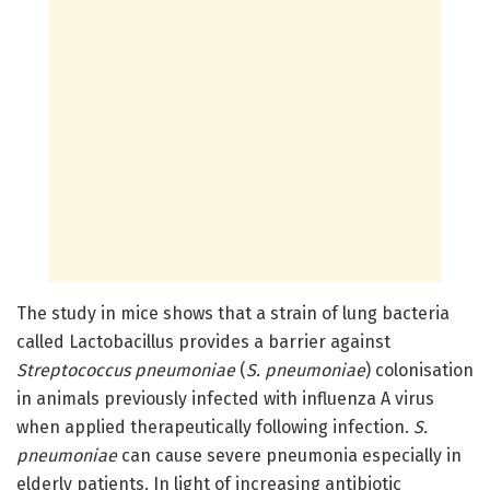
The study in mice shows that a strain of lung bacteria
called Lactobacillus provides a barrier against
Streptococcus pneumoniae
(
S. pneumoniae
) colonisation
in animals previously infected with influenza A virus
when applied therapeutically following infection.
S.
pneumoniae
can cause severe pneumonia especially in
elderly patients. In light of increasing antibiotic