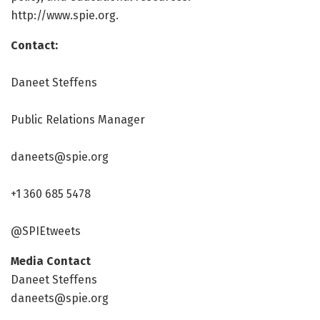
http://www.
spie.
org.
Contact:
Daneet Steffens
Public Relations Manager
daneets@spie.org
+1 360 685 5478
@SPIEtweets
Media Contact
Daneet Steffens
daneets@spie.org