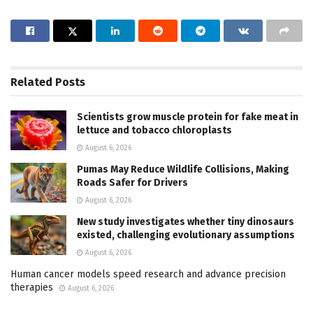
Related
Posts
Scientists grow muscle protein for fake meat in
lettuce and tobacco chloroplasts
August 6, 2026
Pumas May Reduce Wildlife Collisions, Making
Roads Safer for Drivers
August 6, 2026
New study investigates whether tiny dinosaurs
existed, challenging evolutionary assumptions
August 6, 2026
Human cancer models speed research and advance precision
therapies
August 6, 2026