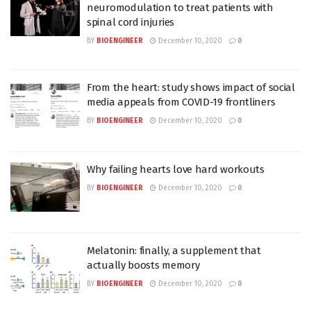
neuromodulation to treat patients with
spinal cord injuries
BY
BIOENGINEER
December 10, 2020
0
From the heart: study shows impact of social
media appeals from COVID-19 frontliners
BY
BIOENGINEER
December 10, 2020
0
Why failing hearts love hard workouts
BY
BIOENGINEER
December 10, 2020
0
Melatonin: finally, a supplement that
actually boosts memory
BY
BIOENGINEER
December 10, 2020
0