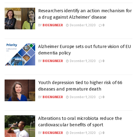
Researchers identify an action mechanism for
a drug against Alzheimer’ disease
BY
BIOENGINEER
December 9, 2020
0
Alzheimer Europe sets out future vision of EU
dementia policy
BY
BIOENGINEER
December 9, 2020
0
Youth depression tied to higher risk of 66
diseases and premature death
BY
BIOENGINEER
December 9, 2020
0
Alterations to oral microbiota reduce the
cardiovascular benefits of sport
BY
BIOENGINEER
December 9, 2020
0