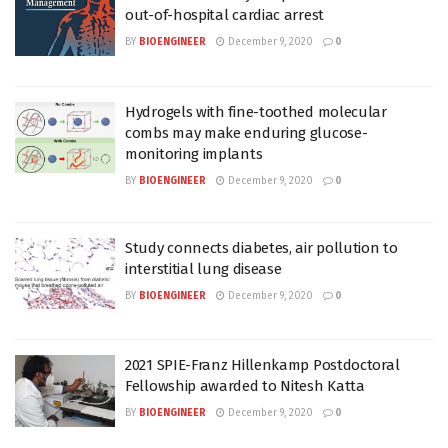
out-of-hospital cardiac arrest
BY
BIOENGINEER
December 9, 2020
0
Hydrogels with fine-toothed molecular
combs may make enduring glucose-
monitoring implants
BY
BIOENGINEER
December 9, 2020
0
Study connects diabetes, air pollution to
interstitial lung disease
BY
BIOENGINEER
December 9, 2020
0
2021 SPIE-Franz Hillenkamp Postdoctoral
Fellowship awarded to Nitesh Katta
BY
BIOENGINEER
December 9, 2020
0