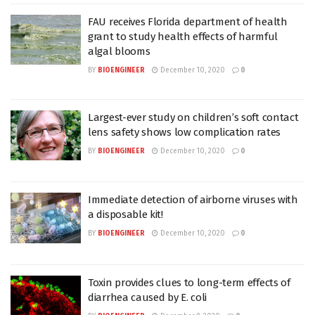
FAU receives Florida department of health
grant to study health effects of harmful
algal blooms
BY
BIOENGINEER
December 10, 2020
0
Largest-ever study on children’s soft contact
lens safety shows low complication rates
BY
BIOENGINEER
December 10, 2020
0
Immediate detection of airborne viruses with
a disposable kit!
BY
BIOENGINEER
December 10, 2020
0
Toxin provides clues to long-term effects of
diarrhea caused by E. coli