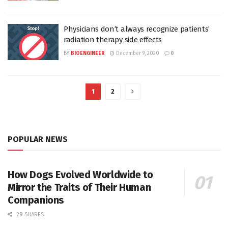
Physicians don’t always recognize patients’
radiation therapy side effects
BY
BIOENGINEER
December 9, 2020
0
1
2
POPULAR NEWS
How Dogs Evolved Worldwide to
Mirror the Traits of Their Human
Companions
29 SHARES