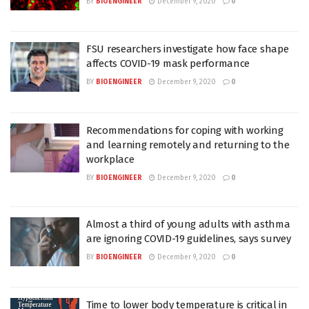
BY
BIOENGINEER
December 9, 2020
0
FSU researchers investigate how face shape
affects COVID-19 mask performance
BY
BIOENGINEER
December 9, 2020
0
Recommendations for coping with working
and learning remotely and returning to the
workplace
BY
BIOENGINEER
December 9, 2020
0
Almost a third of young adults with asthma
are ignoring COVID-19 guidelines, says survey
BY
BIOENGINEER
December 9, 2020
0
Time to lower body temperature is critical in