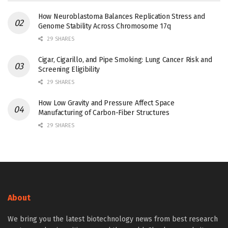
How Neuroblastoma Balances Replication Stress and
Genome Stability Across Chromosome 17q
29 SHARES
Cigar, Cigarillo, and Pipe Smoking: Lung Cancer Risk and
Screening Eligibility
29 SHARES
How Low Gravity and Pressure Affect Space
Manufacturing of Carbon-Fiber Structures
29 SHARES
About
We bring you the latest biotechnology news from best research