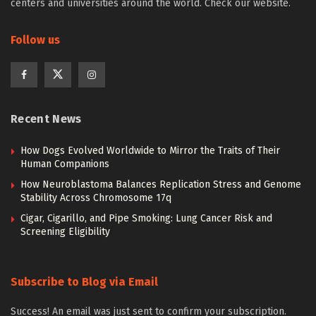
centers and universities around the world. Check our website.
Follow us
Recent News
How Dogs Evolved Worldwide to Mirror the Traits of Their
Human Companions
How Neuroblastoma Balances Replication Stress and Genome
Stability Across Chromosome 17q
Cigar, Cigarillo, and Pipe Smoking: Lung Cancer Risk and
Screening Eligibility
Subscribe to Blog via Email
Success! An email was just sent to confirm your subscription.