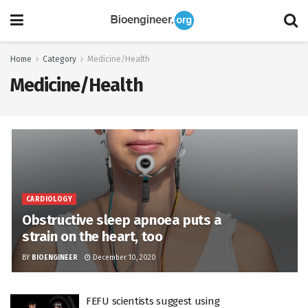
Home
Category
Medicine/Health
Medicine/Health
CARDIOLOGY
Obstructive sleep apnoea puts a
strain on the heart, too
BY
BIOENGINEER
December 10, 2020
FEFU scientists suggest using