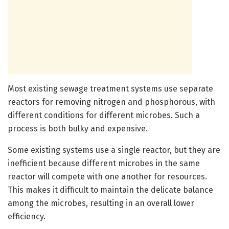
Most existing sewage treatment systems use separate
reactors for removing nitrogen and phosphorous, with
different conditions for different microbes. Such a
process is both bulky and expensive.
Some existing systems use a single reactor, but they are
inefficient because different microbes in the same
reactor will compete with one another for resources.
This makes it difficult to maintain the delicate balance
among the microbes, resulting in an overall lower
efficiency.