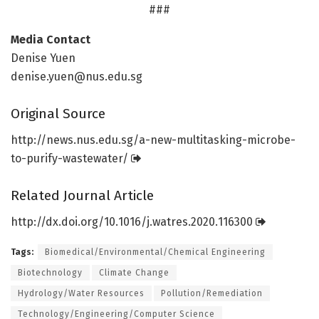
###
Media Contact
Denise Yuen
denise.yuen@nus.edu.sg
Original Source
http://news.
nus.
edu.
sg/
a-new-multitasking-microbe-
to-purify-wastewater/
Related Journal Article
http://dx.
doi.
org/
10.
1016/
j.
watres.
2020.
116300
Tags:
Biomedical/Environmental/Chemical Engineering
Biotechnology
Climate Change
Hydrology/Water Resources
Pollution/Remediation
Technology/Engineering/Computer Science