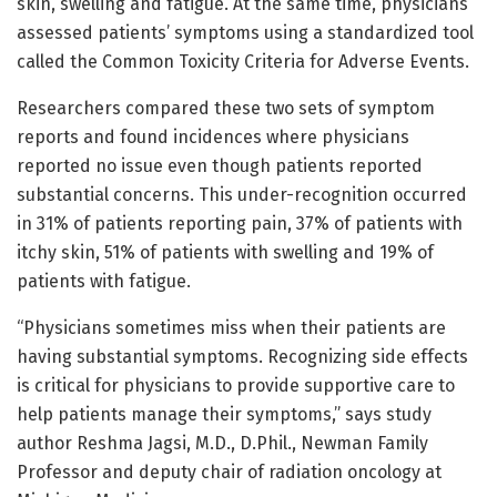
skin, swelling and fatigue. At the same time, physicians
assessed patients’ symptoms using a standardized tool
called the Common Toxicity Criteria for Adverse Events.
Researchers compared these two sets of symptom
reports and found incidences where physicians
reported no issue even though patients reported
substantial concerns. This under-recognition occurred
in 31% of patients reporting pain, 37% of patients with
itchy skin, 51% of patients with swelling and 19% of
patients with fatigue.
“Physicians sometimes miss when their patients are
having substantial symptoms. Recognizing side effects
is critical for physicians to provide supportive care to
help patients manage their symptoms,” says study
author Reshma Jagsi, M.D., D.Phil., Newman Family
Professor and deputy chair of radiation oncology at