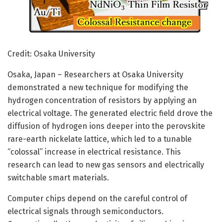
Credit: Osaka University
Osaka, Japan – Researchers at Osaka University
demonstrated a new technique for modifying the
hydrogen concentration of resistors by applying an
electrical voltage. The generated electric field drove the
diffusion of hydrogen ions deeper into the perovskite
rare-earth nickelate lattice, which led to a tunable
“colossal” increase in electrical resistance. This
research can lead to new gas sensors and electrically
switchable smart materials.
Computer chips depend on the careful control of
electrical signals through semiconductors.