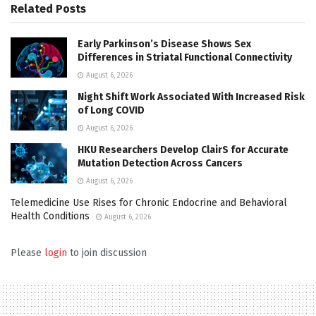
Related
Posts
Early Parkinson’s Disease Shows Sex
Differences in Striatal Functional Connectivity
August 6, 2026
Night Shift Work Associated With Increased Risk
of Long COVID
August 6, 2026
HKU Researchers Develop ClairS for Accurate
Mutation Detection Across Cancers
August 6, 2026
Telemedicine Use Rises for Chronic Endocrine and Behavioral
Health Conditions
August 6, 2026
Please
login
to join discussion