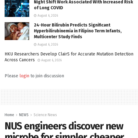
Night Shift Work Associated With Increased Risk
of Long COVID
August 6, 2026
24-Hour Bilirubin Predicts Significant
Hyperbilirubinemia in Filipino Term Infants,
Multicenter Study Finds
August 6, 2026
HKU Researchers Develop ClairS for Accurate Mutation Detection
Across Cancers
August 6, 2026
Please
login
to join discussion
Home
NEWS
Science News
NUS engineers discover new
microbe for simpler, cheaper