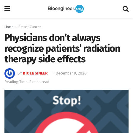
Home
Breast Cancer
Physicians don’t always
recognize patients’ radiation
therapy side effects
BY
BIOENGINEER
December 9, 2020
Reading Time: 3 mins read