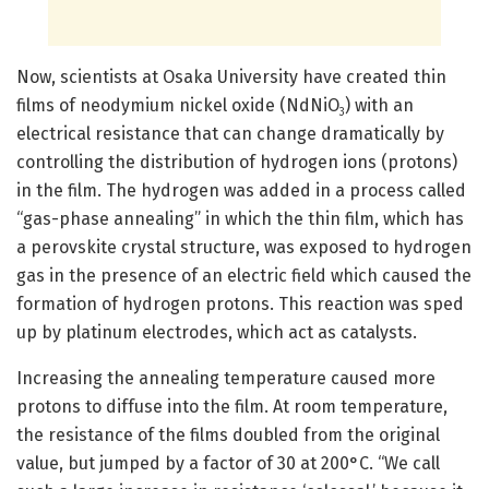
Now, scientists at Osaka University have created thin
films of neodymium nickel oxide (NdNiO
) with an
3
electrical resistance that can change dramatically by
controlling the distribution of hydrogen ions (protons)
in the film. The hydrogen was added in a process called
“gas-phase annealing” in which the thin film, which has
a perovskite crystal structure, was exposed to hydrogen
gas in the presence of an electric field which caused the
formation of hydrogen protons. This reaction was sped
up by platinum electrodes, which act as catalysts.
Increasing the annealing temperature caused more
protons to diffuse into the film. At room temperature,
the resistance of the films doubled from the original
value, but jumped by a factor of 30 at 200°C. “We call