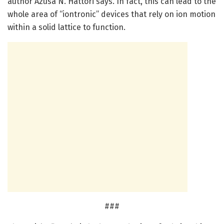
author Azusa N. Hattori says. In fact, this can lead to the
whole area of “iontronic” devices that rely on ion motion
within a solid lattice to function.
###