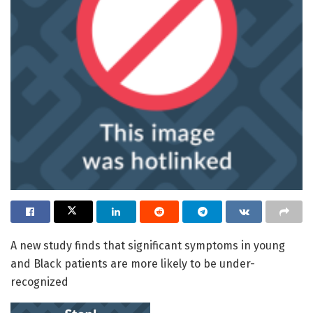
A new study finds that significant symptoms in young
and Black patients are more likely to be under-
recognized