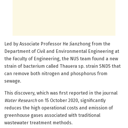
Led by Associate Professor He Jianzhong from the
Department of Civil and Environmental Engineering at
the Faculty of Engineering, the NUS team found a new
strain of bacterium called Thauera sp. strain SND5 that
can remove both nitrogen and phosphorus from
sewage.
This discovery, which was first reported in the journal
Water Research
on 15 October 2020, significantly
reduces the high operational costs and emission of
greenhouse gases associated with traditional
wastewater treatment methods.