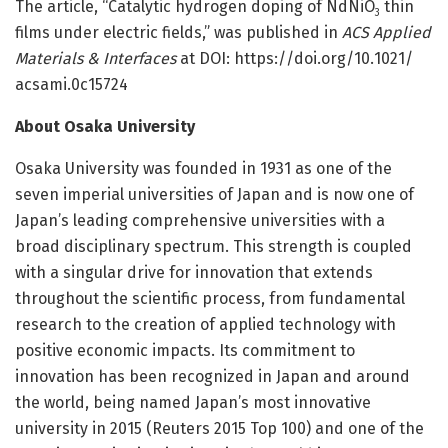
The article, “Catalytic hydrogen doping of NdNiO
thin
3
films under electric fields,” was published in
ACS Applied
Materials & Interfaces
at DOI: https:/
/
doi.
org/
10.
1021/
acsami.
0c15724
About Osaka University
Osaka University was founded in 1931 as one of the
seven imperial universities of Japan and is now one of
Japan’s leading comprehensive universities with a
broad disciplinary spectrum. This strength is coupled
with a singular drive for innovation that extends
throughout the scientific process, from fundamental
research to the creation of applied technology with
positive economic impacts. Its commitment to
innovation has been recognized in Japan and around
the world, being named Japan’s most innovative
university in 2015 (Reuters 2015 Top 100) and one of the