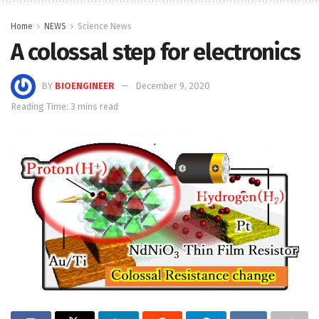
Home
NEWS
Science News
A colossal step for electronics
BY
BIOENGINEER
December 9, 2020
Reading Time: 3 mins read