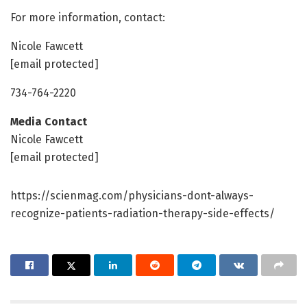
For more information, contact:
Nicole Fawcett
[email protected]
734-764-2220
Media Contact
Nicole Fawcett
[email protected]
https://scienmag.com/physicians-dont-always-
recognize-patients-radiation-therapy-side-effects/