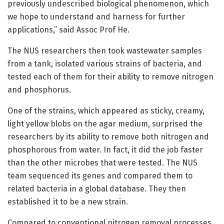
previously undescribed biological phenomenon, which
we hope to understand and harness for further
applications,” said Assoc Prof He.
The NUS researchers then took wastewater samples
from a tank, isolated various strains of bacteria, and
tested each of them for their ability to remove nitrogen
and phosphorus.
One of the strains, which appeared as sticky, creamy,
light yellow blobs on the agar medium, surprised the
researchers by its ability to remove both nitrogen and
phosphorous from water. In fact, it did the job faster
than the other microbes that were tested. The NUS
team sequenced its genes and compared them to
related bacteria in a global database. They then
established it to be a new strain.
Compared to conventional nitrogen removal processes