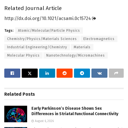
Related Journal Article
http://dx.
doi.
org/
10.
1021/
acsami.
0c15724
Tags:
Atomic/Molecular/Particle Physics
Chemistry/Physics/Materials Sciences
Electromagnetics
Industrial Engineering/Chemistry
Materials
Molecular Physics
Nanotechnology/Micromachines
Related
Posts
Early Parkinson’s Disease Shows Sex
Differences in Striatal Functional Connectivity
August 6, 2026