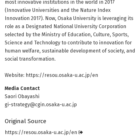
most innovative institutions in the world in 2017
(Innovative Universities and the Nature Index
Innovation 2017). Now, Osaka University is leveraging its
role as a Designated National University Corporation
selected by the Ministry of Education, Culture, Sports,
Science and Technology to contribute to innovation for
human welfare, sustainable development of society, and
social transformation.
Website: https:/
/
resou.
osaka-u.
ac.
jp/
en
Media Contact
Saori Obayashi
gi-strategy@cgin.osaka-u.ac.jp
Original Source
https:/
/
resou.
osaka-u.
ac.
jp/
en