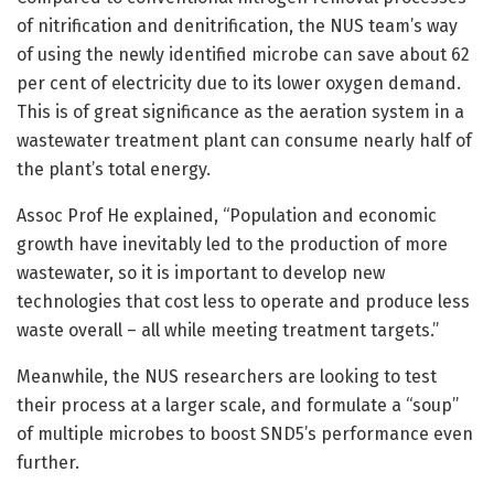
of nitrification and denitrification, the NUS team’s way
of using the newly identified microbe can save about 62
per cent of electricity due to its lower oxygen demand.
This is of great significance as the aeration system in a
wastewater treatment plant can consume nearly half of
the plant’s total energy.
Assoc Prof He explained, “Population and economic
growth have inevitably led to the production of more
wastewater, so it is important to develop new
technologies that cost less to operate and produce less
waste overall – all while meeting treatment targets.”
Meanwhile, the NUS researchers are looking to test
their process at a larger scale, and formulate a “soup”
of multiple microbes to boost SND5’s performance even
further.