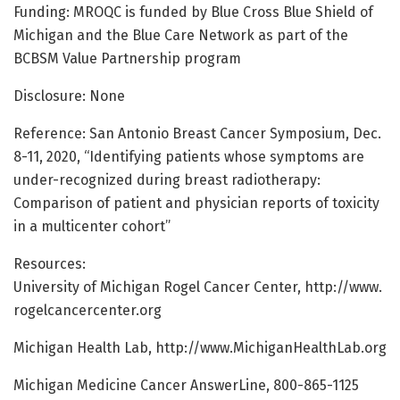
Funding: MROQC is funded by Blue Cross Blue Shield of
Michigan and the Blue Care Network as part of the
BCBSM Value Partnership program
Disclosure: None
Reference: San Antonio Breast Cancer Symposium, Dec.
8-11, 2020, “Identifying patients whose symptoms are
under-recognized during breast radiotherapy:
Comparison of patient and physician reports of toxicity
in a multicenter cohort”
Resources:
University of Michigan Rogel Cancer Center, http://www.
rogelcancercenter.
org
Michigan Health Lab, http://www.
MichiganHealthLab.
org
Michigan Medicine Cancer AnswerLine, 800-865-1125