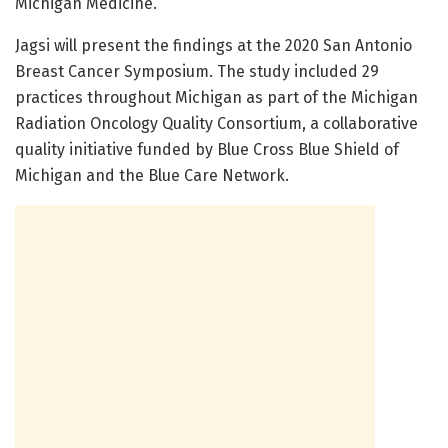
Michigan Medicine.
Jagsi will present the findings at the 2020 San Antonio
Breast Cancer Symposium. The study included 29
practices throughout Michigan as part of the Michigan
Radiation Oncology Quality Consortium, a collaborative
quality initiative funded by Blue Cross Blue Shield of
Michigan and the Blue Care Network.