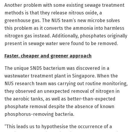
Another problem with some existing sewage treatment
methods is that they release nitrous oxide, a
greenhouse gas. The NUS team’s new microbe solves
this problem as it converts the ammonia into harmless
nitrogen gas instead. Additionally, phosphates originally
present in sewage water were found to be removed.
Faster, cheaper and greener approach
The unique SND5 bacterium was discovered in a
wastewater treatment plant in Singapore. When the
NUS research team was carrying out routine monitoring,
they observed an unexpected removal of nitrogen in
the aerobic tanks, as well as better-than-expected
phosphate removal despite the absence of known
phosphorus-removing bacteria.
“This leads us to hypothesise the occurrence of a