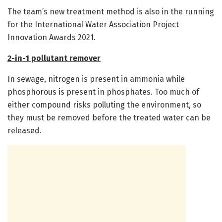
The team’s new treatment method is also in the running
for the International Water Association Project
Innovation Awards 2021.
2-in-1 pollutant remover
In sewage, nitrogen is present in ammonia while
phosphorous is present in phosphates. Too much of
either compound risks polluting the environment, so
they must be removed before the treated water can be
released.