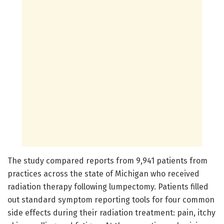
The study compared reports from 9,941 patients from
practices across the state of Michigan who received
radiation therapy following lumpectomy. Patients filled
out standard symptom reporting tools for four common
side effects during their radiation treatment: pain, itchy