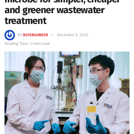
and greener wastewater
treatment
BY
BIOENGINEER
December 9, 2020
Reading Time: 3 mins read