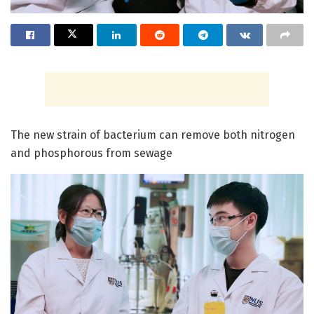
The new strain of bacterium can remove both nitrogen
and phosphorous from sewage