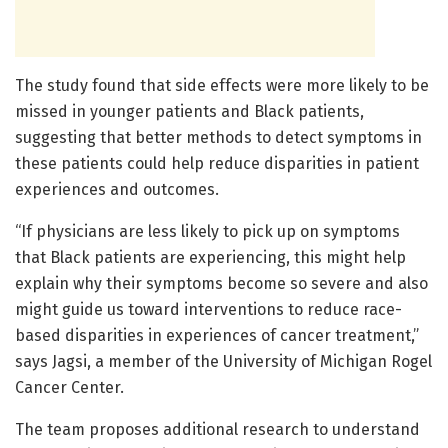
The study found that side effects were more likely to be
missed in younger patients and Black patients,
suggesting that better methods to detect symptoms in
these patients could help reduce disparities in patient
experiences and outcomes.
“If physicians are less likely to pick up on symptoms
that Black patients are experiencing, this might help
explain why their symptoms become so severe and also
might guide us toward interventions to reduce race-
based disparities in experiences of cancer treatment,”
says Jagsi, a member of the University of Michigan Rogel
Cancer Center.
The team proposes additional research to understand