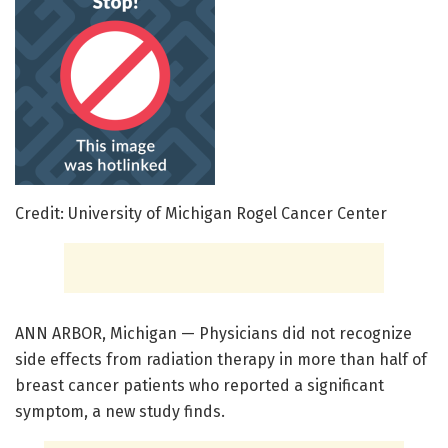
Credit: University of Michigan Rogel Cancer Center
ANN ARBOR, Michigan — Physicians did not recognize
side effects from radiation therapy in more than half of
breast cancer patients who reported a significant
symptom, a new study finds.