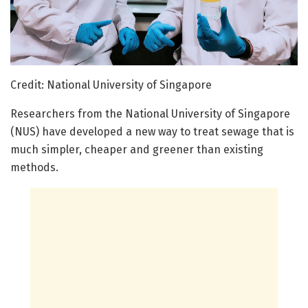
Credit: National University of Singapore
Researchers from the National University of Singapore
(NUS) have developed a new way to treat sewage that is
much simpler, cheaper and greener than existing
methods.