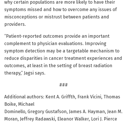
why certain populations are more likely to have their
symptoms missed and how to overcome any issues of
misconceptions or mistrust between patients and
providers.
“Patient-reported outcomes provide an important
complement to physician evaluations. Improving
symptom detection may be a targetable mechanism to
reduce disparities in cancer treatment experiences and
outcomes, at least in the setting of breast radiation
therapy,” Jagsi says.
###
Additional authors: Kent A. Griffth, Frank Vicini, Thomas
Boike, Michael
Dominello, Gregory Gustafson, James A. Hayman, Jean M.
Moran, Jeffrey Radawski, Eleanor Walker, Lori J. Pierce