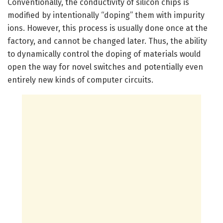
Conventionally, the conductivity of silicon chips is
modified by intentionally “doping” them with impurity
ions. However, this process is usually done once at the
factory, and cannot be changed later. Thus, the ability
to dynamically control the doping of materials would
open the way for novel switches and potentially even
entirely new kinds of computer circuits.