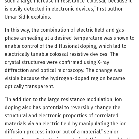
such a large increase in resistance ‘colossal,’ because it
is easily detected in electronic devices,” first author
Umar Sidik explains.
In this way, the combination of electric field and gas-
phase annealing at a desired temperature was shown to
enable control of the diffusional doping, which led to
electrically tunable colossal resistive devices. The
crystal structures were confirmed using X-ray
diffraction and optical microscopy. The change was
visible because the hydrogen-doped region became
optically transparent.
“In addition to the large resistance modulation, ion
doping also has potential to reversibly change the
structural and electronic properties of correlated
materials via an electric field by manipulating the ion
diffusion process into or out of a material,” senior