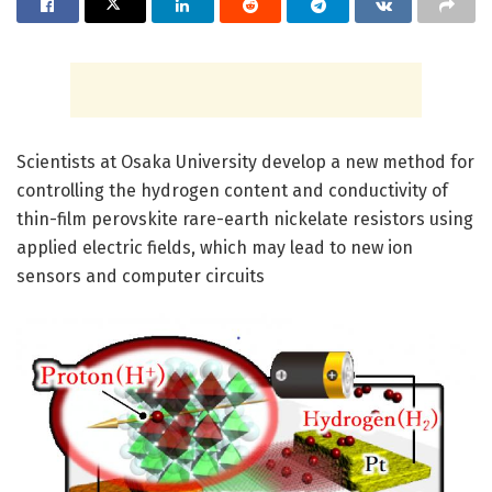
Scientists at Osaka University develop a new method for
controlling the hydrogen content and conductivity of
thin-film perovskite rare-earth nickelate resistors using
applied electric fields, which may lead to new ion
sensors and computer circuits