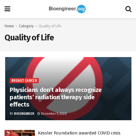
Home
Category
Quality of Life
Quality of Life
BREAST CANCER
Physicians don’t always recognize
patients’ radiation therapy side
effects
BY
BIOENGINEER
December 9, 2020
Kessler Foundation awarded COVID crisis