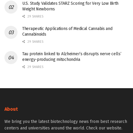
U.S. Study Validates STARZ Scoring for Very Low Birth
Weight Newborns
29 SHARES
Therapeutic Applications of Medical Cannabis and
Cannabinoids
29 SHARES
Tau protein linked to Alzheimer’s disrupts nerve cells’
energy-producing mitochondria
29 SHARES
About
We bring you the latest biotechnology news from best research
centers and universities around the world. Check our website.