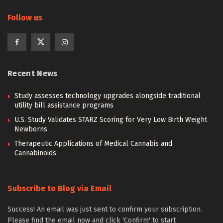
Follow us
Recent News
Study assesses technology upgrades alongside traditional
utility bill assistance programs
U.S. Study Validates STARZ Scoring for Very Low Birth Weight
Newborns
Therapeutic Applications of Medical Cannabis and
Cannabinoids
Subscribe to Blog via Email
Success! An email was just sent to confirm your subscription.
Please find the email now and click 'Confirm' to start