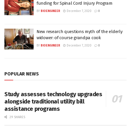
funding for Spinal Cord Injury Program
BY
BIOENGINEER
December 7, 2020
0
New research questions myth of the elderly
widower: of course grandpa cook
BY
BIOENGINEER
December 7, 2020
0
POPULAR NEWS
Study assesses technology upgrades
alongside traditional utility bill
assistance programs
29 SHARES