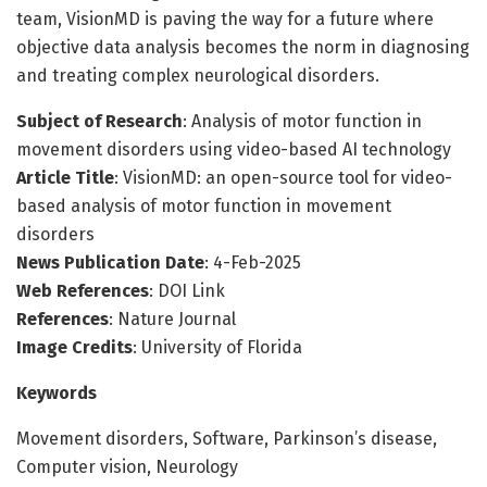
team, VisionMD is paving the way for a future where
objective data analysis becomes the norm in diagnosing
and treating complex neurological disorders.
Subject of Research
: Analysis of motor function in
movement disorders using video-based AI technology
Article Title
: VisionMD: an open-source tool for video-
based analysis of motor function in movement
disorders
News Publication Date
: 4-Feb-2025
Web References
: DOI Link
References
: Nature Journal
Image Credits
: University of Florida
Keywords
Movement disorders, Software, Parkinson’s disease,
Computer vision, Neurology