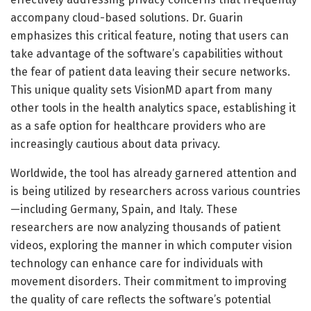
accompany cloud-based solutions. Dr. Guarin
emphasizes this critical feature, noting that users can
take advantage of the software’s capabilities without
the fear of patient data leaving their secure networks.
This unique quality sets VisionMD apart from many
other tools in the health analytics space, establishing it
as a safe option for healthcare providers who are
increasingly cautious about data privacy.
Worldwide, the tool has already garnered attention and
is being utilized by researchers across various countries
—including Germany, Spain, and Italy. These
researchers are now analyzing thousands of patient
videos, exploring the manner in which computer vision
technology can enhance care for individuals with
movement disorders. Their commitment to improving
the quality of care reflects the software’s potential