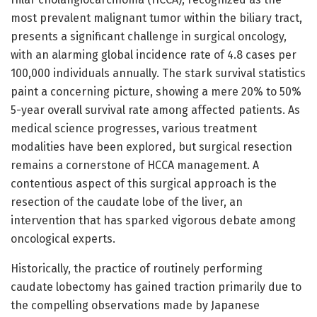
most prevalent malignant tumor within the biliary tract,
presents a significant challenge in surgical oncology,
with an alarming global incidence rate of 4.8 cases per
100,000 individuals annually. The stark survival statistics
paint a concerning picture, showing a mere 20% to 50%
5-year overall survival rate among affected patients. As
medical science progresses, various treatment
modalities have been explored, but surgical resection
remains a cornerstone of HCCA management. A
contentious aspect of this surgical approach is the
resection of the caudate lobe of the liver, an
intervention that has sparked vigorous debate among
oncological experts.
Historically, the practice of routinely performing
caudate lobectomy has gained traction primarily due to
the compelling observations made by Japanese