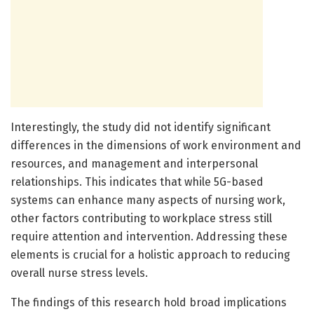
Interestingly, the study did not identify significant
differences in the dimensions of work environment and
resources, and management and interpersonal
relationships. This indicates that while 5G-based
systems can enhance many aspects of nursing work,
other factors contributing to workplace stress still
require attention and intervention. Addressing these
elements is crucial for a holistic approach to reducing
overall nurse stress levels.
The findings of this research hold broad implications