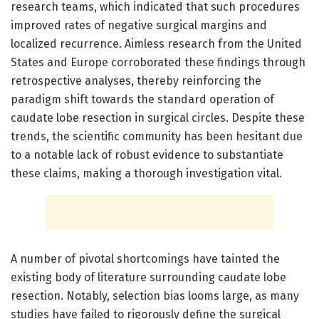
research teams, which indicated that such procedures
improved rates of negative surgical margins and
localized recurrence. Aimless research from the United
States and Europe corroborated these findings through
retrospective analyses, thereby reinforcing the
paradigm shift towards the standard operation of
caudate lobe resection in surgical circles. Despite these
trends, the scientific community has been hesitant due
to a notable lack of robust evidence to substantiate
these claims, making a thorough investigation vital.
A number of pivotal shortcomings have tainted the
existing body of literature surrounding caudate lobe
resection. Notably, selection bias looms large, as many
studies have failed to rigorously define the surgical