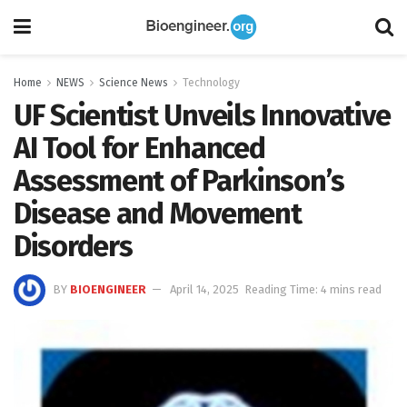
Home
NEWS
Science News
Technology
UF Scientist Unveils Innovative
AI Tool for Enhanced
Assessment of Parkinson’s
Disease and Movement
Disorders
BY
BIOENGINEER
April 14, 2025
Reading Time: 4 mins read