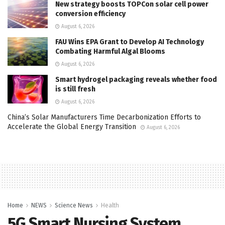
New strategy boosts TOPCon solar cell power
conversion efficiency
August 6, 2026
FAU Wins EPA Grant to Develop AI Technology
Combating Harmful Algal Blooms
August 6, 2026
Smart hydrogel packaging reveals whether food
is still fresh
August 6, 2026
China’s Solar Manufacturers Time Decarbonization Efforts to
Accelerate the Global Energy Transition
August 6, 2026
Home
NEWS
Science News
Health
5G Smart Nursing System