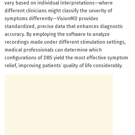
vary based on individual interpretations—where
different clinicians might classify the severity of
symptoms differently—VisionMD provides
standardized, precise data that enhances diagnostic
accuracy. By employing the software to analyze
recordings made under different stimulation settings,
medical professionals can determine which
configurations of DBS yield the most effective symptom
relief, improving patients’ quality of life considerably.