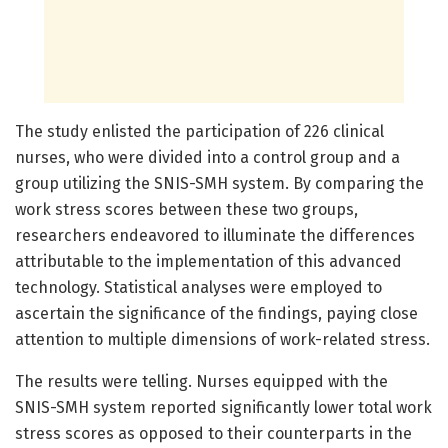
The study enlisted the participation of 226 clinical
nurses, who were divided into a control group and a
group utilizing the SNIS-SMH system. By comparing the
work stress scores between these two groups,
researchers endeavored to illuminate the differences
attributable to the implementation of this advanced
technology. Statistical analyses were employed to
ascertain the significance of the findings, paying close
attention to multiple dimensions of work-related stress.
The results were telling. Nurses equipped with the
SNIS-SMH system reported significantly lower total work
stress scores as opposed to their counterparts in the