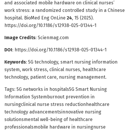
and associated mobile hardware on clinical nurses’
work stress: a randomized controlled study in a Chinese
hospital. BioMed Eng OnLine
24
, 15 (2025).
https://doi.org/10.1186/s12938-025-01344-1
Image Credits
: Scienmag.com
DOI
: https://doi.org/10.1186/s12938-025-01344-1
Keywords
: 5G technology, smart nursing information
system, work stress, clinical nurses, healthcare
technology, patient care, nursing management.
Tags: 5G networks in hospitals5G Smart Nursing
Information Systemburnout prevention in
nursingclinical nurse stress reductionhealthcare
technology advancementsinnovative nursing
solutionsmental well-being of healthcare
professionalsmobile hardware in nursingnurse