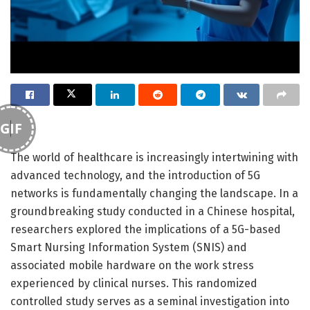
GIF
The world of healthcare is increasingly intertwining with
advanced technology, and the introduction of 5G
networks is fundamentally changing the landscape. In a
groundbreaking study conducted in a Chinese hospital,
researchers explored the implications of a 5G-based
Smart Nursing Information System (SNIS) and
associated mobile hardware on the work stress
experienced by clinical nurses. This randomized
controlled study serves as a seminal investigation into