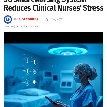
Reduces Clinical Nurses’ Stress
BY
BIOENGINEER
April 14, 2025
Reading Time: 4 mins read