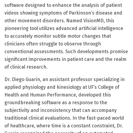
software designed to enhance the analysis of patient
videos showing symptoms of Parkinson’s disease and
other movement disorders. Named VisionMD, this
pioneering tool utilizes advanced artificial intelligence
to accurately monitor subtle motor changes that
clinicians often struggle to observe through
conventional assessments. Such developments promise
significant improvements in patient care and the realm
of clinical research.
Dr. Diego Guarin, an assistant professor specializing in
applied physiology and kinesiology at UF’s College of
Health and Human Performance, developed this
groundbreaking software as a response to the
subjectivity and inconsistency that can accompany
traditional clinical evaluations. In the fast-paced world
of healthcare, where time is a constant constraint, Dr.