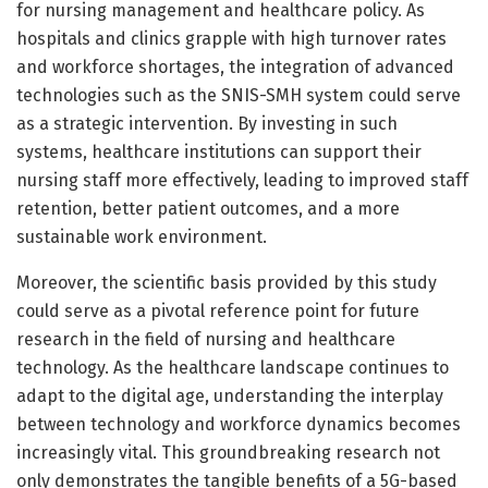
for nursing management and healthcare policy. As
hospitals and clinics grapple with high turnover rates
and workforce shortages, the integration of advanced
technologies such as the SNIS-SMH system could serve
as a strategic intervention. By investing in such
systems, healthcare institutions can support their
nursing staff more effectively, leading to improved staff
retention, better patient outcomes, and a more
sustainable work environment.
Moreover, the scientific basis provided by this study
could serve as a pivotal reference point for future
research in the field of nursing and healthcare
technology. As the healthcare landscape continues to
adapt to the digital age, understanding the interplay
between technology and workforce dynamics becomes
increasingly vital. This groundbreaking research not
only demonstrates the tangible benefits of a 5G-based