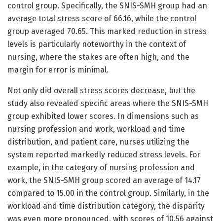
control group. Specifically, the SNIS-SMH group had an
average total stress score of 66.16, while the control
group averaged 70.65. This marked reduction in stress
levels is particularly noteworthy in the context of
nursing, where the stakes are often high, and the
margin for error is minimal.
Not only did overall stress scores decrease, but the
study also revealed specific areas where the SNIS-SMH
group exhibited lower scores. In dimensions such as
nursing profession and work, workload and time
distribution, and patient care, nurses utilizing the
system reported markedly reduced stress levels. For
example, in the category of nursing profession and
work, the SNIS-SMH group scored an average of 14.17
compared to 15.00 in the control group. Similarly, in the
workload and time distribution category, the disparity
was even more pronounced, with scores of 10.56 against