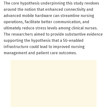
The core hypothesis underpinning this study revolves
around the notion that enhanced connectivity and
advanced mobile hardware can streamline nursing
operations, facilitate better communication, and
ultimately reduce stress levels among clinical nurses.
The researchers aimed to provide substantive evidence
supporting the hypothesis that a 5G-enabled
infrastructure could lead to improved nursing
management and patient care outcomes.