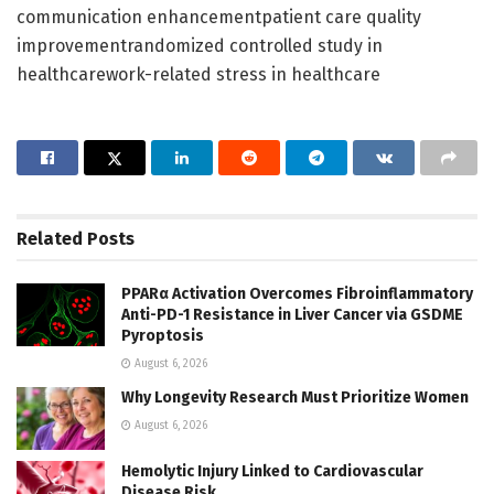
communication enhancementpatient care quality
improvementrandomized controlled study in
healthcarework-related stress in healthcare
Related
Posts
PPARα Activation Overcomes Fibroinflammatory
Anti-PD-1 Resistance in Liver Cancer via GSDME
Pyroptosis
August 6, 2026
Why Longevity Research Must Prioritize Women
August 6, 2026
Hemolytic Injury Linked to Cardiovascular
Disease Risk