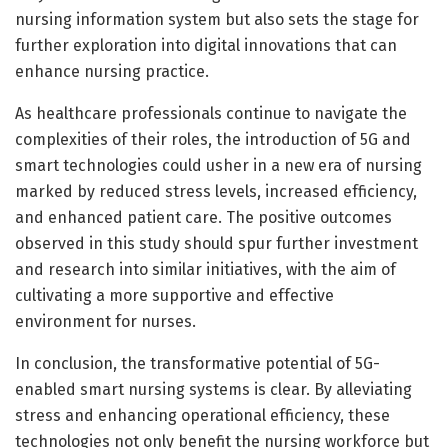
nursing information system but also sets the stage for
further exploration into digital innovations that can
enhance nursing practice.
As healthcare professionals continue to navigate the
complexities of their roles, the introduction of 5G and
smart technologies could usher in a new era of nursing
marked by reduced stress levels, increased efficiency,
and enhanced patient care. The positive outcomes
observed in this study should spur further investment
and research into similar initiatives, with the aim of
cultivating a more supportive and effective
environment for nurses.
In conclusion, the transformative potential of 5G-
enabled smart nursing systems is clear. By alleviating
stress and enhancing operational efficiency, these
technologies not only benefit the nursing workforce but