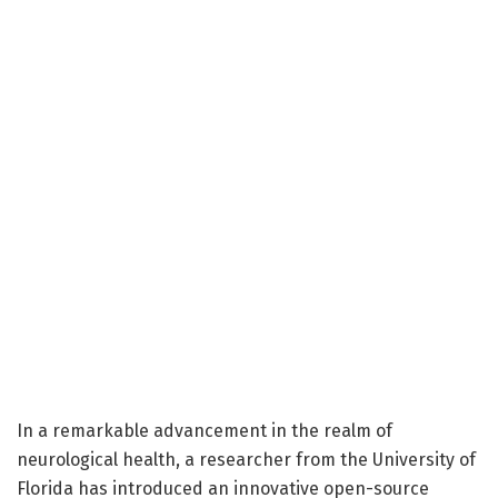
In a remarkable advancement in the realm of
neurological health, a researcher from the University of
Florida has introduced an innovative open-source