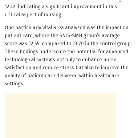
12.42, indicating a significant improvement in this
critical aspect of nursing.
One particularly vital area analyzed was the impact on
patient care, where the SNIS-SMH group’s average
score was 22.55, compared to 23.70 in the control group.
These findings underscore the potential for advanced
technological systems not only to enhance nurse
satisfaction and reduce stress but also to improve the
quality of patient care delivered within healthcare
settings.