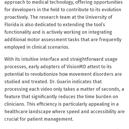
approach to medical technology, offering opportunities
for developers in the field to contribute to its evolution
proactively. The research team at the University of
Florida is also dedicated to extending the tool’s
functionality and is actively working on integrating
additional motor assessment tasks that are frequently
employed in clinical scenarios.
With its intuitive interface and straightforward usage
processes, early adopters of VisionMD attest to its
potential to revolutionize how movement disorders are
studied and treated. Dr. Guarin indicates that
processing each video only takes a matter of seconds, a
feature that significantly reduces the time burden on
clinicians. This efficiency is particularly appealing in a
healthcare landscape where speed and accessibility are
crucial for patient management.