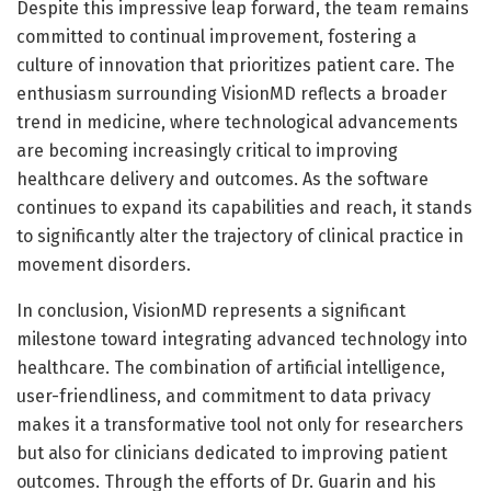
Despite this impressive leap forward, the team remains
committed to continual improvement, fostering a
culture of innovation that prioritizes patient care. The
enthusiasm surrounding VisionMD reflects a broader
trend in medicine, where technological advancements
are becoming increasingly critical to improving
healthcare delivery and outcomes. As the software
continues to expand its capabilities and reach, it stands
to significantly alter the trajectory of clinical practice in
movement disorders.
In conclusion, VisionMD represents a significant
milestone toward integrating advanced technology into
healthcare. The combination of artificial intelligence,
user-friendliness, and commitment to data privacy
makes it a transformative tool not only for researchers
but also for clinicians dedicated to improving patient
outcomes. Through the efforts of Dr. Guarin and his