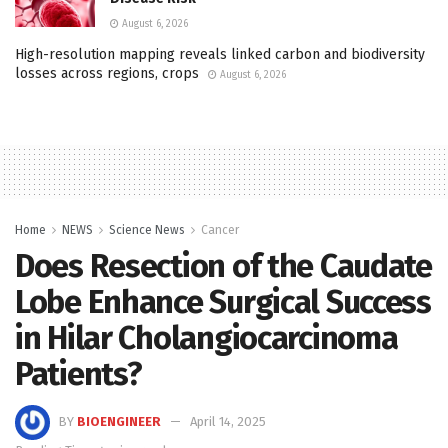
August 6, 2026
High-resolution mapping reveals linked carbon and biodiversity
losses across regions, crops
August 6, 2026
Home
NEWS
Science News
Cancer
Does Resection of the Caudate
Lobe Enhance Surgical Success
in Hilar Cholangiocarcinoma
Patients?
BY
BIOENGINEER
April 14, 2025