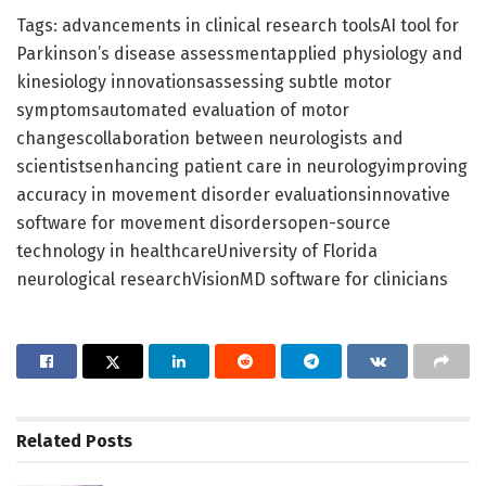
Tags: advancements in clinical research toolsAI tool for
Parkinson’s disease assessmentapplied physiology and
kinesiology innovationsassessing subtle motor
symptomsautomated evaluation of motor
changescollaboration between neurologists and
scientistsenhancing patient care in neurologyimproving
accuracy in movement disorder evaluationsinnovative
software for movement disordersopen-source
technology in healthcareUniversity of Florida
neurological researchVisionMD software for clinicians
Related
Posts