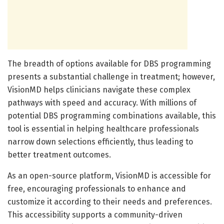
The breadth of options available for DBS programming
presents a substantial challenge in treatment; however,
VisionMD helps clinicians navigate these complex
pathways with speed and accuracy. With millions of
potential DBS programming combinations available, this
tool is essential in helping healthcare professionals
narrow down selections efficiently, thus leading to
better treatment outcomes.
As an open-source platform, VisionMD is accessible for
free, encouraging professionals to enhance and
customize it according to their needs and preferences.
This accessibility supports a community-driven