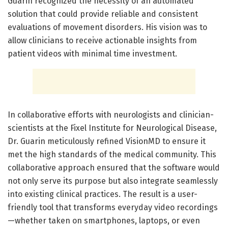
Guarin recognized the necessity of an automated
solution that could provide reliable and consistent
evaluations of movement disorders. His vision was to
allow clinicians to receive actionable insights from
patient videos with minimal time investment.
In collaborative efforts with neurologists and clinician-
scientists at the Fixel Institute for Neurological Disease,
Dr. Guarin meticulously refined VisionMD to ensure it
met the high standards of the medical community. This
collaborative approach ensured that the software would
not only serve its purpose but also integrate seamlessly
into existing clinical practices. The result is a user-
friendly tool that transforms everyday video recordings
—whether taken on smartphones, laptops, or even