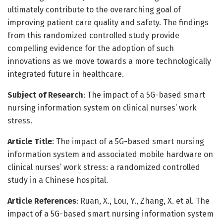
ultimately contribute to the overarching goal of
improving patient care quality and safety. The findings
from this randomized controlled study provide
compelling evidence for the adoption of such
innovations as we move towards a more technologically
integrated future in healthcare.
Subject of Research
: The impact of a 5G-based smart
nursing information system on clinical nurses’ work
stress.
Article Title
: The impact of a 5G-based smart nursing
information system and associated mobile hardware on
clinical nurses’ work stress: a randomized controlled
study in a Chinese hospital.
Article References
: Ruan, X., Lou, Y., Zhang, X. et al. The
impact of a 5G-based smart nursing information system