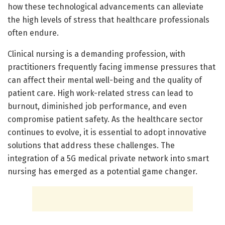
how these technological advancements can alleviate
the high levels of stress that healthcare professionals
often endure.
Clinical nursing is a demanding profession, with
practitioners frequently facing immense pressures that
can affect their mental well-being and the quality of
patient care. High work-related stress can lead to
burnout, diminished job performance, and even
compromise patient safety. As the healthcare sector
continues to evolve, it is essential to adopt innovative
solutions that address these challenges. The
integration of a 5G medical private network into smart
nursing has emerged as a potential game changer.