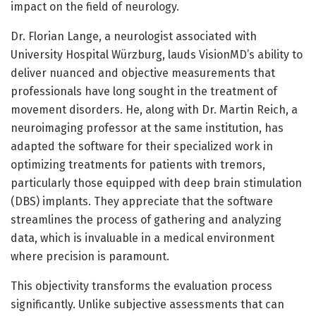
impact on the field of neurology.
Dr. Florian Lange, a neurologist associated with
University Hospital Würzburg, lauds VisionMD’s ability to
deliver nuanced and objective measurements that
professionals have long sought in the treatment of
movement disorders. He, along with Dr. Martin Reich, a
neuroimaging professor at the same institution, has
adapted the software for their specialized work in
optimizing treatments for patients with tremors,
particularly those equipped with deep brain stimulation
(DBS) implants. They appreciate that the software
streamlines the process of gathering and analyzing
data, which is invaluable in a medical environment
where precision is paramount.
This objectivity transforms the evaluation process
significantly. Unlike subjective assessments that can