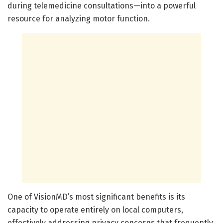
during telemedicine consultations—into a powerful
resource for analyzing motor function.
One of VisionMD’s most significant benefits is its
capacity to operate entirely on local computers,
effectively addressing privacy concerns that frequently