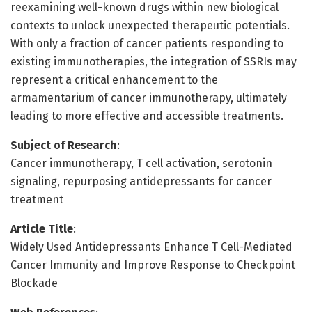
reexamining well-known drugs within new biological
contexts to unlock unexpected therapeutic potentials.
With only a fraction of cancer patients responding to
existing immunotherapies, the integration of SSRIs may
represent a critical enhancement to the
armamentarium of cancer immunotherapy, ultimately
leading to more effective and accessible treatments.
Subject of Research
:
Cancer immunotherapy, T cell activation, serotonin
signaling, repurposing antidepressants for cancer
treatment
Article Title
:
Widely Used Antidepressants Enhance T Cell-Mediated
Cancer Immunity and Improve Response to Checkpoint
Blockade