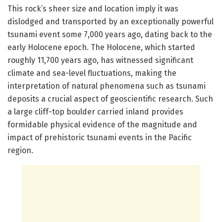
This rock’s sheer size and location imply it was
dislodged and transported by an exceptionally powerful
tsunami event some 7,000 years ago, dating back to the
early Holocene epoch. The Holocene, which started
roughly 11,700 years ago, has witnessed significant
climate and sea-level fluctuations, making the
interpretation of natural phenomena such as tsunami
deposits a crucial aspect of geoscientific research. Such
a large cliff-top boulder carried inland provides
formidable physical evidence of the magnitude and
impact of prehistoric tsunami events in the Pacific
region.