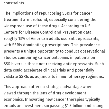
constraints.
The implications of repurposing SSRIs for cancer
treatment are profound, especially considering the
widespread use of these drugs. According to U.S.
Centers for Disease Control and Prevention data,
roughly 13% of American adults use antidepressants,
with SSRIs dominating prescriptions. This prevalence
presents a unique opportunity to conduct observational
studies comparing cancer outcomes in patients on
SSRIs versus those not receiving antidepressants. Such
data could accelerate clinical trials and potentially
validate SSRIs as adjuncts to immunotherapy regimens.
This approach offers a strategic advantage when
viewed through the lens of drug development
economics. Innovating new cancer therapies typically
entails an investment surpassing $1.5 billion and a long