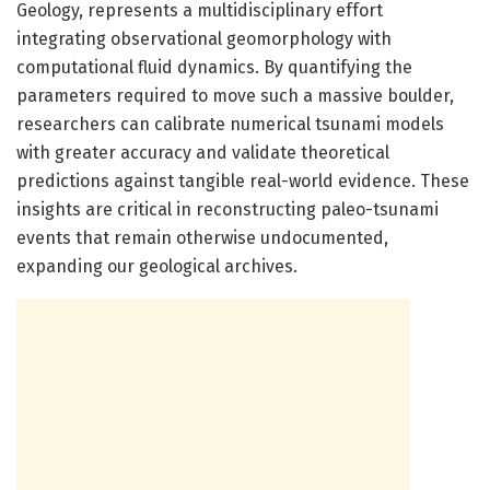
Geology, represents a multidisciplinary effort
integrating observational geomorphology with
computational fluid dynamics. By quantifying the
parameters required to move such a massive boulder,
researchers can calibrate numerical tsunami models
with greater accuracy and validate theoretical
predictions against tangible real-world evidence. These
insights are critical in reconstructing paleo-tsunami
events that remain otherwise undocumented,
expanding our geological archives.