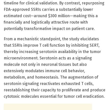
timeline for clinical validation. By contrast, repurposing
FDA-approved SSRIs carries a substantially lower
estimated cost—around $300 million—making this a
financially and logistically attractive route with
potentially transformative impact on patient care.
From a mechanistic standpoint, the study elucidates
that SSRIs improve T cell function by inhibiting SERT,
thereby increasing serotonin availability in the tumor
microenvironment. Serotonin acts as a signaling
molecule not only in neuronal tissues but also
extensively modulates immune cell behavior,
metabolism, and homeostasis. The augmentation of
serotonin signaling reactivates exhausted T cells,
reestablishing their capacity to proliferate and produce
cytotoxic molecules essential for tumor cell eradication.