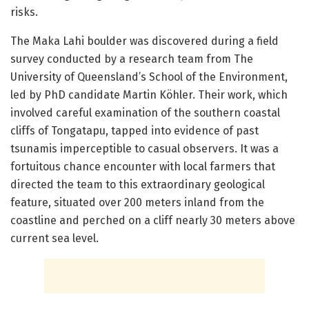
risks.
The Maka Lahi boulder was discovered during a field
survey conducted by a research team from The
University of Queensland’s School of the Environment,
led by PhD candidate Martin Köhler. Their work, which
involved careful examination of the southern coastal
cliffs of Tongatapu, tapped into evidence of past
tsunamis imperceptible to casual observers. It was a
fortuitous chance encounter with local farmers that
directed the team to this extraordinary geological
feature, situated over 200 meters inland from the
coastline and perched on a cliff nearly 30 meters above
current sea level.