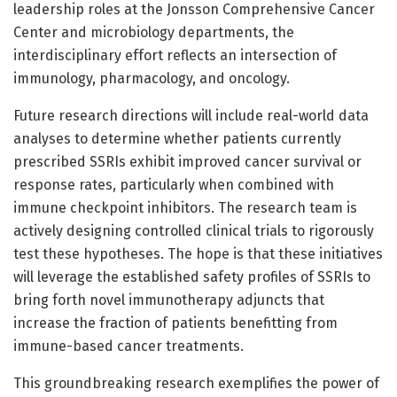
leadership roles at the Jonsson Comprehensive Cancer
Center and microbiology departments, the
interdisciplinary effort reflects an intersection of
immunology, pharmacology, and oncology.
Future research directions will include real-world data
analyses to determine whether patients currently
prescribed SSRIs exhibit improved cancer survival or
response rates, particularly when combined with
immune checkpoint inhibitors. The research team is
actively designing controlled clinical trials to rigorously
test these hypotheses. The hope is that these initiatives
will leverage the established safety profiles of SSRIs to
bring forth novel immunotherapy adjuncts that
increase the fraction of patients benefitting from
immune-based cancer treatments.
This groundbreaking research exemplifies the power of