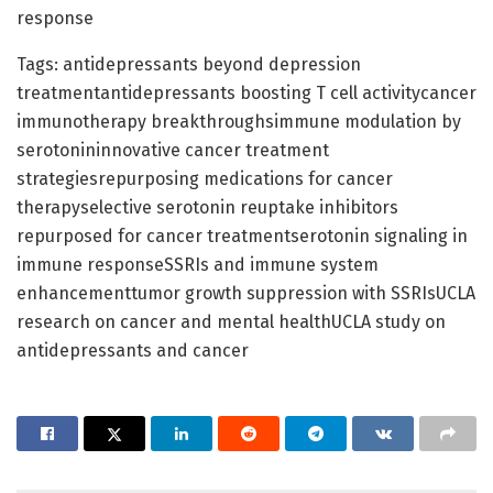
response
Tags: antidepressants beyond depression
treatmentantidepressants boosting T cell activitycancer
immunotherapy breakthroughsimmune modulation by
serotonininnovative cancer treatment
strategiesrepurposing medications for cancer
therapyselective serotonin reuptake inhibitors
repurposed for cancer treatmentserotonin signaling in
immune responseSSRIs and immune system
enhancementtumor growth suppression with SSRIsUCLA
research on cancer and mental healthUCLA study on
antidepressants and cancer