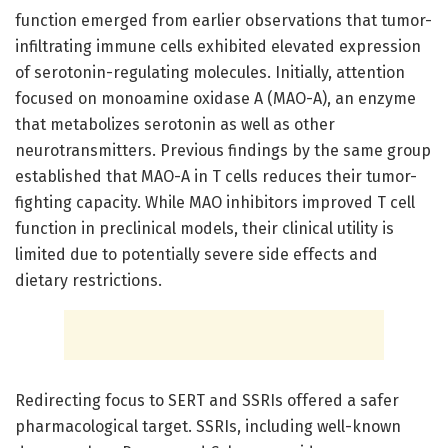
function emerged from earlier observations that tumor-
infiltrating immune cells exhibited elevated expression
of serotonin-regulating molecules. Initially, attention
focused on monoamine oxidase A (MAO-A), an enzyme
that metabolizes serotonin as well as other
neurotransmitters. Previous findings by the same group
established that MAO-A in T cells reduces their tumor-
fighting capacity. While MAO inhibitors improved T cell
function in preclinical models, their clinical utility is
limited due to potentially severe side effects and
dietary restrictions.
Redirecting focus to SERT and SSRIs offered a safer
pharmacological target. SSRIs, including well-known