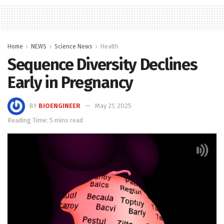
Home
NEWS
Science News
Health
Sequence Diversity Declines
Early in Pregnancy
BY
BIOENGINEER
May 21, 2025
Reading Time: 5 mins read