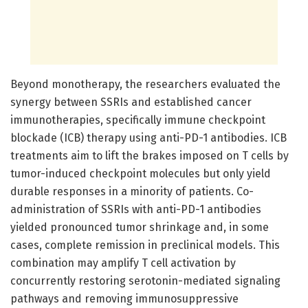
Beyond monotherapy, the researchers evaluated the
synergy between SSRIs and established cancer
immunotherapies, specifically immune checkpoint
blockade (ICB) therapy using anti-PD-1 antibodies. ICB
treatments aim to lift the brakes imposed on T cells by
tumor-induced checkpoint molecules but only yield
durable responses in a minority of patients. Co-
administration of SSRIs with anti-PD-1 antibodies
yielded pronounced tumor shrinkage and, in some
cases, complete remission in preclinical models. This
combination may amplify T cell activation by
concurrently restoring serotonin-mediated signaling
pathways and removing immunosuppressive