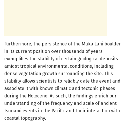
Furthermore, the persistence of the Maka Lahi boulder
in its current position over thousands of years
exemplifies the stability of certain geological deposits
amidst tropical environmental conditions, including
dense vegetation growth surrounding the site. This
stability allows scientists to reliably date the event and
associate it with known climatic and tectonic phases
during the Holocene. As such, the findings enrich our
understanding of the frequency and scale of ancient
tsunami events in the Pacific and their interaction with
coastal topography.