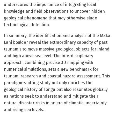
underscores the importance of integrating local
knowledge and field observations to uncover hidden
geological phenomena that may otherwise elude
technological detection.
In summary, the identification and analysis of the Maka
Lahi boulder reveal the extraordinary capacity of past
tsunamis to move massive geological objects far inland
and high above sea level. The interdisciplinary
approach, combining precise 3D mapping with
numerical simulations, sets a new benchmark for
tsunami research and coastal hazard assessment. This
paradigm-shifting study not only enriches the
geological history of Tonga but also resonates globally
as nations seek to understand and mitigate their
natural disaster risks in an era of climatic uncertainty
and rising sea levels.