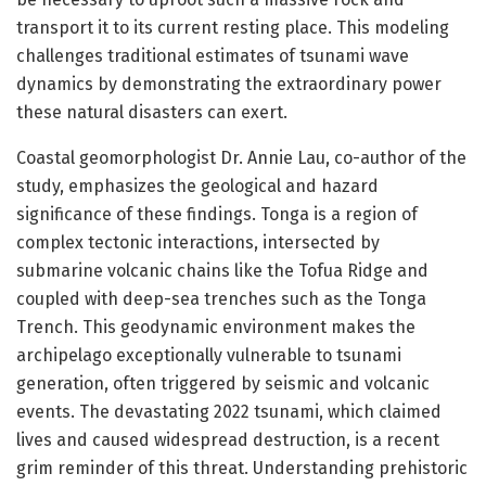
transport it to its current resting place. This modeling
challenges traditional estimates of tsunami wave
dynamics by demonstrating the extraordinary power
these natural disasters can exert.
Coastal geomorphologist Dr. Annie Lau, co-author of the
study, emphasizes the geological and hazard
significance of these findings. Tonga is a region of
complex tectonic interactions, intersected by
submarine volcanic chains like the Tofua Ridge and
coupled with deep-sea trenches such as the Tonga
Trench. This geodynamic environment makes the
archipelago exceptionally vulnerable to tsunami
generation, often triggered by seismic and volcanic
events. The devastating 2022 tsunami, which claimed
lives and caused widespread destruction, is a recent
grim reminder of this threat. Understanding prehistoric