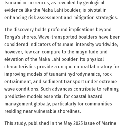
tsunami occurrences, as revealed by geological
evidence like the Maka Lahi boulder, is pivotal in
enhancing risk assessment and mitigation strategies.
The discovery holds profound implications beyond
Tonga’s shores. Wave-transported boulders have been
considered indicators of tsunami intensity worldwide;
however, few can compare to the magnitude and
elevation of the Maka Lahi boulder. Its physical
characteristics provide a unique natural laboratory for
improving models of tsunami hydrodynamics, rock
entrainment, and sediment transport under extreme
wave conditions. Such advances contribute to refining
predictive models essential for coastal hazard
management globally, particularly for communities
residing near vulnerable shorelines.
This study, published in the May 2025 issue of Marine