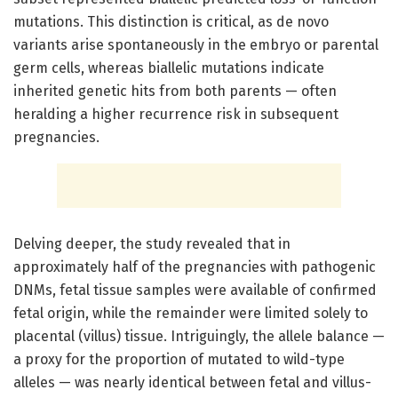
mutations. This distinction is critical, as de novo
variants arise spontaneously in the embryo or parental
germ cells, whereas biallelic mutations indicate
inherited genetic hits from both parents — often
heralding a higher recurrence risk in subsequent
pregnancies.
Delving deeper, the study revealed that in
approximately half of the pregnancies with pathogenic
DNMs, fetal tissue samples were available of confirmed
fetal origin, while the remainder were limited solely to
placental (villus) tissue. Intriguingly, the allele balance —
a proxy for the proportion of mutated to wild-type
alleles — was nearly identical between fetal and villus-