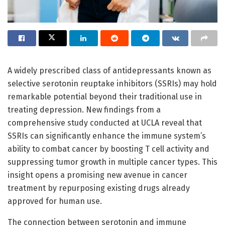
A widely prescribed class of antidepressants known as
selective serotonin reuptake inhibitors (SSRIs) may hold
remarkable potential beyond their traditional use in
treating depression. New findings from a
comprehensive study conducted at UCLA reveal that
SSRIs can significantly enhance the immune system’s
ability to combat cancer by boosting T cell activity and
suppressing tumor growth in multiple cancer types. This
insight opens a promising new avenue in cancer
treatment by repurposing existing drugs already
approved for human use.
The connection between serotonin and immune