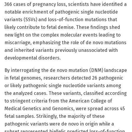
366 cases of pregnancy loss, scientists have identified a
notable enrichment of pathogenic single nucleotide
variants (SSVs) and loss-of-function mutations that
likely contribute to fetal demise. These findings shed
new light on the complex molecular events leading to
miscarriage, emphasizing the role of de novo mutations
and inherited variants previously unassociated with
developmental disorders.
By interrogating the de novo mutation (DNM) landscape
in fetal genomes, researchers detected 26 pathogenic
or likely pathogenic single nucleotide variants among
the analyzed cases. These variants, classified according
to stringent criteria from the American College of
Medical Genetics and Genomics, were spread across 45
fetal samples. Strikingly, the majority of these
pathogenic variants were de novo in origin while a
subset represented biallelic predicted loss-of-function