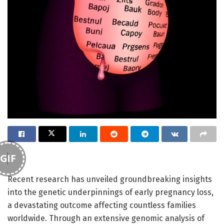
GIF
Recent research has unveiled groundbreaking insights
into the genetic underpinnings of early pregnancy loss,
a devastating outcome affecting countless families
worldwide. Through an extensive genomic analysis of