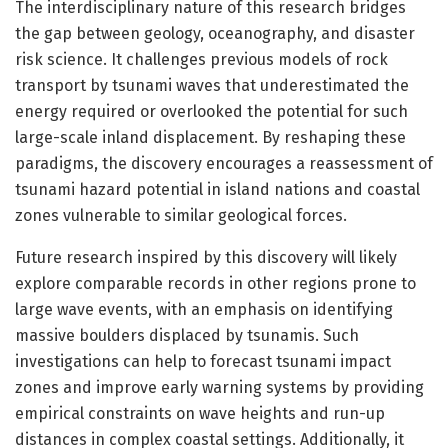
The interdisciplinary nature of this research bridges
the gap between geology, oceanography, and disaster
risk science. It challenges previous models of rock
transport by tsunami waves that underestimated the
energy required or overlooked the potential for such
large-scale inland displacement. By reshaping these
paradigms, the discovery encourages a reassessment of
tsunami hazard potential in island nations and coastal
zones vulnerable to similar geological forces.
Future research inspired by this discovery will likely
explore comparable records in other regions prone to
large wave events, with an emphasis on identifying
massive boulders displaced by tsunamis. Such
investigations can help to forecast tsunami impact
zones and improve early warning systems by providing
empirical constraints on wave heights and run-up
distances in complex coastal settings. Additionally, it