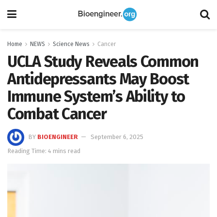
Home
NEWS
Science News
Cancer
UCLA Study Reveals Common
Antidepressants May Boost
Immune System’s Ability to
Combat Cancer
BY
BIOENGINEER
September 6, 2025
Reading Time: 4 mins read