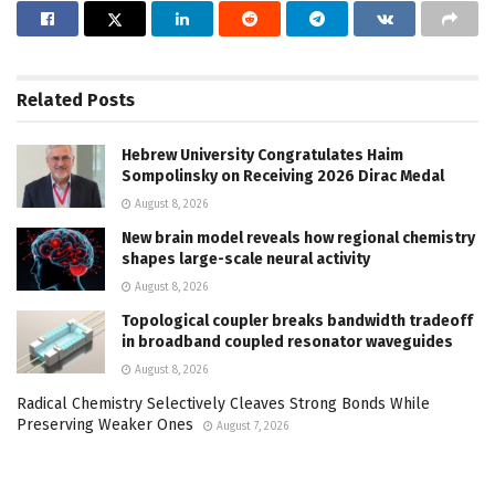
Related
Posts
Hebrew University Congratulates Haim
Sompolinsky on Receiving 2026 Dirac Medal
August 8, 2026
New brain model reveals how regional chemistry
shapes large-scale neural activity
August 8, 2026
Topological coupler breaks bandwidth tradeoff
in broadband coupled resonator waveguides
August 8, 2026
Radical Chemistry Selectively Cleaves Strong Bonds While
Preserving Weaker Ones
August 7, 2026