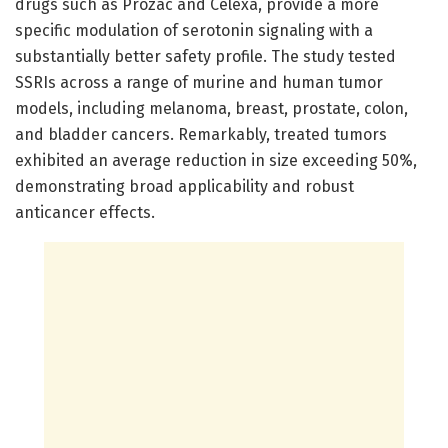
drugs such as Prozac and Celexa, provide a more
specific modulation of serotonin signaling with a
substantially better safety profile. The study tested
SSRIs across a range of murine and human tumor
models, including melanoma, breast, prostate, colon,
and bladder cancers. Remarkably, treated tumors
exhibited an average reduction in size exceeding 50%,
demonstrating broad applicability and robust
anticancer effects.