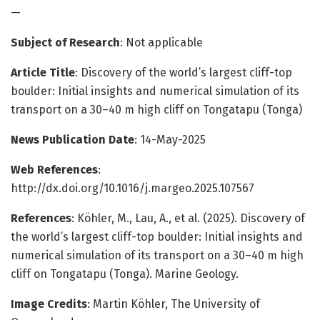
—
Subject of Research
: Not applicable
Article Title
: Discovery of the world’s largest cliff-top
boulder: Initial insights and numerical simulation of its
transport on a 30–40 m high cliff on Tongatapu (Tonga)
News Publication Date
: 14-May-2025
Web References
:
http://dx.doi.org/10.1016/j.margeo.2025.107567
References
: Köhler, M., Lau, A., et al. (2025). Discovery of
the world’s largest cliff-top boulder: Initial insights and
numerical simulation of its transport on a 30–40 m high
cliff on Tongatapu (Tonga). Marine Geology.
Image Credits
: Martin Köhler, The University of