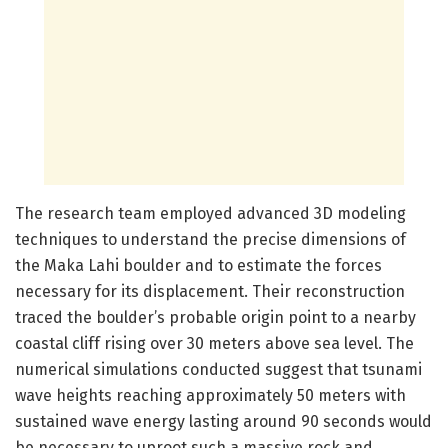
The research team employed advanced 3D modeling
techniques to understand the precise dimensions of
the Maka Lahi boulder and to estimate the forces
necessary for its displacement. Their reconstruction
traced the boulder’s probable origin point to a nearby
coastal cliff rising over 30 meters above sea level. The
numerical simulations conducted suggest that tsunami
wave heights reaching approximately 50 meters with
sustained wave energy lasting around 90 seconds would
be necessary to uproot such a massive rock and