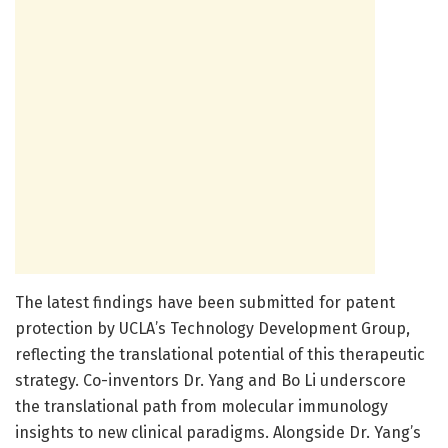
The latest findings have been submitted for patent
protection by UCLA’s Technology Development Group,
reflecting the translational potential of this therapeutic
strategy. Co-inventors Dr. Yang and Bo Li underscore
the translational path from molecular immunology
insights to new clinical paradigms. Alongside Dr. Yang’s