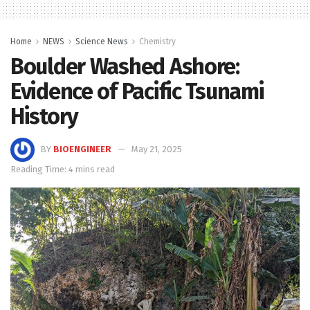
Home
NEWS
Science News
Chemistry
Boulder Washed Ashore:
Evidence of Pacific Tsunami
History
BY
BIOENGINEER
May 21, 2025
Reading Time: 4 mins read