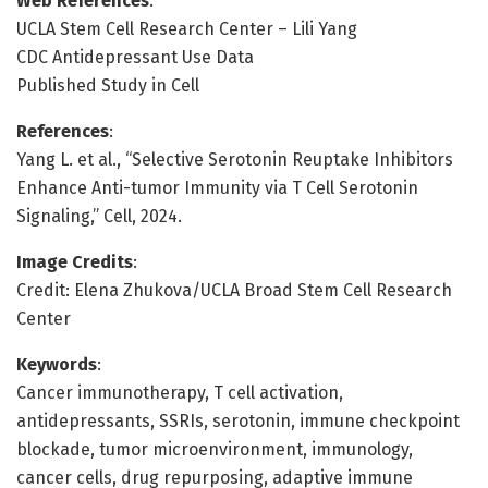
Web References
:
UCLA Stem Cell Research Center – Lili Yang
CDC Antidepressant Use Data
Published Study in Cell
References
:
Yang L. et al., “Selective Serotonin Reuptake Inhibitors
Enhance Anti-tumor Immunity via T Cell Serotonin
Signaling,” Cell, 2024.
Image Credits
:
Credit: Elena Zhukova/UCLA Broad Stem Cell Research
Center
Keywords
:
Cancer immunotherapy, T cell activation,
antidepressants, SSRIs, serotonin, immune checkpoint
blockade, tumor microenvironment, immunology,
cancer cells, drug repurposing, adaptive immune