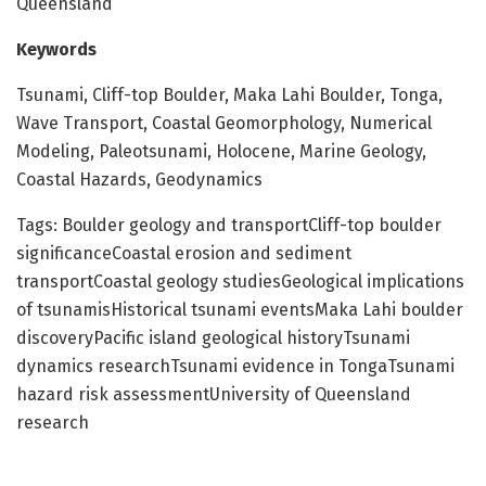
Queensland
Keywords
Tsunami, Cliff-top Boulder, Maka Lahi Boulder, Tonga,
Wave Transport, Coastal Geomorphology, Numerical
Modeling, Paleotsunami, Holocene, Marine Geology,
Coastal Hazards, Geodynamics
Tags: Boulder geology and transportCliff-top boulder
significanceCoastal erosion and sediment
transportCoastal geology studiesGeological implications
of tsunamisHistorical tsunami eventsMaka Lahi boulder
discoveryPacific island geological historyTsunami
dynamics researchTsunami evidence in TongaTsunami
hazard risk assessmentUniversity of Queensland
research