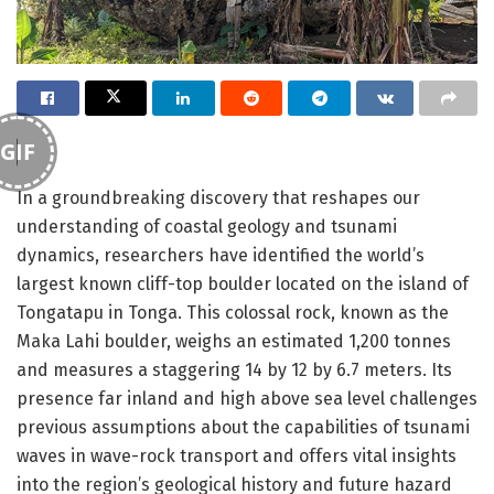
GIF
In a groundbreaking discovery that reshapes our
understanding of coastal geology and tsunami
dynamics, researchers have identified the world’s
largest known cliff-top boulder located on the island of
Tongatapu in Tonga. This colossal rock, known as the
Maka Lahi boulder, weighs an estimated 1,200 tonnes
and measures a staggering 14 by 12 by 6.7 meters. Its
presence far inland and high above sea level challenges
previous assumptions about the capabilities of tsunami
waves in wave-rock transport and offers vital insights
into the region’s geological history and future hazard