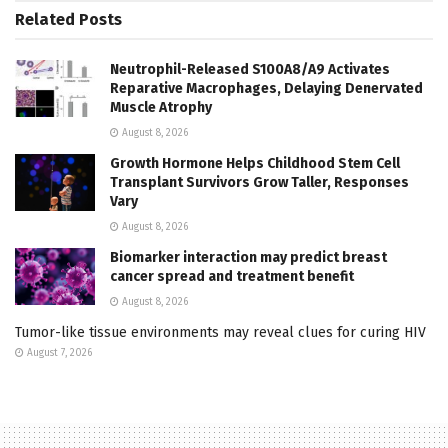
Related
Posts
Neutrophil-Released S100A8/A9 Activates
Reparative Macrophages, Delaying Denervated
Muscle Atrophy
August 8, 2026
Growth Hormone Helps Childhood Stem Cell
Transplant Survivors Grow Taller, Responses
Vary
August 8, 2026
Biomarker interaction may predict breast
cancer spread and treatment benefit
August 8, 2026
Tumor-like tissue environments may reveal clues for curing HIV
August 7, 2026