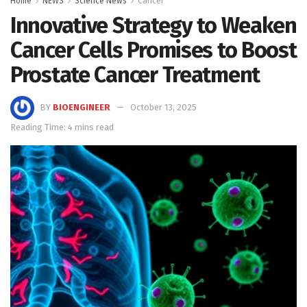
Home
NEWS
Science News
Cancer
Innovative Strategy to Weaken
Cancer Cells Promises to Boost
Prostate Cancer Treatment
BY
BIOENGINEER
October 13, 2025
Reading Time: 4 mins read