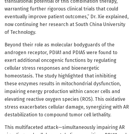
translational potential of this combination therapy,
warranting further rigorous clinical trials that could
eventually improve patient outcomes,” Dr. Xie explained,
now continuing her research at South China University
of Technology.
Beyond their role as molecular bodyguards of the
androgen receptor, PDIA1 and PDIA5 were found to
exert additional oncogenic functions by regulating
cellular stress responses and bioenergetic
homeostasis. The study highlighted that inhibiting
these enzymes results in mitochondrial dysfunction,
impairing energy production within cancer cells and
elevating reactive oxygen species (ROS). This oxidative
stress exacerbates cellular damage, synergizing with AR
destabilization to compound tumor cell lethality.
This multifaceted attack—simultaneously impairing AR