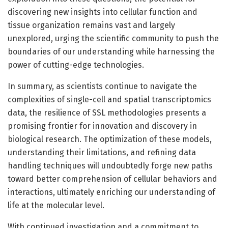
discovering new insights into cellular function and
tissue organization remains vast and largely
unexplored, urging the scientific community to push the
boundaries of our understanding while harnessing the
power of cutting-edge technologies.
In summary, as scientists continue to navigate the
complexities of single-cell and spatial transcriptomics
data, the resilience of SSL methodologies presents a
promising frontier for innovation and discovery in
biological research. The optimization of these models,
understanding their limitations, and refining data
handling techniques will undoubtedly forge new paths
toward better comprehension of cellular behaviors and
interactions, ultimately enriching our understanding of
life at the molecular level.
With continued investigation and a commitment to