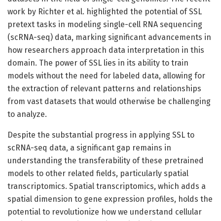
work by Richter et al. highlighted the potential of SSL
pretext tasks in modeling single-cell RNA sequencing
(scRNA-seq) data, marking significant advancements in
how researchers approach data interpretation in this
domain. The power of SSL lies in its ability to train
models without the need for labeled data, allowing for
the extraction of relevant patterns and relationships
from vast datasets that would otherwise be challenging
to analyze.
Despite the substantial progress in applying SSL to
scRNA-seq data, a significant gap remains in
understanding the transferability of these pretrained
models to other related fields, particularly spatial
transcriptomics. Spatial transcriptomics, which adds a
spatial dimension to gene expression profiles, holds the
potential to revolutionize how we understand cellular