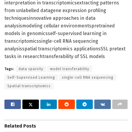
interpretation in transcriptomicsextracting patterns
from unlabelled datagene expression profiling
techniquesinnovative approaches in data
analysismodeling cellular environmentspretrained
models in genomicsself-supervised learning in
transcriptomicssingle-cell RNA sequencing
analysisspatial transcriptomics applicationsSSL pretext
tasks in researchtransferability of SSL models
Tags:
data sparsity
model transferability
Self-Supervised Learning
single-cell RNA sequencing
Spatial transcriptomics
Related
Posts