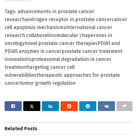
Tags: advancements in prostate cancer
researchandrogen receptor in prostate cancercancer
cell apoptosis mechanismsinternational cancer
research collaborationmolecular chaperones in
oncologynovel prostate cancer therapiesPDIA1 and
PDIA5 enzymes in cancerprostate cancer treatment
innovationsproteasomal degradation in cancer
treatmenttargeting cancer cell
vulnerabilitiestherapeutic approaches for prostate
cancertumor growth regulation
Related
Posts