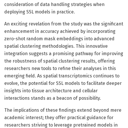
consideration of data handling strategies when
deploying SSL models in practice.
An exciting revelation from the study was the significant
enhancement in accuracy achieved by incorporating
zero-shot random mask embeddings into advanced
spatial clustering methodologies. This innovative
integration suggests a promising pathway for improving
the robustness of spatial clustering results, offering
researchers new tools to refine their analyses in this
emerging field. As spatial transcriptomics continues to
evolve, the potential for SSL models to facilitate deeper
insights into tissue architecture and cellular
interactions stands as a beacon of possibility.
The implications of these findings extend beyond mere
academic interest; they offer practical guidance for
researchers striving to leverage pretrained models in