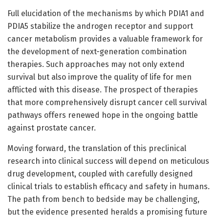
Full elucidation of the mechanisms by which PDIA1 and
PDIA5 stabilize the androgen receptor and support
cancer metabolism provides a valuable framework for
the development of next-generation combination
therapies. Such approaches may not only extend
survival but also improve the quality of life for men
afflicted with this disease. The prospect of therapies
that more comprehensively disrupt cancer cell survival
pathways offers renewed hope in the ongoing battle
against prostate cancer.
Moving forward, the translation of this preclinical
research into clinical success will depend on meticulous
drug development, coupled with carefully designed
clinical trials to establish efficacy and safety in humans.
The path from bench to bedside may be challenging,
but the evidence presented heralds a promising future