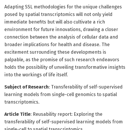
Adapting SSL methodologies for the unique challenges
posed by spatial transcriptomics will not only yield
immediate benefits but will also cultivate a rich
environment for future innovations, drawing a closer
connection between the analysis of cellular data and
broader implications for health and disease. The
excitement surrounding these developments is
palpable, as the promise of such research endeavors
holds the possibility of unveiling transformative insights
into the workings of life itself.
Subject of Research
: Transferability of self-supervised
learning models from single-cell genomics to spatial
transcriptomics.
Article Title
: Reusability report: Exploring the
transferability of self-supervised learning models from
single-cell to spatial transcriptomics.