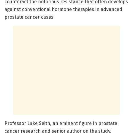
counteract the notorious resistance that often develops
against conventional hormone therapies in advanced
prostate cancer cases.
Professor Luke Selth, an eminent figure in prostate
cancer research and senior author on the study,