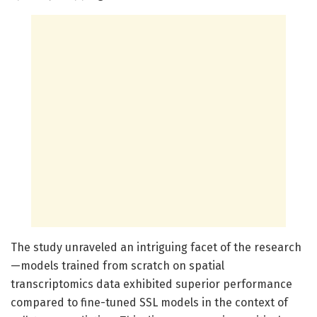
The study unraveled an intriguing facet of the research
—models trained from scratch on spatial
transcriptomics data exhibited superior performance
compared to fine-tuned SSL models in the context of