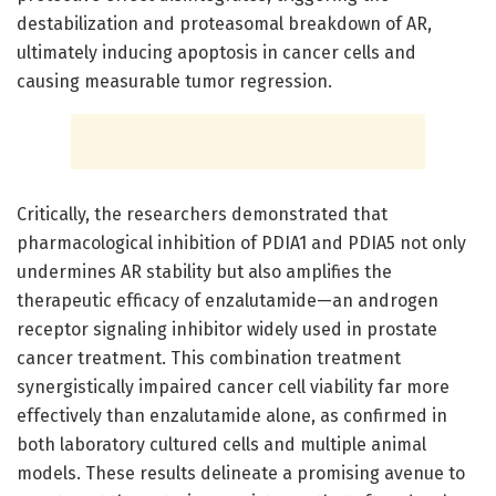
destabilization and proteasomal breakdown of AR,
ultimately inducing apoptosis in cancer cells and
causing measurable tumor regression.
Critically, the researchers demonstrated that
pharmacological inhibition of PDIA1 and PDIA5 not only
undermines AR stability but also amplifies the
therapeutic efficacy of enzalutamide—an androgen
receptor signaling inhibitor widely used in prostate
cancer treatment. This combination treatment
synergistically impaired cancer cell viability far more
effectively than enzalutamide alone, as confirmed in
both laboratory cultured cells and multiple animal
models. These results delineate a promising avenue to