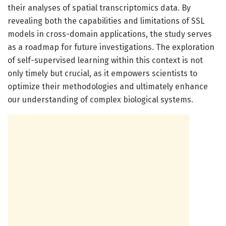
their analyses of spatial transcriptomics data. By
revealing both the capabilities and limitations of SSL
models in cross-domain applications, the study serves
as a roadmap for future investigations. The exploration
of self-supervised learning within this context is not
only timely but crucial, as it empowers scientists to
optimize their methodologies and ultimately enhance
our understanding of complex biological systems.