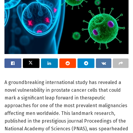
A groundbreaking international study has revealed a
novel vulnerability in prostate cancer cells that could
mark a significant leap forward in therapeutic
approaches for one of the most prevalent malignancies
affecting men worldwide. This landmark research,
published in the prestigious journal Proceedings of the
National Academy of Sciences (PNAS), was spearheaded