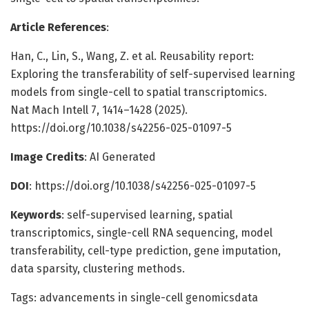
Article References
:
Han, C., Lin, S., Wang, Z. et al. Reusability report:
Exploring the transferability of self-supervised learning
models from single-cell to spatial transcriptomics.
Nat Mach Intell 7, 1414–1428 (2025).
https://doi.org/10.1038/s42256-025-01097-5
Image Credits
: AI Generated
DOI
: https://doi.org/10.1038/s42256-025-01097-5
Keywords
: self-supervised learning, spatial
transcriptomics, single-cell RNA sequencing, model
transferability, cell-type prediction, gene imputation,
data sparsity, clustering methods.
Tags: advancements in single-cell genomicsdata