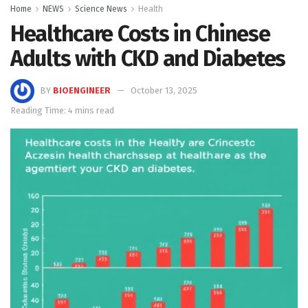
Home
NEWS
Science News
Health
Healthcare Costs in Chinese
Adults with CKD and Diabetes
BY
BIOENGINEER
October 13, 2025
Reading Time: 4 mins read