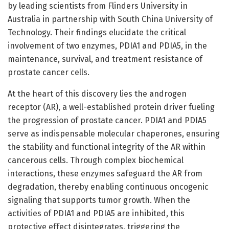
by leading scientists from Flinders University in
Australia in partnership with South China University of
Technology. Their findings elucidate the critical
involvement of two enzymes, PDIA1 and PDIA5, in the
maintenance, survival, and treatment resistance of
prostate cancer cells.
At the heart of this discovery lies the androgen
receptor (AR), a well-established protein driver fueling
the progression of prostate cancer. PDIA1 and PDIA5
serve as indispensable molecular chaperones, ensuring
the stability and functional integrity of the AR within
cancerous cells. Through complex biochemical
interactions, these enzymes safeguard the AR from
degradation, thereby enabling continuous oncogenic
signaling that supports tumor growth. When the
activities of PDIA1 and PDIA5 are inhibited, this
protective effect disintegrates, triggering the