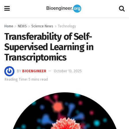
Home
NEWS
Science News
Technology
Transferability of Self-
Supervised Learning in
Transcriptomics
BY
BIOENGINEER
October 13, 2025
Reading Time: 5 mins read