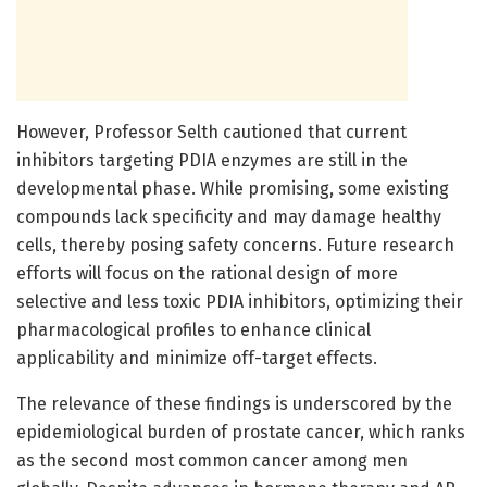
However, Professor Selth cautioned that current
inhibitors targeting PDIA enzymes are still in the
developmental phase. While promising, some existing
compounds lack specificity and may damage healthy
cells, thereby posing safety concerns. Future research
efforts will focus on the rational design of more
selective and less toxic PDIA inhibitors, optimizing their
pharmacological profiles to enhance clinical
applicability and minimize off-target effects.
The relevance of these findings is underscored by the
epidemiological burden of prostate cancer, which ranks
as the second most common cancer among men