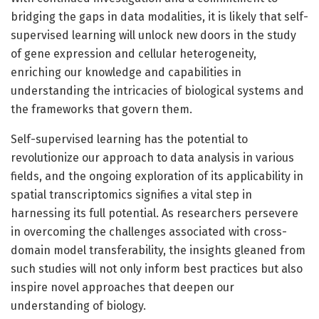
bridging the gaps in data modalities, it is likely that self-
supervised learning will unlock new doors in the study
of gene expression and cellular heterogeneity,
enriching our knowledge and capabilities in
understanding the intricacies of biological systems and
the frameworks that govern them.
Self-supervised learning has the potential to
revolutionize our approach to data analysis in various
fields, and the ongoing exploration of its applicability in
spatial transcriptomics signifies a vital step in
harnessing its full potential. As researchers persevere
in overcoming the challenges associated with cross-
domain model transferability, the insights gleaned from
such studies will not only inform best practices but also
inspire novel approaches that deepen our
understanding of biology.