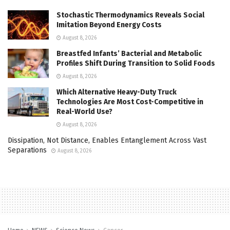
Stochastic Thermodynamics Reveals Social
Imitation Beyond Energy Costs
August 8, 2026
Breastfed Infants’ Bacterial and Metabolic
Profiles Shift During Transition to Solid Foods
August 8, 2026
Which Alternative Heavy-Duty Truck
Technologies Are Most Cost-Competitive in
Real-World Use?
August 8, 2026
Dissipation, Not Distance, Enables Entanglement Across Vast
Separations
August 8, 2026