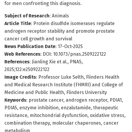
for men confronting this diagnosis.
Subject of Research
: Animals
Article Title
: Protein disulfide isomerases regulate
androgen receptor stability and promote prostate
cancer cell growth and survival
News Publication Date
: 17-Oct-2025
Web References
: DOI: 10.1073/pnas.2509222122
References
: Jianling Xie et al., PNAS,
2025;122:e2509222122
Image Credits
: Professor Luke Selth, Flinders Health
and Medical Research Institute (FHMRI) and College of
Medicine and Public Health, Flinders University
Keywords
: prostate cancer, androgen receptor, PDIA1,
PDIA5, enzyme inhibition, enzalutamide, therapeutic
resistance, mitochondrial dysfunction, oxidative stress,
combination therapy, molecular chaperones, cancer
metabolism