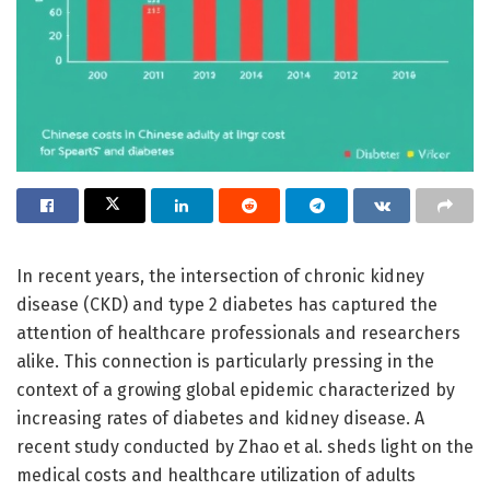
In recent years, the intersection of chronic kidney
disease (CKD) and type 2 diabetes has captured the
attention of healthcare professionals and researchers
alike. This connection is particularly pressing in the
context of a growing global epidemic characterized by
increasing rates of diabetes and kidney disease. A
recent study conducted by Zhao et al. sheds light on the
medical costs and healthcare utilization of adults