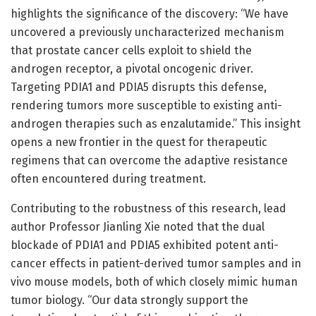
highlights the significance of the discovery: “We have
uncovered a previously uncharacterized mechanism
that prostate cancer cells exploit to shield the
androgen receptor, a pivotal oncogenic driver.
Targeting PDIA1 and PDIA5 disrupts this defense,
rendering tumors more susceptible to existing anti-
androgen therapies such as enzalutamide.” This insight
opens a new frontier in the quest for therapeutic
regimens that can overcome the adaptive resistance
often encountered during treatment.
Contributing to the robustness of this research, lead
author Professor Jianling Xie noted that the dual
blockade of PDIA1 and PDIA5 exhibited potent anti-
cancer effects in patient-derived tumor samples and in
vivo mouse models, both of which closely mimic human
tumor biology. “Our data strongly support the