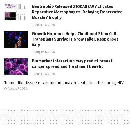
Neutrophil-Released S100A8/A9 Activates
Reparative Macrophages, Delaying Denervated
Muscle Atrophy
August 8, 2026
Growth Hormone Helps Childhood Stem Cell
Transplant Survivors Grow Taller, Responses
Vary
August 8, 2026
Biomarker interaction may predict breast
cancer spread and treatment benefit
August 8, 2026
Tumor-like tissue environments may reveal clues for curing HIV
August 7, 2026