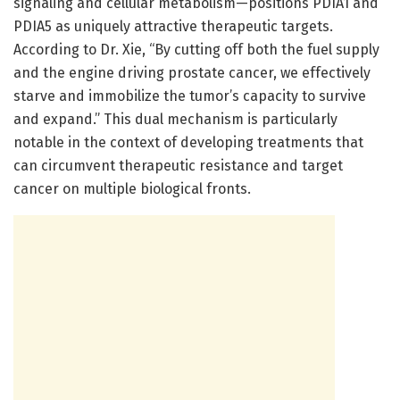
signaling and cellular metabolism—positions PDIA1 and
PDIA5 as uniquely attractive therapeutic targets.
According to Dr. Xie, “By cutting off both the fuel supply
and the engine driving prostate cancer, we effectively
starve and immobilize the tumor’s capacity to survive
and expand.” This dual mechanism is particularly
notable in the context of developing treatments that
can circumvent therapeutic resistance and target
cancer on multiple biological fronts.