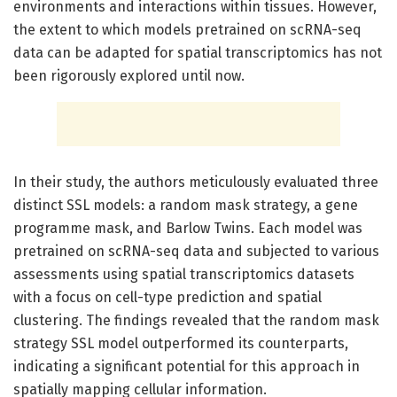
environments and interactions within tissues. However,
the extent to which models pretrained on scRNA-seq
data can be adapted for spatial transcriptomics has not
been rigorously explored until now.
In their study, the authors meticulously evaluated three
distinct SSL models: a random mask strategy, a gene
programme mask, and Barlow Twins. Each model was
pretrained on scRNA-seq data and subjected to various
assessments using spatial transcriptomics datasets
with a focus on cell-type prediction and spatial
clustering. The findings revealed that the random mask
strategy SSL model outperformed its counterparts,
indicating a significant potential for this approach in
spatially mapping cellular information.