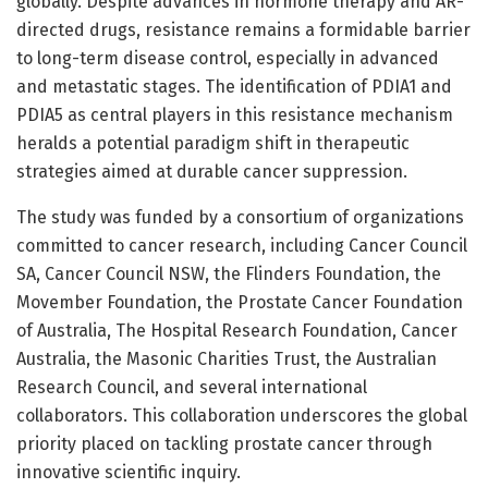
globally. Despite advances in hormone therapy and AR-
directed drugs, resistance remains a formidable barrier
to long-term disease control, especially in advanced
and metastatic stages. The identification of PDIA1 and
PDIA5 as central players in this resistance mechanism
heralds a potential paradigm shift in therapeutic
strategies aimed at durable cancer suppression.
The study was funded by a consortium of organizations
committed to cancer research, including Cancer Council
SA, Cancer Council NSW, the Flinders Foundation, the
Movember Foundation, the Prostate Cancer Foundation
of Australia, The Hospital Research Foundation, Cancer
Australia, the Masonic Charities Trust, the Australian
Research Council, and several international
collaborators. This collaboration underscores the global
priority placed on tackling prostate cancer through
innovative scientific inquiry.