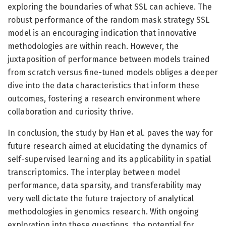
exploring the boundaries of what SSL can achieve. The
robust performance of the random mask strategy SSL
model is an encouraging indication that innovative
methodologies are within reach. However, the
juxtaposition of performance between models trained
from scratch versus fine-tuned models obliges a deeper
dive into the data characteristics that inform these
outcomes, fostering a research environment where
collaboration and curiosity thrive.
In conclusion, the study by Han et al. paves the way for
future research aimed at elucidating the dynamics of
self-supervised learning and its applicability in spatial
transcriptomics. The interplay between model
performance, data sparsity, and transferability may
very well dictate the future trajectory of analytical
methodologies in genomics research. With ongoing
exploration into these questions, the potential for