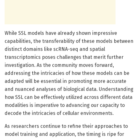
While SSL models have already shown impressive
capabilities, the transferability of these models between
distinct domains like scRNA-seq and spatial
transcriptomics poses challenges that merit further
investigation. As the community moves forward,
addressing the intricacies of how these models can be
adapted will be essential in promoting more accurate
and nuanced analyses of biological data. Understanding
how SSL can be effectively utilized across different data
modalities is imperative to advancing our capacity to
decode the intricacies of cellular environments.
As researchers continue to refine their approaches to
model training and application, the timing is ripe for