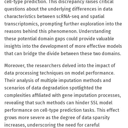
cell-type prediction. This discrepancy raises critical
questions about the underlying differences in data
characteristics between scRNA-seq and spatial
transcriptomics, prompting further exploration into the
reasons behind this phenomenon. Understanding
these potential domain gaps could provide valuable
insights into the development of more effective models
that can bridge the divide between these two domains.
Moreover, the researchers delved into the impact of
data processing techniques on model performance.
Their analysis of multiple imputation methods and
scenarios of data degradation spotlighted the
complexities affiliated with gene imputation processes,
revealing that such methods can hinder SSL model
performance on cell-type prediction tasks. This effect
grows more severe as the degree of data sparsity
increases, underscoring the need for careful