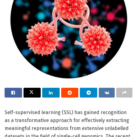
Self-supervised learning (SSL) has gained recognition
as a transformative approach for effectively extracting
meaningful representations from extensive unlabelled
datasets in the field of single-cell genomics. The recent