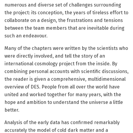
numerous and diverse set of challenges surrounding
the project: its conception, the years of tireless effort to
collaborate on a design, the frustrations and tensions
between the team members that are inevitable during
such an endeavour.
Many of the chapters were written by the scientists who
were directly involved, and tell the story of an
international cosmology project from the inside. By
combining personal accounts with scientific discussions,
the reader is given a comprehensive, multidimensional
overview of DES. People from all over the world have
united and worked together for many years, with the
hope and ambition to understand the universe a little
better.
Analysis of the early data has confirmed remarkably
accurately the model of cold dark matter and a