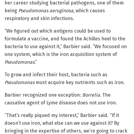
her career studying bacterial pathogens, one of them
being
Pseudomonas aeruginosa
, which causes
respiratory and skin infections.
“We figured out which antigens could be used to
formulate a vaccine, and found the Achilles heel to the
bacteria to use against it,” Barbier said. “We focused on
one system, which is the iron acquisition system of
Pseudomonas
.”
To grow and infect their host, bacteria such as
Pseudomonas
must acquire key nutrients such as iron.
Barbier recognized one exception:
Borrelia
. The
causative agent of Lyme disease does not use iron.
“That’s really piqued my interest,” Barbier said. “If it
doesn’t use iron, what else can we use against it? By
bringing in the expertise of others, we’re going to crack