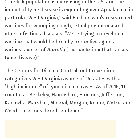
“The tick population is increasing in the U.S. and the
impact of Lyme disease is expanding over Appalachia, in
particular West Virginia,” said Barbier, who’s researched
vaccines for whooping cough, lethal pneumonia and
other infectious diseases. “We’re trying to develop a
vaccine that would be broadly protective against
various species of
Borrelia
(the bacterium that causes
Lyme disease).”
The Centers for Disease Control and Prevention
categorizes West Virginia as one of 14 states with a
“high incidence” of Lyme disease cases. As of 2016, 11
counties – Berkeley, Hampshire, Hancock, Jefferson,
Kanawha, Marshall, Mineral, Morgan, Roane, Wetzel and
Wood – are considered “endemic.”