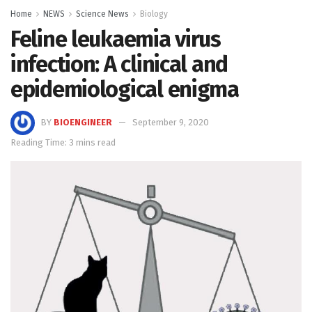
Home
NEWS
Science News
Biology
Feline leukaemia virus
infection: A clinical and
epidemiological enigma
BY
BIOENGINEER
September 9, 2020
Reading Time: 3 mins read