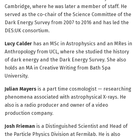
Cambridge, where he was later a member of staff. He
served as the co-chair of the Science Committee of the
Dark Energy Survey from 2007 to 2016 and has led the
DES:UK consortium.
Lucy Calder
has an MSc in Astrophysics and an MRes in
Anthropology from UCL, where she studied the history
of dark energy and the Dark Energy Survey. She also
holds an MA in Creative Writing from Bath Spa
University.
Julian Mayers
is a part time cosmologist — researching
phenomena associated with astrophysical X-rays. He
also is a radio producer and owner of a video
production company.
Josh Frieman
is a Distinguished Scientist and Head of
the Particle Physics Division at Fermilab. He is also