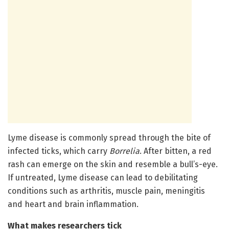
Lyme disease is commonly spread through the bite of
infected ticks, which carry
Borrelia
. After bitten, a red
rash can emerge on the skin and resemble a bull’s-eye.
If untreated, Lyme disease can lead to debilitating
conditions such as arthritis, muscle pain, meningitis
and heart and brain inflammation.
What makes researchers tick