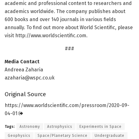
academic and professional content to researchers and
academics worldwide. The company publishes about
600 books and over 140 journals in various fields
annually. To find out more about World Scientific, please
visit http://www.
worldscientific.
com.
###
Media Contact
Andreea Zaharia
azaharia@wspc.co.uk
Original Source
https:/
/
www.
worldscientific.
com/
pressroom/
2020-09-
04-01
Tags:
Astronomy
Astrophysics
Experiments in Space
Geophysics
Space/Planetary Science
Undergraduate