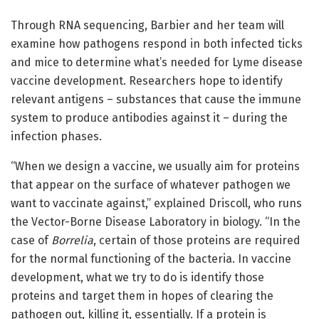
Through RNA sequencing, Barbier and her team will
examine how pathogens respond in both infected ticks
and mice to determine what’s needed for Lyme disease
vaccine development. Researchers hope to identify
relevant antigens – substances that cause the immune
system to produce antibodies against it – during the
infection phases.
“When we design a vaccine, we usually aim for proteins
that appear on the surface of whatever pathogen we
want to vaccinate against,” explained Driscoll, who runs
the
Vector-Borne Disease Laboratory
in biology. “In the
case of
Borrelia
, certain of those proteins are required
for the normal functioning of the bacteria. In vaccine
development, what we try to do is identify those
proteins and target them in hopes of clearing the
pathogen out, killing it, essentially. If a protein is