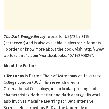
The Dark Energy Survey
retails for US$128 / £115
(hardcover) and is also available in electronic formats.
To order or know more about the book, visit http://www.
worldscientific.
com/
worldscibooks/
10.
1142/
Q0247.
About the Editors
Ofer Lahav
is Perren Chair of Astronomy at University
College London (UCL). His research area is
Observational Cosmology, in particular probing and
characterising dark matter and dark energy. His work
also involves Machine Learning for Data Intensive
Science. He earned his PhD at the University of