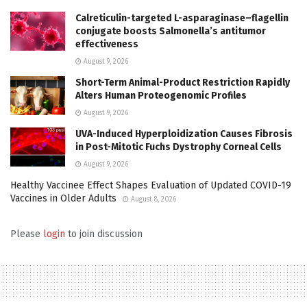
Calreticulin-targeted L-asparaginase–flagellin
conjugate boosts Salmonella’s antitumor
effectiveness
August 9, 2026
Short-Term Animal-Product Restriction Rapidly
Alters Human Proteogenomic Profiles
August 9, 2026
UVA-Induced Hyperploidization Causes Fibrosis
in Post-Mitotic Fuchs Dystrophy Corneal Cells
August 9, 2026
Healthy Vaccinee Effect Shapes Evaluation of Updated COVID-19
Vaccines in Older Adults
August 8, 2026
Please
login
to join discussion