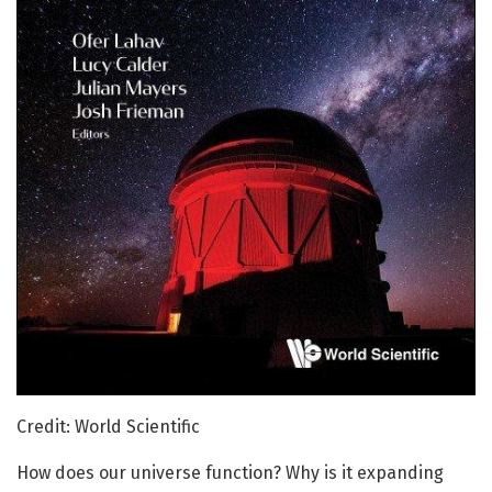
Credit: World Scientific
How does our universe function? Why is it expanding