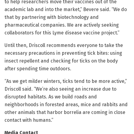
to help researchers move their vaccines out of the
academic lab and into the market,” Bevere said. “We do
that by partnering with biotechnology and
pharmaceutical companies. We are actively seeking
collaborators for this Lyme disease vaccine project.”
Until then, Driscoll recommends everyone to take the
necessary precautions in preventing tick bites: using
insect repellent and checking for ticks on the body
after spending time outdoors.
“As we get milder winters, ticks tend to be more active,”
Driscoll said. “We’re also seeing an increase due to
disrupted habitats. As we build roads and
neighborhoods in forested areas, mice and rabbits and
other animals that harbor borrelia are coming in close
contact with humans.”
Media Contact