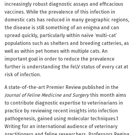
increasingly robust diagnostic assays and efficacious
vaccines. While the prevalence of this infection in
domestic cats has reduced in many geographic regions,
the disease is still something of an enigma and can
spread quickly, particularly within naïve ‘multi-cat’
populations such as shelters and breeding catteries, as
well as within pet homes with multiple cats. An
important goal in order to reduce the prevalence
further is understanding the FeLV status of every cat at
risk of infection.
A state-of-the-art Premier Review published in the
Journal of Feline Medicine and Surgery
this month aims
to contribute diagnostic expertise to veterinarians in
practice by reviewing recent insights into infection
pathogenesis, gained using molecular techniques.1
Writing for an international audience of veterinary
practitioners and feline researchers, Professors Regina