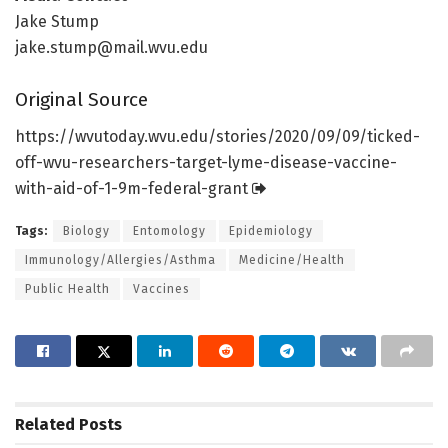
Jake Stump
jake.stump@mail.wvu.edu
Original Source
https:/
/
wvutoday.
wvu.
edu/
stories/
2020/
09/
09/
ticked-
off-wvu-researchers-target-lyme-disease-vaccine-
with-aid-of-1-9m-federal-grant
Tags:
Biology
Entomology
Epidemiology
Immunology/Allergies/Asthma
Medicine/Health
Public Health
Vaccines
Related
Posts