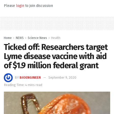
Please
login
to join discussion
Home
NEWS
Science News
Health
Ticked off: Researchers target
Lyme disease vaccine with aid
of $1.9 million federal grant
BY
BIOENGINEER
September 9, 2020
Reading Time: 4 mins read