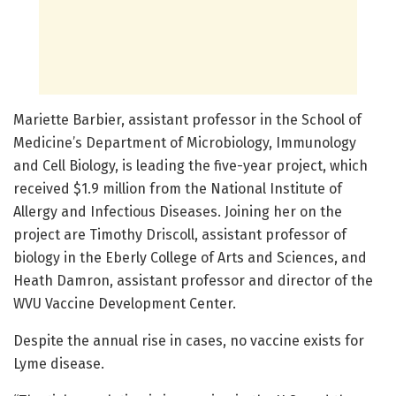
Mariette Barbier, assistant professor in the School of
Medicine’s Department of Microbiology, Immunology
and Cell Biology, is leading the five-year project, which
received $1.9 million from the National Institute of
Allergy and Infectious Diseases. Joining her on the
project are Timothy Driscoll, assistant professor of
biology in the Eberly College of Arts and Sciences, and
Heath Damron, assistant professor and director of the
WVU Vaccine Development Center.
Despite the annual rise in cases, no vaccine exists for
Lyme disease.