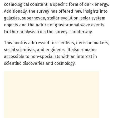
cosmological constant, a specific form of dark energy.
Additionally, the survey has offered new insights into
galaxies, supernovae, stellar evolution, solar system
objects and the nature of gravitational wave events.
Further analysis from the survey is underway.
This book is addressed to scientists, decision makers,
social scientists, and engineers. It also remains
accessible to non-specialists with an interest in
scientific discoveries and cosmology.