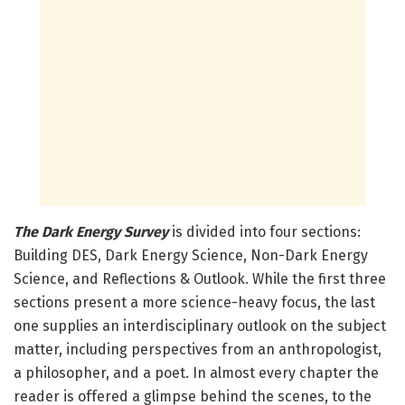
The Dark Energy Survey
is divided into four sections:
Building DES, Dark Energy Science, Non-Dark Energy
Science, and Reflections & Outlook. While the first three
sections present a more science-heavy focus, the last
one supplies an interdisciplinary outlook on the subject
matter, including perspectives from an anthropologist,
a philosopher, and a poet. In almost every chapter the
reader is offered a glimpse behind the scenes, to the