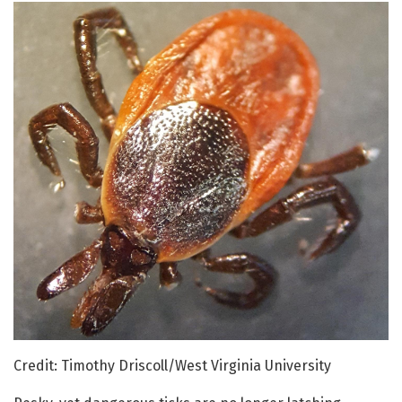
Credit: Timothy Driscoll/West Virginia University