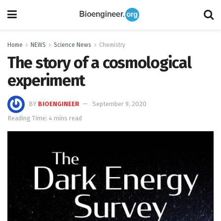
Home
NEWS
Science News
Chemistry
The story of a cosmological
experiment
BY
BIOENGINEER
September 9, 2020
Reading Time: 4 mins read