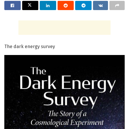
The dark energy survey