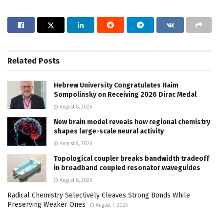
Related
Posts
Hebrew University Congratulates Haim
Sompolinsky on Receiving 2026 Dirac Medal
August 8, 2026
New brain model reveals how regional chemistry
shapes large-scale neural activity
August 8, 2026
Topological coupler breaks bandwidth tradeoff
in broadband coupled resonator waveguides
August 8, 2026
Radical Chemistry Selectively Cleaves Strong Bonds While
Preserving Weaker Ones
August 7, 2026