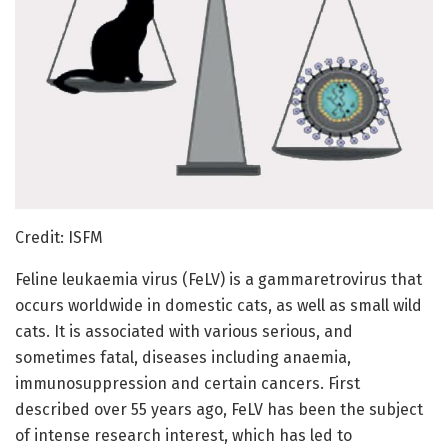
Credit: ISFM
Feline leukaemia virus (FeLV) is a gammaretrovirus that
occurs worldwide in domestic cats, as well as small wild
cats. It is associated with various serious, and
sometimes fatal, diseases including anaemia,
immunosuppression and certain cancers. First
described over 55 years ago, FeLV has been the subject
of intense research interest, which has led to