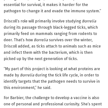
essential for survival, it makes it harder for the
pathogen to change it and evade the immune system.”
Driscoll’s role will primarily involve studying
Borrelia
during its passage through black-legged ticks, which
primarily feed on mammals ranging from rodents to
deer. That’s how
Borrelia
survives over the winter,
Driscoll added, as ticks attach to animals such as mice
and infect them with the bacterium, which is then
picked up by the next generation of ticks.
“My part of this project is looking at what proteins are
made by
Borrelia
during the tick life cycle, in order to
identify targets that the pathogen needs to survive in
this environment,” he said.
For Barbier, the challenge to develop a vaccine is also
one of personal and professional curiosity. She’s spent