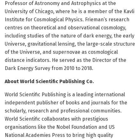
Professor of Astronomy and Astrophysics at the
University of Chicago, where he is a member of the Kavli
Institute for Cosmological Physics. Frieman’s research
centres on theoretical and observational cosmology,
including studies of the nature of dark energy, the early
Universe, gravitational lensing, the large-scale structure
of the Universe, and supernovae as cosmological
distance indicators. He served as the Director of the
Dark Energy Survey from 2010 to 2018.
About World Scientific Publishing Co.
World Scientific Publishing is a leading international
independent publisher of books and journals for the
scholarly, research and professional communities.
World Scientific collaborates with prestigious
organisations like the Nobel Foundation and US
National Academies Press to bring high quality