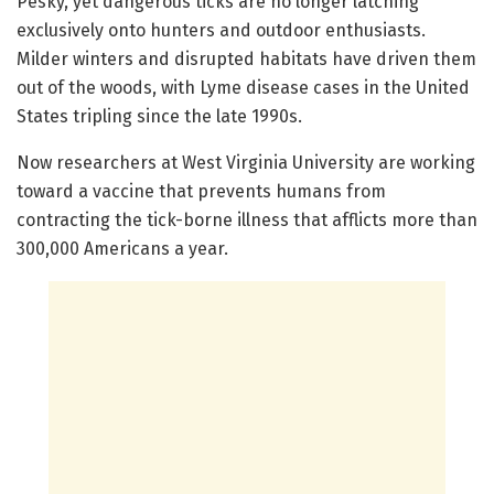
Pesky, yet dangerous ticks are no longer latching
exclusively onto hunters and outdoor enthusiasts.
Milder winters and disrupted habitats have driven them
out of the woods, with Lyme disease cases in the United
States tripling since the late 1990s.
Now researchers at West Virginia University are working
toward a vaccine that prevents humans from
contracting the tick-borne illness that afflicts more than
300,000 Americans a year.