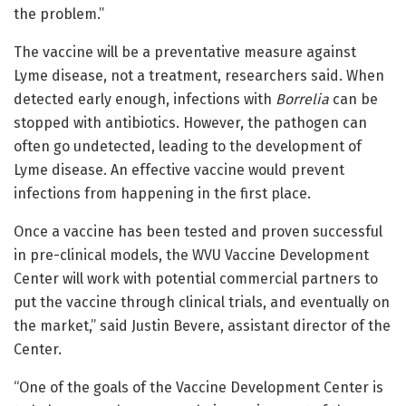
the problem.”
The vaccine will be a preventative measure against
Lyme disease, not a treatment, researchers said. When
detected early enough, infections with
Borrelia
can be
stopped with antibiotics. However, the pathogen can
often go undetected, leading to the development of
Lyme disease. An effective vaccine would prevent
infections from happening in the first place.
Once a vaccine has been tested and proven successful
in pre-clinical models, the WVU Vaccine Development
Center will work with potential commercial partners to
put the vaccine through clinical trials, and eventually on
the market,” said
Justin Bevere
, assistant director of the
Center.
“One of the goals of the Vaccine Development Center is