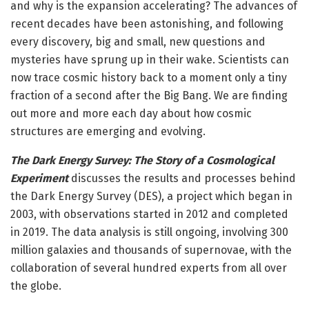
and why is the expansion accelerating? The advances of
recent decades have been astonishing, and following
every discovery, big and small, new questions and
mysteries have sprung up in their wake. Scientists can
now trace cosmic history back to a moment only a tiny
fraction of a second after the Big Bang. We are finding
out more and more each day about how cosmic
structures are emerging and evolving.
The Dark Energy Survey: The Story of a Cosmological
Experiment
discusses the results and processes behind
the Dark Energy Survey (DES), a project which began in
2003, with observations started in 2012 and completed
in 2019. The data analysis is still ongoing, involving 300
million galaxies and thousands of supernovae, with the
collaboration of several hundred experts from all over
the globe.