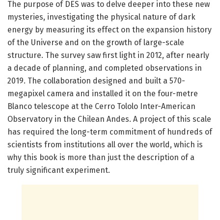
The purpose of DES was to delve deeper into these new
mysteries, investigating the physical nature of dark
energy by measuring its effect on the expansion history
of the Universe and on the growth of large-scale
structure. The survey saw first light in 2012, after nearly
a decade of planning, and completed observations in
2019. The collaboration designed and built a 570-
megapixel camera and installed it on the four-metre
Blanco telescope at the Cerro Tololo Inter-American
Observatory in the Chilean Andes. A project of this scale
has required the long-term commitment of hundreds of
scientists from institutions all over the world, which is
why this book is more than just the description of a
truly significant experiment.