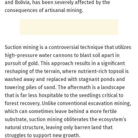
and Bolivia, has been severely affected by the
consequences of artisanal mining.
Suction mining is a controversial technique that utilizes
high-pressure water cannons to blast soil apart in
pursuit of gold. This approach results in a significant
reshaping of the terrain, where nutrient-rich topsoil is
washed away and replaced with stagnant ponds and
towering piles of sand. The aftermath is a landscape
that is far less hospitable to the seedlings critical to
forest recovery. Unlike conventional excavation mining,
which can sometimes leave behind a more fertile
substrate, suction mining obliterates the ecosystem’s
natural structure, leaving only barren land that
struggles to support new growth.