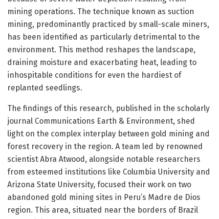
mining operations. The technique known as suction
mining, predominantly practiced by small-scale miners,
has been identified as particularly detrimental to the
environment. This method reshapes the landscape,
draining moisture and exacerbating heat, leading to
inhospitable conditions for even the hardiest of
replanted seedlings.
The findings of this research, published in the scholarly
journal Communications Earth & Environment, shed
light on the complex interplay between gold mining and
forest recovery in the region. A team led by renowned
scientist Abra Atwood, alongside notable researchers
from esteemed institutions like Columbia University and
Arizona State University, focused their work on two
abandoned gold mining sites in Peru’s Madre de Dios
region. This area, situated near the borders of Brazil