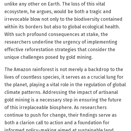
unlike any other on Earth. The loss of this vital
ecosystem, he argues, would be both a tragic and
irrevocable blow not only to the biodiversity contained
within its borders but also to global ecological health.
With such profound consequences at stake, the
researchers underline the urgency of implementing
effective reforestation strategies that consider the
unique challenges posed by gold mining.
The Amazon rainforest is not merely a backdrop to the
lives of countless species, it serves as a crucial lung for
the planet, playing a vital role in the regulation of global
climate patterns. Addressing the impact of artisanal
gold mining is a necessary step in ensuring the future
of this irreplaceable biosphere. As researchers
continue to push for change, their findings serve as
both a clarion call to action and a foundation for
informed policy-making aimed at sustainable land