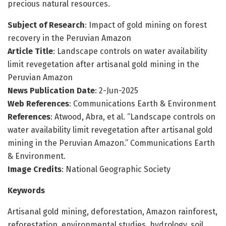
precious natural resources.
Subject of Research
: Impact of gold mining on forest
recovery in the Peruvian Amazon
Article Title
: Landscape controls on water availability
limit revegetation after artisanal gold mining in the
Peruvian Amazon
News Publication Date
: 2-Jun-2025
Web References
: Communications Earth & Environment
References
: Atwood, Abra, et al. “Landscape controls on
water availability limit revegetation after artisanal gold
mining in the Peruvian Amazon.” Communications Earth
& Environment.
Image Credits
: National Geographic Society
Keywords
Artisanal gold mining, deforestation, Amazon rainforest,
reforestation, environmental studies, hydrology, soil