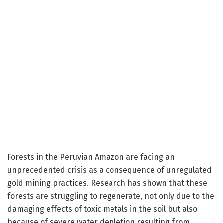
Forests in the Peruvian Amazon are facing an
unprecedented crisis as a consequence of unregulated
gold mining practices. Research has shown that these
forests are struggling to regenerate, not only due to the
damaging effects of toxic metals in the soil but also
because of severe water depletion resulting from