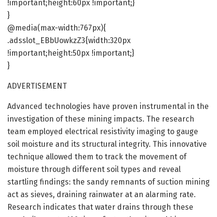
!important;height:60px !important;}
}
@media(max-width:767px){
.adsslot_EBbUowkzZ3{width:320px
!important;height:50px !important;}
}
ADVERTISEMENT
Advanced technologies have proven instrumental in the
investigation of these mining impacts. The research
team employed electrical resistivity imaging to gauge
soil moisture and its structural integrity. This innovative
technique allowed them to track the movement of
moisture through different soil types and reveal
startling findings: the sandy remnants of suction mining
act as sieves, draining rainwater at an alarming rate.
Research indicates that water drains through these