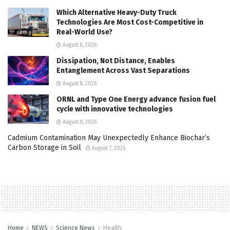
Which Alternative Heavy-Duty Truck
Technologies Are Most Cost-Competitive in
Real-World Use?
August 8, 2026
Dissipation, Not Distance, Enables
Entanglement Across Vast Separations
August 8, 2026
ORNL and Type One Energy advance fusion fuel
cycle with innovative technologies
August 8, 2026
Cadmium Contamination May Unexpectedly Enhance Biochar’s
Carbon Storage in Soil
August 7, 2026
Home
NEWS
Science News
Health