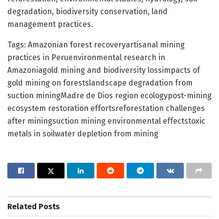
degradation, biodiversity conservation, land
management practices.
Tags: Amazonian forest recoveryartisanal mining
practices in Peruenvironmental research in
Amazoniagold mining and biodiversity lossimpacts of
gold mining on forestslandscape degradation from
suction miningMadre de Dios region ecologypost-mining
ecosystem restoration effortsreforestation challenges
after miningsuction mining environmental effectstoxic
metals in soilwater depletion from mining
Related
Posts