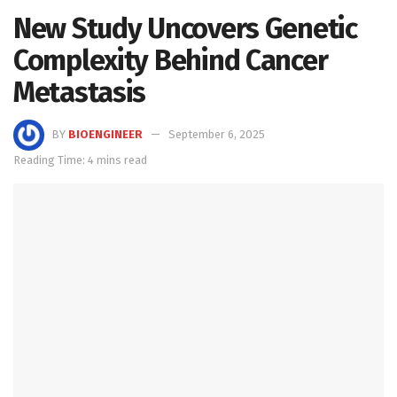
New Study Uncovers Genetic
Complexity Behind Cancer
Metastasis
BY
BIOENGINEER
September 6, 2025
Reading Time: 4 mins read