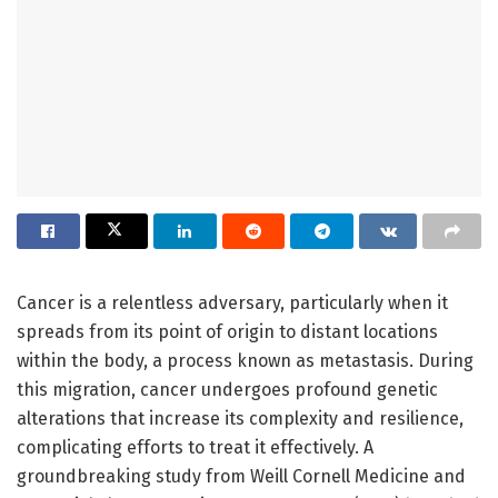
Cancer is a relentless adversary, particularly when it
spreads from its point of origin to distant locations
within the body, a process known as metastasis. During
this migration, cancer undergoes profound genetic
alterations that increase its complexity and resilience,
complicating efforts to treat it effectively. A
groundbreaking study from Weill Cornell Medicine and