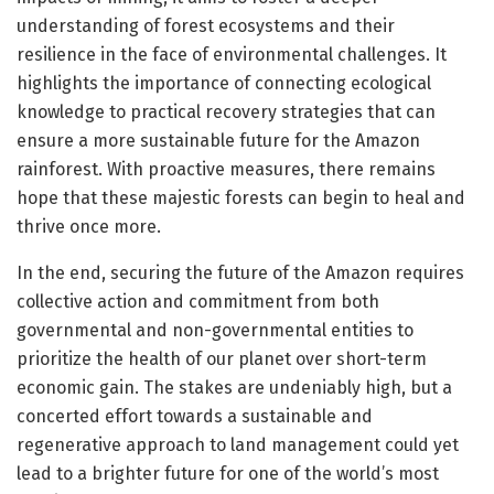
understanding of forest ecosystems and their
resilience in the face of environmental challenges. It
highlights the importance of connecting ecological
knowledge to practical recovery strategies that can
ensure a more sustainable future for the Amazon
rainforest. With proactive measures, there remains
hope that these majestic forests can begin to heal and
thrive once more.
In the end, securing the future of the Amazon requires
collective action and commitment from both
governmental and non-governmental entities to
prioritize the health of our planet over short-term
economic gain. The stakes are undeniably high, but a
concerted effort towards a sustainable and
regenerative approach to land management could yet
lead to a brighter future for one of the world’s most