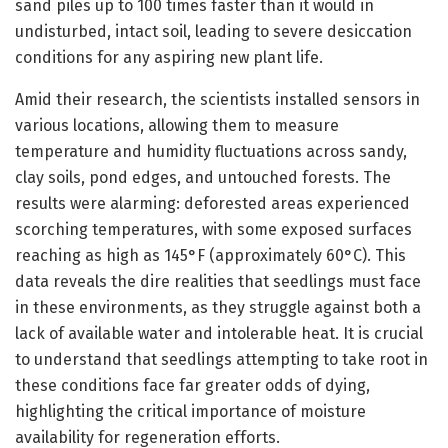
sand piles up to 100 times faster than it would in
undisturbed, intact soil, leading to severe desiccation
conditions for any aspiring new plant life.
Amid their research, the scientists installed sensors in
various locations, allowing them to measure
temperature and humidity fluctuations across sandy,
clay soils, pond edges, and untouched forests. The
results were alarming: deforested areas experienced
scorching temperatures, with some exposed surfaces
reaching as high as 145°F (approximately 60°C). This
data reveals the dire realities that seedlings must face
in these environments, as they struggle against both a
lack of available water and intolerable heat. It is crucial
to understand that seedlings attempting to take root in
these conditions face far greater odds of dying,
highlighting the critical importance of moisture
availability for regeneration efforts.