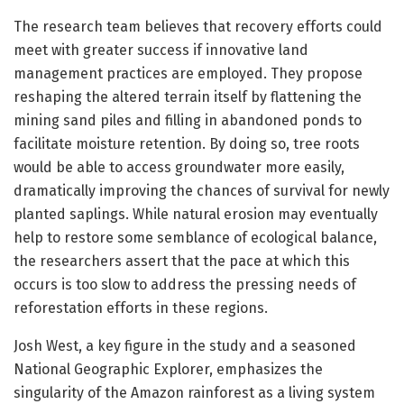
The research team believes that recovery efforts could
meet with greater success if innovative land
management practices are employed. They propose
reshaping the altered terrain itself by flattening the
mining sand piles and filling in abandoned ponds to
facilitate moisture retention. By doing so, tree roots
would be able to access groundwater more easily,
dramatically improving the chances of survival for newly
planted saplings. While natural erosion may eventually
help to restore some semblance of ecological balance,
the researchers assert that the pace at which this
occurs is too slow to address the pressing needs of
reforestation efforts in these regions.
Josh West, a key figure in the study and a seasoned
National Geographic Explorer, emphasizes the
singularity of the Amazon rainforest as a living system