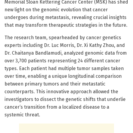
Memorial Sloan Kettering Cancer Center (MSK) has shed
new light on the genomic evolution that cancer
undergoes during metastasis, revealing crucial insights
that may transform therapeutic strategies in the future.
The research team, spearheaded by cancer genetics
experts including Dr. Luc Morris, Dr. Xi Kathy Zhou, and
Dr. Chaitanya Bandlamudi, analyzed genomic data from
over 3,700 patients representing 24 different cancer
types. Each patient had multiple tumor samples taken
over time, enabling a unique longitudinal comparison
between primary tumors and their metastatic
counterparts. This innovative approach allowed the
investigators to dissect the genetic shifts that underlie
cancer’s transition from a localized disease to a
systemic threat.