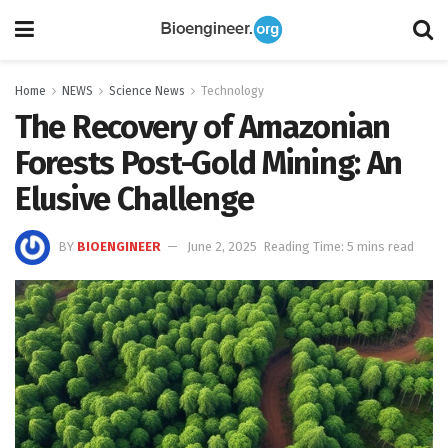
Home
NEWS
Science News
Technology
The Recovery of Amazonian
Forests Post-Gold Mining: An
Elusive Challenge
BY
BIOENGINEER
June 2, 2025
Reading Time: 5 mins read