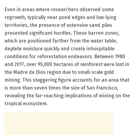
Even in areas where researchers observed some
regrowth, typically near pond edges and low-lying
territories, the presence of extensive sand piles
presented significant hurdles. These barren zones,
which are positioned farther from the water table,
deplete moisture quickly and create inhospitable
conditions for reforestation endeavors. Between 1980
and 2017, over 95,000 hectares of rainforest were lost in
the Madre de Dios region due to small-scale gold
mining. This staggering figure accounts for an area that
is more than seven times the size of San Francisco,
revealing the far-reaching implications of mining on the
tropical ecosystem.