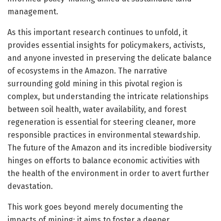
management.
As this important research continues to unfold, it
provides essential insights for policymakers, activists,
and anyone invested in preserving the delicate balance
of ecosystems in the Amazon. The narrative
surrounding gold mining in this pivotal region is
complex, but understanding the intricate relationships
between soil health, water availability, and forest
regeneration is essential for steering cleaner, more
responsible practices in environmental stewardship.
The future of the Amazon and its incredible biodiversity
hinges on efforts to balance economic activities with
the health of the environment in order to avert further
devastation.
This work goes beyond merely documenting the
impacts of mining; it aims to foster a deeper