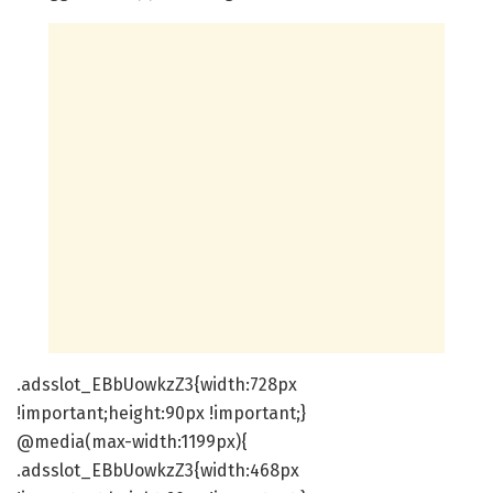
.adsslot_EBbUowkzZ3{width:728px
!important;height:90px !important;}
@media(max-width:1199px){
.adsslot_EBbUowkzZ3{width:468px