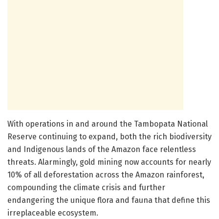
With operations in and around the Tambopata National
Reserve continuing to expand, both the rich biodiversity
and Indigenous lands of the Amazon face relentless
threats. Alarmingly, gold mining now accounts for nearly
10% of all deforestation across the Amazon rainforest,
compounding the climate crisis and further
endangering the unique flora and fauna that define this
irreplaceable ecosystem.