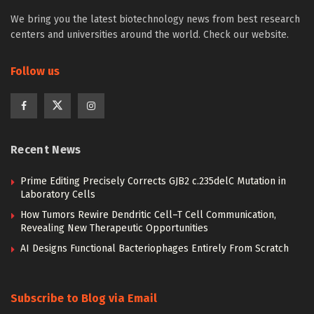
We bring you the latest biotechnology news from best research
centers and universities around the world. Check our website.
Follow us
Recent News
Prime Editing Precisely Corrects GJB2 c.235delC Mutation in
Laboratory Cells
How Tumors Rewire Dendritic Cell–T Cell Communication,
Revealing New Therapeutic Opportunities
AI Designs Functional Bacteriophages Entirely From Scratch
Subscribe to Blog via Email