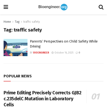
Home
Tag
traffic safety
Tag:
traffic safety
Parents’ Perspectives on Child Safety While
Driving
BY
BIOENGINEER
October 16, 2025
0
POPULAR NEWS
Prime Editing Precisely Corrects GJB2
c.235delC Mutation in Laboratory
Cells