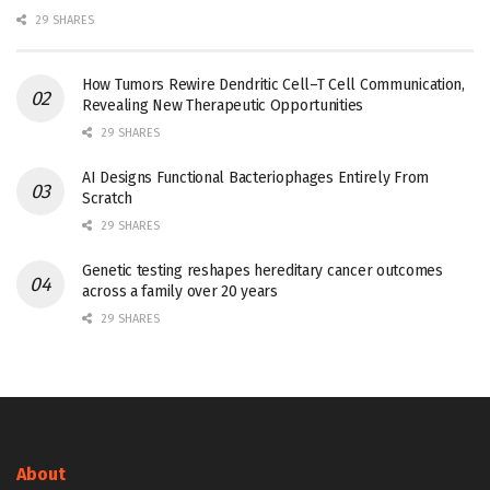
29 SHARES
How Tumors Rewire Dendritic Cell–T Cell Communication,
Revealing New Therapeutic Opportunities
29 SHARES
AI Designs Functional Bacteriophages Entirely From
Scratch
29 SHARES
Genetic testing reshapes hereditary cancer outcomes
across a family over 20 years
29 SHARES
About