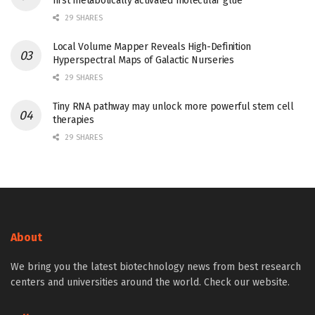
first metabolically activated molecular glue
29 SHARES
Local Volume Mapper Reveals High-Definition
Hyperspectral Maps of Galactic Nurseries
29 SHARES
Tiny RNA pathway may unlock more powerful stem cell
therapies
29 SHARES
About
We bring you the latest biotechnology news from best research
centers and universities around the world. Check our website.