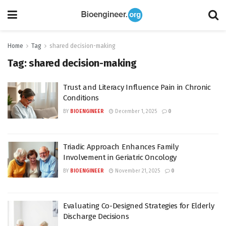
Home
Tag
shared decision-making
Tag:
shared decision-making
Trust and Literacy Influence Pain in Chronic
Conditions
BY
BIOENGINEER
December 1, 2025
0
Triadic Approach Enhances Family
Involvement in Geriatric Oncology
BY
BIOENGINEER
November 21, 2025
0
Evaluating Co-Designed Strategies for Elderly
Discharge Decisions