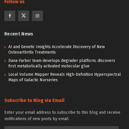
Follow us
Recent News
AI and Genetic Insights Accelerate Discovery of New
Osteoarthritis Treatments
Dana-Farber team develops degrader platform, discovers
first metabolically activated molecular glue
Local Volume Mapper Reveals High-Definition Hyperspectral
Maps of Galactic Nurseries
Subscribe to Blog via Email
Enter your email address to subscribe to this blog and receive
notifications of new posts by email.
Email