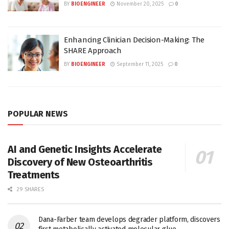
BY
BIOENGINEER
November 20, 2025
0
Enhancing Clinician Decision-Making: The
SHARE Approach
BY
BIOENGINEER
September 11, 2025
0
POPULAR NEWS
AI and Genetic Insights Accelerate
Discovery of New Osteoarthritis
Treatments
29 SHARES
Dana-Farber team develops degrader platform, discovers