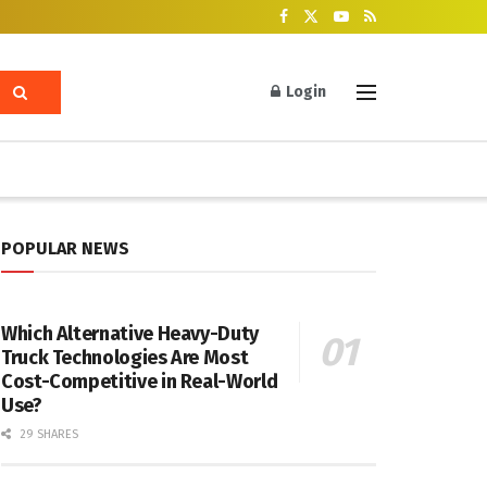
Login
POPULAR NEWS
Which Alternative Heavy-Duty
Truck Technologies Are Most
Cost-Competitive in Real-World
Use?
29 SHARES