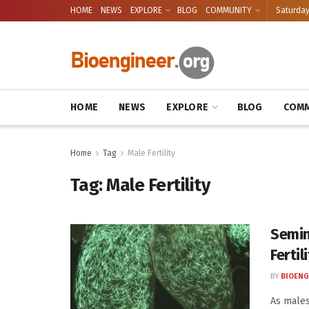
HOME
NEWS
EXPLORE
BLOG
COMMUNITY
Saturday
HOME
NEWS
EXPLORE
BLOG
COMM
Home
Tag
Male Fertility
Tag:
Male Fertility
Semin
Fertil
BY
BIOENG
As males