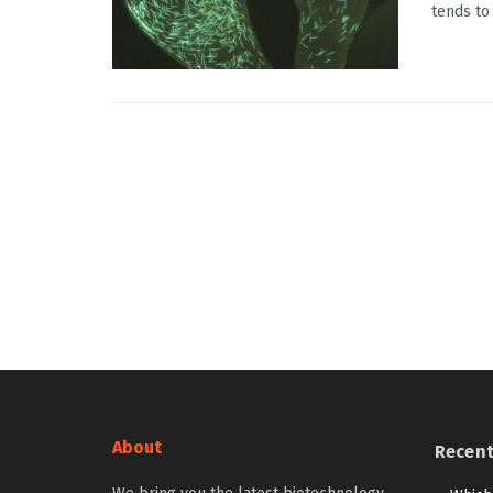
tends to
About
Recen