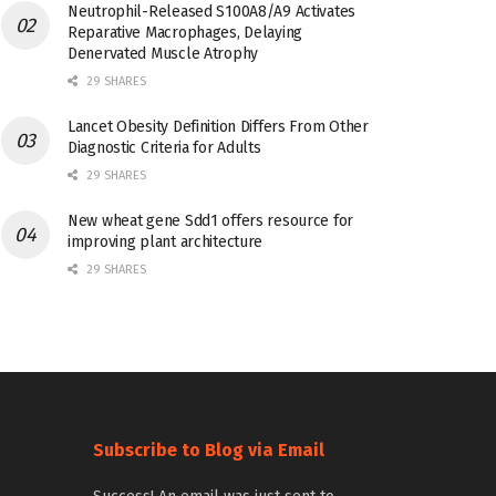
Neutrophil-Released S100A8/A9 Activates
Reparative Macrophages, Delaying
Denervated Muscle Atrophy
29 SHARES
Lancet Obesity Definition Differs From Other
Diagnostic Criteria for Adults
29 SHARES
New wheat gene Sdd1 offers resource for
improving plant architecture
29 SHARES
Subscribe to Blog via Email