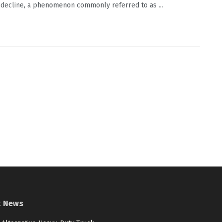
 decline, a phenomenon commonly referred to as ...
t News