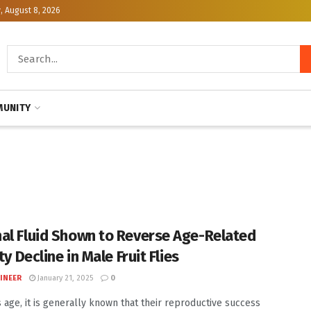
, August 8, 2026
UNITY
al Fluid Shown to Reverse Age-Related
ity Decline in Male Fruit Flies
INEER
January 21, 2025
0
 age, it is generally known that their reproductive success