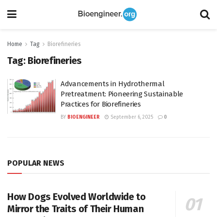
Home
Tag
Biorefineries
Tag:
Biorefineries
Advancements in Hydrothermal
Pretreatment: Pioneering Sustainable
Practices for Biorefineries
BY
BIOENGINEER
September 6, 2025
0
POPULAR NEWS
How Dogs Evolved Worldwide to
Mirror the Traits of Their Human