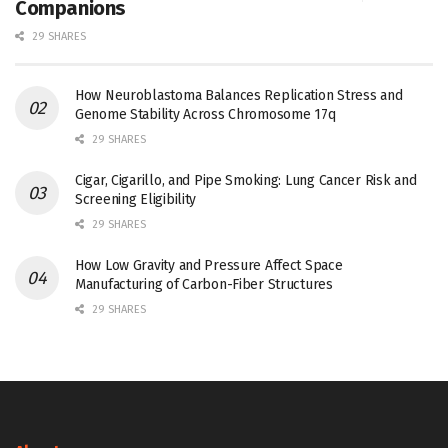
Companions
29 SHARES
How Neuroblastoma Balances Replication Stress and
Genome Stability Across Chromosome 17q
29 SHARES
Cigar, Cigarillo, and Pipe Smoking: Lung Cancer Risk and
Screening Eligibility
29 SHARES
How Low Gravity and Pressure Affect Space
Manufacturing of Carbon-Fiber Structures
29 SHARES