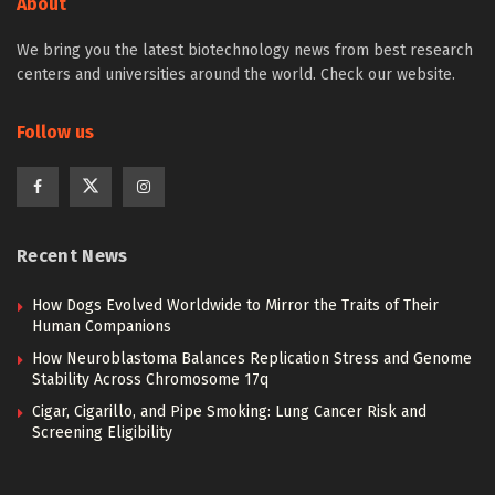
About
We bring you the latest biotechnology news from best research
centers and universities around the world. Check our website.
Follow us
Recent News
How Dogs Evolved Worldwide to Mirror the Traits of Their
Human Companions
How Neuroblastoma Balances Replication Stress and Genome
Stability Across Chromosome 17q
Cigar, Cigarillo, and Pipe Smoking: Lung Cancer Risk and
Screening Eligibility