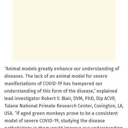
“Animal models greatly enhance our understanding of
diseases. The lack of an animal model for severe
manifestations of COVID-19 has hampered our
understanding of this form of the disease,” explained
lead investigator Robert V. Blair, DVM, PhD, Dip ACVP,
Tulane National Primate Research Center, Covington, LA,
USA. “If aged green monkeys prove to be a consistent
model of severe COVID-19, studying the disease