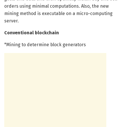
orders using minimal computations. Also, the new
mining method is executable on a micro-computing
server.
Conventional blockchain
*Mining to determine block generators