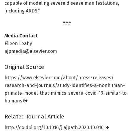
capable of modeling severe disease manifestations,
including ARDS.”
###
Media Contact
Eileen Leahy
ajpmedia@elsevier.com
Original Source
https:/
/
www.
elsevier.
com/
about/
press-releases/
research-and-journals/
study-identifies-a-nonhuman-
primate-model-that-mimics-severe-covid-19-similar-to-
humans
Related Journal Article
http://dx.
doi.
org/
10.
1016/
j.
ajpath.
2020.
10.
016