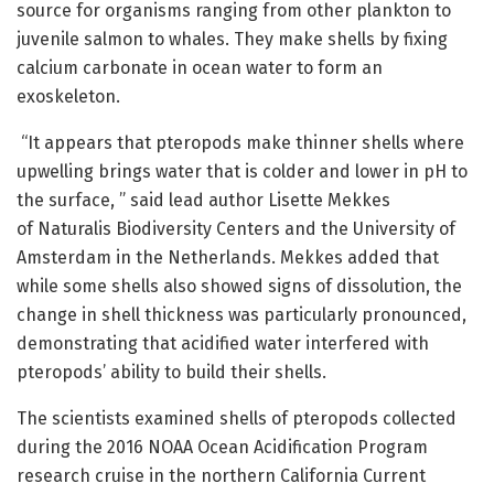
source for organisms ranging from other plankton to
juvenile salmon to whales. They make shells by fixing
calcium carbonate in ocean water to form an
exoskeleton.
“It appears that pteropods make thinner shells where
upwelling brings water that is colder and lower in pH to
the surface, ” said lead author Lisette Mekkes
of Naturalis Biodiversity Centers and the University of
Amsterdam in the Netherlands. Mekkes added that
while some shells also showed signs of dissolution, the
change in shell thickness was particularly pronounced,
demonstrating that acidified water interfered with
pteropods’ ability to build their shells.
The scientists examined shells of pteropods collected
during the 2016 NOAA Ocean Acidification Program
research cruise in the northern California Current