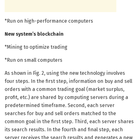
*Run on high-performance computers
New system’s blockchain
*Mining to optimize trading
*Run on small computers
As shown in Fig. 2, using the new technology involves
four steps. In the first step, information on buy and sell
orders with a common trading goal (market surplus,
profit, etc.) are shared by computing servers during a
predetermined timeframe. Second, each server
searches for buy and sell orders matched to the
common goal in the first step. Third, each server shares
its search results. In the fourth and final step, each
server receives the search results and generates a new