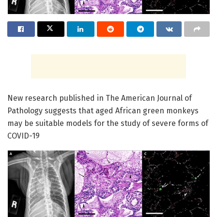
New research published in The American Journal of
Pathology suggests that aged African green monkeys
may be suitable models for the study of severe forms of
COVID-19