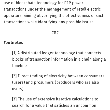
use of blockchain technology for P2P power
transactions under the management of retail electric
operators, aiming at verifying the effectiveness of such
transactions while identifying any possible issues.
###
Footnotes
[1] A distributed ledger technology that connects
blocks of transaction information in a chain along a
timeline
[2] Direct trading of electricity between consumers
(users) and prosumers (producers who are also
users)
[3] The use of extensive iterative calculations to
search for a value that satisfies an uncommon