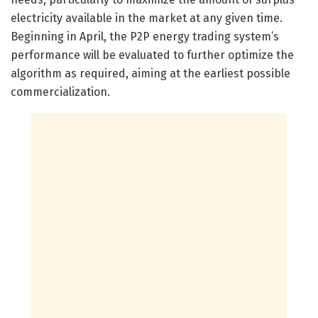
electricity available in the market at any given time.
Beginning in April, the P2P energy trading system’s
performance will be evaluated to further optimize the
algorithm as required, aiming at the earliest possible
commercialization.