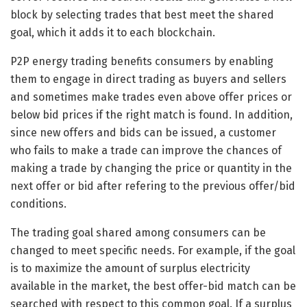
block by selecting trades that best meet the shared
goal, which it adds it to each blockchain.
P2P energy trading benefits consumers by enabling
them to engage in direct trading as buyers and sellers
and sometimes make trades even above offer prices or
below bid prices if the right match is found. In addition,
since new offers and bids can be issued, a customer
who fails to make a trade can improve the chances of
making a trade by changing the price or quantity in the
next offer or bid after refering to the previous offer/bid
conditions.
The trading goal shared among consumers can be
changed to meet specific needs. For example, if the goal
is to maximize the amount of surplus electricity
available in the market, the best offer-bid match can be
searched with respect to this common goal. If a surplus