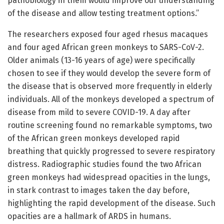
pathobiology in them would improve our understanding
of the disease and allow testing treatment options.”
The researchers exposed four aged rhesus macaques
and four aged African green monkeys to SARS-CoV-2.
Older animals (13-16 years of age) were specifically
chosen to see if they would develop the severe form of
the disease that is observed more frequently in elderly
individuals. All of the monkeys developed a spectrum of
disease from mild to severe COVID-19. A day after
routine screening found no remarkable symptoms, two
of the African green monkeys developed rapid
breathing that quickly progressed to severe respiratory
distress. Radiographic studies found the two African
green monkeys had widespread opacities in the lungs,
in stark contrast to images taken the day before,
highlighting the rapid development of the disease. Such
opacities are a hallmark of ARDS in humans.