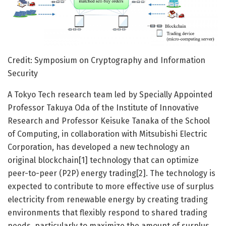
Credit: Symposium on Cryptography and Information
Security
A Tokyo Tech research team led by Specially Appointed
Professor Takuya Oda of the Institute of Innovative
Research and Professor Keisuke Tanaka of the School
of Computing, in collaboration with Mitsubishi Electric
Corporation, has developed a new technology an
original blockchain[1] technology that can optimize
peer-to-peer (P2P) energy trading[2]. The technology is
expected to contribute to more effective use of surplus
electricity from renewable energy by creating trading
environments that flexibly respond to shared trading
needs, particularly to maximize the amount of surplus