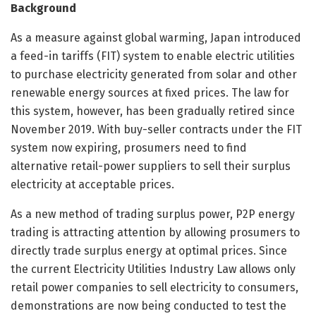
Background
As a measure against global warming, Japan introduced
a feed-in tariffs (FIT) system to enable electric utilities
to purchase electricity generated from solar and other
renewable energy sources at fixed prices. The law for
this system, however, has been gradually retired since
November 2019. With buy-seller contracts under the FIT
system now expiring, prosumers need to find
alternative retail-power suppliers to sell their surplus
electricity at acceptable prices.
As a new method of trading surplus power, P2P energy
trading is attracting attention by allowing prosumers to
directly trade surplus energy at optimal prices. Since
the current Electricity Utilities Industry Law allows only
retail power companies to sell electricity to consumers,
demonstrations are now being conducted to test the