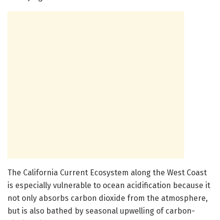
The California Current Ecosystem along the West Coast
is especially vulnerable to ocean acidification because it
not only absorbs carbon dioxide from the atmosphere,
but is also bathed by seasonal upwelling of carbon-