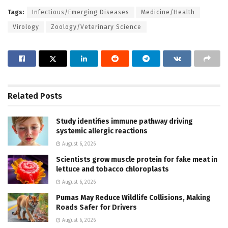
Tags:
Infectious/Emerging Diseases
Medicine/Health
Virology
Zoology/Veterinary Science
Related
Posts
Study identifies immune pathway driving
systemic allergic reactions
August 6, 2026
Scientists grow muscle protein for fake meat in
lettuce and tobacco chloroplasts
August 6, 2026
Pumas May Reduce Wildlife Collisions, Making
Roads Safer for Drivers
August 6, 2026