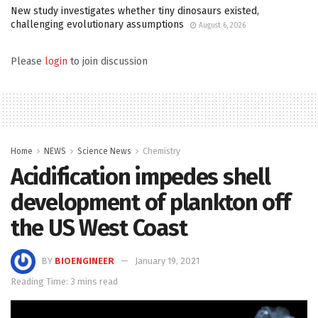
New study investigates whether tiny dinosaurs existed,
challenging evolutionary assumptions
August 6, 2026
Please
login
to join discussion
Home
NEWS
Science News
Chemistry
Acidification impedes shell
development of plankton off
the US West Coast
BY
BIOENGINEER
January 19, 2021
Reading Time: 3 mins read