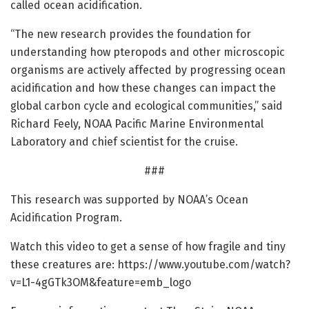
called ocean acidification.
“The new research provides the foundation for
understanding how pteropods and other microscopic
organisms are actively affected by progressing ocean
acidification and how these changes can impact the
global carbon cycle and ecological communities,” said
Richard Feely, NOAA Pacific Marine Environmental
Laboratory and chief scientist for the cruise.
###
This research was supported by NOAA’s Ocean
Acidification Program.
Watch this video to get a sense of how fragile and tiny
these creatures are: https:/
/
www.
youtube.
com/
watch?
v=
L1-4gGTk3OM&feature=
emb_logo