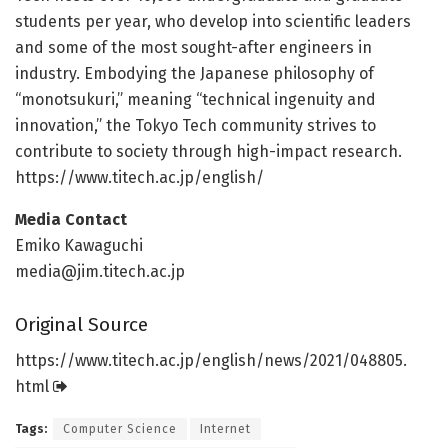
students per year, who develop into scientific leaders
and some of the most sought-after engineers in
industry. Embodying the Japanese philosophy of
“monotsukuri,” meaning “technical ingenuity and
innovation,” the Tokyo Tech community strives to
contribute to society through high-impact research.
https:/
/
www.
titech.
ac.
jp/
english/
Media Contact
Emiko Kawaguchi
media@jim.titech.ac.jp
Original Source
https:/
/
www.
titech.
ac.
jp/
english/
news/
2021/
048805.
html
Tags:
Computer Science
Internet