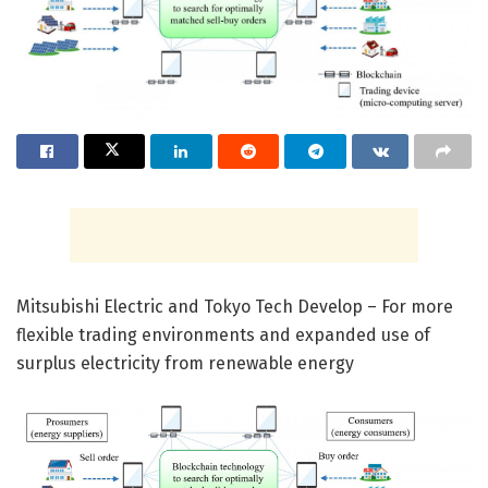
Mitsubishi Electric and Tokyo Tech Develop – For more
flexible trading environments and expanded use of
surplus electricity from renewable energy