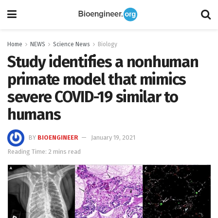
Home
NEWS
Science News
Biology
Study identifies a nonhuman
primate model that mimics
severe COVID-19 similar to
humans
BY
BIOENGINEER
January 19, 2021
Reading Time: 2 mins read