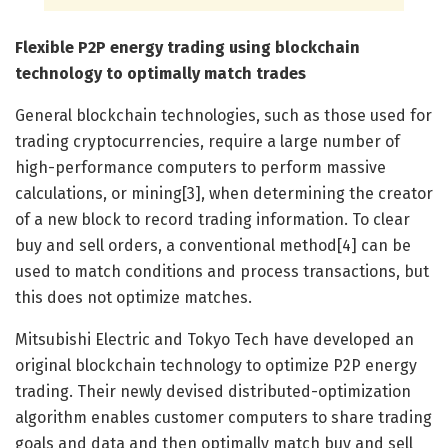
Flexible P2P energy trading using blockchain
technology to optimally match trades
General blockchain technologies, such as those used for
trading cryptocurrencies, require a large number of
high-performance computers to perform massive
calculations, or mining[3], when determining the creator
of a new block to record trading information. To clear
buy and sell orders, a conventional method[4] can be
used to match conditions and process transactions, but
this does not optimize matches.
Mitsubishi Electric and Tokyo Tech have developed an
original blockchain technology to optimize P2P energy
trading. Their newly devised distributed-optimization
algorithm enables customer computers to share trading
goals and data and then optimally match buy and sell