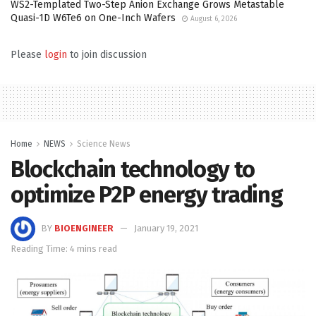
WS2-Templated Two-Step Anion Exchange Grows Metastable
Quasi-1D W6Te6 on One-Inch Wafers
August 6, 2026
Please
login
to join discussion
Home
NEWS
Science News
Blockchain technology to
optimize P2P energy trading
BY
BIOENGINEER
January 19, 2021
Reading Time: 4 mins read