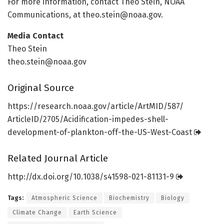
For more information, contact Theo Stein, NOAA
Communications, at theo.stein@noaa.gov.
Media Contact
Theo Stein
theo.stein@noaa.gov
Original Source
https:/
/
research.
noaa.
gov/
article/
ArtMID/
587/
ArticleID/
2705/
Acidification-impedes-shell-
development-of-plankton-off-the-US-West-Coast
Related Journal Article
http://dx.
doi.
org/
10.
1038/
s41598-021-81131-9
Tags:
Atmospheric Science
Biochemistry
Biology
Climate Change
Earth Science