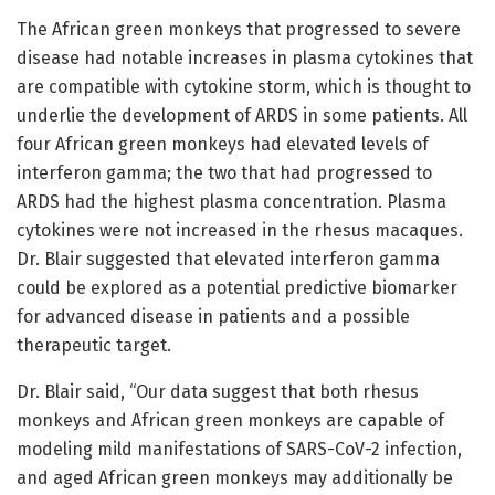
The African green monkeys that progressed to severe
disease had notable increases in plasma cytokines that
are compatible with cytokine storm, which is thought to
underlie the development of ARDS in some patients. All
four African green monkeys had elevated levels of
interferon gamma; the two that had progressed to
ARDS had the highest plasma concentration. Plasma
cytokines were not increased in the rhesus macaques.
Dr. Blair suggested that elevated interferon gamma
could be explored as a potential predictive biomarker
for advanced disease in patients and a possible
therapeutic target.
Dr. Blair said, “Our data suggest that both rhesus
monkeys and African green monkeys are capable of
modeling mild manifestations of SARS-CoV-2 infection,
and aged African green monkeys may additionally be