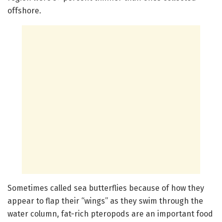
offshore.
Sometimes called sea butterflies because of how they
appear to flap their “wings” as they swim through the
water column, fat-rich pteropods are an important food