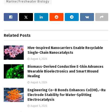
Marine/Freshwater Biology
Related
Posts
Hive-Inspired Nanocarriers Enable Recyclable
Single-Chain Nanocatalysts
August 6, 2026
Biomass-Derived Conductive E-Skin Advances
Wearable Bioelectronics and Smart Wound
Healing
August 6, 2026
Engineering Co–B Bonds Enhances Co(OH)₂–Ru
Electrode Stability for Water-Splitting
Electrocatalysis
August 6, 2026