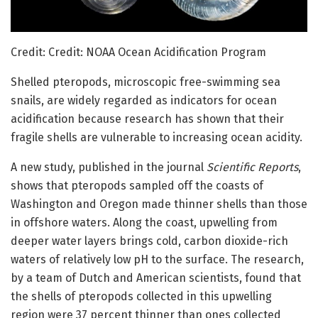
Credit: Credit: NOAA Ocean Acidification Program
Shelled pteropods, microscopic free-swimming sea
snails, are widely regarded as indicators for ocean
acidification because research has shown that their
fragile shells are vulnerable to increasing ocean acidity.
A new study, published in the journal
Scientific Reports
,
shows that pteropods sampled off the coasts of
Washington and Oregon made thinner shells than those
in offshore waters. Along the coast, upwelling from
deeper water layers brings cold, carbon dioxide-rich
waters of relatively low pH to the surface. The research,
by a team of Dutch and American scientists, found that
the shells of pteropods collected in this upwelling
region were 37 percent thinner than ones collected