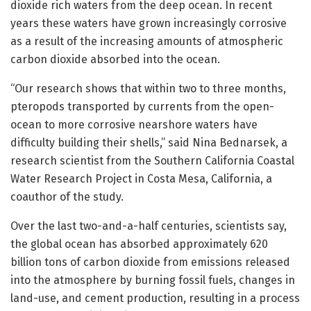
dioxide rich waters from the deep ocean. In recent
years these waters have grown increasingly corrosive
as a result of the increasing amounts of atmospheric
carbon dioxide absorbed into the ocean.
“Our research shows that within two to three months,
pteropods transported by currents from the open-
ocean to more corrosive nearshore waters have
difficulty building their shells,” said Nina Bednarsek, a
research scientist from the Southern California Coastal
Water Research Project in Costa Mesa, California, a
coauthor of the study.
Over the last two-and-a-half centuries, scientists say,
the global ocean has absorbed approximately 620
billion tons of carbon dioxide from emissions released
into the atmosphere by burning fossil fuels, changes in
land-use, and cement production, resulting in a process