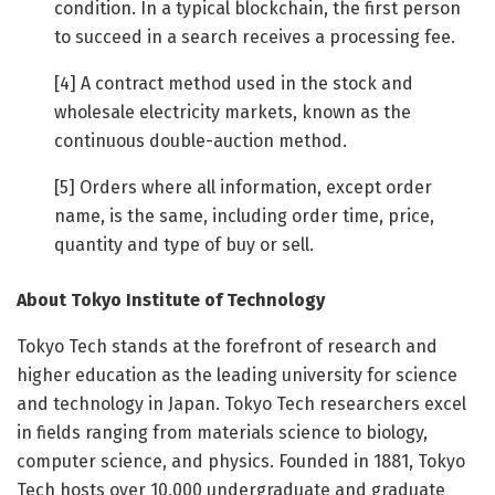
condition. In a typical blockchain, the first person
to succeed in a search receives a processing fee.
[4] A contract method used in the stock and
wholesale electricity markets, known as the
continuous double-auction method.
[5] Orders where all information, except order
name, is the same, including order time, price,
quantity and type of buy or sell.
About Tokyo Institute of Technology
Tokyo Tech stands at the forefront of research and
higher education as the leading university for science
and technology in Japan. Tokyo Tech researchers excel
in fields ranging from materials science to biology,
computer science, and physics. Founded in 1881, Tokyo
Tech hosts over 10,000 undergraduate and graduate