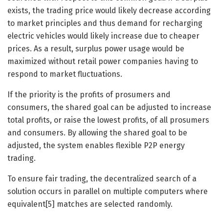
exists, the trading price would likely decrease according
to market principles and thus demand for recharging
electric vehicles would likely increase due to cheaper
prices. As a result, surplus power usage would be
maximized without retail power companies having to
respond to market fluctuations.
If the priority is the profits of prosumers and
consumers, the shared goal can be adjusted to increase
total profits, or raise the lowest profits, of all prosumers
and consumers. By allowing the shared goal to be
adjusted, the system enables flexible P2P energy
trading.
To ensure fair trading, the decentralized search of a
solution occurs in parallel on multiple computers where
equivalent[5] matches are selected randomly.