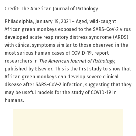
Credit: The American Journal of Pathology
Philadelphia, January 19, 2021 – Aged, wild-caught
African green monkeys exposed to the SARS-CoV-2 virus
developed acute respiratory distress syndrome (ARDS)
with clinical symptoms similar to those observed in the
most serious human cases of COVID-19, report
researchers in
The American Journal of Pathology
,
published by Elsevier. This is the first study to show that
African green monkeys can develop severe clinical
disease after SARS-CoV-2 infection, suggesting that they
may be useful models for the study of COVID-19 in
humans.