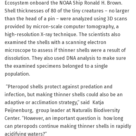
Ecosystem onboard the NOAA Ship Ronald H. Brown.
Shell thicknesses of 80 of the tiny creatures – no larger
than the head of a pin – were analyzed using 3D scans
provided by micron-scale computer tomography, a
high-resolution X-ray technique. The scientists also
examined the shells with a scanning electron
microscope to assess if thinner shells were a result of
dissolution. They also used DNA analysis to make sure
the examined specimens belonged to a single
population.
“Pteropod shells protect against predation and
infection, but making thinner shells could also be an
adaptive or acclimation strategy,” said Katja
Peijnenburg, group leader at Naturalis Biodiversity
Center. “However, an important question is how long
can pteropods continue making thinner shells in rapidly
acidifying waters?”