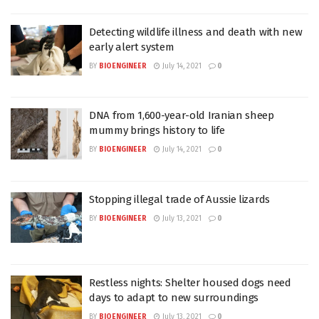
Detecting wildlife illness and death with new
early alert system
BY
BIOENGINEER
July 14, 2021
0
DNA from 1,600-year-old Iranian sheep
mummy brings history to life
BY
BIOENGINEER
July 14, 2021
0
Stopping illegal trade of Aussie lizards
BY
BIOENGINEER
July 13, 2021
0
Restless nights: Shelter housed dogs need
days to adapt to new surroundings
BY
BIOENGINEER
July 13, 2021
0