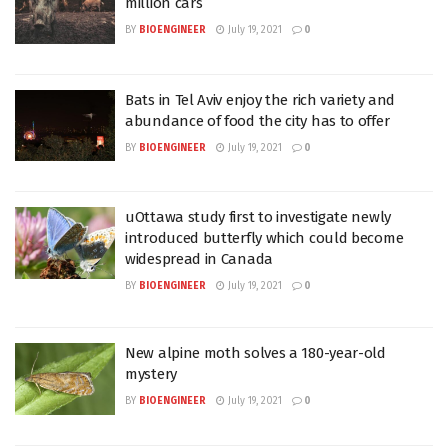
million cars
BY
BIOENGINEER
July 19, 2021
0
Bats in Tel Aviv enjoy the rich variety and
abundance of food the city has to offer
BY
BIOENGINEER
July 19, 2021
0
uOttawa study first to investigate newly
introduced butterfly which could become
widespread in Canada
BY
BIOENGINEER
July 19, 2021
0
New alpine moth solves a 180-year-old
mystery
BY
BIOENGINEER
July 19, 2021
0