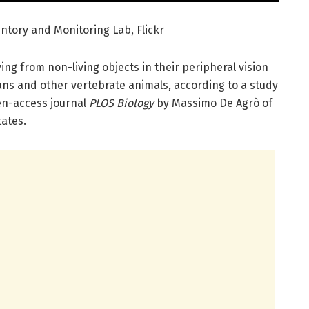
ntory and Monitoring Lab, Flickr
ing from non-living objects in their peripheral vision
s and other vertebrate animals, according to a study
pen-access journal
PLOS Biology
by Massimo De Agrò of
tates.