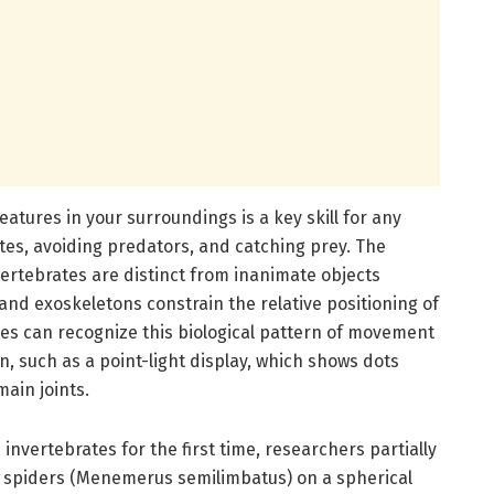
reatures in your surroundings is a key skill for any
mates, avoiding predators, and catching prey. The
rtebrates are distinct from inanimate objects
 and exoskeletons constrain the relative positioning of
tes can recognize this biological pattern of movement
n, such as a point-light display, which shows dots
main joints.
invertebrates for the first time, researchers partially
g spiders (Menemerus semilimbatus) on a spherical