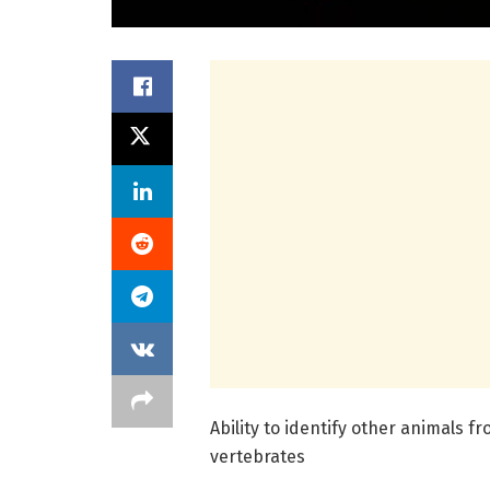
Ability to identify other animals fr
vertebrates