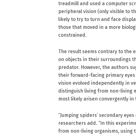
treadmill and used a computer scre
peripheral vision (only visible to 
likely to try to turn and face di
those that moved in a more biologi
constrained.
The result seems contrary to the e
on objects in their surroundings th
predator. However, the authors sug
their forward-facing primary eyes 
vision evolved independently in ve
distinguish living from non-living 
most likely arisen convergently in
“Jumping spiders’ secondary eyes 
researchers add. “In this experime
from non-living organisms, using t