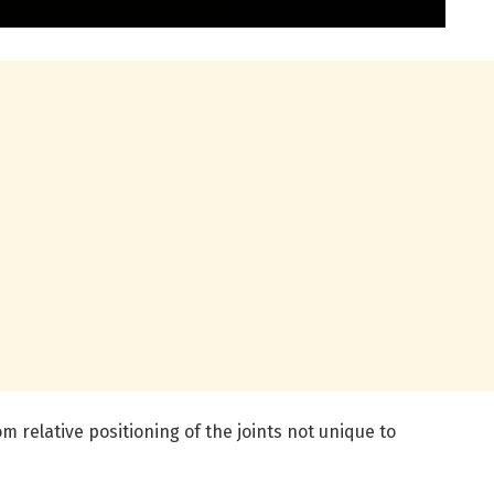
om relative positioning of the joints not unique to