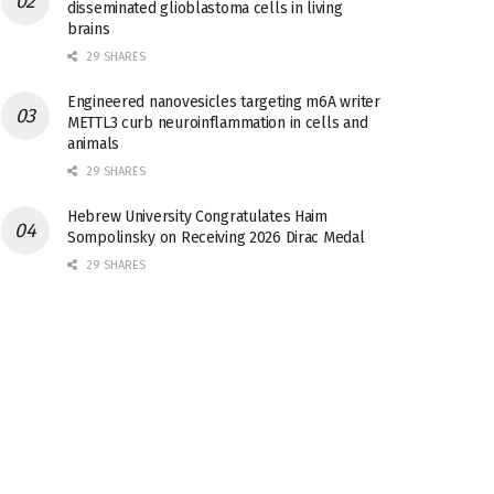
disseminated glioblastoma cells in living
brains
29 SHARES
Engineered nanovesicles targeting m6A writer
METTL3 curb neuroinflammation in cells and
animals
29 SHARES
Hebrew University Congratulates Haim
Sompolinsky on Receiving 2026 Dirac Medal
29 SHARES