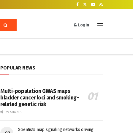
Login
POPULAR NEWS
Multi-population GWAS maps
bladder cancer loci and smoking-
related genetic risk
29 SHARES
Scientists map signaling networks driving