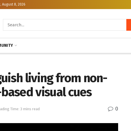
, August 8, 2026
UNITY
uish living from non-
-based visual cues
0
ading Time: 3 mins read