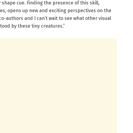
shape cue. Finding the presence of this skill,
tes, opens up new and exciting perspectives on the
co-authors and I can’t wait to see what other visual
ood by these tiny creatures.”