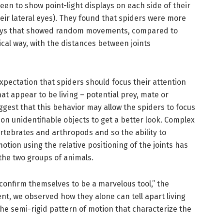
en to show point-light displays on each side of their
their lateral eyes). They found that spiders were more
splays that showed random movements, compared to
cal way, with the distances between joints
xpectation that spiders should focus their attention
at appear to be living – potential prey, mate or
gest that this behavior may allow the spiders to focus
on unidentifiable objects to get a better look. Complex
rtebrates and arthropods and so the ability to
motion using the relative positioning of the joints has
 the two groups of animals.
confirm themselves to be a marvelous tool,” the
nt, we observed how they alone can tell apart living
he semi-rigid pattern of motion that characterize the