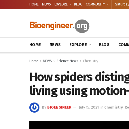
HOME
NEWS
EXPLORE
BLOG
COMMUNITY
Saturday
HOME
NEWS
EXPLORE
BLOG
COMM
Home
NEWS
Science News
Chemistry
How spiders disting
living using motion
BY
BIOENGINEER
July 15, 2021
in
Chemistry
Re