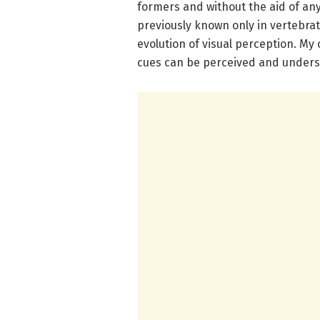
formers and without the aid of any 
previously known only in vertebra
evolution of visual perception. My 
cues can be perceived and underst