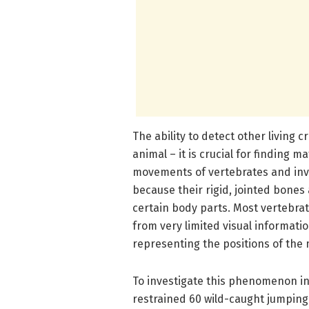
The ability to detect other living c
animal – it is crucial for finding 
movements of vertebrates and inve
because their rigid, jointed bones
certain body parts. Most vertebra
from very limited visual informatio
representing the positions of the 
To investigate this phenomenon in 
restrained 60 wild-caught jumpin