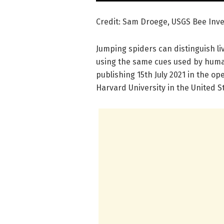
Credit: Sam Droege, USGS Bee Inve
Jumping spiders can distinguish liv
using the same cues used by human
publishing 15th July 2021 in the o
Harvard University in the United S