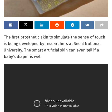
The first prosthetic skin to simulate the sense of touch
is being developed by researchers at Seoul National
University. The smart artificial skin can even tell if a
baby’s diaper is wet.