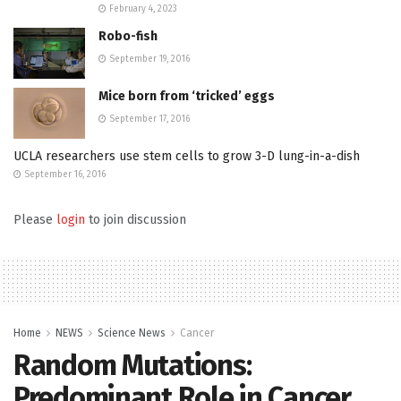
February 4, 2023
Robo-fish
September 19, 2016
Mice born from ‘tricked’ eggs
September 17, 2016
UCLA researchers use stem cells to grow 3-D lung-in-a-dish
September 16, 2016
Please
login
to join discussion
Home
NEWS
Science News
Cancer
Random Mutations:
Predominant Role in Cancer