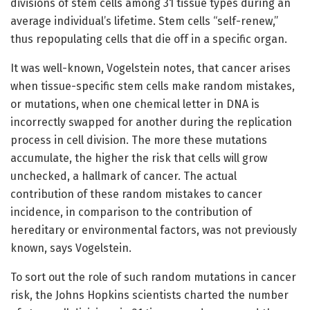
divisions of stem cells among 31 tissue types during an
average individual’s lifetime. Stem cells “self-renew,”
thus repopulating cells that die off in a specific organ.
It was well-known, Vogelstein notes, that cancer arises
when tissue-specific stem cells make random mistakes,
or mutations, when one chemical letter in DNA is
incorrectly swapped for another during the replication
process in cell division. The more these mutations
accumulate, the higher the risk that cells will grow
unchecked, a hallmark of cancer. The actual
contribution of these random mistakes to cancer
incidence, in comparison to the contribution of
hereditary or environmental factors, was not previously
known, says Vogelstein.
To sort out the role of such random mutations in cancer
risk, the Johns Hopkins scientists charted the number