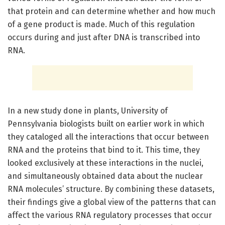
that protein and can determine whether and how much
of a gene product is made. Much of this regulation
occurs during and just after DNA is transcribed into
RNA.
In a new study done in plants, University of
Pennsylvania biologists built on earlier work in which
they cataloged all the interactions that occur between
RNA and the proteins that bind to it. This time, they
looked exclusively at these interactions in the nuclei,
and simultaneously obtained data about the nuclear
RNA molecules’ structure. By combining these datasets,
their findings give a global view of the patterns that can
affect the various RNA regulatory processes that occur