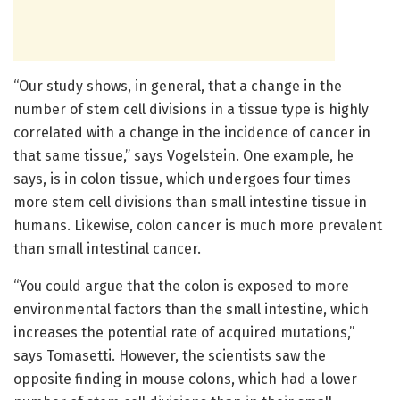
“Our study shows, in general, that a change in the
number of stem cell divisions in a tissue type is highly
correlated with a change in the incidence of cancer in
that same tissue,” says Vogelstein. One example, he
says, is in colon tissue, which undergoes four times
more stem cell divisions than small intestine tissue in
humans. Likewise, colon cancer is much more prevalent
than small intestinal cancer.
“You could argue that the colon is exposed to more
environmental factors than the small intestine, which
increases the potential rate of acquired mutations,”
says Tomasetti. However, the scientists saw the
opposite finding in mouse colons, which had a lower