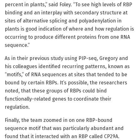
percent in plants,” said Foley. “To see high levels of RBP
binding and an interplay with secondary structure at
sites of alternative splicing and polyadenylation in
plants is good indication of where and how regulation is
occurring to produce different proteins from one RNA
sequence.”
As in their previous study using PIP-seq, Gregory and
his colleagues identified recurring patterns, known as
“motifs,” of RNA sequences at sites that tended to be
bound by certain RBPs. It’s possible, the researchers
noted, that these groups of RBPs could bind
functionally-related genes to coordinate their
regulation.
Finally, the team zoomed in on one RBP-bound
sequence motif that was particularly abundant and
found that it interacted with an RBP called CP29A.