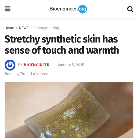
Home
NEWS
Bioengineering
Stretchy synthetic skin has
sense of touch and warmth
BY
BIOENGINEER
January 5, 2015
Reading Time: 1 min read