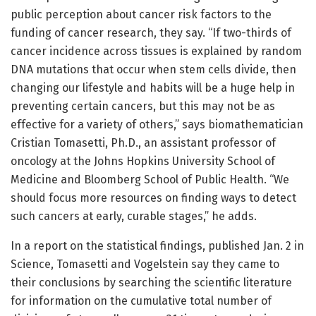
public perception about cancer risk factors to the
funding of cancer research, they say. “If two-thirds of
cancer incidence across tissues is explained by random
DNA mutations that occur when stem cells divide, then
changing our lifestyle and habits will be a huge help in
preventing certain cancers, but this may not be as
effective for a variety of others,” says biomathematician
Cristian Tomasetti, Ph.D., an assistant professor of
oncology at the Johns Hopkins University School of
Medicine and Bloomberg School of Public Health. “We
should focus more resources on finding ways to detect
such cancers at early, curable stages,” he adds.
In a report on the statistical findings, published Jan. 2 in
Science, Tomasetti and Vogelstein say they came to
their conclusions by searching the scientific literature
for information on the cumulative total number of