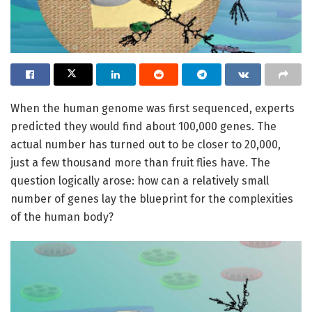
When the human genome was first sequenced, experts
predicted they would find about 100,000 genes. The
actual number has turned out to be closer to 20,000,
just a few thousand more than fruit flies have. The
question logically arose: how can a relatively small
number of genes lay the blueprint for the complexities
of the human body?