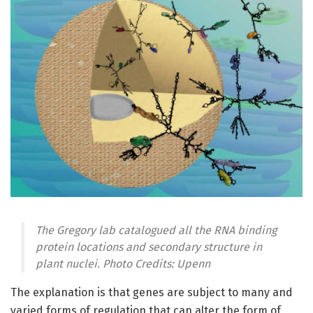
The Gregory lab catalogued all the RNA binding
protein locations and secondary structure in
plant nuclei. Photo Credits: Upenn
The explanation is that genes are subject to many and
varied forms of regulation that can alter the form of