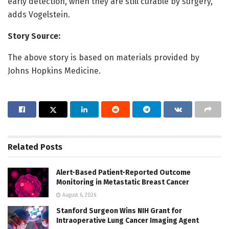
early detection, when they are still curable by surgery,”
adds Vogelstein.
Story Source:
The above story is based on materials provided by
Johns Hopkins Medicine.
Related
Posts
Alert-Based Patient-Reported Outcome
Monitoring in Metastatic Breast Cancer
August 6, 2026
Stanford Surgeon Wins NIH Grant for
Intraoperative Lung Cancer Imaging Agent