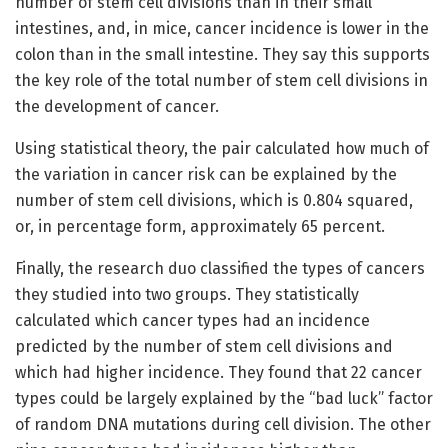
number of stem cell divisions than in their small
intestines, and, in mice, cancer incidence is lower in the
colon than in the small intestine. They say this supports
the key role of the total number of stem cell divisions in
the development of cancer.
Using statistical theory, the pair calculated how much of
the variation in cancer risk can be explained by the
number of stem cell divisions, which is 0.804 squared,
or, in percentage form, approximately 65 percent.
Finally, the research duo classified the types of cancers
they studied into two groups. They statistically
calculated which cancer types had an incidence
predicted by the number of stem cell divisions and
which had higher incidence. They found that 22 cancer
types could be largely explained by the “bad luck” factor
of random DNA mutations during cell division. The other