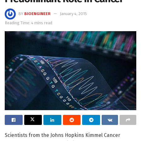
BY
BIOENGINEER
January 4, 2015
Reading Time: 4 mins read
Scientists from the Johns Hopkins Kimmel Cancer