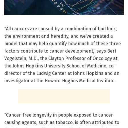
“All cancers are caused by a combination of bad luck,
the environment and heredity, and we’ve created a
model that may help quantify how much of these three
factors contribute to cancer development,” says Bert
Vogelstein, M.D., the Clayton Professor of Oncology at
the Johns Hopkins University School of Medicine, co-
director of the Ludwig Center at Johns Hopkins and an
investigator at the Howard Hughes Medical Institute.
“Cancer-free longevity in people exposed to cancer-
causing agents, such as tobacco, is often attributed to