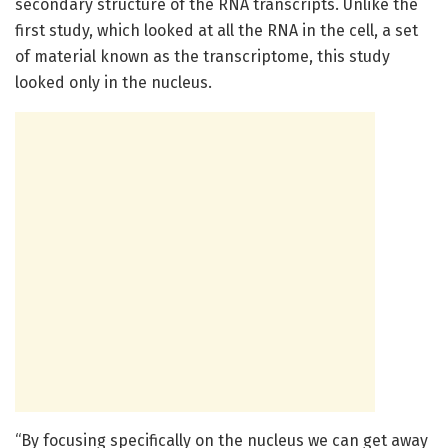
secondary structure of the RNA transcripts. Unlike the
first study, which looked at all the RNA in the cell, a set
of material known as the transcriptome, this study
looked only in the nucleus.
“By focusing specifically on the nucleus we can get away