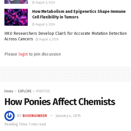
August 6, 2026
How Metabolism and Epigenetics Shape Immune
Cell Flexibility in Tumors
August 6, 2026
HKU Researchers Develop ClairS for Accurate Mutation Detection
Across Cancers
August 6, 2026
Please
login
to join discussion
Home
EXPLORE
PHOTOS
How Ponies Affect Chemists
BY
BIOENGINEER
January 4, 2015
Reading Time: 1 min read