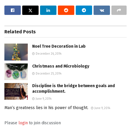
Related
Posts
Noel Tree Decoration in Lab
December 26, 2014
Christmass and Microbiology
December 25, 2014
Discipline is the bridge between goals and
accomplishment.
June 9, 2014
Man’s greatness lies in his power of thought.
June 9, 2014
Please
login
to join discussion