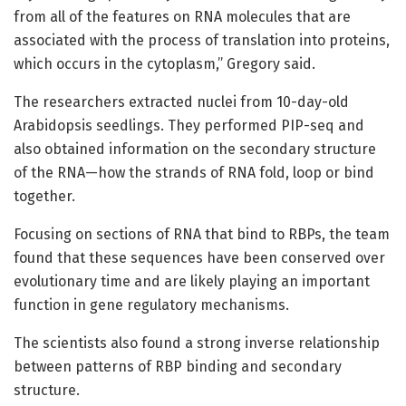
from all of the features on RNA molecules that are
associated with the process of translation into proteins,
which occurs in the cytoplasm,” Gregory said.
The researchers extracted nuclei from 10-day-old
Arabidopsis seedlings. They performed PIP-seq and
also obtained information on the secondary structure
of the RNA—how the strands of RNA fold, loop or bind
together.
Focusing on sections of RNA that bind to RBPs, the team
found that these sequences have been conserved over
evolutionary time and are likely playing an important
function in gene regulatory mechanisms.
The scientists also found a strong inverse relationship
between patterns of RBP binding and secondary
structure.