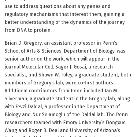
use to address questions about any genes and
regulatory mechanisms that interest them, gaining a
better understanding of the dynamics of the journey
from DNA to protein.
Brian D. Gregory, an assistant professor in Penn’s
School of Arts & Sciences’ Department of Biology, was
senior author on the work, which will appear in the
journal Molecular Cell. Sager J. Gosai, a research
specialist, and Shawn W. Foley, a graduate student, both
members of Gregory’s lab, were co-first authors.
Additional contributors from Penn included Ian M.
Silverman, a graduate student in the Gregory lab, along
with Fevzi Daldal, a professor in the Department of
Biology and Nur Selamoglu of the Daldal lab. The Penn
researchers teamed with Emory University’s Dongxue
Wang and Roger B. Deal and University of Arizona’s