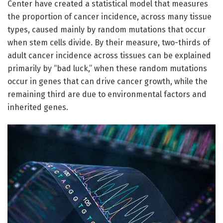
Center have created a statistical model that measures
the proportion of cancer incidence, across many tissue
types, caused mainly by random mutations that occur
when stem cells divide. By their measure, two-thirds of
adult cancer incidence across tissues can be explained
primarily by “bad luck,” when these random mutations
occur in genes that can drive cancer growth, while the
remaining third are due to environmental factors and
inherited genes.