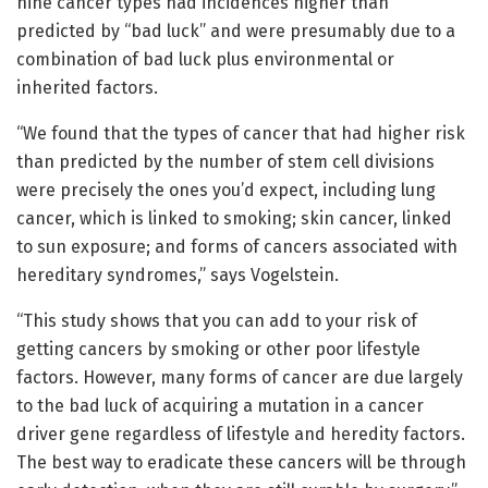
nine cancer types had incidences higher than
predicted by “bad luck” and were presumably due to a
combination of bad luck plus environmental or
inherited factors.
“We found that the types of cancer that had higher risk
than predicted by the number of stem cell divisions
were precisely the ones you’d expect, including lung
cancer, which is linked to smoking; skin cancer, linked
to sun exposure; and forms of cancers associated with
hereditary syndromes,” says Vogelstein.
“This study shows that you can add to your risk of
getting cancers by smoking or other poor lifestyle
factors. However, many forms of cancer are due largely
to the bad luck of acquiring a mutation in a cancer
driver gene regardless of lifestyle and heredity factors.
The best way to eradicate these cancers will be through