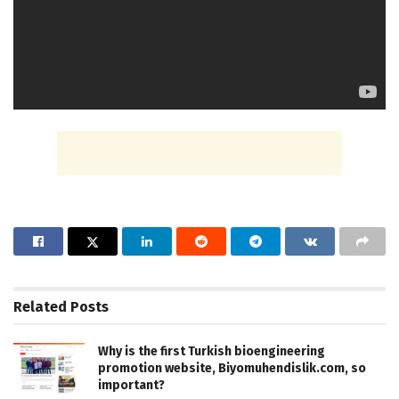
Related
Posts
Why is the first Turkish bioengineering
promotion website, Biyomuhendislik.com, so
important?