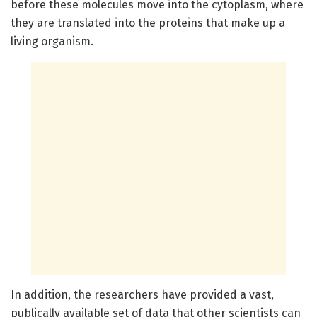
before these molecules move into the cytoplasm, where
they are translated into the proteins that make up a
living organism.
In addition, the researchers have provided a vast,
publically available set of data that other scientists can