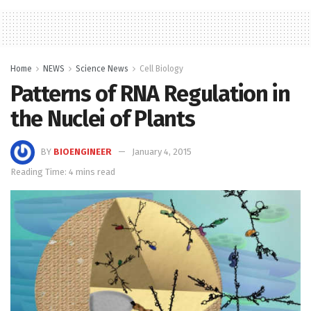
Home
NEWS
Science News
Cell Biology
Patterns of RNA Regulation in
the Nuclei of Plants
BY
BIOENGINEER
January 4, 2015
Reading Time: 4 mins read