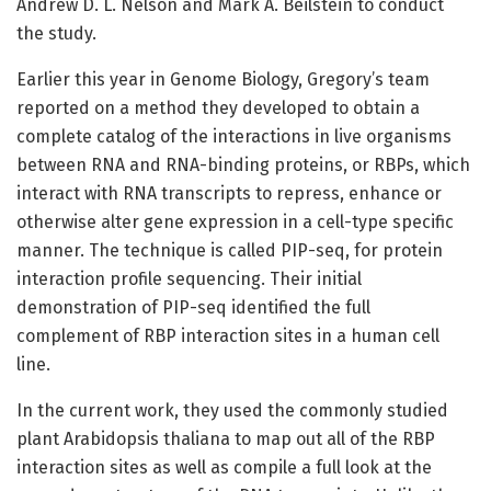
Andrew D. L. Nelson and Mark A. Beilstein to conduct
the study.
Earlier this year in Genome Biology, Gregory’s team
reported on a method they developed to obtain a
complete catalog of the interactions in live organisms
between RNA and RNA-binding proteins, or RBPs, which
interact with RNA transcripts to repress, enhance or
otherwise alter gene expression in a cell-type specific
manner. The technique is called PIP-seq, for protein
interaction profile sequencing. Their initial
demonstration of PIP-seq identified the full
complement of RBP interaction sites in a human cell
line.
In the current work, they used the commonly studied
plant Arabidopsis thaliana to map out all of the RBP
interaction sites as well as compile a full look at the