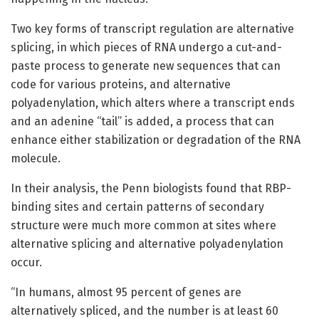
Two key forms of transcript regulation are alternative
splicing, in which pieces of RNA undergo a cut-and-
paste process to generate new sequences that can
code for various proteins, and alternative
polyadenylation, which alters where a transcript ends
and an adenine “tail” is added, a process that can
enhance either stabilization or degradation of the RNA
molecule.
In their analysis, the Penn biologists found that RBP-
binding sites and certain patterns of secondary
structure were much more common at sites where
alternative splicing and alternative polyadenylation
occur.
“In humans, almost 95 percent of genes are
alternatively spliced, and the number is at least 60