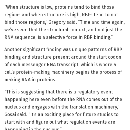
“When structure is low, proteins tend to bind those
regions and when structure is high, RBPs tend to not
bind those regions,” Gregory said. “Time and time again,
we’ve seen that the structural context, and not just the
RNA sequence, is a selective force in RBP binding.”
Another significant finding was unique patterns of RBP
binding and structure present around the start codon
of each messenger RNA transcript, which is where a
cell’s protein-making machinery begins the process of
making RNA in proteins.
“This is suggesting that there is a regulatory event
happening here even before the RNA comes out of the
nucleus and engages with the translation machinery,”
Gosai said. “It’s an exciting place for future studies to
start with and figure out what regulation events are
happening in the nucleus.”