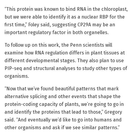
“This protein was known to bind RNA in the chloroplast,
but we were able to identify it as a nuclear RBP for the
first time,” Foley said, suggesting CP29A may be an
important regulatory factor in both organelles.
To follow up on this work, the Penn scientists will
examine how RNA regulation differs in plant tissues at
different developmental stages. They also plan to use
PIP-seq and structural analyses to study other types of
organisms.
“Now that we’ve found beautiful patterns that mark
alternative splicing and other events that shape the
protein-coding capacity of plants, we’re going to go in
and identify the proteins that lead to those,” Gregory
said. “And eventually we’d like to go into humans and
other organisms and ask if we see similar patterns.”