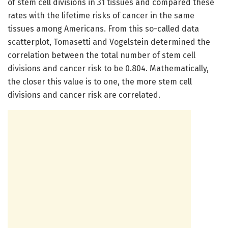
of stem cell divisions in 31 tissues and compared these
rates with the lifetime risks of cancer in the same
tissues among Americans. From this so-called data
scatterplot, Tomasetti and Vogelstein determined the
correlation between the total number of stem cell
divisions and cancer risk to be 0.804. Mathematically,
the closer this value is to one, the more stem cell
divisions and cancer risk are correlated.