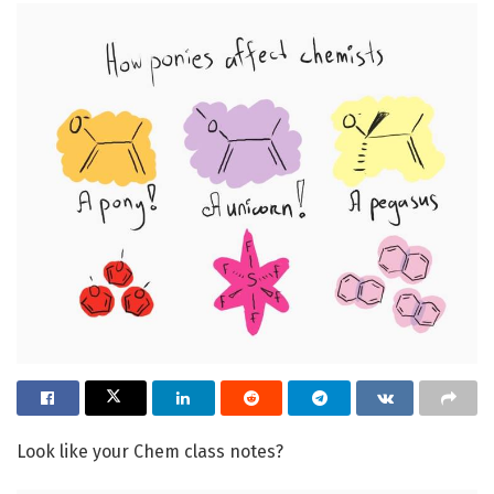
Look like your Chem class notes?