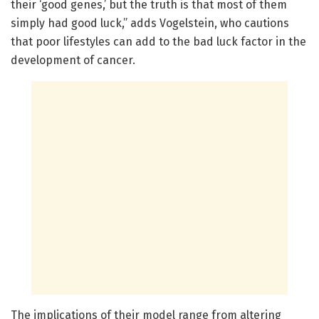
their ‘good genes,’ but the truth is that most of them
simply had good luck,” adds Vogelstein, who cautions
that poor lifestyles can add to the bad luck factor in the
development of cancer.
The implications of their model range from altering