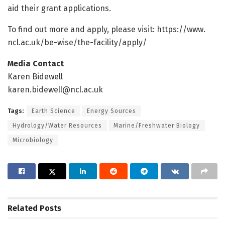
aid their grant applications.
To find out more and apply, please visit: https:/
/
www.
ncl.
ac.
uk/
be-wise/
the-facility/
apply/
Media Contact
Karen Bidewell
karen.bidewell@ncl.ac.uk
Tags:
Earth Science
Energy Sources
Hydrology/Water Resources
Marine/Freshwater Biology
Microbiology
Related
Posts