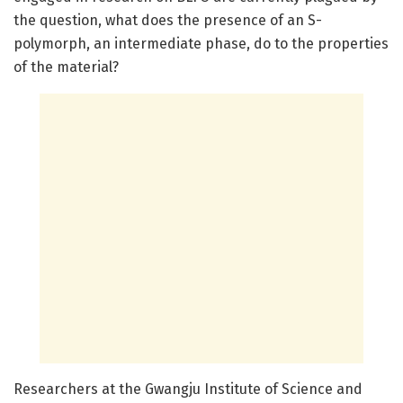
the question, what does the presence of an S-
polymorph, an intermediate phase, do to the properties
of the material?
Researchers at the Gwangju Institute of Science and