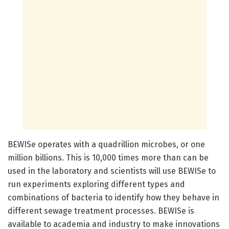
BEWISe operates with a quadrillion microbes, or one
million billions. This is 10,000 times more than can be
used in the laboratory and scientists will use BEWISe to
run experiments exploring different types and
combinations of bacteria to identify how they behave in
different sewage treatment processes. BEWISe is
available to academia and industry to make innovations