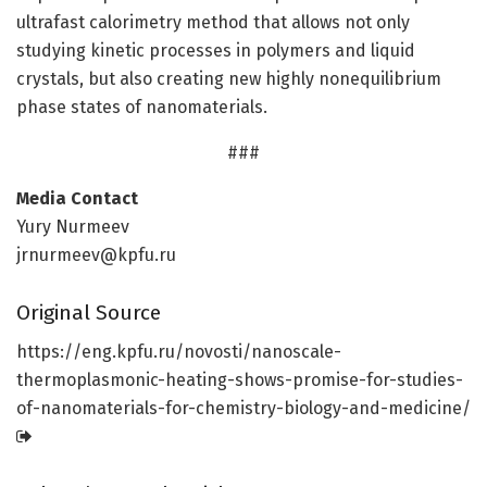
ultrafast calorimetry method that allows not only
studying kinetic processes in polymers and liquid
crystals, but also creating new highly nonequilibrium
phase states of nanomaterials.
###
Media Contact
Yury Nurmeev
jrnurmeev@kpfu.ru
Original Source
https:/
/
eng.
kpfu.
ru/
novosti/
nanoscale-
thermoplasmonic-heating-shows-promise-for-studies-
of-nanomaterials-for-chemistry-biology-and-medicine/