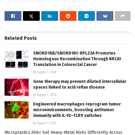
Related
Posts
SNORD18B/SNORD18C-RPL23A Promotes
Homologous Recombination Through BRCA1
Translation in Colorectal Cancer
August 7, 2026
Gene therapy may prevent dilated intercellular
spaces linked to acid reflux disease
August 7, 2026
Engineered macrophages reprogram tumor
microenvironments, boosting antitumor
immunity with IL-10–TLR9 switches
August 7, 2026
Microplastics Alter Soil Heavy-Metal Risks Differently Across