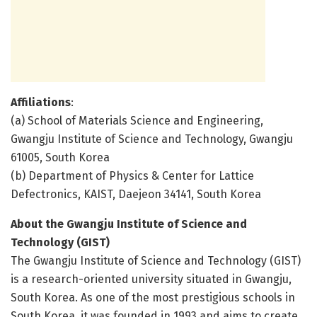
Affiliations
:
(a) School of Materials Science and Engineering,
Gwangju Institute of Science and Technology, Gwangju
61005, South Korea
(b) Department of Physics & Center for Lattice
Defectronics, KAIST, Daejeon 34141, South Korea
About the Gwangju Institute of Science and
Technology (GIST)
The Gwangju Institute of Science and Technology (GIST)
is a research-oriented university situated in Gwangju,
South Korea. As one of the most prestigious schools in
South Korea, it was founded in 1993 and aims to create