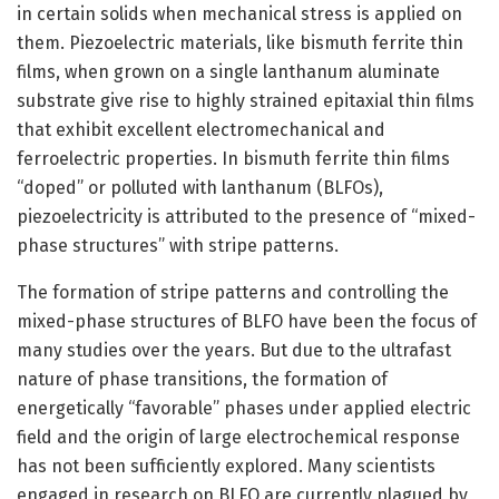
in certain solids when mechanical stress is applied on
them. Piezoelectric materials, like bismuth ferrite thin
films, when grown on a single lanthanum aluminate
substrate give rise to highly strained epitaxial thin films
that exhibit excellent electromechanical and
ferroelectric properties. In bismuth ferrite thin films
“doped” or polluted with lanthanum (BLFOs),
piezoelectricity is attributed to the presence of “mixed-
phase structures” with stripe patterns.
The formation of stripe patterns and controlling the
mixed-phase structures of BLFO have been the focus of
many studies over the years. But due to the ultrafast
nature of phase transitions, the formation of
energetically “favorable” phases under applied electric
field and the origin of large electrochemical response
has not been sufficiently explored. Many scientists
engaged in research on BLFO are currently plagued by