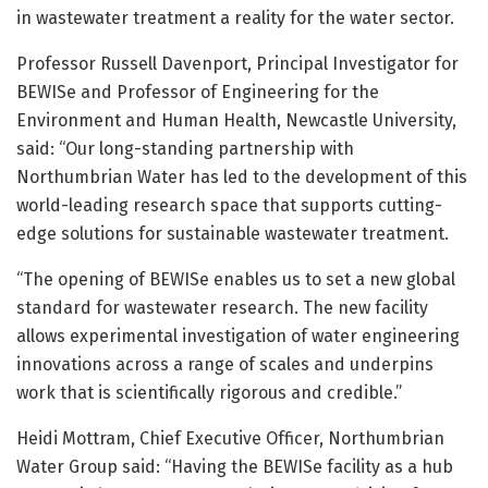
in wastewater treatment a reality for the water sector.
Professor Russell Davenport, Principal Investigator for
BEWISe and Professor of Engineering for the
Environment and Human Health, Newcastle University,
said: “Our long-standing partnership with
Northumbrian Water has led to the development of this
world-leading research space that supports cutting-
edge solutions for sustainable wastewater treatment.
“The opening of BEWISe enables us to set a new global
standard for wastewater research. The new facility
allows experimental investigation of water engineering
innovations across a range of scales and underpins
work that is scientifically rigorous and credible.”
Heidi Mottram, Chief Executive Officer, Northumbrian
Water Group said: “Having the BEWISe facility as a hub