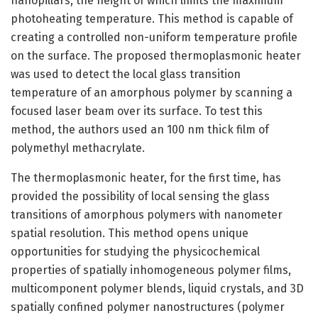
nanopillars, the height of which limits the maximum
photoheating temperature. This method is capable of
creating a controlled non-uniform temperature profile
on the surface. The proposed thermoplasmonic heater
was used to detect the local glass transition
temperature of an amorphous polymer by scanning a
focused laser beam over its surface. To test this
method, the authors used an 100 nm thick film of
polymethyl methacrylate.
The thermoplasmonic heater, for the first time, has
provided the possibility of local sensing the glass
transitions of amorphous polymers with nanometer
spatial resolution. This method opens unique
opportunities for studying the physicochemical
properties of spatially inhomogeneous polymer films,
multicomponent polymer blends, liquid crystals, and 3D
spatially confined polymer nanostructures (polymer