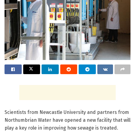
Scientists from Newcastle University and partners from
Northumbrian Water have opened a new facility that will
play a key role in improving how sewage is treated.