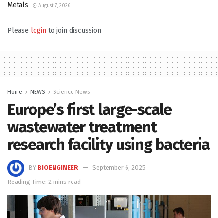
Metals
August 7, 2026
Please
login
to join discussion
Home
NEWS
Science News
Europe’s first large-scale
wastewater treatment
research facility using bacteria
BY
BIOENGINEER
September 6, 2025
Reading Time: 2 mins read