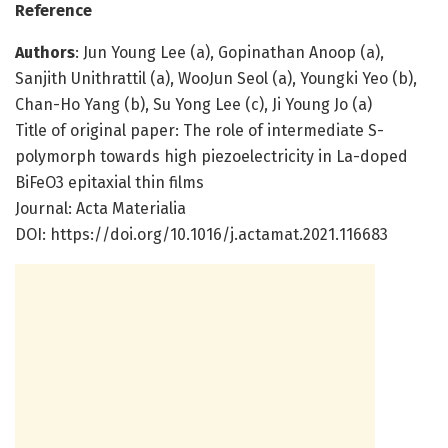
Reference
Authors
: Jun Young Lee (a), Gopinathan Anoop (a),
Sanjith Unithrattil (a), WooJun Seol (a), Youngki Yeo (b),
Chan-Ho Yang (b), Su Yong Lee (c), Ji Young Jo (a)
Title of original paper: The role of intermediate S-
polymorph towards high piezoelectricity in La-doped
BiFeO3 epitaxial thin films
Journal: Acta Materialia
DOI: https:/
/
doi.
org/
10.
1016/
j.
actamat.
2021.
116683