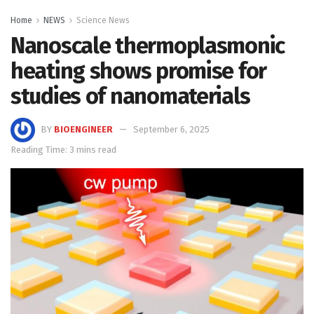
Home
NEWS
Science News
Nanoscale thermoplasmonic
heating shows promise for
studies of nanomaterials
BY
BIOENGINEER
September 6, 2025
Reading Time: 3 mins read