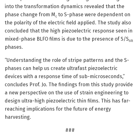
into the transformation dynamics revealed that the
phase change from M
to S-phase were dependent on
c
the polarity of the electric field applied. The study also
concluded that the high piezoelectric response seen in
mixed-phase BLFO films is due to the presence of S/S
tilt
phases.
“Understanding the role of stripe patterns and the S-
phases can help us create ultrafast piezoelectric
devices with a response time of sub-microseconds,”
concludes Prof. Jo. The findings from this study provide
a new perspective on the use of strain engineering to
design ultra-high piezoelectric thin films. This has far-
reaching implications for the future of energy
harvesting.
###