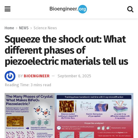
Home
NEWS
Science News
Squeeze the shock out: What
different phases of
piezoelectric materials tell us
BY
BIOENGINEER
September 6, 2025
Reading Time: 3 mins read