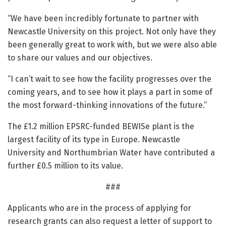
“We have been incredibly fortunate to partner with
Newcastle University on this project. Not only have they
been generally great to work with, but we were also able
to share our values and our objectives.
“I can’t wait to see how the facility progresses over the
coming years, and to see how it plays a part in some of
the most forward-thinking innovations of the future.”
The £1.2 million EPSRC-funded BEWISe plant is the
largest facility of its type in Europe. Newcastle
University and Northumbrian Water have contributed a
further £0.5 million to its value.
###
Applicants who are in the process of applying for
research grants can also request a letter of support to