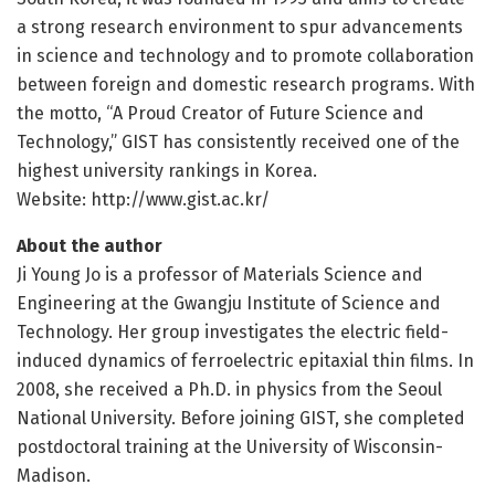
a strong research environment to spur advancements
in science and technology and to promote collaboration
between foreign and domestic research programs. With
the motto, “A Proud Creator of Future Science and
Technology,” GIST has consistently received one of the
highest university rankings in Korea.
Website: http://www.
gist.
ac.
kr/
About the author
Ji Young Jo is a professor of Materials Science and
Engineering at the Gwangju Institute of Science and
Technology. Her group investigates the electric field-
induced dynamics of ferroelectric epitaxial thin films. In
2008, she received a Ph.D. in physics from the Seoul
National University. Before joining GIST, she completed
postdoctoral training at the University of Wisconsin-
Madison.