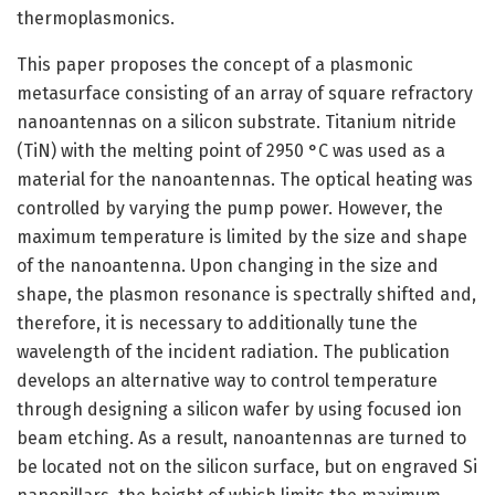
thermoplasmonics.
This paper proposes the concept of a plasmonic
metasurface consisting of an array of square refractory
nanoantennas on a silicon substrate. Titanium nitride
(TiN) with the melting point of 2950 °C was used as a
material for the nanoantennas. The optical heating was
controlled by varying the pump power. However, the
maximum temperature is limited by the size and shape
of the nanoantenna. Upon changing in the size and
shape, the plasmon resonance is spectrally shifted and,
therefore, it is necessary to additionally tune the
wavelength of the incident radiation. The publication
develops an alternative way to control temperature
through designing a silicon wafer by using focused ion
beam etching. As a result, nanoantennas are turned to
be located not on the silicon surface, but on engraved Si