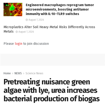
Engineered macrophages reprogram tumor
microenvironments, boosting antitumor
immunity with IL-10–TLR9 switches
August 7, 2026
Microplastics Alter Soil Heavy-Metal Risks Differently Across
Metals
August 7, 2026
Please
login
to join discussion
Home
NEWS
Science News
Pretreating nuisance green
algae with lye, urea increases
bacterial production of biogas