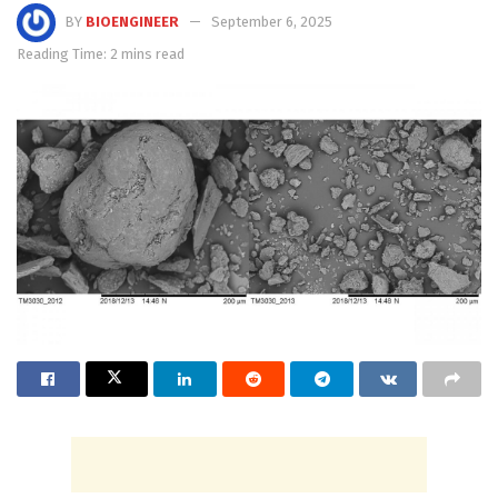
BY
BIOENGINEER
September 6, 2025
Reading Time: 2 mins read