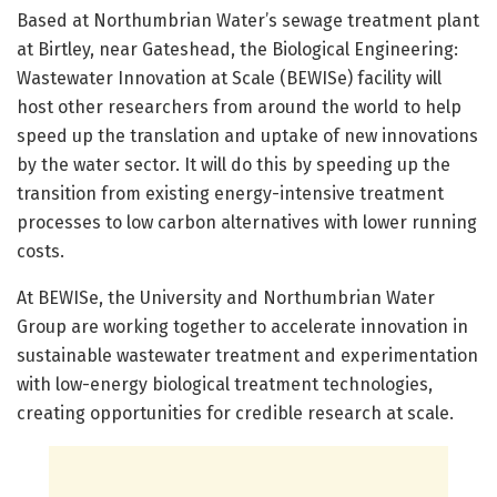
Based at Northumbrian Water’s sewage treatment plant
at Birtley, near Gateshead, the Biological Engineering:
Wastewater Innovation at Scale (BEWISe) facility will
host other researchers from around the world to help
speed up the translation and uptake of new innovations
by the water sector. It will do this by speeding up the
transition from existing energy-intensive treatment
processes to low carbon alternatives with lower running
costs.
At BEWISe, the University and Northumbrian Water
Group are working together to accelerate innovation in
sustainable wastewater treatment and experimentation
with low-energy biological treatment technologies,
creating opportunities for credible research at scale.