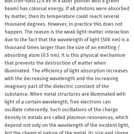
electron-volts (2.4 eV in a laser pointer with a green
beam) has colossal energy. If all photons were absorbed
by matter, then its temperature could reach several
thousand degrees. However, in practice this does not
happen. The reason is the weak light-matter interaction
due to the fact that the wavelength of light (500 nm) is a
thousand times larger than the size of an emitting /
absorbing atom (0.5 nm). It is this physical mechanism
that prevents the destruction of matter when
illuminated. The efficiency of light absorption increases
with the decreasing wavelength and the increasing
imaginary part of the dielectric constant of the
substance. When metal structures are illuminated with
light of a certain wavelength, free electrons can
oscillate coherently. Such oscillations of the charge
density in metals are called plasmon resonances, which
depend not only on the wavelength of the incident light,
but the chemical nature of the metal, its size and shape