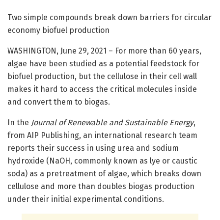
Two simple compounds break down barriers for circular
economy biofuel production
WASHINGTON, June 29, 2021 – For more than 60 years,
algae have been studied as a potential feedstock for
biofuel production, but the cellulose in their cell wall
makes it hard to access the critical molecules inside
and convert them to biogas.
In the
Journal of Renewable and Sustainable Energy
,
from AIP Publishing, an international research team
reports their success in using urea and sodium
hydroxide (NaOH, commonly known as lye or caustic
soda) as a pretreatment of algae, which breaks down
cellulose and more than doubles biogas production
under their initial experimental conditions.