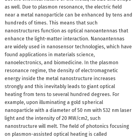
as well. Due to plasmon resonance, the electric field
near a metal nanoparticle can be enhanced by tens and
hundreds of times. This means that such
nanostructures function as optical nanoantennas that
enhance the light-matter interaction. Nanoantennas
are widely used in nanosensor technologies, which have
found applications in materials science,
nanoelectronics, and biomedicine. In the plasmon
resonance regime, the density of electromagnetic
energy inside the metal nanostructure increases
strongly and this inevitably leads to giant optical
heating from tens to several hundred degrees. For
example, upon illuminating a gold spherical
nanoparticle with a diameter of 50 nm with 532 nm laser
light and the intensity of 20 MW/cm2, such
nanostructure will melt. The field of photonics focusing
on plasmon-assisted optical heating is called