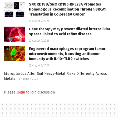
SNORD18B/SNORD18C-RPL23A Promotes
Homologous Recombination Through BRCA1
Translation in Colorectal Cancer
August 7, 2026
Gene therapy may prevent dilated intercellular
spaces linked to acid reflux disease
August 7, 2026
Engineered macrophages reprogram tumor
microenvironments, boosting antitumor
immunity with IL-10–TLR9 switches
August 7, 2026
Microplastics Alter Soil Heavy-Metal Risks Differently Across
Metals
August 7, 2026
Please
login
to join discussion