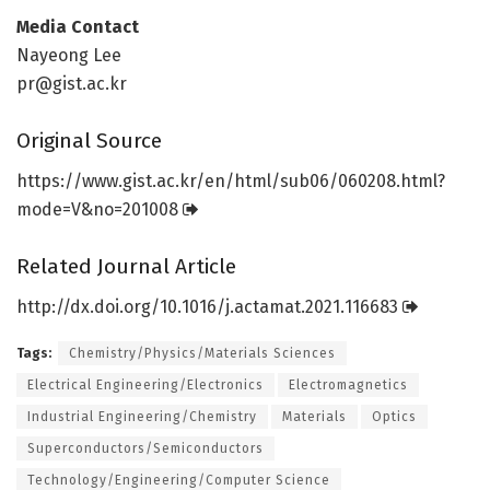
Media Contact
Nayeong Lee
pr@gist.ac.kr
Original Source
https:/
/
www.
gist.
ac.
kr/
en/
html/
sub06/
060208.
html?
mode=
V&no=
201008
Related Journal Article
http://dx.
doi.
org/
10.
1016/
j.
actamat.
2021.
116683
Tags:
Chemistry/Physics/Materials Sciences
Electrical Engineering/Electronics
Electromagnetics
Industrial Engineering/Chemistry
Materials
Optics
Superconductors/Semiconductors
Technology/Engineering/Computer Science