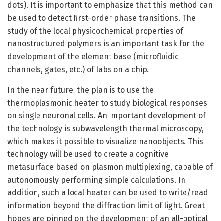
dots). It is important to emphasize that this method can
be used to detect first-order phase transitions. The
study of the local physicochemical properties of
nanostructured polymers is an important task for the
development of the element base (microfluidic
channels, gates, etc.) of labs on a chip.
In the near future, the plan is to use the
thermoplasmonic heater to study biological responses
on single neuronal cells. An important development of
the technology is subwavelength thermal microscopy,
which makes it possible to visualize nanoobjects. This
technology will be used to create a cognitive
metasurface based on plasmon multiplexing, capable of
autonomously performing simple calculations. In
addition, such a local heater can be used to write/read
information beyond the diffraction limit of light. Great
hopes are pinned on the development of an all-optical