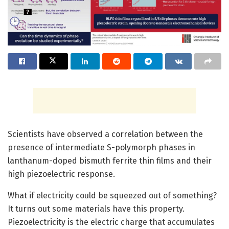
Scientists have observed a correlation between the
presence of intermediate S-polymorph phases in
lanthanum-doped bismuth ferrite thin films and their
high piezoelectric response.
What if electricity could be squeezed out of something?
It turns out some materials have this property.
Piezoelectricity is the electric charge that accumulates