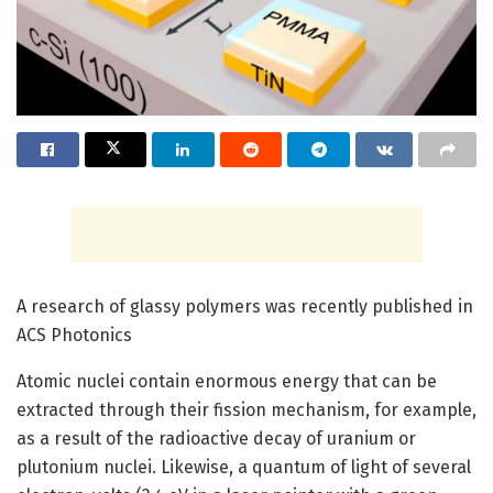
A research of glassy polymers was recently published in
ACS Photonics
Atomic nuclei contain enormous energy that can be
extracted through their fission mechanism, for example,
as a result of the radioactive decay of uranium or
plutonium nuclei. Likewise, a quantum of light of several