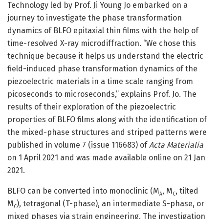
Technology led by Prof. Ji Young Jo embarked on a
journey to investigate the phase transformation
dynamics of BLFO epitaxial thin films with the help of
time-resolved X-ray microdiffraction. “We chose this
technique because it helps us understand the electric
field-induced phase transformation dynamics of the
piezoelectric materials in a time scale ranging from
picoseconds to microseconds,” explains Prof. Jo. The
results of their exploration of the piezoelectric
properties of BLFO films along with the identification of
the mixed-phase structures and striped patterns were
published in volume 7 (issue 116683) of
Acta Materialia
on 1 April 2021 and was made available online on 21 Jan
2021.
BLFO can be converted into monoclinic (M
, M
, tilted
A
C
M
), tetragonal (T-phase), an intermediate S-phase, or
C
mixed phases via strain engineering. The investigation