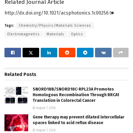
Related Journal Article
http://dx.
doi.
org/
10.
1021/
acsphotonics.
1c00256
Tags:
Chemistry/Physics/Materials Sciences
Electromagnetics
Materials
Optics
Related
Posts
SNORD18B/SNORD18C-RPL23A Promotes
Homologous Recombination Through BRCA1
Translation in Colorectal Cancer
August 7, 2026
Gene therapy may prevent dilated intercellular
spaces linked to acid reflux disease
August 7, 2026