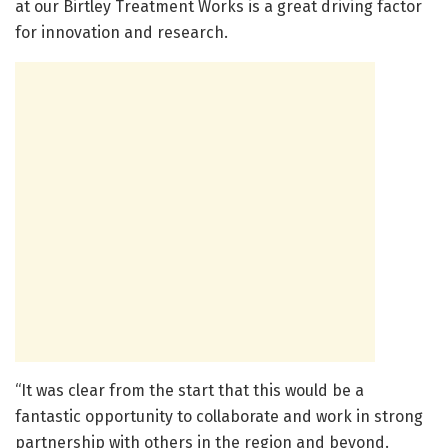
at our Birtley Treatment Works is a great driving factor
for innovation and research.
“It was clear from the start that this would be a
fantastic opportunity to collaborate and work in strong
partnership with others in the region and beyond.