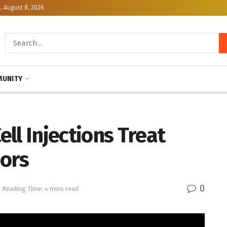
, August 8, 2026
UNITY
ll Injections Treat
mors
0
Reading Time: 4 mins read