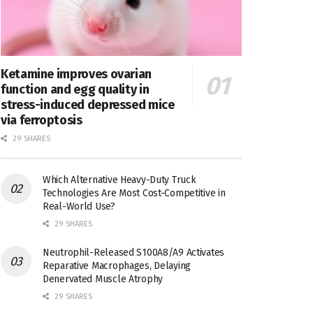
Ketamine improves ovarian
function and egg quality in
stress-induced depressed mice
via ferroptosis
29 SHARES
Which Alternative Heavy-Duty Truck
Technologies Are Most Cost-Competitive in
Real-World Use?
29 SHARES
Neutrophil-Released S100A8/A9 Activates
Reparative Macrophages, Delaying
Denervated Muscle Atrophy
29 SHARES