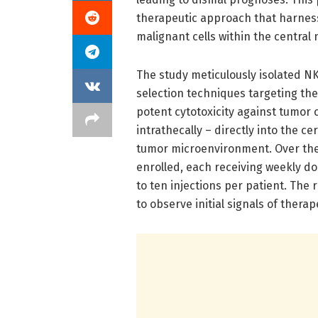
therapeutic approach that harnes
malignant cells within the central
The study meticulously isolated NK
selection techniques targeting the
potent cytotoxicity against tumor 
intrathecally – directly into the ce
tumor microenvironment. Over the c
enrolled, each receiving weekly dose
to ten injections per patient. The
to observe initial signals of ther