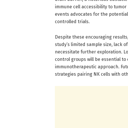
immune cell accessibility to tumor
events advocates for the potential 
controlled trials.
Despite these encouraging results
study’s limited sample size, lack
necessitate further exploration. L
control groups will be essential to
immunotherapeutic approach. Futur
strategies pairing NK cells with 