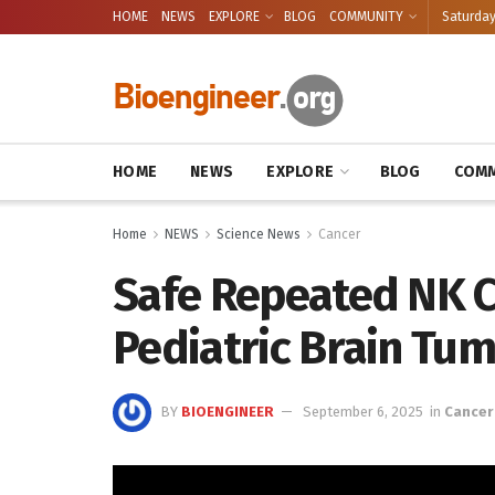
HOME
NEWS
EXPLORE
BLOG
COMMUNITY
Saturday
HOME
NEWS
EXPLORE
BLOG
COMM
Home
NEWS
Science News
Cancer
Safe Repeated NK Ce
Pediatric Brain Tu
BY
BIOENGINEER
September 6, 2025
in
Cancer