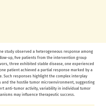
 the study observed a heterogeneous response among
ollow-up, five patients from the intervention group
vors, three exhibited stable disease, one experienced
 one patient achieved a partial response marked by a
e. Such responses highlight the complex interplay
s and the hostile tumor microenvironment, suggesting
rt anti-tumor activity, variability in individual tumor
nisms may influence therapeutic success.