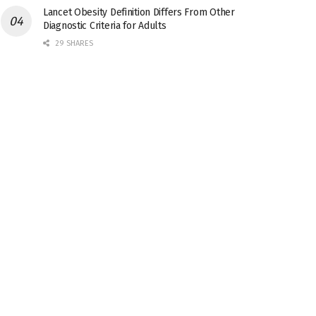
Lancet Obesity Definition Differs From Other
Diagnostic Criteria for Adults
29 SHARES