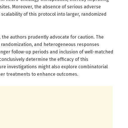
 sites. Moreover, the absence of serious adverse
scalability of this protocol into larger, randomized
, the authors prudently advocate for caution. The
 of randomization, and heterogeneous responses
onger follow-up periods and inclusion of well-matched
 conclusively determine the efficacy of this
e investigations might also explore combinatorial
other treatments to enhance outcomes.