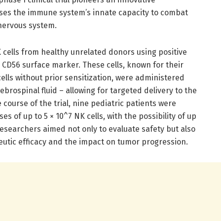
ses the immune system’s innate capacity to combat
 nervous system.
 cells from healthy unrelated donors using positive
 CD56 surface marker. These cells, known for their
cells without prior sensitization, were administered
rebrospinal fluid – allowing for targeted delivery to the
ourse of the trial, nine pediatric patients were
s of up to 5 × 10^7 NK cells, with the possibility of up
 researchers aimed not only to evaluate safety but also
apeutic efficacy and the impact on tumor progression.