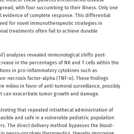
read, with four succumbing to their illness. Only one
l evidence of complete response. This differential
ed for novel immunotherapeutic strategies in
nal treatments often fail to achieve durable
CSF) analyses revealed immunological shifts post-
rease in the percentages of NK and T cells within the
ctions in pro-inflammatory cytokines such as
r necrosis factor-alpha (TNF-α). These findings
 milieu in favor of anti-tumoral surveillance, possibly
at can exacerbate tumor growth and damage.
trating that repeated intrathecal administration of
feasible and safe in a vulnerable pediatric population
ors. The direct delivery method bypasses the blood-
e in neuro-oncology therapeutics, thereby improving