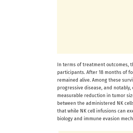
In terms of treatment outcomes,
participants. After 18 months of f
remained alive. Among these survi
progressive disease, and notably,
measurable reduction in tumor siz
between the administered NK cell
that while NK cell infusions can exe
biology and immune evasion mecha