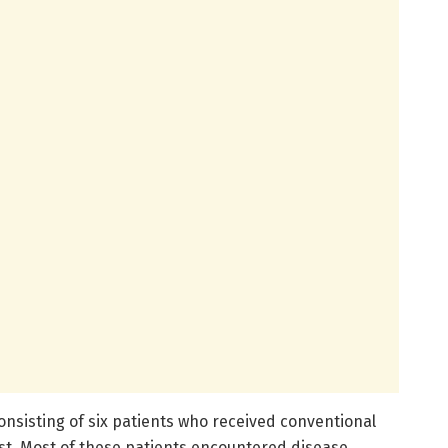
onsisting of six patients who received conventional
ast. Most of these patients encountered disease