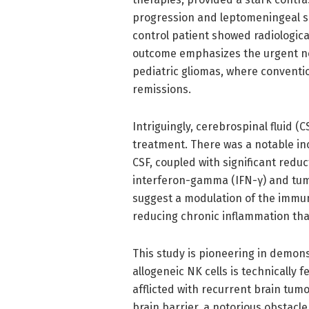
progression and leptomeningeal sp
control patient showed radiologica
outcome emphasizes the urgent ne
pediatric gliomas, where conventio
remissions.
Intriguingly, cerebrospinal fluid (
treatment. There was a notable inc
CSF, coupled with significant redu
interferon-gamma (IFN-γ) and tumo
suggest a modulation of the immune
reducing chronic inflammation th
This study is pioneering in demons
allogeneic NK cells is technically 
afflicted with recurrent brain tum
brain barrier, a notorious obstacl