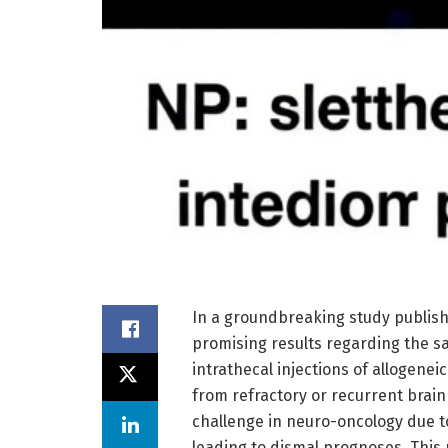
In a groundbreaking study publis
promising results regarding the sa
intrathecal injections of allogeneic
from refractory or recurrent brai
challenge in neuro-oncology due to
leading to dismal prognoses. This p