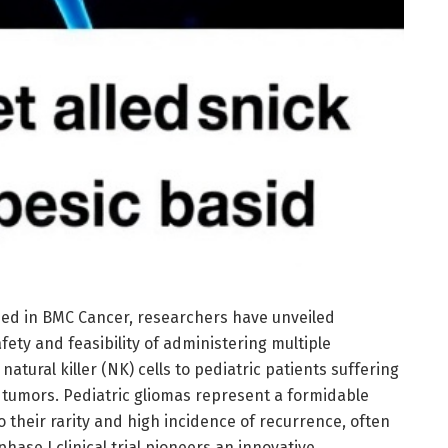
hed in BMC Cancer, researchers have unveiled
fety and feasibility of administering multiple
 natural killer (NK) cells to pediatric patients suffering
n tumors. Pediatric gliomas represent a formidable
 their rarity and high incidence of recurrence, often
hase I clinical trial pioneers an innovative