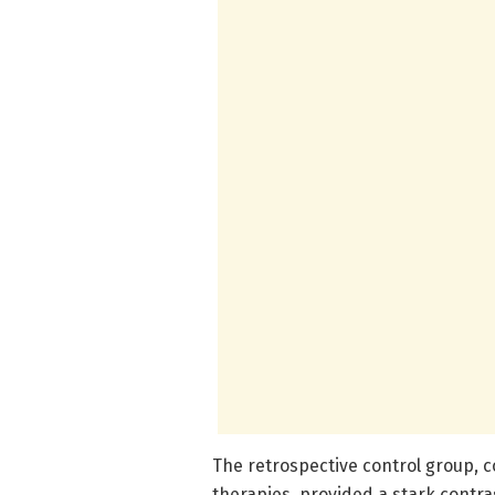
The retrospective control group, c
therapies, provided a stark contr