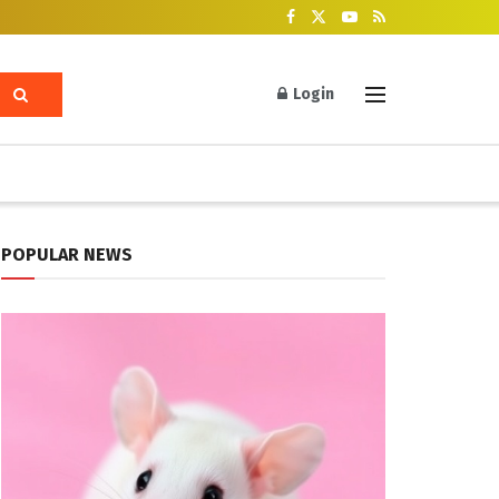
Login
POPULAR NEWS