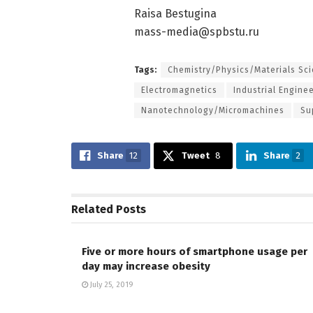
Raisa Bestugina
mass-media@spbstu.ru
Tags:
Chemistry/Physics/Materials Sc
Electromagnetics
Industrial Engine
Nanotechnology/Micromachines
Su
Share
12
Tweet
8
Share
2
Related
Posts
Five or more hours of smartphone usage per
day may increase obesity
July 25, 2019