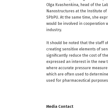
Olga Kvashenkina, head of the La
Nanostructures at the Institute o
SPbPU. At the same time, she expr
would be involved in cooperation 
industry.
It should be noted that the staff 
creating sensitive elements of sen
significantly reduce the cost of 
expressed an interest in the new te
where accurate pressure measureme
which are often used to determine 
used for pharmaceutical purposes
Media Contact