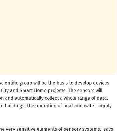
cientific group will be the basis to develop devices
 City and Smart Home projects. The sensors will
n and automatically collect a whole range of data.
in buildings, the operation of heat and water supply
he very sensitive elements of sensory systems,” says