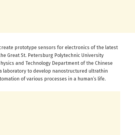
create prototype sensors for electronics of the latest
he Great St. Petersburg Polytechnic University
 Physics and Technology Department of the Chinese
 laboratory to develop nanostructured ultrathin
tomation of various processes in a human’s life.