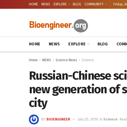
HOME
NEWS
EXPLORE
BLOG
COMMUNITY
Friday, A
HOME
NEWS
EXPLORE
BLOG
COMM
Home
NEWS
Science News
Science
Russian-Chinese sci
new generation of s
city
BY
BIOENGINEER
July 25, 2019
in
Science
Read