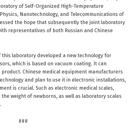
boratory of Self-Organized High-Temperature
f Physics, Nanotechnology, and Telecommunications of
essed the hope that subsequently the joint laboratory
with representatives of both Russian and Chinese
of this laboratory developed a new technology for
sors, which is based on vacuum coating. It can
the product. Chinese medical equipment manufacturers
chnology and plan to use it in electronic installations,
nt is crucial. Such as electronic medical scales,
the weight of newborns, as well as laboratory scales
.
###