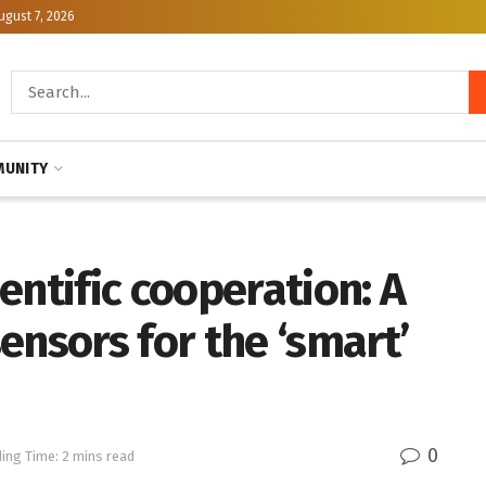
ugust 7, 2026
UNITY
entific cooperation: A
ensors for the ‘smart’
0
ing Time: 2 mins read