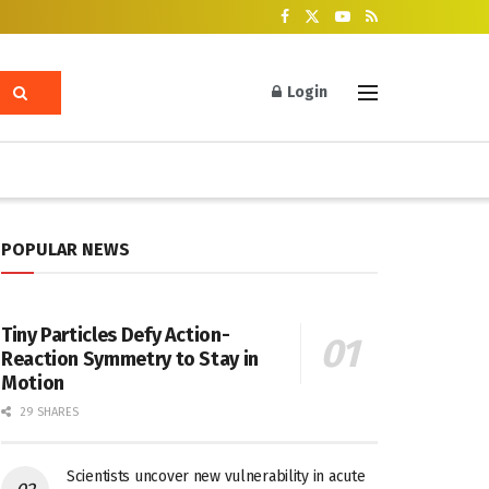
Login
POPULAR NEWS
Tiny Particles Defy Action-
Reaction Symmetry to Stay in
Motion
29 SHARES
Scientists uncover new vulnerability in acute