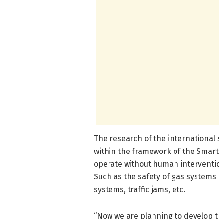
The research of the international s
within the framework of the Smart
operate without human interventio
Such as the safety of gas systems 
systems, traffic jams, etc.
“Now we are planning to develop t