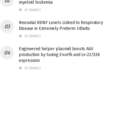
myeloid leukemia
29 SHARES
Neonatal BDNF Levels Linked to Respiratory
Disease in Extremely Preterm Infants
29 SHARES
Engineered helper plasmid boosts AAV
production by tuning E4orf6 and L4-22/33K
expression
29 SHARES