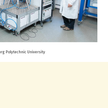
urg Polytechnic University