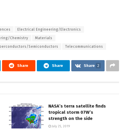
iences
Electrical Engineering/Electronics
ering/Chemistry
Materials
perconductors/Semiconductors
Telecommunications
Share
Share
Share
2
NASA’s terra satellite finds
tropical storm 07W’s
strength on the side
July 25, 2019