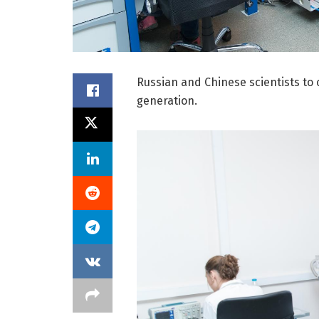
Russian and Chinese scientists to 
generation.