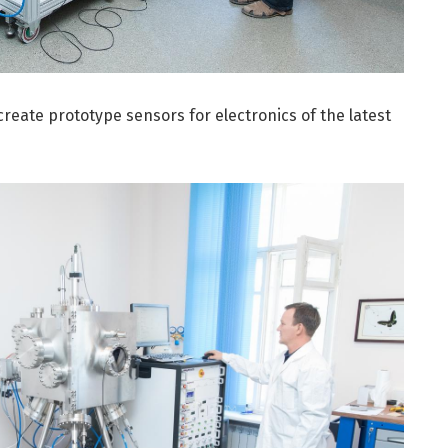
create prototype sensors for electronics of the latest