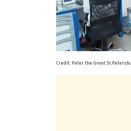
Credit: Peter the Great St.Petersb