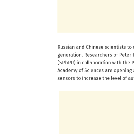
Russian and Chinese scientists to 
generation. Researchers of Peter t
(SPbPU) in collaboration with the
Academy of Sciences are opening a
sensors to increase the level of au