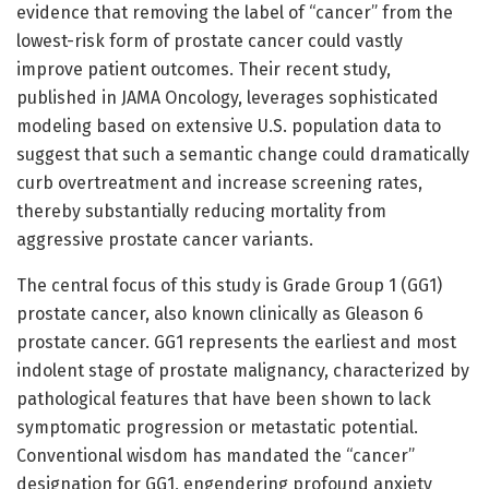
evidence that removing the label of “cancer” from the
lowest-risk form of prostate cancer could vastly
improve patient outcomes. Their recent study,
published in JAMA Oncology, leverages sophisticated
modeling based on extensive U.S. population data to
suggest that such a semantic change could dramatically
curb overtreatment and increase screening rates,
thereby substantially reducing mortality from
aggressive prostate cancer variants.
The central focus of this study is Grade Group 1 (GG1)
prostate cancer, also known clinically as Gleason 6
prostate cancer. GG1 represents the earliest and most
indolent stage of prostate malignancy, characterized by
pathological features that have been shown to lack
symptomatic progression or metastatic potential.
Conventional wisdom has mandated the “cancer”
designation for GG1, engendering profound anxiety