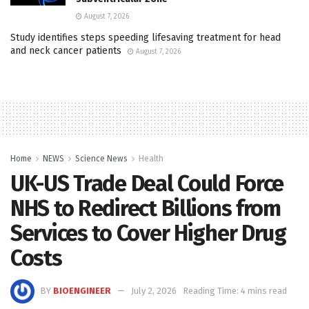
August 7, 2026
Study identifies steps speeding lifesaving treatment for head
and neck cancer patients
August 7, 2026
Home
NEWS
Science News
Health
UK-US Trade Deal Could Force
NHS to Redirect Billions from
Services to Cover Higher Drug
Costs
BY
BIOENGINEER
July 2, 2026
Reading Time: 4 mins read