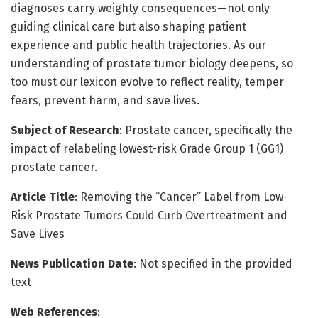
diagnoses carry weighty consequences—not only
guiding clinical care but also shaping patient
experience and public health trajectories. As our
understanding of prostate tumor biology deepens, so
too must our lexicon evolve to reflect reality, temper
fears, prevent harm, and save lives.
Subject of Research
: Prostate cancer, specifically the
impact of relabeling lowest-risk Grade Group 1 (GG1)
prostate cancer.
Article Title
: Removing the “Cancer” Label from Low-
Risk Prostate Tumors Could Curb Overtreatment and
Save Lives
News Publication Date
: Not specified in the provided
text
Web References
: