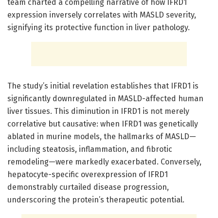
team charted a compelling narrative of how IFRD1
expression inversely correlates with MASLD severity,
signifying its protective function in liver pathology.
The study’s initial revelation establishes that IFRD1 is
significantly downregulated in MASLD-affected human
liver tissues. This diminution in IFRD1 is not merely
correlative but causative: when IFRD1 was genetically
ablated in murine models, the hallmarks of MASLD—
including steatosis, inflammation, and fibrotic
remodeling—were markedly exacerbated. Conversely,
hepatocyte-specific overexpression of IFRD1
demonstrably curtailed disease progression,
underscoring the protein’s therapeutic potential.