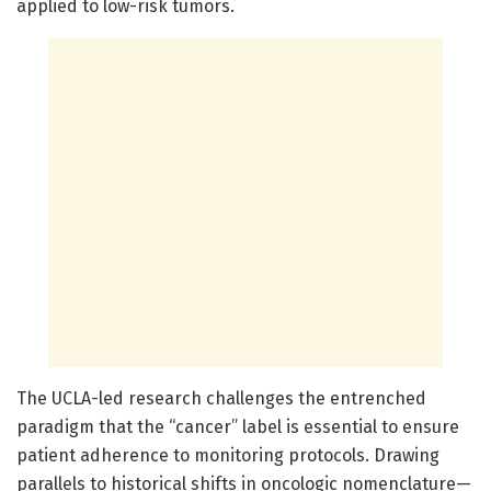
applied to low-risk tumors.
The UCLA-led research challenges the entrenched
paradigm that the “cancer” label is essential to ensure
patient adherence to monitoring protocols. Drawing
parallels to historical shifts in oncologic nomenclature—