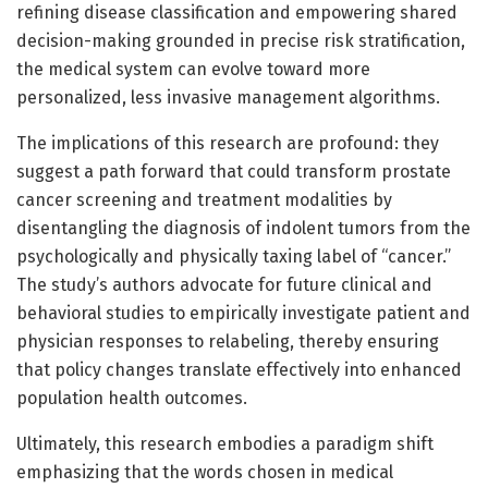
refining disease classification and empowering shared
decision-making grounded in precise risk stratification,
the medical system can evolve toward more
personalized, less invasive management algorithms.
The implications of this research are profound: they
suggest a path forward that could transform prostate
cancer screening and treatment modalities by
disentangling the diagnosis of indolent tumors from the
psychologically and physically taxing label of “cancer.”
The study’s authors advocate for future clinical and
behavioral studies to empirically investigate patient and
physician responses to relabeling, thereby ensuring
that policy changes translate effectively into enhanced
population health outcomes.
Ultimately, this research embodies a paradigm shift
emphasizing that the words chosen in medical