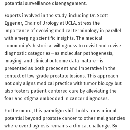
potential surveillance disengagement.
Experts involved in the study, including Dr. Scott
Eggener, Chair of Urology at UCLA, stress the
importance of evolving medical terminology in parallel
with emerging scientific insights. The medical
community’s historical willingness to revisit and revise
diagnostic categories—as molecular pathogenesis,
imaging, and clinical outcome data mature—is
presented as both precedent and imperative in the
context of low-grade prostate lesions. This approach
not only aligns medical practice with tumor biology but
also fosters patient-centered care by alleviating the
fear and stigma embedded in cancer diagnoses.
Furthermore, this paradigm shift holds translational
potential beyond prostate cancer to other malignancies
where overdiagnosis remains a clinical challenge. By