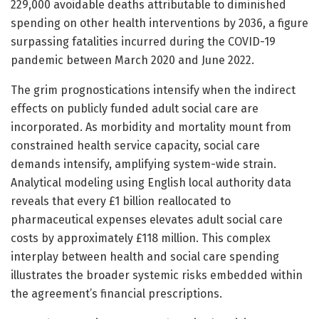
229,000 avoidable deaths attributable to diminished
spending on other health interventions by 2036, a figure
surpassing fatalities incurred during the COVID-19
pandemic between March 2020 and June 2022.
The grim prognostications intensify when the indirect
effects on publicly funded adult social care are
incorporated. As morbidity and mortality mount from
constrained health service capacity, social care
demands intensify, amplifying system-wide strain.
Analytical modeling using English local authority data
reveals that every £1 billion reallocated to
pharmaceutical expenses elevates adult social care
costs by approximately £118 million. This complex
interplay between health and social care spending
illustrates the broader systemic risks embedded within
the agreement’s financial prescriptions.