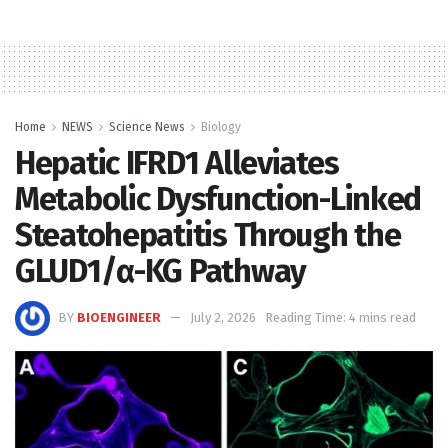
Home
NEWS
Science News
Biology
Hepatic IFRD1 Alleviates
Metabolic Dysfunction-Linked
Steatohepatitis Through the
GLUD1/α-KG Pathway
BY
BIOENGINEER
July 2, 2026
Reading Time: 4 mins read