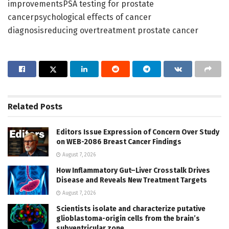
improvementsPSA testing for prostate
cancerpsychological effects of cancer
diagnosisreducing overtreatment prostate cancer
Related
Posts
Editors Issue Expression of Concern Over Study
on WEB-2086 Breast Cancer Findings
August 7, 2026
How Inflammatory Gut–Liver Crosstalk Drives
Disease and Reveals New Treatment Targets
August 7, 2026
Scientists isolate and characterize putative
glioblastoma-origin cells from the brain’s
subventricular zone