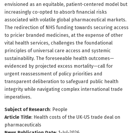
envisioned as an equitable, patient-centered model but
increasingly co-opted to absorb financial risks
associated with volatile global pharmaceutical markets.
The redirection of NHS funding towards securing access
to pricier branded medicines, at the expense of other
vital health services, challenges the foundational
principles of universal care access and systemic
sustainability. The foreseeable health outcomes—
evidenced by projected excess mortality—call for
urgent reassessment of policy priorities and
transparent deliberation to safeguard public health
integrity while navigating complex international trade
imperatives.
Subject of Research
: People
Article Title
: Health costs of the UK-US trade deal on
pharmaceuticals
News Publication Date
: 1-Jul-2026