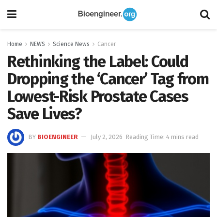
Home
NEWS
Science News
Cancer
Rethinking the Label: Could
Dropping the ‘Cancer’ Tag from
Lowest-Risk Prostate Cases
Save Lives?
BY
BIOENGINEER
July 2, 2026
Reading Time: 4 mins read