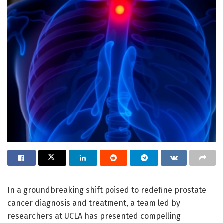
In a groundbreaking shift poised to redefine prostate
cancer diagnosis and treatment, a team led by
researchers at UCLA has presented compelling