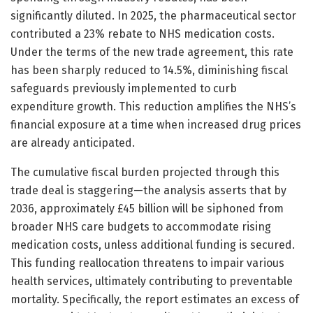
significantly diluted. In 2025, the pharmaceutical sector
contributed a 23% rebate to NHS medication costs.
Under the terms of the new trade agreement, this rate
has been sharply reduced to 14.5%, diminishing fiscal
safeguards previously implemented to curb
expenditure growth. This reduction amplifies the NHS’s
financial exposure at a time when increased drug prices
are already anticipated.
The cumulative fiscal burden projected through this
trade deal is staggering—the analysis asserts that by
2036, approximately £45 billion will be siphoned from
broader NHS care budgets to accommodate rising
medication costs, unless additional funding is secured.
This funding reallocation threatens to impair various
health services, ultimately contributing to preventable
mortality. Specifically, the report estimates an excess of