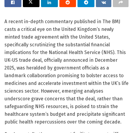
A recent in-depth commentary published in The BMJ
casts a critical eye on the United Kingdom’s newly
minted trade agreement with the United States,
specifically scrutinizing the substantial financial
implications for the National Health Service (NHS). This
UK-US trade deal, officially announced in December
2025, was heralded by government officials as a
landmark collaboration promising to bolster access to
medicines and accelerate investment within the UK’s life
sciences sector. However, emerging analyses
underscore grave concerns that the deal, rather than
safeguarding NHS resources, is poised to strain the
healthcare system’s budget and precipitate significant
public health repercussions over the coming decade.