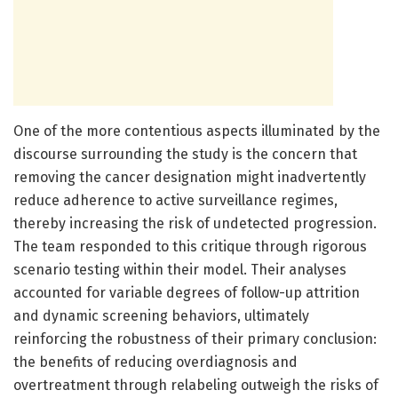
One of the more contentious aspects illuminated by the
discourse surrounding the study is the concern that
removing the cancer designation might inadvertently
reduce adherence to active surveillance regimes,
thereby increasing the risk of undetected progression.
The team responded to this critique through rigorous
scenario testing within their model. Their analyses
accounted for variable degrees of follow-up attrition
and dynamic screening behaviors, ultimately
reinforcing the robustness of their primary conclusion:
the benefits of reducing overdiagnosis and
overtreatment through relabeling outweigh the risks of