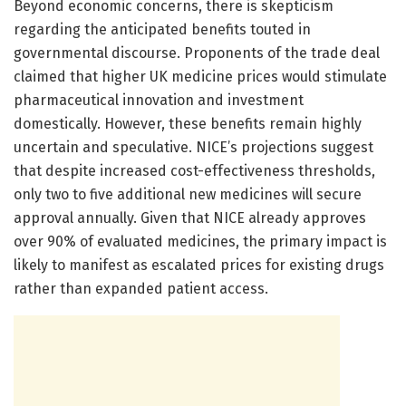
Beyond economic concerns, there is skepticism
regarding the anticipated benefits touted in
governmental discourse. Proponents of the trade deal
claimed that higher UK medicine prices would stimulate
pharmaceutical innovation and investment
domestically. However, these benefits remain highly
uncertain and speculative. NICE’s projections suggest
that despite increased cost-effectiveness thresholds,
only two to five additional new medicines will secure
approval annually. Given that NICE already approves
over 90% of evaluated medicines, the primary impact is
likely to manifest as escalated prices for existing drugs
rather than expanded patient access.