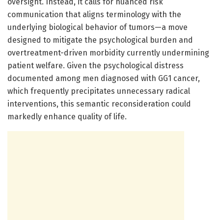
oversight. Instead, it calls for nuanced risk
communication that aligns terminology with the
underlying biological behavior of tumors—a move
designed to mitigate the psychological burden and
overtreatment-driven morbidity currently undermining
patient welfare. Given the psychological distress
documented among men diagnosed with GG1 cancer,
which frequently precipitates unnecessary radical
interventions, this semantic reconsideration could
markedly enhance quality of life.