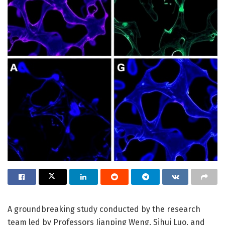
A groundbreaking study conducted by the research
team led by Professors Jianping Weng, Sihui Luo, and