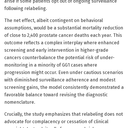
arise if some patients opt out of ongoing surveillance
following relabeling.
The net effect, albeit contingent on behavioral
assumptions, would be a substantial mortality reduction
of close to 2,400 prostate cancer deaths each year. This
outcome reflects a complex interplay where enhanced
screening and early intervention in higher-grade
cancers counterbalance the potential risk of under-
monitoring in a minority of GG1 cases where
progression might occur. Even under cautious scenarios
with diminished surveillance adherence and modest
screening gains, the model consistently demonstrated a
favorable balance toward revising the diagnostic
nomenclature.
Crucially, the study emphasizes that relabeling does not
advocate for complacency or cessation of clinical