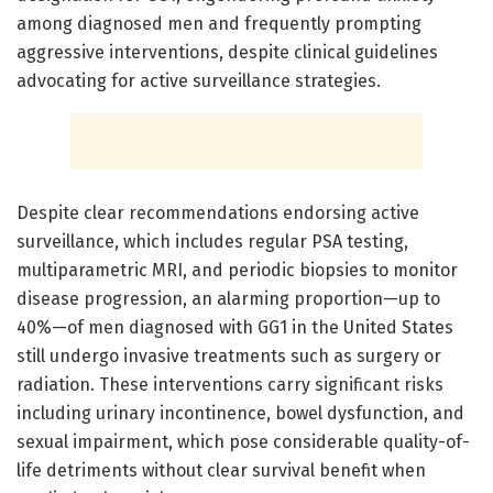
among diagnosed men and frequently prompting
aggressive interventions, despite clinical guidelines
advocating for active surveillance strategies.
Despite clear recommendations endorsing active
surveillance, which includes regular PSA testing,
multiparametric MRI, and periodic biopsies to monitor
disease progression, an alarming proportion—up to
40%—of men diagnosed with GG1 in the United States
still undergo invasive treatments such as surgery or
radiation. These interventions carry significant risks
including urinary incontinence, bowel dysfunction, and
sexual impairment, which pose considerable quality-of-
life detriments without clear survival benefit when