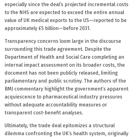
especially since the deal’s projected incremental costs
to the NHS are expected to exceed the entire annual
value of UK medical exports to the US—reported to be
approximately £5 billion—before 2031.
Transparency concerns loom large in the discourse
surrounding this trade agreement. Despite the
Department of Health and Social Care completing an
internal impact assessment on its broader costs, the
document has not been publicly released, limiting
parliamentary and public scrutiny. The authors of the
BMJ commentary highlight the government’s apparent
acquiescence to pharmaceutical industry pressures
without adequate accountability measures or
transparent cost-benefit analyses.
Ultimately, the trade deal epitomizes a structural
dilemma confronting the UK’s health system, originally