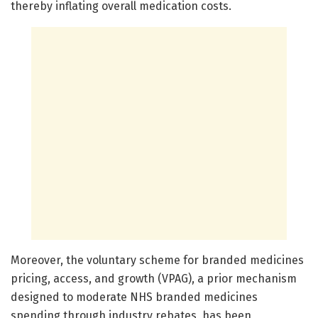
thereby inflating overall medication costs.
Moreover, the voluntary scheme for branded medicines
pricing, access, and growth (VPAG), a prior mechanism
designed to moderate NHS branded medicines
spending through industry rebates, has been