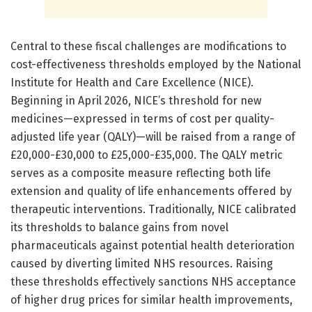
Central to these fiscal challenges are modifications to
cost-effectiveness thresholds employed by the National
Institute for Health and Care Excellence (NICE).
Beginning in April 2026, NICE’s threshold for new
medicines—expressed in terms of cost per quality-
adjusted life year (QALY)—will be raised from a range of
£20,000-£30,000 to £25,000-£35,000. The QALY metric
serves as a composite measure reflecting both life
extension and quality of life enhancements offered by
therapeutic interventions. Traditionally, NICE calibrated
its thresholds to balance gains from novel
pharmaceuticals against potential health deterioration
caused by diverting limited NHS resources. Raising
these thresholds effectively sanctions NHS acceptance
of higher drug prices for similar health improvements,