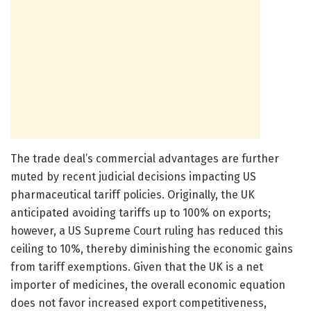
The trade deal’s commercial advantages are further
muted by recent judicial decisions impacting US
pharmaceutical tariff policies. Originally, the UK
anticipated avoiding tariffs up to 100% on exports;
however, a US Supreme Court ruling has reduced this
ceiling to 10%, thereby diminishing the economic gains
from tariff exemptions. Given that the UK is a net
importer of medicines, the overall economic equation
does not favor increased export competitiveness,