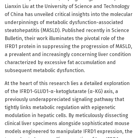
Lianxin Liu at the University of Science and Technology
of China has unveiled critical insights into the molecular
underpinnings of metabolic dysfunction-associated
steatohepatitis (MASLD). Published recently in Science
Bulletin, their work illuminates the pivotal role of the
IFRD1 protein in suppressing the progression of MASLD,
a prevalent and increasingly concerning liver condition
characterized by excessive fat accumulation and
subsequent metabolic dysfunction.
At the heart of this research lies a detailed exploration
of the IFRD1-GLUD1-α-ketoglutarate (α-KG) axis, a
previously underappreciated signaling pathway that
tightly links metabolic regulation with epigenetic
modulation in hepatic cells. By meticulously dissecting
clinical liver specimens alongside sophisticated mouse
models engineered to manipulate IFRD1 expression, the