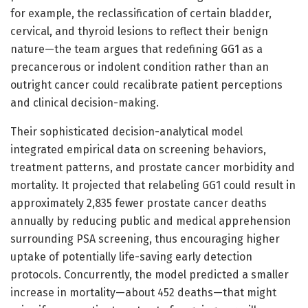
for example, the reclassification of certain bladder,
cervical, and thyroid lesions to reflect their benign
nature—the team argues that redefining GG1 as a
precancerous or indolent condition rather than an
outright cancer could recalibrate patient perceptions
and clinical decision-making.
Their sophisticated decision-analytical model
integrated empirical data on screening behaviors,
treatment patterns, and prostate cancer morbidity and
mortality. It projected that relabeling GG1 could result in
approximately 2,835 fewer prostate cancer deaths
annually by reducing public and medical apprehension
surrounding PSA screening, thus encouraging higher
uptake of potentially life-saving early detection
protocols. Concurrently, the model predicted a smaller
increase in mortality—about 452 deaths—that might