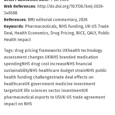
Web References
: http://dx.doi.org/10.1136/bmj-2026-
340588
References
: BMJ editorial commentary, 2026
Keywords
: Pharmaceuticals, NHS Funding, UK-US Trade
Deal, Health Economics, Drug Pricing, NICE, QALY, Public
Health Impact
Tags: drug pricing frameworks UKhealth technology
assessment changes UKNHS branded medication
spendingNHS drug cost increaseNHS financial
sustainabilityNHS healthcare budget strainNHS public
health funding challengestrade deal effects on
healthcareUK government medicine investment
targetsUK life sciences sector investmentUK
pharmaceutical exports to USUK-US trade agreement
impact on NHS