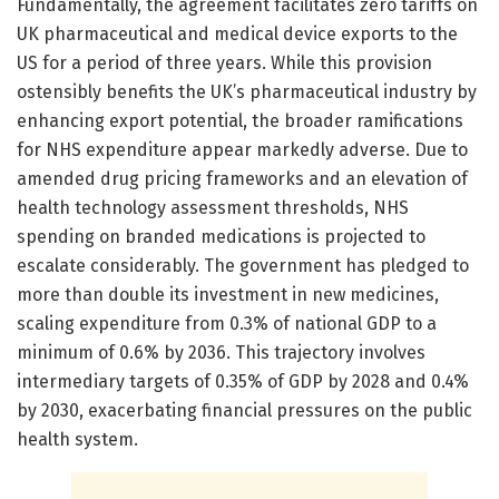
Fundamentally, the agreement facilitates zero tariffs on
UK pharmaceutical and medical device exports to the
US for a period of three years. While this provision
ostensibly benefits the UK’s pharmaceutical industry by
enhancing export potential, the broader ramifications
for NHS expenditure appear markedly adverse. Due to
amended drug pricing frameworks and an elevation of
health technology assessment thresholds, NHS
spending on branded medications is projected to
escalate considerably. The government has pledged to
more than double its investment in new medicines,
scaling expenditure from 0.3% of national GDP to a
minimum of 0.6% by 2036. This trajectory involves
intermediary targets of 0.35% of GDP by 2028 and 0.4%
by 2030, exacerbating financial pressures on the public
health system.