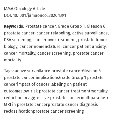
JAMA Oncology Article
DOI: 10.1001/jamaoncol.2026.1391
Keywords
: Prostate cancer, Grade Group 1, Gleason 6
prostate cancer, cancer relabeling, active surveillance,
PSA screening, cancer overtreatment, prostate tumor
biology, cancer nomenclature, cancer patient anxiety,
cancer mortality, cancer screening, prostate cancer
mortality
Tags: active surveillance prostate cancerGleason 6
prostate cancer implicationsGrade Group 1 prostate
cancerimpact of cancer labeling on patient
outcomeslow-risk prostate cancer treatmentmortality
reduction in aggressive prostate cancermultiparametric
MRI in prostate cancerprostate cancer diagnosis
reclassificationprostate cancer screening