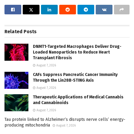
Related
Posts
DNMT1-Targeted Macrophages Deliver Drug-
Loaded Nanoparticles to Reduce Heart
Transplant Fibrosis
August 7, 2026
CAFs Suppress Pancreatic Cancer Immunity
Through the Lin28B-STING Axis
August 7, 2026
Therapeutic Applications of Medical Cannabis
and Cannabinoids
August 7, 2026
Tau protein linked to Alzheimer’s disrupts nerve cells’ energy-
producing mitochondria
August 7, 2026