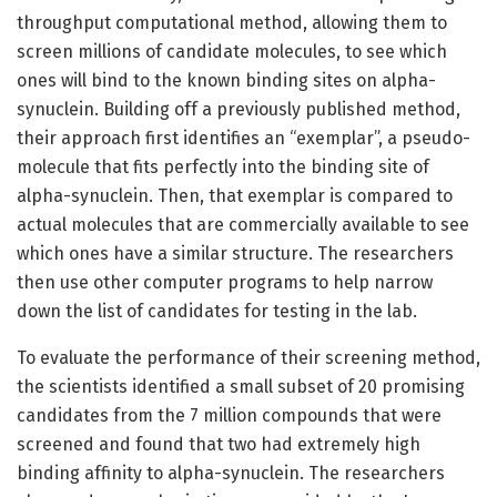
throughput computational method, allowing them to
screen millions of candidate molecules, to see which
ones will bind to the known binding sites on alpha-
synuclein. Building off a previously published method,
their approach first identifies an “exemplar”, a pseudo-
molecule that fits perfectly into the binding site of
alpha-synuclein. Then, that exemplar is compared to
actual molecules that are commercially available to see
which ones have a similar structure. The researchers
then use other computer programs to help narrow
down the list of candidates for testing in the lab.
To evaluate the performance of their screening method,
the scientists identified a small subset of 20 promising
candidates from the 7 million compounds that were
screened and found that two had extremely high
binding affinity to alpha-synuclein. The researchers