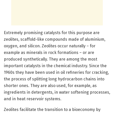
Extremely promising catalysts for this purpose are
zeolites, scaffold-like compounds made of aluminium,
oxygen, and silicon. Zeolites occur naturally – for
example as minerals in rock formations – or are
produced synthetically. They are among the most
important catalysts in the chemical industry. Since the
1960s they have been used in oil refineries for cracking,
the process of splitting long hydrocarbon chains into
shorter ones. They are also used, for example, as
ingredients in detergents, in water softening processes,
and in heat reservoir systems.
Zeolites facilitate the transition to a bioeconomy by