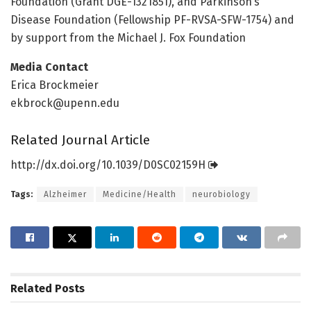
Foundation (Grant DGE-1321851), and Parkinson’s
Disease Foundation (Fellowship PF-RVSA-SFW-1754) and
by support from the Michael J. Fox Foundation
Media Contact
Erica Brockmeier
ekbrock@upenn.edu
Related Journal Article
http://dx.
doi.
org/
10.
1039/
D0SC02159H
Tags:
Alzheimer
Medicine/Health
neurobiology
Related
Posts