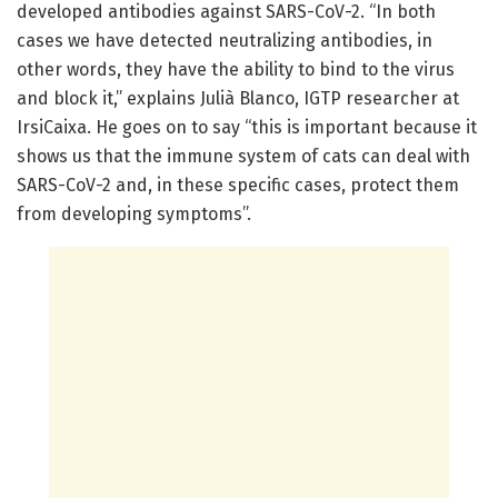
developed antibodies against SARS-CoV-2. “In both
cases we have detected neutralizing antibodies, in
other words, they have the ability to bind to the virus
and block it,” explains Julià Blanco, IGTP researcher at
IrsiCaixa. He goes on to say “this is important because it
shows us that the immune system of cats can deal with
SARS-CoV-2 and, in these specific cases, protect them
from developing symptoms”.