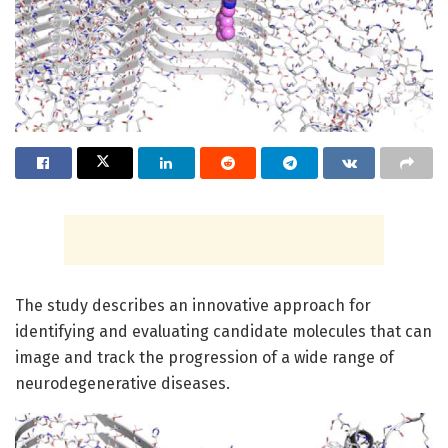
The study describes an innovative approach for
identifying and evaluating candidate molecules that can
image and track the progression of a wide range of
neurodegenerative diseases.