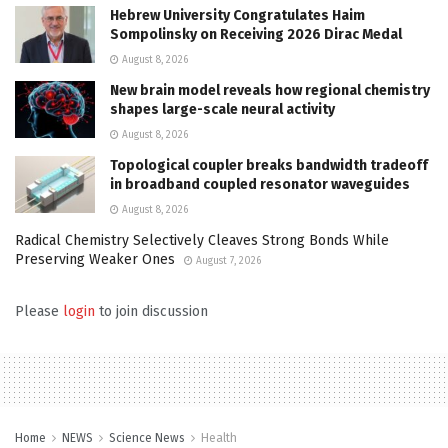
Hebrew University Congratulates Haim
Sompolinsky on Receiving 2026 Dirac Medal
August 8, 2026
New brain model reveals how regional chemistry
shapes large-scale neural activity
August 8, 2026
Topological coupler breaks bandwidth tradeoff
in broadband coupled resonator waveguides
August 8, 2026
Radical Chemistry Selectively Cleaves Strong Bonds While
Preserving Weaker Ones
August 7, 2026
Please
login
to join discussion
Home
NEWS
Science News
Health