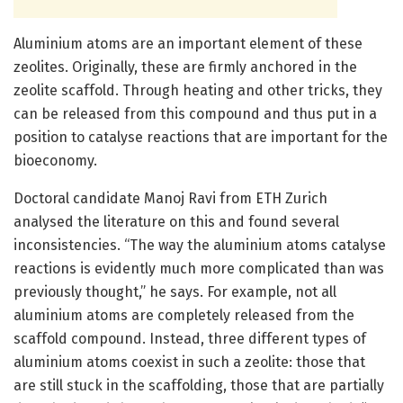
Aluminium atoms are an important element of these
zeolites. Originally, these are firmly anchored in the
zeolite scaffold. Through heating and other tricks, they
can be released from this compound and thus put in a
position to catalyse reactions that are important for the
bioeconomy.
Doctoral candidate Manoj Ravi from ETH Zurich
analysed the literature on this and found several
inconsistencies. “The way the aluminium atoms catalyse
reactions is evidently much more complicated than was
previously thought,” he says. For example, not all
aluminium atoms are completely released from the
scaffold compound. Instead, three different types of
aluminium atoms coexist in such a zeolite: those that
are still stuck in the scaffolding, those that are partially