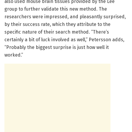
also used mouse brain tissues provided by the Lee
group to further validate this new method. The
researchers were impressed, and pleasantly surprised,
by their success rate, which they attribute to the
specific nature of their search method. “There’s
certainly a bit of luck involved as well,” Petersson adds,
“Probably the biggest surprise is just how well it
worked.”