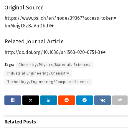
Original Source
https:/
/
www.
psi.
ch/
en/
node/
39367?access-token=
bnMejgLGzBaVnDbd
Related Journal Article
http://dx.
doi.
org/
10.
1038/
s41563-020-0751-3
Tags:
Chemistry/Physics/Materials Sciences
Industrial Engineering/Chemistry
Technology/Engineering/Computer Science
Related
Posts