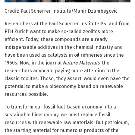
Credit: Paul Scherrer Institute/Mahir Dzambegovic
Researchers at the Paul Scherrer Institute PSI and from
ETH Zurich want to make so-called zeolites more
efficient. Today, these compounds are already
indispensable additives in the chemical industry and
have been used as catalysts in oil refineries since the
1960s. Now, in the journal
Nature Materials
, the
researchers advocate paying more attention to the
classic zeolites. These, they assert, would even have the
potential to make a bioeconomy based on renewable
resources possible.
To transform our fossil fuel-based economy into a
sustainable bioeconomy, we must replace fossil
resources with renewable raw materials. But petroleum,
the starting material for numerous products of the