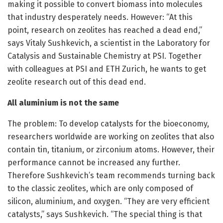
making it possible to convert biomass into molecules
that industry desperately needs. However: “At this
point, research on zeolites has reached a dead end,”
says Vitaly Sushkevich, a scientist in the Laboratory for
Catalysis and Sustainable Chemistry at PSI. Together
with colleagues at PSI and ETH Zurich, he wants to get
zeolite research out of this dead end.
All aluminium is not the same
The problem: To develop catalysts for the bioeconomy,
researchers worldwide are working on zeolites that also
contain tin, titanium, or zirconium atoms. However, their
performance cannot be increased any further.
Therefore Sushkevich’s team recommends turning back
to the classic zeolites, which are only composed of
silicon, aluminium, and oxygen. “They are very efficient
catalysts,” says Sushkevich. “The special thing is that