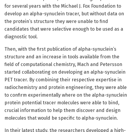
for several years with the Michael J. Fox Foundation to
develop an alpha-synuclein tracer, but without data on
the protein’s structure they were unable to find
candidates that were selective enough to be used as a
diagnostic tool.
Then, with the first publication of alpha-synuclein’s
structure and an increase in tools available from the
field of computational chemistry, Mach and Petersson
started collaborating on developing an alpha-synuclein
PET tracer. By combining their respective expertise in
radiochemistry and protein engineering, they were able
to confirm experimentally where on the alpha-synuclein
protein potential tracer molecules were able to bind,
crucial information to help them discover and design
molecules that would be specific to alpha-synuclein.
In their latest study, the researchers developed a high-