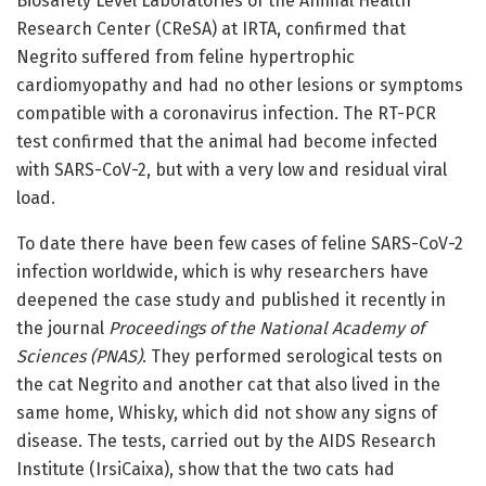
Biosafety Level Laboratories of the Animal Health
Research Center (CReSA) at IRTA, confirmed that
Negrito suffered from feline hypertrophic
cardiomyopathy and had no other lesions or symptoms
compatible with a coronavirus infection. The RT-PCR
test confirmed that the animal had become infected
with SARS-CoV-2, but with a very low and residual viral
load.
To date there have been few cases of feline SARS-CoV-2
infection worldwide, which is why researchers have
deepened the case study and published it recently in
the journal
Proceedings of the National Academy of
Sciences (PNAS)
. They performed serological tests on
the cat Negrito and another cat that also lived in the
same home, Whisky, which did not show any signs of
disease. The tests, carried out by the AIDS Research
Institute (IrsiCaixa), show that the two cats had