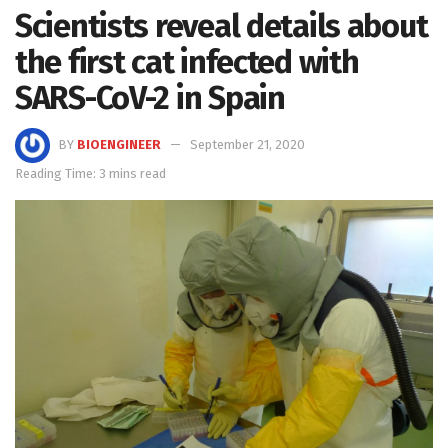
Scientists reveal details about
the first cat infected with
SARS-CoV-2 in Spain
BY
BIOENGINEER
September 21, 2020
Reading Time: 3 mins read