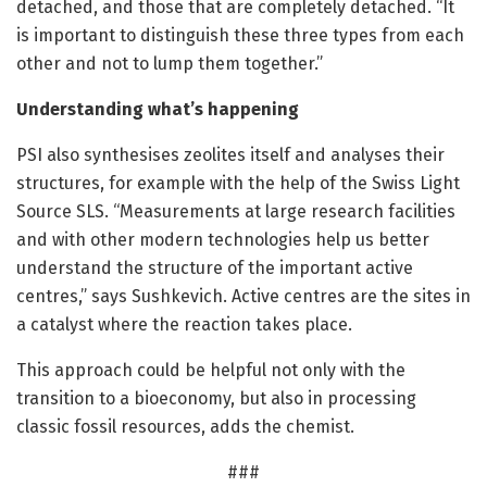
detached, and those that are completely detached. “It
is important to distinguish these three types from each
other and not to lump them together.”
Understanding what’s happening
PSI also synthesises zeolites itself and analyses their
structures, for example with the help of the Swiss Light
Source SLS. “Measurements at large research facilities
and with other modern technologies help us better
understand the structure of the important active
centres,” says Sushkevich. Active centres are the sites in
a catalyst where the reaction takes place.
This approach could be helpful not only with the
transition to a bioeconomy, but also in processing
classic fossil resources, adds the chemist.
###