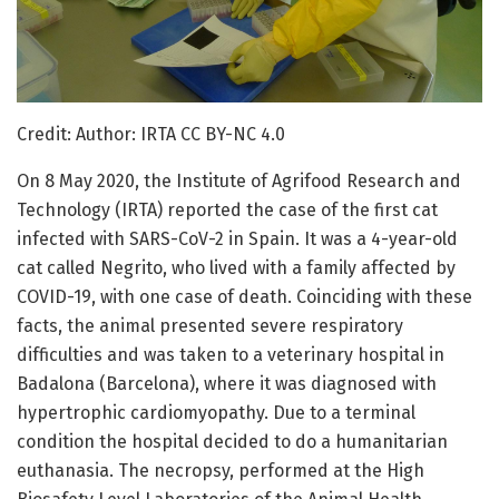
Credit: Author: IRTA CC BY-NC 4.0
On 8 May 2020, the Institute of Agrifood Research and
Technology (IRTA) reported the case of the first cat
infected with SARS-CoV-2 in Spain. It was a 4-year-old
cat called Negrito, who lived with a family affected by
COVID-19, with one case of death. Coinciding with these
facts, the animal presented severe respiratory
difficulties and was taken to a veterinary hospital in
Badalona (Barcelona), where it was diagnosed with
hypertrophic cardiomyopathy. Due to a terminal
condition the hospital decided to do a humanitarian
euthanasia. The necropsy, performed at the High