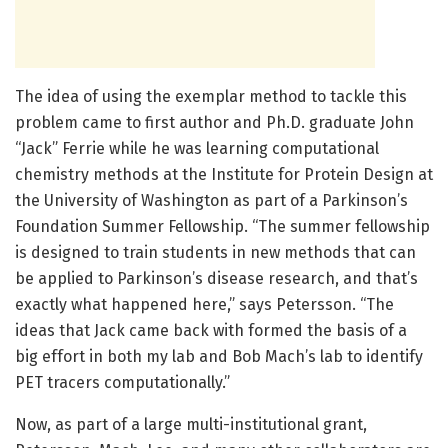
The idea of using the exemplar method to tackle this
problem came to first author and Ph.D. graduate John
“Jack” Ferrie while he was learning computational
chemistry methods at the Institute for Protein Design at
the University of Washington as part of a Parkinson’s
Foundation Summer Fellowship. “The summer fellowship
is designed to train students in new methods that can
be applied to Parkinson’s disease research, and that’s
exactly what happened here,” says Petersson. “The
ideas that Jack came back with formed the basis of a
big effort in both my lab and Bob Mach’s lab to identify
PET tracers computationally.”
Now, as part of a large multi-institutional grant,