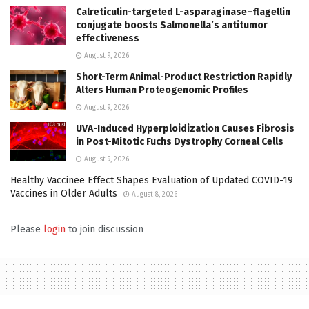
Calreticulin-targeted L-asparaginase–flagellin
conjugate boosts Salmonella’s antitumor
effectiveness
August 9, 2026
Short-Term Animal-Product Restriction Rapidly
Alters Human Proteogenomic Profiles
August 9, 2026
UVA-Induced Hyperploidization Causes Fibrosis
in Post-Mitotic Fuchs Dystrophy Corneal Cells
August 9, 2026
Healthy Vaccinee Effect Shapes Evaluation of Updated COVID-19
Vaccines in Older Adults
August 8, 2026
Please
login
to join discussion