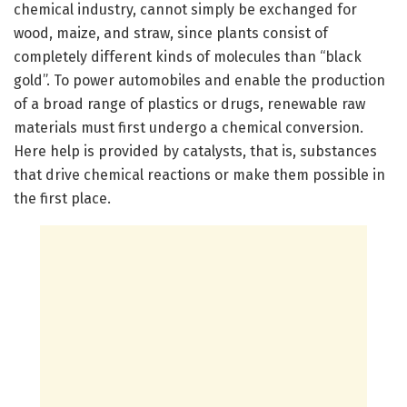
chemical industry, cannot simply be exchanged for
wood, maize, and straw, since plants consist of
completely different kinds of molecules than “black
gold”. To power automobiles and enable the production
of a broad range of plastics or drugs, renewable raw
materials must first undergo a chemical conversion.
Here help is provided by catalysts, that is, substances
that drive chemical reactions or make them possible in
the first place.