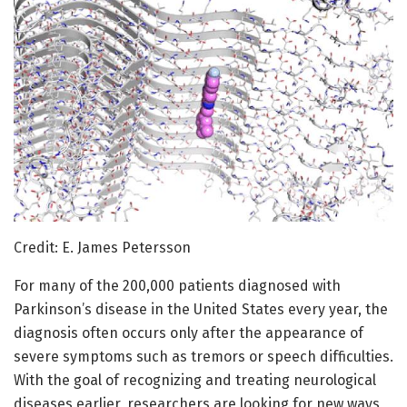
Credit: E. James Petersson
For many of the 200,000 patients diagnosed with
Parkinson’s disease in the United States every year, the
diagnosis often occurs only after the appearance of
severe symptoms such as tremors or speech difficulties.
With the goal of recognizing and treating neurological
diseases earlier, researchers are looking for new ways