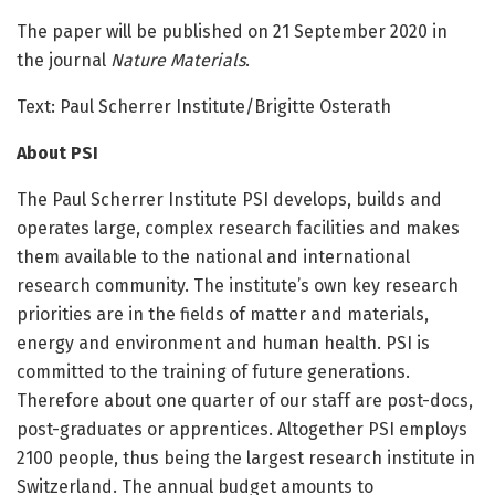
The paper will be published on 21 September 2020 in
the journal
Nature Materials
.
Text: Paul Scherrer Institute/Brigitte Osterath
About PSI
The Paul Scherrer Institute PSI develops, builds and
operates large, complex research facilities and makes
them available to the national and international
research community. The institute’s own key research
priorities are in the fields of matter and materials,
energy and environment and human health. PSI is
committed to the training of future generations.
Therefore about one quarter of our staff are post-docs,
post-graduates or apprentices. Altogether PSI employs
2100 people, thus being the largest research institute in
Switzerland. The annual budget amounts to