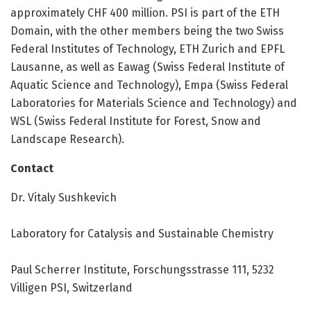
approximately CHF 400 million. PSI is part of the ETH
Domain, with the other members being the two Swiss
Federal Institutes of Technology, ETH Zurich and EPFL
Lausanne, as well as Eawag (Swiss Federal Institute of
Aquatic Science and Technology), Empa (Swiss Federal
Laboratories for Materials Science and Technology) and
WSL (Swiss Federal Institute for Forest, Snow and
Landscape Research).
Contact
Dr. Vitaly Sushkevich
Laboratory for Catalysis and Sustainable Chemistry
Paul Scherrer Institute, Forschungsstrasse 111, 5232
Villigen PSI, Switzerland