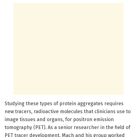
Studying these types of protein aggregates requires
new tracers, radioactive molecules that clinicians use to
image tissues and organs, for positron emission
tomography (PET). As a senior researcher in the field of
PET tracer development, Mach and his group worked