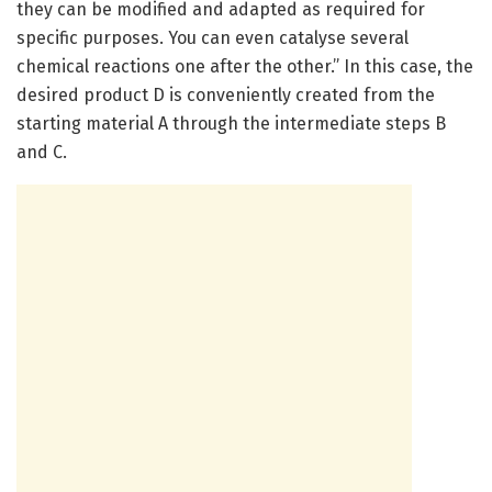
they can be modified and adapted as required for
specific purposes. You can even catalyse several
chemical reactions one after the other.” In this case, the
desired product D is conveniently created from the
starting material A through the intermediate steps B
and C.