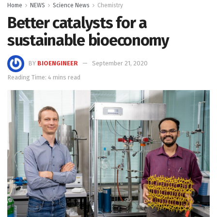
Home
NEWS
Science News
Chemistry
Better catalysts for a
sustainable bioeconomy
BY
BIOENGINEER
September 21, 2020
Reading Time: 4 mins read