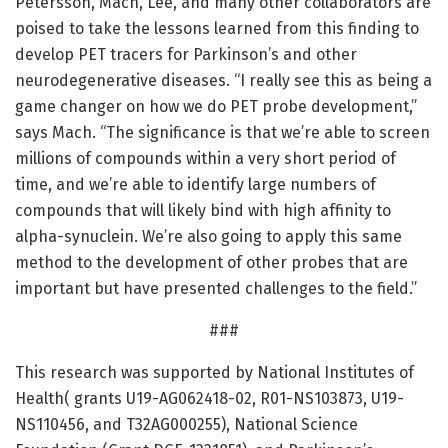
Petersson, Mach, Lee, and many other collaborators are
poised to take the lessons learned from this finding to
develop PET tracers for Parkinson’s and other
neurodegenerative diseases. “I really see this as being a
game changer on how we do PET probe development,”
says Mach. “The significance is that we’re able to screen
millions of compounds within a very short period of
time, and we’re able to identify large numbers of
compounds that will likely bind with high affinity to
alpha-synuclein. We’re also going to apply this same
method to the development of other probes that are
important but have presented challenges to the field.”
###
This research was supported by National Institutes of
Health( grants U19-AG062418-02, R01-NS103873, U19-
NS110456, and T32AG000255), National Science