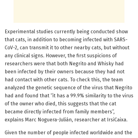
Experimental studies currently being conducted show
that cats, in addition to becoming infected with SARS-
CoV-2, can transmit it to other nearby cats, but without
any clinical signs. However, the first suspicions of
researchers were that both Negrito and Whisky had
been infected by their owners because they had not
had contact with other cats. To check this, the team
analyzed the genetic sequence of the virus that Negrito
had and found that “it has a 99.9% similarity to the virus
of the owner who died, this suggests that the cat
became directly infected from family members”,
explains Marc Noguera-Julián, researcher at IrsiCaixa.
Given the number of people infected worldwide and the