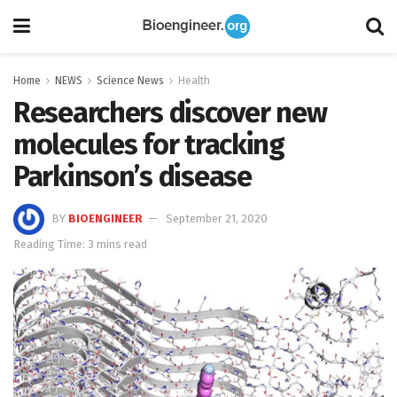
Home
NEWS
Science News
Health
Researchers discover new
molecules for tracking
Parkinson’s disease
BY
BIOENGINEER
September 21, 2020
Reading Time: 3 mins read