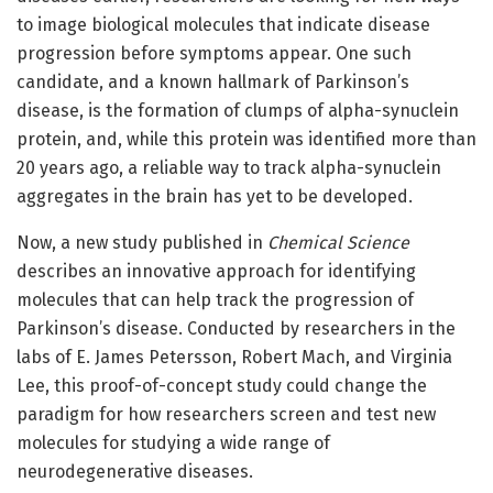
to image biological molecules that indicate disease
progression before symptoms appear. One such
candidate, and a known hallmark of Parkinson’s
disease, is the formation of clumps of alpha-synuclein
protein, and, while this protein was identified more than
20 years ago, a reliable way to track alpha-synuclein
aggregates in the brain has yet to be developed.
Now, a new study published in
Chemical Science
describes an innovative approach for identifying
molecules that can help track the progression of
Parkinson’s disease. Conducted by researchers in the
labs of E. James Petersson, Robert Mach, and Virginia
Lee, this proof-of-concept study could change the
paradigm for how researchers screen and test new
molecules for studying a wide range of
neurodegenerative diseases.