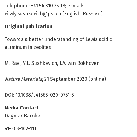
Telephone: +41 56 310 35 18; e-mail:
vitaly.sushkevich@psi.ch [English, Russian]
Original publication
Towards a better understanding of Lewis acidic
aluminum in zeolites
M. Ravi, V.L. Sushkevich, J.A. van Bokhoven
Nature Materials
, 21 September 2020 (online)
DOI: 10.1038/s41563-020-0751-3
Media Contact
Dagmar Baroke
41-563-102-111