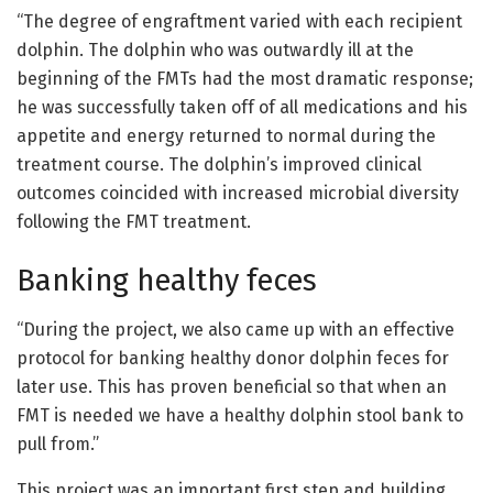
“The degree of engraftment varied with each recipient
dolphin. The dolphin who was outwardly ill at the
beginning of the FMTs had the most dramatic response;
he was successfully taken off of all medications and his
appetite and energy returned to normal during the
treatment course. The dolphin’s improved clinical
outcomes coincided with increased microbial diversity
following the FMT treatment.
Banking healthy feces
“During the project, we also came up with an effective
protocol for banking healthy donor dolphin feces for
later use. This has proven beneficial so that when an
FMT is needed we have a healthy dolphin stool bank to
pull from.”
This project was an important first step and building