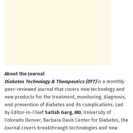
About the Journal
Diabetes Technology & Therapeutics (DTT)
is a monthly
peer-reviewed journal that covers new technology and
new products for the treatment, monitoring, diagnosis,
and prevention of diabetes and its complications. Led
by Editor-in-Chief
Satish Garg, MD
, University of
Colorado Denver, Barbara Davis Center for Diabetes, the
Journal covers breakthrough technologies and new