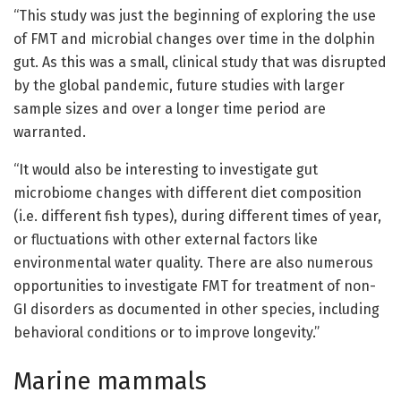
“This study was just the beginning of exploring the use
of FMT and microbial changes over time in the dolphin
gut. As this was a small, clinical study that was disrupted
by the global pandemic, future studies with larger
sample sizes and over a longer time period are
warranted.
“It would also be interesting to investigate gut
microbiome changes with different diet composition
(i.e. different fish types), during different times of year,
or fluctuations with other external factors like
environmental water quality. There are also numerous
opportunities to investigate FMT for treatment of non-
GI disorders as documented in other species, including
behavioral conditions or to improve longevity.”
Marine mammals