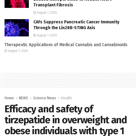
Transplant Fibrosis
August 7, 2026
CAFs Suppress Pancreatic Cancer Immunity
Through the Lin28B-STING Axis
August 7, 2026
Therapeutic Applications of Medical Cannabis and Cannabinoids
August 7, 2026
Home
NEWS
Science News
Health
Efficacy and safety of
tirzepatide in overweight and
obese individuals with type 1