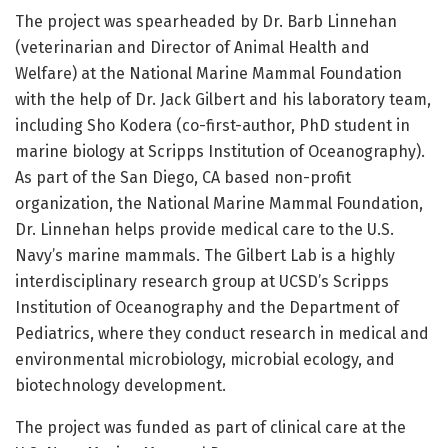
The project was spearheaded by Dr. Barb Linnehan
(veterinarian and Director of Animal Health and
Welfare) at the National Marine Mammal Foundation
with the help of Dr. Jack Gilbert and his laboratory team,
including Sho Kodera (co-first-author, PhD student in
marine biology at Scripps Institution of Oceanography).
As part of the San Diego, CA based non-profit
organization, the National Marine Mammal Foundation,
Dr. Linnehan helps provide medical care to the U.S.
Navy’s marine mammals. The Gilbert Lab is a highly
interdisciplinary research group at UCSD’s Scripps
Institution of Oceanography and the Department of
Pediatrics, where they conduct research in medical and
environmental microbiology, microbial ecology, and
biotechnology development.
The project was funded as part of clinical care at the