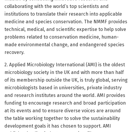
collaborating with the world’s top scientists and
institutions to translate their research into applicable
medicine and species conservation. The NMMF provides
technical, medical, and scientific expertise to help solve
problems related to conservation medicine, human-
made environmental change, and endangered species
recovery.
2. Applied Microbiology International (AMI) is the oldest
microbiology society in the UK and with more than half
of its membership outside the UK, is truly global, serving
microbiologists based in universities, private industry
and research institutes around the world. AMI provides
funding to encourage research and broad participation
at its events and to ensure diverse voices are around
the table working together to solve the sustainability
development goals it has chosen to support. AMI