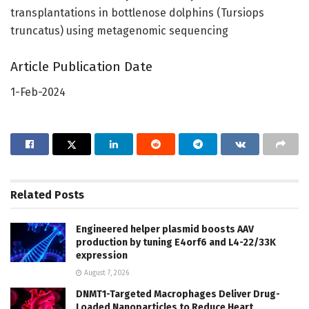
transplantations in bottlenose dolphins (Tursiops
truncatus) using metagenomic sequencing
Article Publication Date
1-Feb-2024
Related
Posts
Engineered helper plasmid boosts AAV
production by tuning E4orf6 and L4-22/33K
expression
August 7, 2026
DNMT1-Targeted Macrophages Deliver Drug-
Loaded Nanoparticles to Reduce Heart