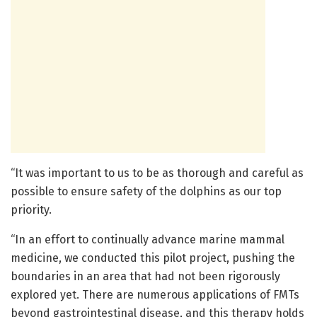
“It was important to us to be as thorough and careful as
possible to ensure safety of the dolphins as our top
priority.
“In an effort to continually advance marine mammal
medicine, we conducted this pilot project, pushing the
boundaries in an area that had not been rigorously
explored yet. There are numerous applications of FMTs
beyond gastrointestinal disease, and this therapy holds