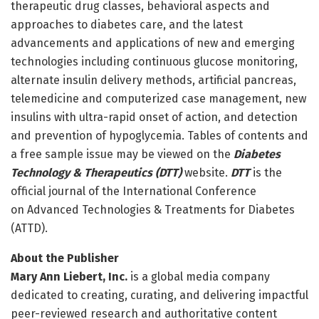
therapeutic drug classes, behavioral aspects and
approaches to diabetes care, and the latest
advancements and applications of new and emerging
technologies including continuous glucose monitoring,
alternate insulin delivery methods, artificial pancreas,
telemedicine and computerized case management, new
insulins with ultra-rapid onset of action, and detection
and prevention of hypoglycemia. Tables of contents and
a free sample issue may be viewed on the
Diabetes
Technology & Therapeutics (DTT)
website.
DTT
is the
official journal of the International Conference
on Advanced Technologies & Treatments for Diabetes
(ATTD).
About the Publisher
Mary Ann Liebert, Inc.
is a global media company
dedicated to creating, curating, and delivering impactful
peer-reviewed research and authoritative content