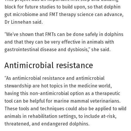
block for future studies to build upon, so that dolphin
gut microbiome and FMT therapy science can advance,
Dr Linnehan said.
“We’ve shown that FMTs can be done safely in dolphins
and that they can be very effective in animals with
gastrointestinal disease and dysbiosis,” she said.
Antimicrobial resistance
“As antimicrobial resistance and antimicrobial
stewardship are hot topics in the medicine world,
having this non-antimicrobial option as a therapeutic
tool can be helpful for marine mammal veterinarians.
These tools and techniques could also be applied to wild
animals in rehabilitation settings, to include at-risk,
threatened, and endangered dolphins.