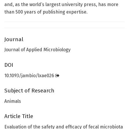
and, as the world’s largest university press, has more
than 500 years of publishing expertise.
Journal
Journal of Applied Microbiology
DOI
10.1093/jambio/lxae026
Subject of Research
Animals
Article Title
Evaluation of the safety and efficacy of fecal microbiota