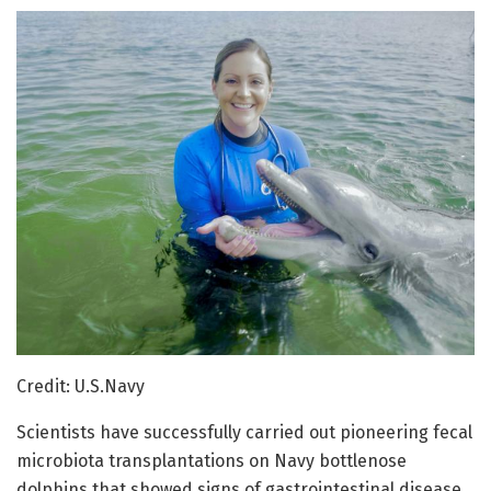
Credit: U.S.Navy
Scientists have successfully carried out pioneering fecal
microbiota transplantations on Navy bottlenose
dolphins that showed signs of gastrointestinal disease.