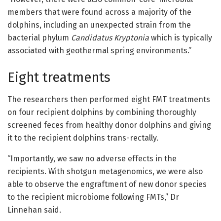
members that were found across a majority of the
dolphins, including an unexpected strain from the
bacterial phylum
Candidatus Kryptonia
which is typically
associated with geothermal spring environments.”
Eight treatments
The researchers then performed eight FMT treatments
on four recipient dolphins by combining thoroughly
screened feces from healthy donor dolphins and giving
it to the recipient dolphins trans-rectally.
“Importantly, we saw no adverse effects in the
recipients. With shotgun metagenomics, we were also
able to observe the engraftment of new donor species
to the recipient microbiome following FMTs,” Dr
Linnehan said.