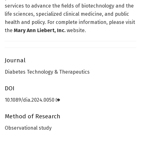
services to advance the fields of biotechnology and the
life sciences, specialized clinical medicine, and public
health and policy. For complete information, please visit
the
Mary Ann Liebert, Inc.
website.
Journal
Diabetes Technology & Therapeutics
DOI
10.1089/dia.2024.0050
Method of Research
Observational study