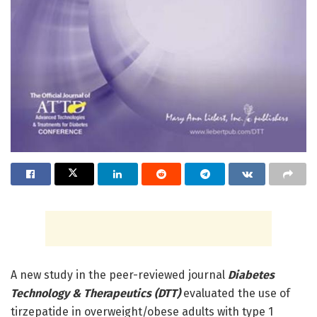
A new study in the peer-reviewed journal
Diabetes
Technology & Therapeutics (DTT)
evaluated the use of
tirzepatide in overweight/obese adults with type 1