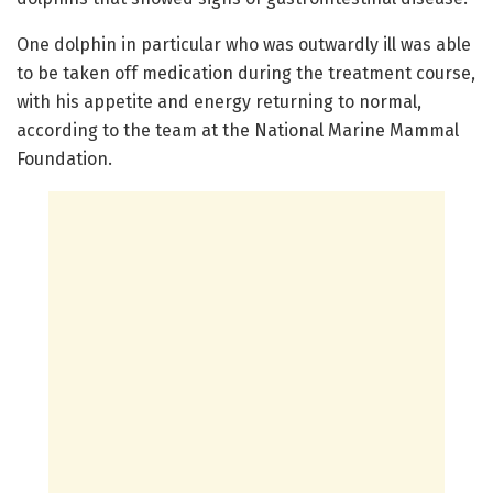
One dolphin in particular who was outwardly ill was able
to be taken off medication during the treatment course,
with his appetite and energy returning to normal,
according to the team at the National Marine Mammal
Foundation.