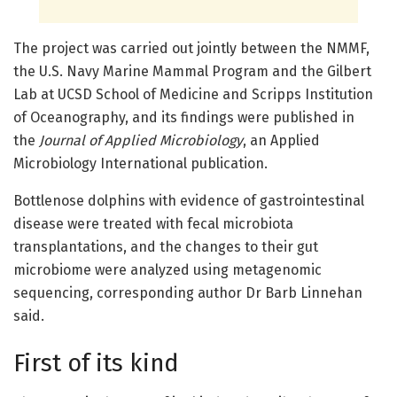
The project was carried out jointly between the NMMF,
the U.S. Navy Marine Mammal Program and the Gilbert
Lab at UCSD School of Medicine and Scripps Institution
of Oceanography, and its findings were published in
the
Journal of Applied Microbiology
, an Applied
Microbiology International publication.
Bottlenose dolphins with evidence of gastrointestinal
disease were treated with fecal microbiota
transplantations, and the changes to their gut
microbiome were analyzed using metagenomic
sequencing, corresponding author Dr Barb Linnehan
said.
First of its kind