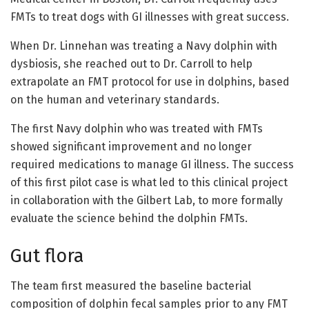
FMTs to treat dogs with GI illnesses with great success.
When Dr. Linnehan was treating a Navy dolphin with
dysbiosis, she reached out to Dr. Carroll to help
extrapolate an FMT protocol for use in dolphins, based
on the human and veterinary standards.
The first Navy dolphin who was treated with FMTs
showed significant improvement and no longer
required medications to manage GI illness. The success
of this first pilot case is what led to this clinical project
in collaboration with the Gilbert Lab, to more formally
evaluate the science behind the dolphin FMTs.
Gut flora
The team first measured the baseline bacterial
composition of dolphin fecal samples prior to any FMT