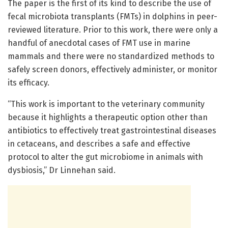
The paper is the first of its kind to describe the use of
fecal microbiota transplants (FMTs) in dolphins in peer-
reviewed literature. Prior to this work, there were only a
handful of anecdotal cases of FMT use in marine
mammals and there were no standardized methods to
safely screen donors, effectively administer, or monitor
its efficacy.
“This work is important to the veterinary community
because it highlights a therapeutic option other than
antibiotics to effectively treat gastrointestinal diseases
in cetaceans, and describes a safe and effective
protocol to alter the gut microbiome in animals with
dysbiosis,” Dr Linnehan said.