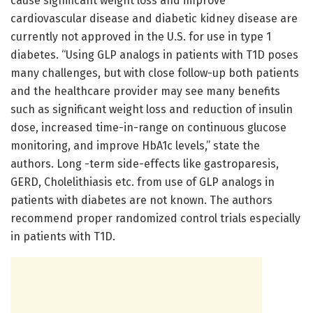
cause significant weight loss and improve
cardiovascular disease and diabetic kidney disease are
currently not approved in the U.S. for use in type 1
diabetes. “Using GLP analogs in patients with T1D poses
many challenges, but with close follow-up both patients
and the healthcare provider may see many benefits
such as significant weight loss and reduction of insulin
dose, increased time-in-range on continuous glucose
monitoring, and improve HbA1c levels,” state the
authors. Long -term side-effects like gastroparesis,
GERD, Cholelithiasis etc. from use of GLP analogs in
patients with diabetes are not known. The authors
recommend proper randomized control trials especially
in patients with T1D.