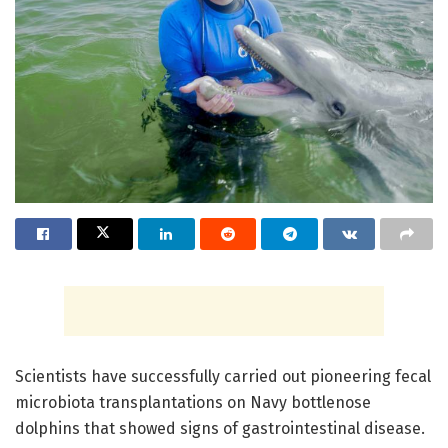
Scientists have successfully carried out pioneering fecal
microbiota transplantations on Navy bottlenose
dolphins that showed signs of gastrointestinal disease.