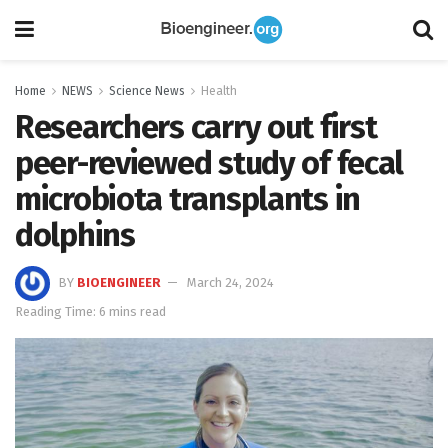
Home
NEWS
Science News
Health
Researchers carry out first
peer-reviewed study of fecal
microbiota transplants in
dolphins
BY
BIOENGINEER
March 24, 2024
Reading Time: 6 mins read