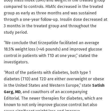
body mass index (BMI) and weight in the treated group
compared to controls. HbA1c decreased in the treated
group as early as three months and was sustained
through a one-year follow-up. Insulin dose decreased at
3 months in the treated group and throughout the
study period.
“We conclude that tirzepatide facilitated an average
18.5% weight loss (>46 pounds) and improved glucose
control in patients with T1D at one year,” stated the
investigators.
“Most of the patients with diabetes, both type 1
diabetes (T1D) and T2D are either overweight or obese
in the United States and Western Europe,” state
Satish
Garg, MD
, and coauthors of an accompanying
Editorial. The newer therapies for diabetes, which are
known to not only improve glucose control but also