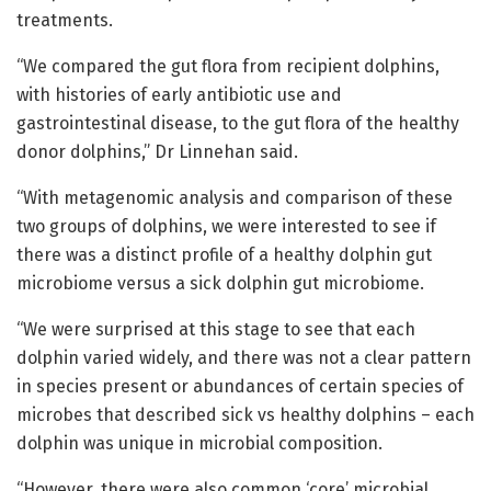
treatments.
“We compared the gut flora from recipient dolphins,
with histories of early antibiotic use and
gastrointestinal disease, to the gut flora of the healthy
donor dolphins,” Dr Linnehan said.
“With metagenomic analysis and comparison of these
two groups of dolphins, we were interested to see if
there was a distinct profile of a healthy dolphin gut
microbiome versus a sick dolphin gut microbiome.
“We were surprised at this stage to see that each
dolphin varied widely, and there was not a clear pattern
in species present or abundances of certain species of
microbes that described sick vs healthy dolphins – each
dolphin was unique in microbial composition.
“However, there were also common ‘core’ microbial