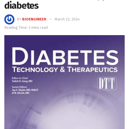
diabetes
BY
BIOENGINEER
March 22, 2024
Reading Time: 3 mins read