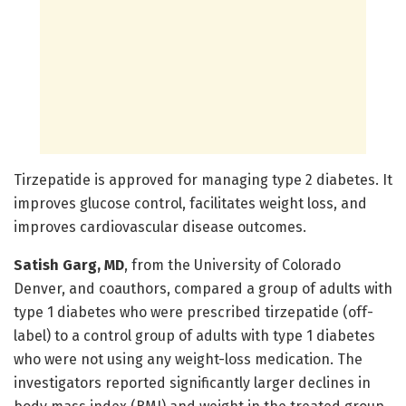
Tirzepatide is approved for managing type 2 diabetes. It
improves glucose control, facilitates weight loss, and
improves cardiovascular disease outcomes.
Satish Garg, MD
, from the University of Colorado
Denver, and coauthors, compared a group of adults with
type 1 diabetes who were prescribed tirzepatide (off-
label) to a control group of adults with type 1 diabetes
who were not using any weight-loss medication. The
investigators reported significantly larger declines in