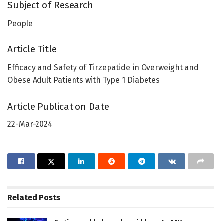
Subject of Research
People
Article Title
Efficacy and Safety of Tirzepatide in Overweight and
Obese Adult Patients with Type 1 Diabetes
Article Publication Date
22-Mar-2024
Related
Posts