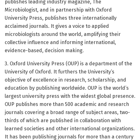
publishes leading industry magazine, The
Microbiologist, and in partnership with Oxford
University Press, publishes three internationally
acclaimed journals. It gives a voice to applied
microbiologists around the world, amplifying their
collective influence and informing international,
evidence-based, decision making.
3. Oxford University Press (OUP) is a department of the
University of Oxford. It furthers the University’s
objective of excellence in research, scholarship, and
education by publishing worldwide. OUP is the world’s
largest university press with the widest global presence.
OUP publishes more than 500 academic and research
journals covering a broad range of subject areas, two-
thirds of which are published in collaboration with
learned societies and other international organizations.
It has been publishing journals for more than a century