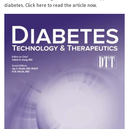
diabetes. Click here to read the article now.