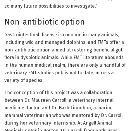
so many future possibilities to investigate.”
Non-antibiotic option
Gastrointestinal disease is common in many animals,
including wild and managed dolphins, and FMTs offer a
non-antibiotic option aimed at restoring beneficial gut
flora in dysbiotic animals. While FMT literature abounds
in the human medical realm, there are only a handful of
veterinary FMT studies published to date, across a
variety of species.
The conception of this project was a collaboration
between Dr. Maureen Carroll, a veterinary internal
medicine doctor, and Dr. Barb Linnehan, a marine
mammal veterinarian who was mentored by Dr. Carroll
during her veterinary internship. At Angell Animal
Medical Center in Boston, Dr. Carroll frequently uses