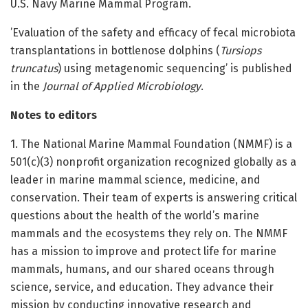
U.S. Navy Marine Mammal Program.
’Evaluation of the safety and efficacy of fecal microbiota
transplantations in bottlenose dolphins (
Tursiops
truncatus
) using metagenomic sequencing’ is published
in the
Journal of Applied Microbiology
.
Notes to editors
1. The National Marine Mammal Foundation (NMMF) is a
501(c)(3) nonprofit organization recognized globally as a
leader in marine mammal science, medicine, and
conservation. Their team of experts is answering critical
questions about the health of the world’s marine
mammals and the ecosystems they rely on. The NMMF
has a mission to improve and protect life for marine
mammals, humans, and our shared oceans through
science, service, and education. They advance their
mission by conducting innovative research and