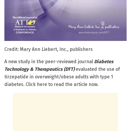
Credit: Mary Ann Liebert, Inc., publishers
A new study in the peer-reviewed journal
Diabetes
Technology & Therapeutics (DTT)
evaluated the use of
tirzepatide in overweight/obese adults with type 1
diabetes. Click here to read the article now.