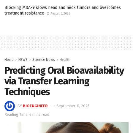
Blocking MDA-9 slows head and neck tumors and overcomes
treatment resistance
August 5, 2026
Home
NEWS
Science News
Health
Predicting Oral Bioavailability
via Transfer Learning
Techniques
BY
BIOENGINEER
September 11, 2025
Reading Time: 4 mins read