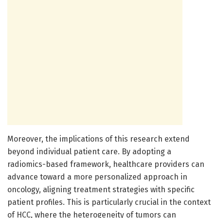
Moreover, the implications of this research extend
beyond individual patient care. By adopting a
radiomics-based framework, healthcare providers can
advance toward a more personalized approach in
oncology, aligning treatment strategies with specific
patient profiles. This is particularly crucial in the context
of HCC, where the heterogeneity of tumors can