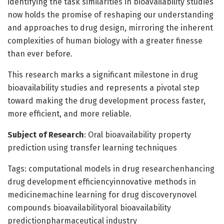
identifying the task similarities in bioavailability studies
now holds the promise of reshaping our understanding
and approaches to drug design, mirroring the inherent
complexities of human biology with a greater finesse
than ever before.
This research marks a significant milestone in drug
bioavailability studies and represents a pivotal step
toward making the drug development process faster,
more efficient, and more reliable.
Subject of Research
: Oral bioavailability property
prediction using transfer learning techniques
Tags: computational models in drug researchenhancing
drug development efficiencyinnovative methods in
medicinemachine learning for drug discoverynovel
compounds bioavailabilityoral bioavailability
predictionpharmaceutical industry