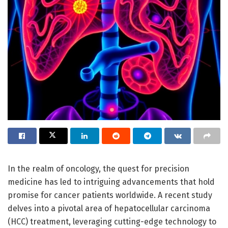
In the realm of oncology, the quest for precision
medicine has led to intriguing advancements that hold
promise for cancer patients worldwide. A recent study
delves into a pivotal area of hepatocellular carcinoma
(HCC) treatment, leveraging cutting-edge technology to