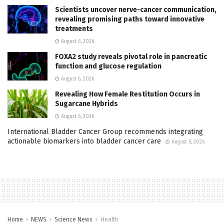
Scientists uncover nerve-cancer communication,
revealing promising paths toward innovative
treatments
August 6, 2026
FOXA2 study reveals pivotal role in pancreatic
function and glucose regulation
August 6, 2026
Revealing How Female Restitution Occurs in
Sugarcane Hybrids
August 6, 2026
International Bladder Cancer Group recommends integrating
actionable biomarkers into bladder cancer care
August 5, 2026
Home
NEWS
Science News
Health