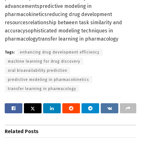
advancementspredictive modeling in
pharmacokineticsreducing drug development
resourcesrelationship between task similarity and
accuracysophisticated modeling techniques in
pharmacologytransfer learning in pharmacology
Tags:
enhancing drug development efficiency
machine learning for drug discovery
oral bioavailability prediction
predictive modeling in pharmacokinetics
transfer learning in pharmacology
Related
Posts