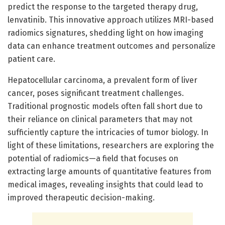
predict the response to the targeted therapy drug,
lenvatinib. This innovative approach utilizes MRI-based
radiomics signatures, shedding light on how imaging
data can enhance treatment outcomes and personalize
patient care.
Hepatocellular carcinoma, a prevalent form of liver
cancer, poses significant treatment challenges.
Traditional prognostic models often fall short due to
their reliance on clinical parameters that may not
sufficiently capture the intricacies of tumor biology. In
light of these limitations, researchers are exploring the
potential of radiomics—a field that focuses on
extracting large amounts of quantitative features from
medical images, revealing insights that could lead to
improved therapeutic decision-making.