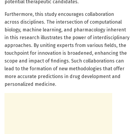
potential therapeutic candidates.
Furthermore, this study encourages collaboration
across disciplines. The intersection of computational
biology, machine learning, and pharmacology inherent
in this research illustrates the power of interdisciplinary
approaches. By uniting experts from various fields, the
touchpoint for innovation is broadened, enhancing the
scope and impact of findings. Such collaborations can
lead to the formation of new methodologies that offer
more accurate predictions in drug development and
personalized medicine.