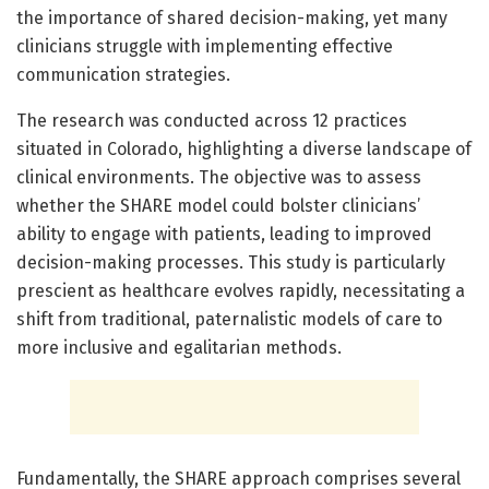
the importance of shared decision-making, yet many
clinicians struggle with implementing effective
communication strategies.
The research was conducted across 12 practices
situated in Colorado, highlighting a diverse landscape of
clinical environments. The objective was to assess
whether the SHARE model could bolster clinicians’
ability to engage with patients, leading to improved
decision-making processes. This study is particularly
prescient as healthcare evolves rapidly, necessitating a
shift from traditional, paternalistic models of care to
more inclusive and egalitarian methods.
Fundamentally, the SHARE approach comprises several