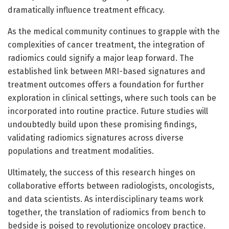
dramatically influence treatment efficacy.
As the medical community continues to grapple with the
complexities of cancer treatment, the integration of
radiomics could signify a major leap forward. The
established link between MRI-based signatures and
treatment outcomes offers a foundation for further
exploration in clinical settings, where such tools can be
incorporated into routine practice. Future studies will
undoubtedly build upon these promising findings,
validating radiomics signatures across diverse
populations and treatment modalities.
Ultimately, the success of this research hinges on
collaborative efforts between radiologists, oncologists,
and data scientists. As interdisciplinary teams work
together, the translation of radiomics from bench to
bedside is poised to revolutionize oncology practice.