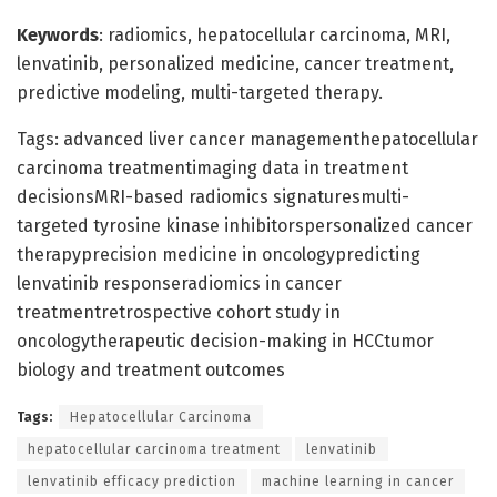
Keywords
: radiomics, hepatocellular carcinoma, MRI,
lenvatinib, personalized medicine, cancer treatment,
predictive modeling, multi-targeted therapy.
Tags: advanced liver cancer managementhepatocellular
carcinoma treatmentimaging data in treatment
decisionsMRI-based radiomics signaturesmulti-
targeted tyrosine kinase inhibitorspersonalized cancer
therapyprecision medicine in oncologypredicting
lenvatinib responseradiomics in cancer
treatmentretrospective cohort study in
oncologytherapeutic decision-making in HCCtumor
biology and treatment outcomes
Tags:
Hepatocellular Carcinoma
hepatocellular carcinoma treatment
lenvatinib
lenvatinib efficacy prediction
machine learning in cancer