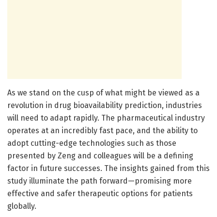
As we stand on the cusp of what might be viewed as a
revolution in drug bioavailability prediction, industries
will need to adapt rapidly. The pharmaceutical industry
operates at an incredibly fast pace, and the ability to
adopt cutting-edge technologies such as those
presented by Zeng and colleagues will be a defining
factor in future successes. The insights gained from this
study illuminate the path forward—promising more
effective and safer therapeutic options for patients
globally.