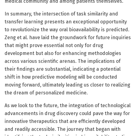
medical community and among patients themselves.
In summary, the intersection of task similarity and
transfer learning presents an exceptional opportunity
to revolutionize the way oral bioavailability is predicted.
Zeng et al. have laid the groundwork for future inquiries
that might prove essential not only for drug
development but also for enhancing methodologies
across various scientific arenas. The implications of
their findings are substantial, indicating a potential
shift in how predictive modeling will be conducted
moving forward, ultimately leading us closer to realizing
the dream of personalized medicine.
As we look to the future, the integration of technological
advancements in drug discovery could pave the way for
innovative therapeutics that are efficiently developed
and readily accessible. The journey that began with