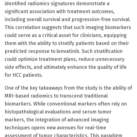
identified radiomics signatures demonstrate a
significant association with treatment outcomes,
including overall survival and progression-free survival.
This correlation suggests that such imaging biomarkers
could serve as a critical asset for clinicians, equipping
them with the ability to stratify patients based on their
predicted response to lenvatinib. Such stratification
could optimize treatment plans, reduce unnecessary
side effects, and ultimately enhance the quality of life
for HCC patients.
One of the key takeaways from the study is the ability of
MRI-based radiomics to transcend traditional
biomarkers. While conventional markers often rely on
histopathological evaluations and serum tumor
markers, the integration of advanced imaging
techniques opens new avenues for real-time
assessment of tumor characteristics. This paradigm