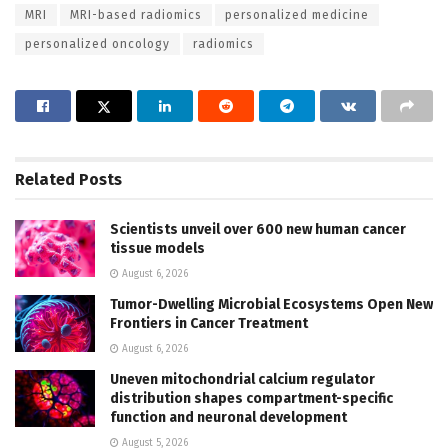
MRI
MRI-based radiomics
personalized medicine
personalized oncology
radiomics
Related
Posts
Scientists unveil over 600 new human cancer
tissue models
August 6, 2026
Tumor-Dwelling Microbial Ecosystems Open New
Frontiers in Cancer Treatment
August 6, 2026
Uneven mitochondrial calcium regulator
distribution shapes compartment-specific
function and neuronal development
August 5, 2026