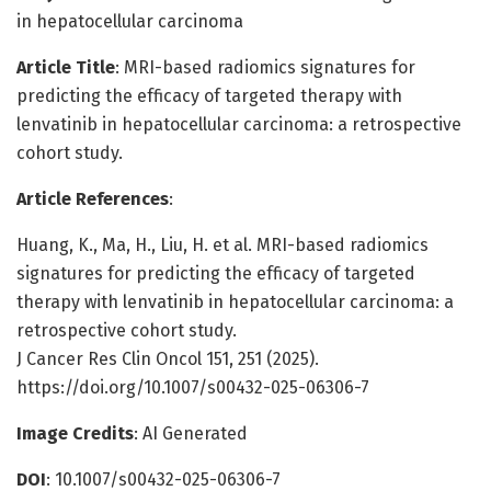
in hepatocellular carcinoma
Article Title
: MRI-based radiomics signatures for
predicting the efficacy of targeted therapy with
lenvatinib in hepatocellular carcinoma: a retrospective
cohort study.
Article References
:
Huang, K., Ma, H., Liu, H. et al. MRI-based radiomics
signatures for predicting the efficacy of targeted
therapy with lenvatinib in hepatocellular carcinoma: a
retrospective cohort study.
J Cancer Res Clin Oncol 151, 251 (2025).
https://doi.org/10.1007/s00432-025-06306-7
Image Credits
: AI Generated
DOI
: 10.1007/s00432-025-06306-7