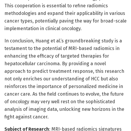
This cooperation is essential to refine radiomics
methodologies and expand their applicability in various
cancer types, potentially paving the way for broad-scale
implementation in clinical oncology.
In conclusion, Huang et al.’s groundbreaking study is a
testament to the potential of MRI-based radiomics in
enhancing the efficacy of targeted therapies for
hepatocellular carcinoma. By providing a novel
approach to predict treatment response, this research
not only enriches our understanding of HCC but also
reinforces the importance of personalized medicine in
cancer care. As the field continues to evolve, the future
of oncology may very well rest on the sophisticated
analysis of imaging data, unlocking new horizons in the
fight against cancer.
Subject of Research
: MRI-based radiomics signatures