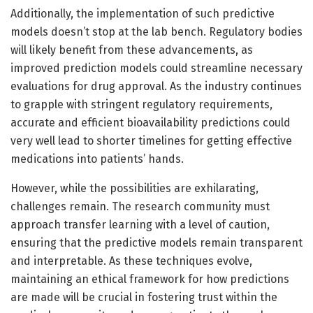
Additionally, the implementation of such predictive
models doesn’t stop at the lab bench. Regulatory bodies
will likely benefit from these advancements, as
improved prediction models could streamline necessary
evaluations for drug approval. As the industry continues
to grapple with stringent regulatory requirements,
accurate and efficient bioavailability predictions could
very well lead to shorter timelines for getting effective
medications into patients’ hands.
However, while the possibilities are exhilarating,
challenges remain. The research community must
approach transfer learning with a level of caution,
ensuring that the predictive models remain transparent
and interpretable. As these techniques evolve,
maintaining an ethical framework for how predictions
are made will be crucial in fostering trust within the