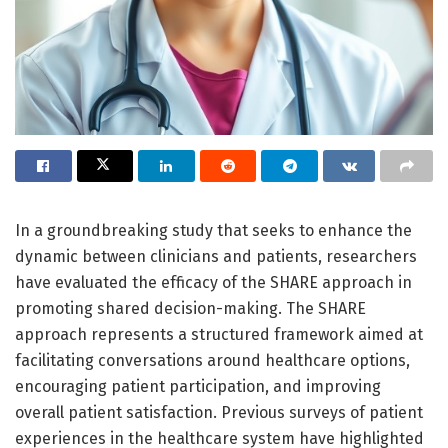
In a groundbreaking study that seeks to enhance the
dynamic between clinicians and patients, researchers
have evaluated the efficacy of the SHARE approach in
promoting shared decision-making. The SHARE
approach represents a structured framework aimed at
facilitating conversations around healthcare options,
encouraging patient participation, and improving
overall patient satisfaction. Previous surveys of patient
experiences in the healthcare system have highlighted