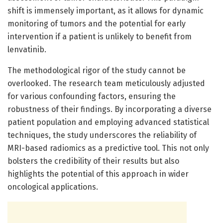
shift is immensely important, as it allows for dynamic
monitoring of tumors and the potential for early
intervention if a patient is unlikely to benefit from
lenvatinib.
The methodological rigor of the study cannot be
overlooked. The research team meticulously adjusted
for various confounding factors, ensuring the
robustness of their findings. By incorporating a diverse
patient population and employing advanced statistical
techniques, the study underscores the reliability of
MRI-based radiomics as a predictive tool. This not only
bolsters the credibility of their results but also
highlights the potential of this approach in wider
oncological applications.