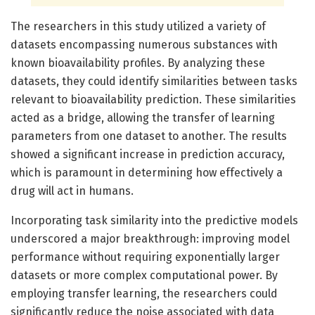
The researchers in this study utilized a variety of
datasets encompassing numerous substances with
known bioavailability profiles. By analyzing these
datasets, they could identify similarities between tasks
relevant to bioavailability prediction. These similarities
acted as a bridge, allowing the transfer of learning
parameters from one dataset to another. The results
showed a significant increase in prediction accuracy,
which is paramount in determining how effectively a
drug will act in humans.
Incorporating task similarity into the predictive models
underscored a major breakthrough: improving model
performance without requiring exponentially larger
datasets or more complex computational power. By
employing transfer learning, the researchers could
significantly reduce the noise associated with data