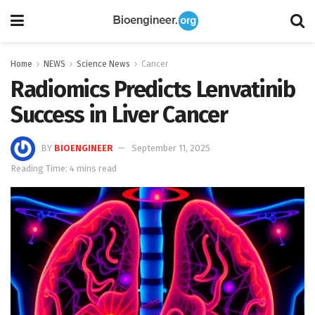
Home
NEWS
Science News
Cancer
Radiomics Predicts Lenvatinib
Success in Liver Cancer
BY
BIOENGINEER
September 11, 2025
Reading Time: 4 mins read