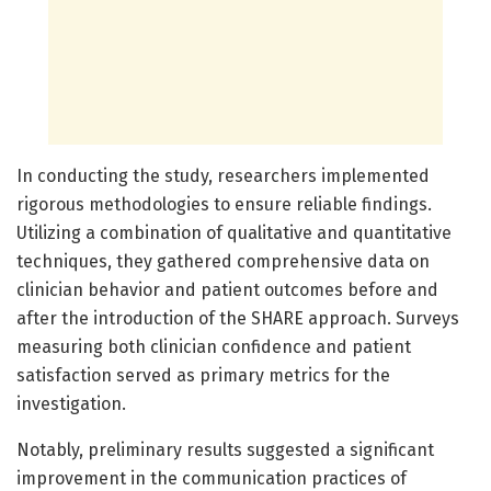
In conducting the study, researchers implemented
rigorous methodologies to ensure reliable findings.
Utilizing a combination of qualitative and quantitative
techniques, they gathered comprehensive data on
clinician behavior and patient outcomes before and
after the introduction of the SHARE approach. Surveys
measuring both clinician confidence and patient
satisfaction served as primary metrics for the
investigation.
Notably, preliminary results suggested a significant
improvement in the communication practices of