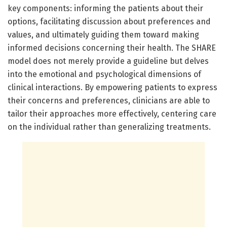
key components: informing the patients about their
options, facilitating discussion about preferences and
values, and ultimately guiding them toward making
informed decisions concerning their health. The SHARE
model does not merely provide a guideline but delves
into the emotional and psychological dimensions of
clinical interactions. By empowering patients to express
their concerns and preferences, clinicians are able to
tailor their approaches more effectively, centering care
on the individual rather than generalizing treatments.