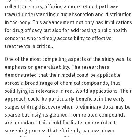
collection errors, offering a more refined pathway
toward understanding drug absorption and distribution
in the body. This advancement not only has implications
for drug efficacy but also for addressing public health
concerns where timely accessibility to effective
treatments is critical.
One of the most compelling aspects of the study was its
emphasis on generalizability. The researchers
demonstrated that their model could be applicable
across a broad range of chemical compounds, thus
solidifying its relevance in real-world applications. Their
approach could be particularly beneficial in the early
stages of drug discovery when preliminary data may be
sparse but insights gleaned from related compounds
are abundant. This could facilitate a more robust
screening process that efficiently narrows down