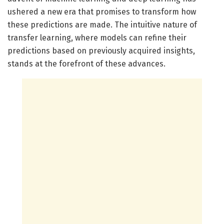
ushered a new era that promises to transform how
these predictions are made. The intuitive nature of
transfer learning, where models can refine their
predictions based on previously acquired insights,
stands at the forefront of these advances.