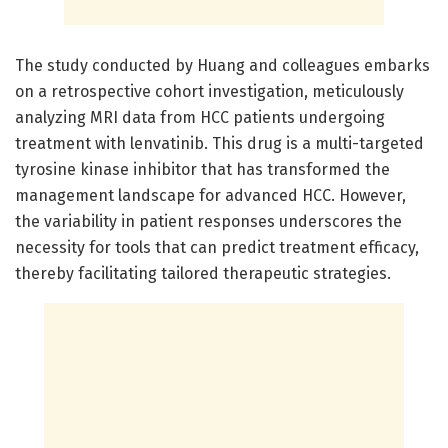
The study conducted by Huang and colleagues embarks
on a retrospective cohort investigation, meticulously
analyzing MRI data from HCC patients undergoing
treatment with lenvatinib. This drug is a multi-targeted
tyrosine kinase inhibitor that has transformed the
management landscape for advanced HCC. However,
the variability in patient responses underscores the
necessity for tools that can predict treatment efficacy,
thereby facilitating tailored therapeutic strategies.