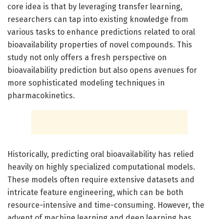
core idea is that by leveraging transfer learning,
researchers can tap into existing knowledge from
various tasks to enhance predictions related to oral
bioavailability properties of novel compounds. This
study not only offers a fresh perspective on
bioavailability prediction but also opens avenues for
more sophisticated modeling techniques in
pharmacokinetics.
Historically, predicting oral bioavailability has relied
heavily on highly specialized computational models.
These models often require extensive datasets and
intricate feature engineering, which can be both
resource-intensive and time-consuming. However, the
advent of machine learning and deep learning has