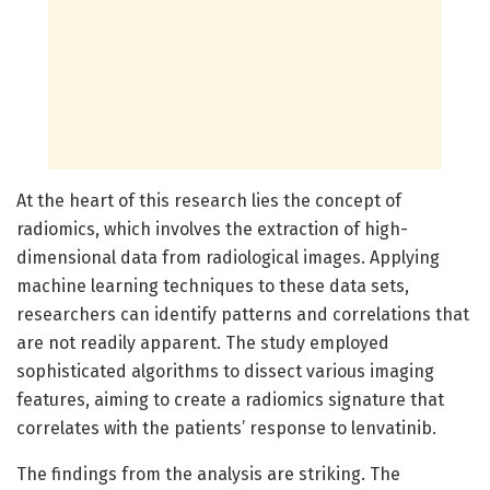
At the heart of this research lies the concept of
radiomics, which involves the extraction of high-
dimensional data from radiological images. Applying
machine learning techniques to these data sets,
researchers can identify patterns and correlations that
are not readily apparent. The study employed
sophisticated algorithms to dissect various imaging
features, aiming to create a radiomics signature that
correlates with the patients’ response to lenvatinib.
The findings from the analysis are striking. The