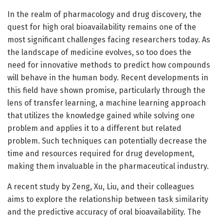
In the realm of pharmacology and drug discovery, the
quest for high oral bioavailability remains one of the
most significant challenges facing researchers today. As
the landscape of medicine evolves, so too does the
need for innovative methods to predict how compounds
will behave in the human body. Recent developments in
this field have shown promise, particularly through the
lens of transfer learning, a machine learning approach
that utilizes the knowledge gained while solving one
problem and applies it to a different but related
problem. Such techniques can potentially decrease the
time and resources required for drug development,
making them invaluable in the pharmaceutical industry.
A recent study by Zeng, Xu, Liu, and their colleagues
aims to explore the relationship between task similarity
and the predictive accuracy of oral bioavailability. The