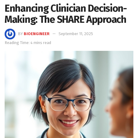
Enhancing Clinician Decision-
Making: The SHARE Approach
BY
BIOENGINEER
September 11, 2025
Reading Time: 4 mins read