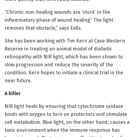
“Chronic non-healing wounds are ‘stuck’ in the
inflammatory phase of wound healing” The light
removes that obstacle,” says Eells.
She has been working with Tim Kern at Case Western
Reserve in treating an animal model of diabetic
retinopathy with NIR light, which has been shown to
slow progression and reduce the severity of the
condition. Kern hopes to initiate a clinical trial in the
near future.
A killer
NIR light heals by ensuring that cytochrome oxidase
binds with oxygen to turn on protectors and stimulate
cell metabolism. Blue light, on the other hand, causes a
toxic environment when the immune response has