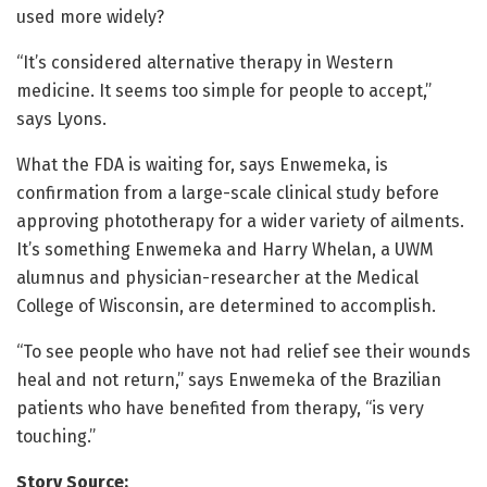
used more widely?
“It’s considered alternative therapy in Western
medicine. It seems too simple for people to accept,”
says Lyons.
What the FDA is waiting for, says Enwemeka, is
confirmation from a large-scale clinical study before
approving phototherapy for a wider variety of ailments.
It’s something Enwemeka and Harry Whelan, a UWM
alumnus and physician-researcher at the Medical
College of Wisconsin, are determined to accomplish.
“To see people who have not had relief see their wounds
heal and not return,” says Enwemeka of the Brazilian
patients who have benefited from therapy, “is very
touching.”
Story Source: