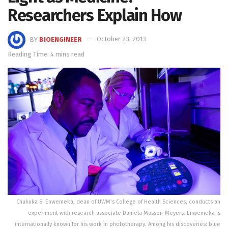
Researchers Explain How
BY
BIOENGINEER
October 23, 2013
Reading Time: 4 mins read
Chukuka S. Enwemeka, dean of UWM’s College of Health Sciences, conducts an
experiment with research associate Daniela Masson-Meyers. Enwemeka is
internationally known for his work in phototherapy. Among his discoveries: blue