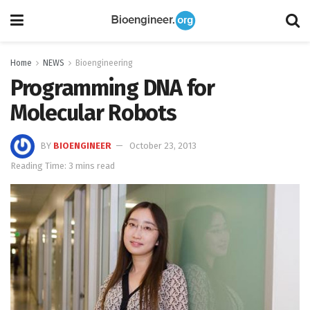
Home
NEWS
Bioengineering
Programming DNA for
Molecular Robots
BY
BIOENGINEER
October 23, 2013
Reading Time: 3 mins read