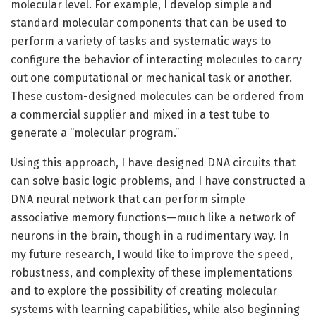
molecular level. For example, I develop simple and
standard molecular components that can be used to
perform a variety of tasks and systematic ways to
configure the behavior of interacting molecules to carry
out one computational or mechanical task or another.
These custom-designed molecules can be ordered from
a commercial supplier and mixed in a test tube to
generate a “molecular program.”
Using this approach, I have designed DNA circuits that
can solve basic logic problems, and I have constructed a
DNA neural network that can perform simple
associative memory functions—much like a network of
neurons in the brain, though in a rudimentary way. In
my future research, I would like to improve the speed,
robustness, and complexity of these implementations
and to explore the possibility of creating molecular
systems with learning capabilities, while also beginning