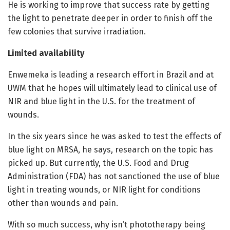
He is working to improve that success rate by getting
the light to penetrate deeper in order to finish off the
few colonies that survive irradiation.
Limited availability
Enwemeka is leading a research effort in Brazil and at
UWM that he hopes will ultimately lead to clinical use of
NIR and blue light in the U.S. for the treatment of
wounds.
In the six years since he was asked to test the effects of
blue light on MRSA, he says, research on the topic has
picked up. But currently, the U.S. Food and Drug
Administration (FDA) has not sanctioned the use of blue
light in treating wounds, or NIR light for conditions
other than wounds and pain.
With so much success, why isn’t phototherapy being