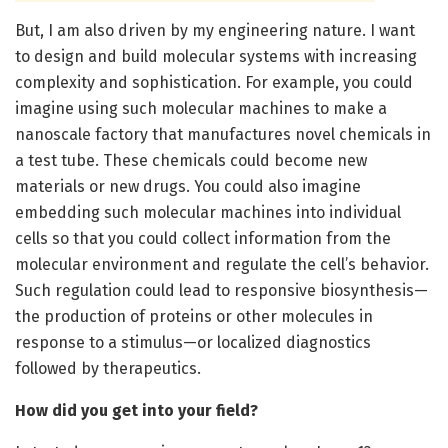
But, I am also driven by my engineering nature. I want
to design and build molecular systems with increasing
complexity and sophistication. For example, you could
imagine using such molecular machines to make a
nanoscale factory that manufactures novel chemicals in
a test tube. These chemicals could become new
materials or new drugs. You could also imagine
embedding such molecular machines into individual
cells so that you could collect information from the
molecular environment and regulate the cell’s behavior.
Such regulation could lead to responsive biosynthesis—
the production of proteins or other molecules in
response to a stimulus—or localized diagnostics
followed by therapeutics.
How did you get into your field?