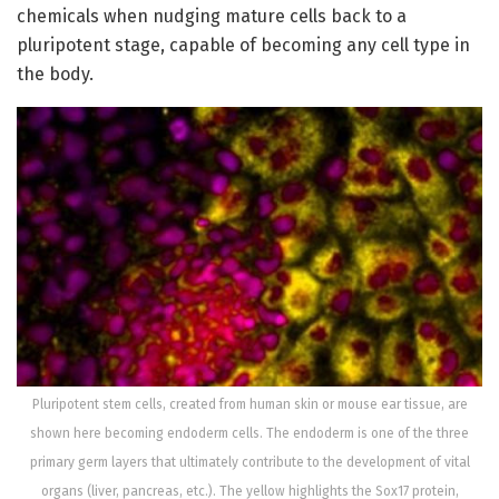
chemicals when nudging mature cells back to a
pluripotent stage, capable of becoming any cell type in
the body.
Pluripotent stem cells, created from human skin or mouse ear tissue, are
shown here becoming endoderm cells. The endoderm is one of the three
primary germ layers that ultimately contribute to the development of vital
organs (liver, pancreas, etc.). The yellow highlights the Sox17 protein,