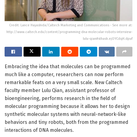
Credit: Lance Hayashida/Caltech Marketing and Communications - See more at:
http://www.caltech.edu/content/programming-dna-molecular-robots-interview-
lulu-qian#sthash.ejOYCdqH.dpuf
Embracing the idea that molecules can be programmed
much like a computer, researchers can now perform
remarkable feats on a very small scale. New Caltech
faculty member Lulu Qian, assistant professor of
bioengineering, performs research in the field of
molecular programming because it allows her to design
synthetic molecular systems with neural-network-like
behaviors and tiny robots, both from the programmed
interactions of DNA molecules.