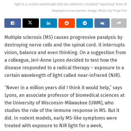
light in a certain wavelength kills the antibiotic-resistant “superbug” form of
Staphylococcus aureus. Image: Photo by Troye Fox
Multiple sclerosis (MS) causes progressive paralysis by
destroying nerve cells and the spinal cord. It interrupts
vision, balance and even thinking. On a suggestion from
a colleague, Jeri-Anne Lyons decided to test how the
disease responded to a radical therapy – exposure to a
certain wavelength of light called near-infrared (NIR).
“Never in a million years did I think it would help,” says
Lyons, an associate professor of biomedical sciences at
the University of Wisconsin-Milwaukee (UWM), who
studies the role of the immune response in MS. But it
did. In rodent models, early MS-like symptoms were
treated with exposure to NIR light for a week,