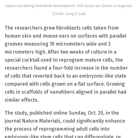
expressed during endoderm development. Cell nuclei are shown in magenta.
(Credit: Song Li Lab)
The researchers grew fibroblasts cells taken from
human skin and mouse ears on surfaces with parallel
grooves measuring 10 micrometers wide and 3
micrometers high. After two weeks of culture in a
special cocktail used to reprogram mature cells, the
researchers found a four-fold increase in the number
of cells that reverted back to an embryonic-like state
compared with cells grown on a flat surface. Growing
cells in scaffolds of nanofibers aligned in parallel had
similar effects.
The study, published online Sunday, Oct. 20, in the
journal Nature Materials, could significantly enhance
the process of reprogramming adult cells into
embryonic-like stem cells that can differentiate, or