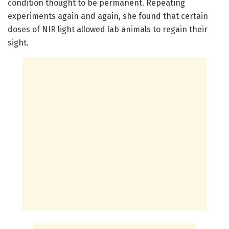
condition thought to be permanent. Repeating
experiments again and again, she found that certain
doses of NIR light allowed lab animals to regain their
sight.