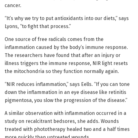
cancer.
“It’s why we try to put antioxidants into our diets,” says
Lyons, “to fight that process.”
One source of free radicals comes from the
inflammation caused by the body’s immune response.
The researchers have found that after an injury or
illness triggers the immune response, NIR light resets
the mitochondria so they function normally again.
“NIR reduces inflammation,” says Eells. “If you can tone
down the inflammation in an eye disease like retinitis
pigmentosa, you slow the progression of the disease.”
A similar observation with inflammation occurred in a
study on recalcitrant bedsores, she adds. Wounds
treated with phototherapy healed two and a half times
more quickly than untreated wounds.