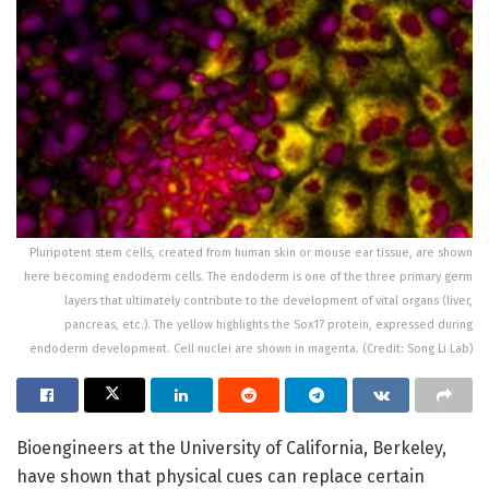
Pluripotent stem cells, created from human skin or mouse ear tissue, are shown
here becoming endoderm cells. The endoderm is one of the three primary germ
layers that ultimately contribute to the development of vital organs (liver,
pancreas, etc.). The yellow highlights the Sox17 protein, expressed during
endoderm development. Cell nuclei are shown in magenta. (Credit: Song Li Lab)
Bioengineers at the University of California, Berkeley,
have shown that physical cues can replace certain