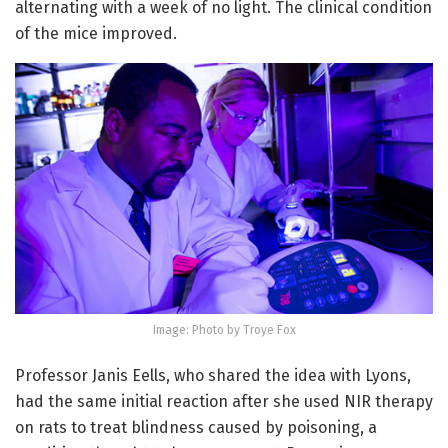
alternating with a week of no light. The clinical condition
of the mice improved.
Image: Photo by Troye Fox
Professor Janis Eells, who shared the idea with Lyons,
had the same initial reaction after she used NIR therapy
on rats to treat blindness caused by poisoning, a