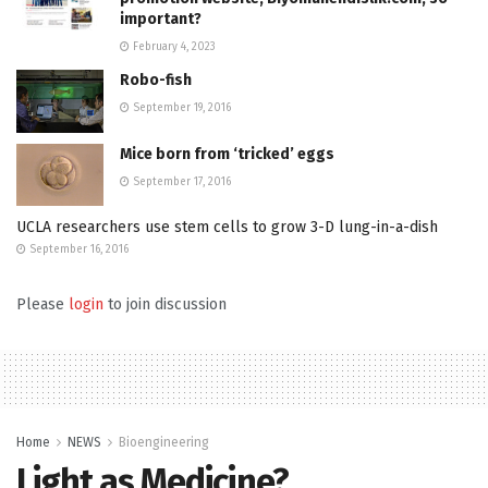
important?
February 4, 2023
Robo-fish
September 19, 2016
Mice born from ‘tricked’ eggs
September 17, 2016
UCLA researchers use stem cells to grow 3-D lung-in-a-dish
September 16, 2016
Please
login
to join discussion
Home
NEWS
Bioengineering
Light as Medicine?