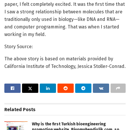
paper, I felt completely excited. It was the first time that
I saw a strong relationship between molecules that are
traditionally only used in biology—like DNA and RNA—
and computer programming. That was when I started
working in my field.
Story Source:
The above story is based on materials provided by
California Institute of Technology, Jessica Stoller-Conrad.
Related
Posts
Why is the first Turkish bioengineering
promotion website, Biyomuhendislik.com, so