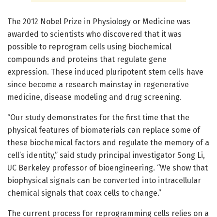
The 2012 Nobel Prize in Physiology or Medicine was
awarded to scientists who discovered that it was
possible to reprogram cells using biochemical
compounds and proteins that regulate gene
expression. These induced pluripotent stem cells have
since become a research mainstay in regenerative
medicine, disease modeling and drug screening.
“Our study demonstrates for the first time that the
physical features of biomaterials can replace some of
these biochemical factors and regulate the memory of a
cell’s identity,” said study principal investigator Song Li,
UC Berkeley professor of bioengineering. “We show that
biophysical signals can be converted into intracellular
chemical signals that coax cells to change.”
The current process for reprogramming cells relies on a