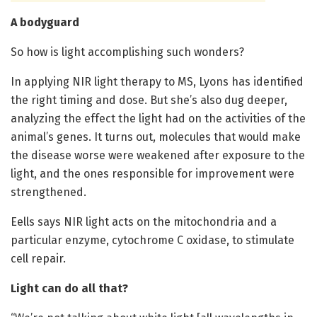
A bodyguard
So how is light accomplishing such wonders?
In applying NIR light therapy to MS, Lyons has identified
the right timing and dose. But she’s also dug deeper,
analyzing the effect the light had on the activities of the
animal’s genes. It turns out, molecules that would make
the disease worse were weakened after exposure to the
light, and the ones responsible for improvement were
strengthened.
Eells says NIR light acts on the mitochondria and a
particular enzyme, cytochrome C oxidase, to stimulate
cell repair.
Light can do all that?