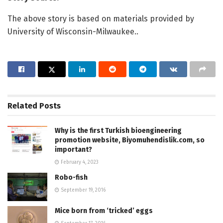
The above story is based on materials provided by
University of Wisconsin-Milwaukee..
Related
Posts
Why is the first Turkish bioengineering
promotion website, Biyomuhendislik.com, so
important?
February 4, 2023
Robo-fish
September 19, 2016
Mice born from ‘tricked’ eggs