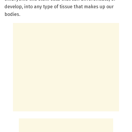
develop, into any type of tissue that makes up our
bodies.