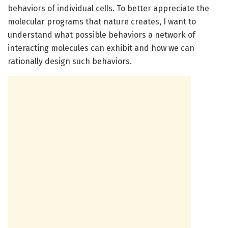
behaviors of individual cells. To better appreciate the
molecular programs that nature creates, I want to
understand what possible behaviors a network of
interacting molecules can exhibit and how we can
rationally design such behaviors.