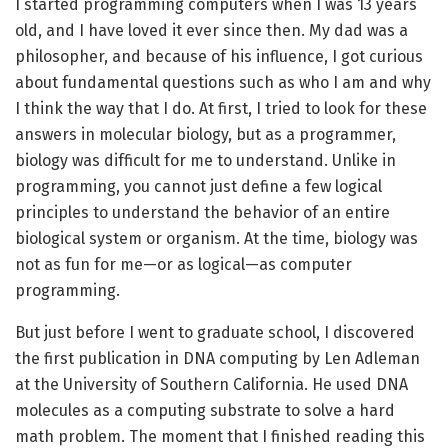
I started programming computers when I was 13 years
old, and I have loved it ever since then. My dad was a
philosopher, and because of his influence, I got curious
about fundamental questions such as who I am and why
I think the way that I do. At first, I tried to look for these
answers in molecular biology, but as a programmer,
biology was difficult for me to understand. Unlike in
programming, you cannot just define a few logical
principles to understand the behavior of an entire
biological system or organism. At the time, biology was
not as fun for me—or as logical—as computer
programming.
But just before I went to graduate school, I discovered
the first publication in DNA computing by Len Adleman
at the University of Southern California. He used DNA
molecules as a computing substrate to solve a hard
math problem. The moment that I finished reading this