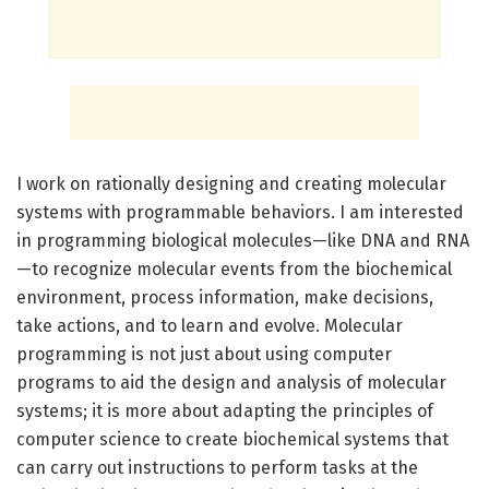
I work on rationally designing and creating molecular
systems with programmable behaviors. I am interested
in programming biological molecules—like DNA and RNA
—to recognize molecular events from the biochemical
environment, process information, make decisions,
take actions, and to learn and evolve. Molecular
programming is not just about using computer
programs to aid the design and analysis of molecular
systems; it is more about adapting the principles of
computer science to create biochemical systems that
can carry out instructions to perform tasks at the