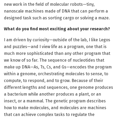
new work in the field of molecular robots—tiny,
nanoscale machines made of DNA that can perform a
designed task such as sorting cargo or solving a maze.
What do you find most exciting about your research?
I am driven by curiosity—outside of the lab, I like Legos
and puzzles—and I view life as a program, one that is
much more sophisticated than any other program that
we know of so far. The sequence of nucleotides that
make up DNA—As, Ts, Cs, and Gs—encodes the program
within a genome, orchestrating molecules to sense, to
compute, to respond, and to grow. Because of their
different lengths and sequences, one genome produces
a bacterium while another produces a plant, or an
insect, or a mammal. The genetic program describes
how to make molecules, and molecules are machines
that can achieve complex tasks to regulate the