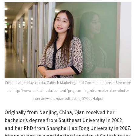
Credit: Lance Hayashida/Caltech Marketing and Communications – See more
at: http://www.caltech.edu/content/programming-dna-molecular-robots-
interview-lulu-qian#sthash.ejOYCdqH.dpuf
Originally from Nanjing, China, Qian received her
bachelor’s degree from Southeast University in 2002
and her PhD from Shanghai Jiao Tong University in 2007.