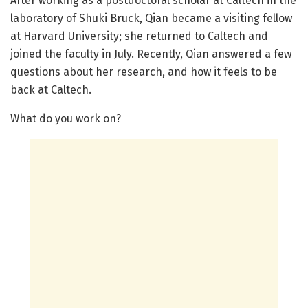
After working as a postdoctoral scholar at Caltech in the
laboratory of Shuki Bruck, Qian became a visiting fellow
at Harvard University; she returned to Caltech and
joined the faculty in July. Recently, Qian answered a few
questions about her research, and how it feels to be
back at Caltech.
What do you work on?