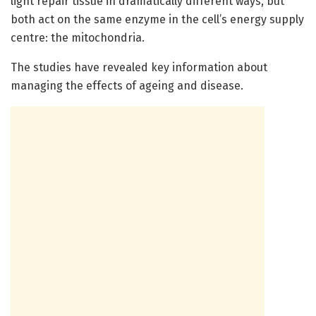
light repair tissue in dramatically different ways, but
both act on the same enzyme in the cell’s energy supply
centre: the mitochondria.
The studies have revealed key information about
managing the effects of ageing and disease.