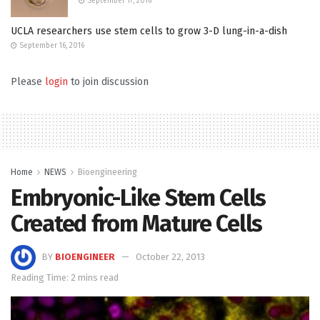
September 17, 2016
UCLA researchers use stem cells to grow 3-D lung-in-a-dish
September 16, 2016
Please
login
to join discussion
Home
NEWS
Bioengineering
Embryonic-Like Stem Cells
Created from Mature Cells
BY
BIOENGINEER
October 22, 2013
Reading Time: 2 mins read