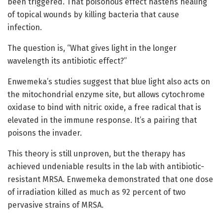
been triggered. That poisonous effect hastens healing
of topical wounds by killing bacteria that cause
infection.
The question is, “What gives light in the longer
wavelength its antibiotic effect?”
Enwemeka’s studies suggest that blue light also acts on
the mitochondrial enzyme site, but allows cytochrome
oxidase to bind with nitric oxide, a free radical that is
elevated in the immune response. It’s a pairing that
poisons the invader.
This theory is still unproven, but the therapy has
achieved undeniable results in the lab with antibiotic-
resistant MRSA. Enwemeka demonstrated that one dose
of irradiation killed as much as 92 percent of two
pervasive strains of MRSA.