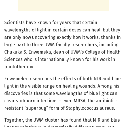
Scientists have known for years that certain
wavelengths of light in certain doses can heal, but they
are only now uncovering exactly how it works, thanks in
large part to three UWM faculty researchers, including
Chukuka S. Enwemeka, dean of UWM’s College of Health
Sciences who is internationally known for his work in
phototherapy.
Enwemeka researches the effects of both NIR and blue
light in the visible range on healing wounds. Among his
discoveries is that some wavelengths of blue light can
clear stubborn infections – even MRSA, the antibiotic-
resistant “superbug” form of Staphylococcus aureus.
Together, the UWM cluster has found that NIR and blue