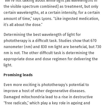
“We’re not talking about white light [all wavelengths in
the visible spectrum combined] as treatment, but only
certain wavelengths, at a certain intensity, for a certain
amount of time,” says Lyons. “Like ingested medication,
it’s all about the dose.”
Determining the best wavelength of light for
phototherapy is a difficult task. Studies show that 670
nanometer (nm) and 830 nm light are beneficial, but 730
nm is not. The other difficult task is determining the
appropriate dose and dose regimen for delivering the
light.
Promising leads
Even more exciting is phototherapy’s potential to
improve a host of other degenerative diseases.
Damaged mitochondria lead to a rise in destructive
“free radicals,” which play a key role in ageing and