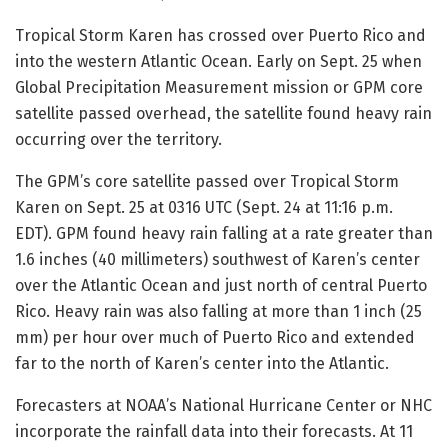
Tropical Storm Karen has crossed over Puerto Rico and
into the western Atlantic Ocean. Early on Sept. 25 when
Global Precipitation Measurement mission or GPM core
satellite passed overhead, the satellite found heavy rain
occurring over the territory.
The GPM’s core satellite passed over Tropical Storm
Karen on Sept. 25 at 0316 UTC (Sept. 24 at 11:16 p.m.
EDT). GPM found heavy rain falling at a rate greater than
1.6 inches (40 millimeters) southwest of Karen’s center
over the Atlantic Ocean and just north of central Puerto
Rico. Heavy rain was also falling at more than 1 inch (25
mm) per hour over much of Puerto Rico and extended
far to the north of Karen’s center into the Atlantic.
Forecasters at NOAA’s National Hurricane Center or NHC
incorporate the rainfall data into their forecasts. At 11