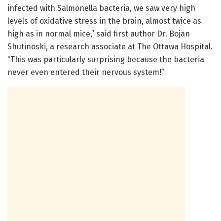
infected with Salmonella bacteria, we saw very high
levels of oxidative stress in the brain, almost twice as
high as in normal mice,” said first author Dr. Bojan
Shutinoski, a research associate at The Ottawa Hospital.
“This was particularly surprising because the bacteria
never even entered their nervous system!”