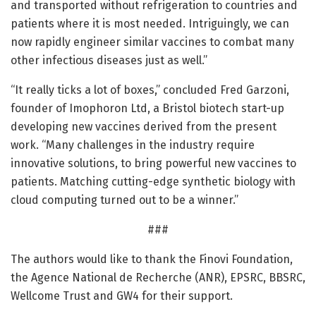
and transported without refrigeration to countries and
patients where it is most needed. Intriguingly, we can
now rapidly engineer similar vaccines to combat many
other infectious diseases just as well.”
“It really ticks a lot of boxes,” concluded Fred Garzoni,
founder of Imophoron Ltd, a Bristol biotech start-up
developing new vaccines derived from the present
work. “Many challenges in the industry require
innovative solutions, to bring powerful new vaccines to
patients. Matching cutting-edge synthetic biology with
cloud computing turned out to be a winner.”
###
The authors would like to thank the Finovi Foundation,
the Agence National de Recherche (ANR), EPSRC, BBSRC,
Wellcome Trust and GW4 for their support.