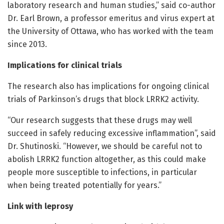
laboratory research and human studies,” said co-author
Dr. Earl Brown, a professor emeritus and virus expert at
the University of Ottawa, who has worked with the team
since 2013.
Implications for clinical trials
The research also has implications for ongoing clinical
trials of Parkinson’s drugs that block LRRK2 activity.
“Our research suggests that these drugs may well
succeed in safely reducing excessive inflammation”, said
Dr. Shutinoski. “However, we should be careful not to
abolish LRRK2 function altogether, as this could make
people more susceptible to infections, in particular
when being treated potentially for years.”
Link with leprosy