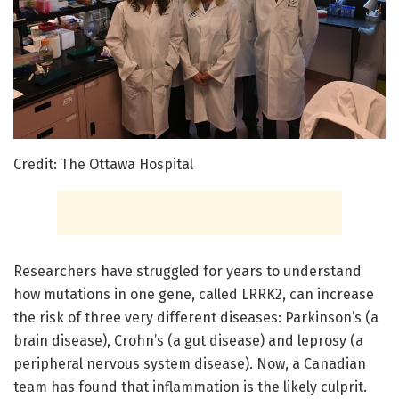
Credit: The Ottawa Hospital
Researchers have struggled for years to understand
how mutations in one gene, called LRRK2, can increase
the risk of three very different diseases: Parkinson’s (a
brain disease), Crohn’s (a gut disease) and leprosy (a
peripheral nervous system disease). Now, a Canadian
team has found that inflammation is the likely culprit.