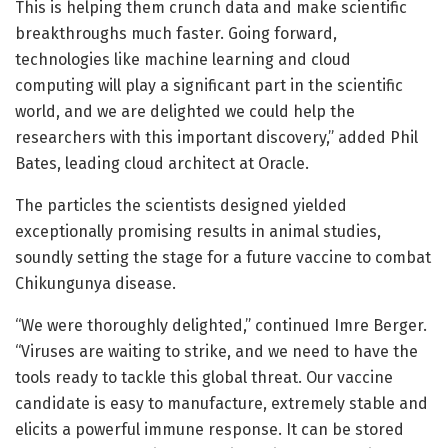
This is helping them crunch data and make scientific
breakthroughs much faster. Going forward,
technologies like machine learning and cloud
computing will play a significant part in the scientific
world, and we are delighted we could help the
researchers with this important discovery,” added Phil
Bates, leading cloud architect at Oracle.
The particles the scientists designed yielded
exceptionally promising results in animal studies,
soundly setting the stage for a future vaccine to combat
Chikungunya disease.
“We were thoroughly delighted,” continued Imre Berger.
“Viruses are waiting to strike, and we need to have the
tools ready to tackle this global threat. Our vaccine
candidate is easy to manufacture, extremely stable and
elicits a powerful immune response. It can be stored