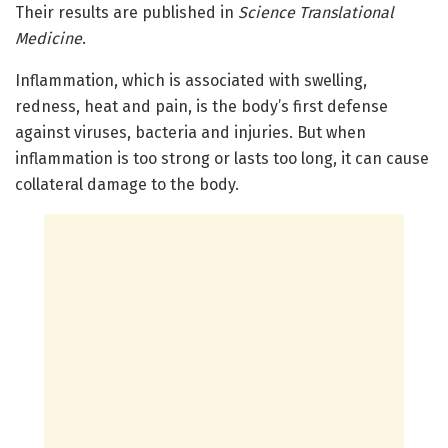
Their results are published in
Science Translational
Medicine
.
Inflammation, which is associated with swelling,
redness, heat and pain, is the body’s first defense
against viruses, bacteria and injuries. But when
inflammation is too strong or lasts too long, it can cause
collateral damage to the body.