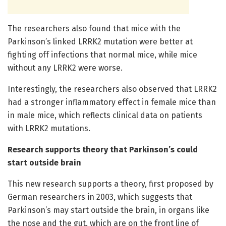
The researchers also found that mice with the
Parkinson’s linked LRRK2 mutation were better at
fighting off infections that normal mice, while mice
without any LRRK2 were worse.
Interestingly, the researchers also observed that LRRK2
had a stronger inflammatory effect in female mice than
in male mice, which reflects clinical data on patients
with LRRK2 mutations.
Research supports theory that Parkinson’s could
start outside brain
This new research supports a theory, first proposed by
German researchers in 2003, which suggests that
Parkinson’s may start outside the brain, in organs like
the nose and the gut, which are on the front line of