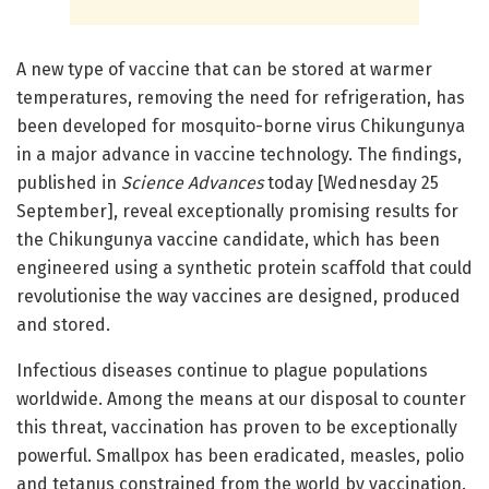
A new type of vaccine that can be stored at warmer
temperatures, removing the need for refrigeration, has
been developed for mosquito-borne virus Chikungunya
in a major advance in vaccine technology. The findings,
published in
Science Advances
today [Wednesday 25
September], reveal exceptionally promising results for
the Chikungunya vaccine candidate, which has been
engineered using a synthetic protein scaffold that could
revolutionise the way vaccines are designed, produced
and stored.
Infectious diseases continue to plague populations
worldwide. Among the means at our disposal to counter
this threat, vaccination has proven to be exceptionally
powerful. Smallpox has been eradicated, measles, polio
and tetanus constrained from the world by vaccination.