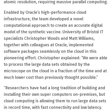
atomic resolution, requiring massive parallel computing.
Enabled by Oracle’s high-performance cloud
infrastructure, the team developed a novel
computational approach to create an accurate digital
model of the synthetic vaccine. University of Bristol IT
specialists Christopher Woods and Matt Williams,
together with colleagues at Oracle, implemented
software packages seamlessly on the cloud in this
pioneering effort. Christopher explained: “We were able
to process the large data sets obtained by the
microscope on the cloud in a fraction of the time and at
much lower cost than previously thought possible.”
“Researchers have had a long tradition of building and
installing their own super computers on-premises, but
cloud computing is allowing them to run large data sets
in record time, with fast connectivity and low latency.