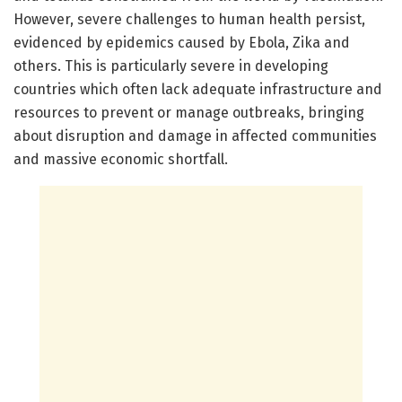
However, severe challenges to human health persist,
evidenced by epidemics caused by Ebola, Zika and
others. This is particularly severe in developing
countries which often lack adequate infrastructure and
resources to prevent or manage outbreaks, bringing
about disruption and damage in affected communities
and massive economic shortfall.