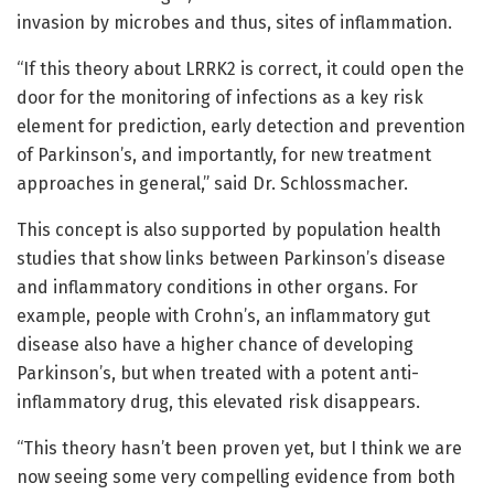
invasion by microbes and thus, sites of inflammation.
“If this theory about LRRK2 is correct, it could open the
door for the monitoring of infections as a key risk
element for prediction, early detection and prevention
of Parkinson’s, and importantly, for new treatment
approaches in general,” said Dr. Schlossmacher.
This concept is also supported by population health
studies that show links between Parkinson’s disease
and inflammatory conditions in other organs. For
example, people with Crohn’s, an inflammatory gut
disease also have a higher chance of developing
Parkinson’s, but when treated with a potent anti-
inflammatory drug, this elevated risk disappears.
“This theory hasn’t been proven yet, but I think we are
now seeing some very compelling evidence from both