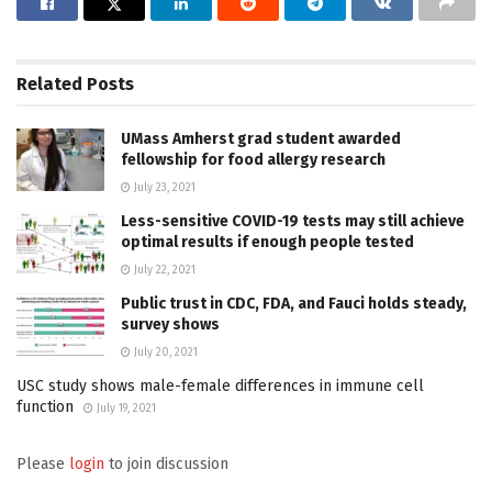
Related
Posts
UMass Amherst grad student awarded
fellowship for food allergy research
July 23, 2021
Less-sensitive COVID-19 tests may still achieve
optimal results if enough people tested
July 22, 2021
Public trust in CDC, FDA, and Fauci holds steady,
survey shows
July 20, 2021
USC study shows male-female differences in immune cell
function
July 19, 2021
Please
login
to join discussion