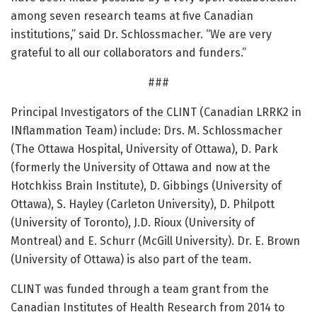
among seven research teams at five Canadian
institutions,” said Dr. Schlossmacher. “We are very
grateful to all our collaborators and funders.”
###
Principal Investigators of the CLINT (Canadian LRRK2 in
INflammation Team) include: Drs. M. Schlossmacher
(The Ottawa Hospital, University of Ottawa), D. Park
(formerly the University of Ottawa and now at the
Hotchkiss Brain Institute), D. Gibbings (University of
Ottawa), S. Hayley (Carleton University), D. Philpott
(University of Toronto), J.D. Rioux (University of
Montreal) and E. Schurr (McGill University). Dr. E. Brown
(University of Ottawa) is also part of the team.
CLINT was funded through a team grant from the
Canadian Institutes of Health Research from 2014 to