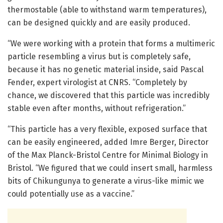
thermostable (able to withstand warm temperatures),
can be designed quickly and are easily produced.
“We were working with a protein that forms a multimeric
particle resembling a virus but is completely safe,
because it has no genetic material inside, said Pascal
Fender, expert virologist at CNRS. “Completely by
chance, we discovered that this particle was incredibly
stable even after months, without refrigeration.”
“This particle has a very flexible, exposed surface that
can be easily engineered, added Imre Berger, Director
of the Max Planck-Bristol Centre for Minimal Biology in
Bristol. “We figured that we could insert small, harmless
bits of Chikungunya to generate a virus-like mimic we
could potentially use as a vaccine.”