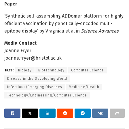
Paper
‘Synthetic self-assembling ADDomer platform for highly
efficient vaccination by genetically-encoded multi-
epitope display’ by Vragniau et al in
Science Advances
Media Contact
Joanne Fryer
joanne.fryer@bristol.ac.uk
Tags:
Biology
Biotechnology
Computer Science
Disease in the Developing World
Infectious/Emerging Diseases
Medicine/Health
Technology/Engineering/Computer Science