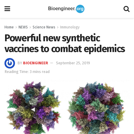
Home
NEWS
Science News
Immunology
Powerful new synthetic
vaccines to combat epidemics
BY
BIOENGINEER
September 25, 2019
Reading Time: 3 mins read