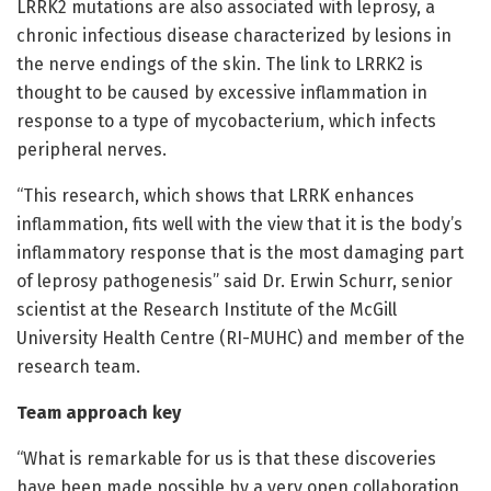
LRRK2 mutations are also associated with leprosy, a
chronic infectious disease characterized by lesions in
the nerve endings of the skin. The link to LRRK2 is
thought to be caused by excessive inflammation in
response to a type of mycobacterium, which infects
peripheral nerves.
“This research, which shows that LRRK enhances
inflammation, fits well with the view that it is the body’s
inflammatory response that is the most damaging part
of leprosy pathogenesis” said Dr. Erwin Schurr, senior
scientist at the Research Institute of the McGill
University Health Centre (RI-MUHC) and member of the
research team.
Team approach key
“What is remarkable for us is that these discoveries
have been made possible by a very open collaboration