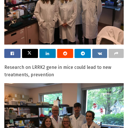
Research on LRRK2 gene in mice could lead to new
treatments, prevention