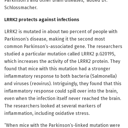
Parkinson’s and other brain diseases,” added Dr.
Schlossmacher.
LRRK2 protects against infections
LRRK2 is mutated in about two percent of people with
Parkinson’s disease, making it the second most
common Parkinson’s-associated gene. The researchers
studied a particular mutation called LRRK2 p.G2019S,
which increases the activity of the LRRK2 protein. They
found that mice with this mutation had a stronger
inflammatory response to both bacteria (Salmonella)
and viruses (reovirus). Intriguingly, they found that this
inflammatory response could spill over into the brain,
even when the infection itself never reached the brain.
The researchers looked at several markers of
inflammation, including oxidative stress.
“When mice with the Parkinson’s-linked mutation were