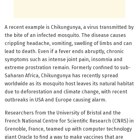
A recent example is Chikungunya, a virus transmitted by
the bite of an infected mosquito. The disease causes
crippling headache, vomiting, swelling of limbs and can
lead to death. Even if a fever ends abruptly, chronic
symptoms such as intense joint pain, insomnia and
extreme prostration remain. Formerly confined to sub-
Saharan Africa, Chikungunya has recently spread
worldwide as its mosquito host leaves its natural habitat
due to deforestation and climate change, with recent
outbreaks in USA and Europe causing alarm.
Researchers from the University of Bristol and the
French National Centre for Scientific Research (CNRS) in
Grenoble, France, teamed up with computer technology
giant Oracle to find a way to make vaccines that are