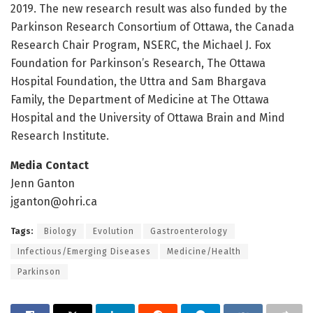
2019. The new research result was also funded by the
Parkinson Research Consortium of Ottawa, the Canada
Research Chair Program, NSERC, the Michael J. Fox
Foundation for Parkinson’s Research, The Ottawa
Hospital Foundation, the Uttra and Sam Bhargava
Family, the Department of Medicine at The Ottawa
Hospital and the University of Ottawa Brain and Mind
Research Institute.
Media Contact
Jenn Ganton
jganton@ohri.ca
Tags:
Biology
Evolution
Gastroenterology
Infectious/Emerging Diseases
Medicine/Health
Parkinson