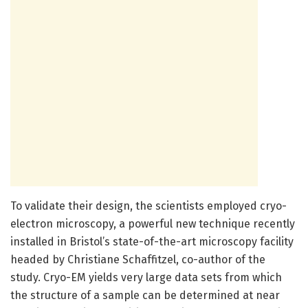
To validate their design, the scientists employed cryo-
electron microscopy, a powerful new technique recently
installed in Bristol’s state-of-the-art microscopy facility
headed by Christiane Schaffitzel, co-author of the
study. Cryo-EM yields very large data sets from which
the structure of a sample can be determined at near