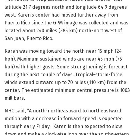
latitude 21.7 degrees north and longitude 64.9 degrees
west. Karen’s center had moved further away from
Puerto Rico since the GPM image was collected and was
located about 240 miles (385 km) north-northwest of
San Juan, Puerto Rico.
Karen was moving toward the north near 15 mph (24
kph). Maximum sustained winds are near 45 mph (75
kph) with higher gusts. Some strengthening is forecast
during the next couple of days. Tropical-storm-force
winds extend outward up to 70 miles (110 km) from the
center. The estimated minimum central pressure is 1003
millibars.
NHC said, “A north-northeastward to northeastward
motion with a decrease in forward speed is expected
through early Friday. Karen is then expected to slow
down and make a clockwise loop over the southwestern