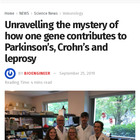
Home
NEWS
Science News
Immunology
Unravelling the mystery of
how one gene contributes to
Parkinson’s, Crohn’s and
leprosy
BY
BIOENGINEER
September 25, 2019
Reading Time: 4 mins read