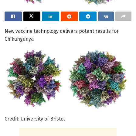
New vaccine technology delivers potent results for
Chikungunya
Credit: University of Bristol