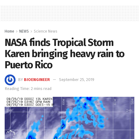
Home
NEWS
Science News
NASA finds Tropical Storm
Karen bringing heavy rain to
Puerto Rico
BY
BIOENGINEER
September 25, 2019
Reading Time: 2 mins read