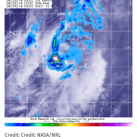
Credit: Credit: NASA/NRL