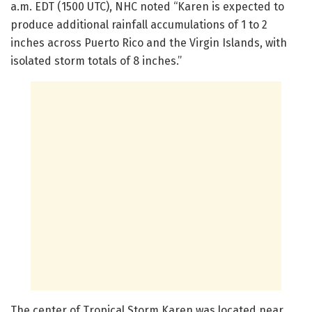
a.m. EDT (1500 UTC), NHC noted “Karen is expected to
produce additional rainfall accumulations of 1 to 2
inches across Puerto Rico and the Virgin Islands, with
isolated storm totals of 8 inches.”
The center of Tropical Storm Karen was located near