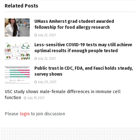
Related
Posts
UMass Amherst grad student awarded
fellowship for food allergy research
July 23, 2021
Less-sensitive COVID-19 tests may still achieve
optimal results if enough people tested
July 22, 2021
Public trust in CDC, FDA, and Fauci holds steady,
survey shows
July 20, 2021
USC study shows male-female differences in immune cell
function
July 19, 2021
Please
login
to join discussion