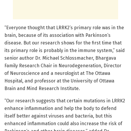
“Everyone thought that LRRK2’s primary role was in the
brain, because of its association with Parkinson’s
disease. But our research shows for the first time that
its primary role is probably in the immune system,” said
senior author Dr. Michael Schlossmacher, Bhargava
Family Research Chair in Neurodegeneration, Director
of Neuroscience and a neurologist at The Ottawa
Hospital, and professor at the University of Ottawa
Brain and Mind Research Institute.
“Our research suggests that certain mutations in LRRK2
enhance inflammation and help the body to defend
itself better against viruses and bacteria, but this
enhanced inflammation could also increase the risk of