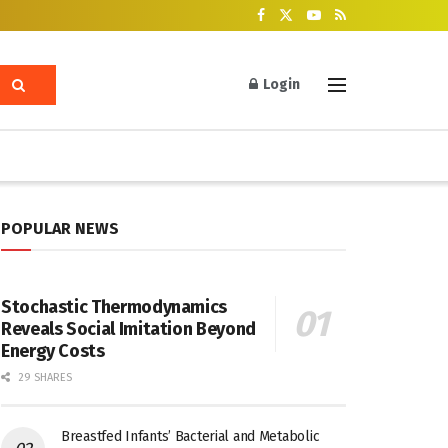
Login
POPULAR NEWS
Stochastic Thermodynamics
Reveals Social Imitation Beyond
Energy Costs
29 SHARES
Breastfed Infants’ Bacterial and Metabolic