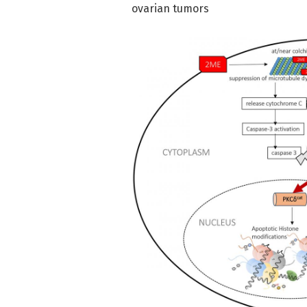
ovarian tumors