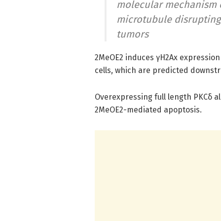
molecular mechanism o
microtubule disrupting
tumors
2MeOE2 induces γH2Ax expression a
cells, which are predicted downstr
Overexpressing full length PKCδ a
2MeOE2-mediated apoptosis.