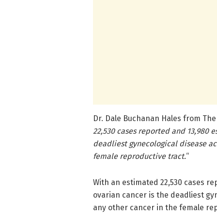
Dr. Dale Buchanan Hales from The S
22,530 cases reported and 13,980 es
deadliest gynecological disease ac
female reproductive tract.
“
With an estimated 22,530 cases re
ovarian cancer is the deadliest g
any other cancer in the female rep