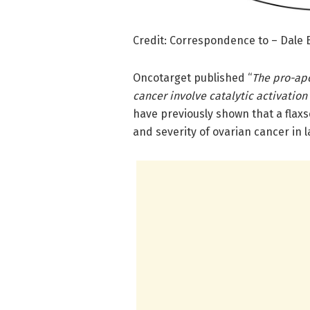
Credit: Correspondence to – Dale
Oncotarget published “
The pro-apo
cancer involve catalytic activation
have previously shown that a fla
and severity of ovarian cancer in l