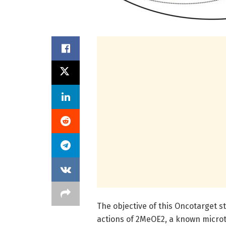
The objective of this Oncotarget 
actions of 2MeOE2, a known microt