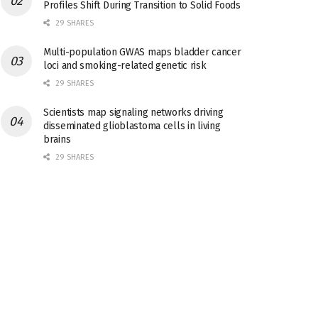
Profiles Shift During Transition to Solid Foods
29 SHARES
Multi-population GWAS maps bladder cancer
loci and smoking-related genetic risk
29 SHARES
Scientists map signaling networks driving
disseminated glioblastoma cells in living
brains
29 SHARES