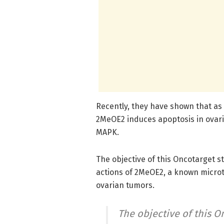
Recently, they have shown that as a
2MeOE2 induces apoptosis in ovari
MAPK.
The objective of this Oncotarget 
actions of 2MeOE2, a known microt
ovarian tumors.
The objective of this O