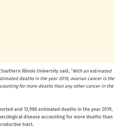
outhern Illinois University said, “
With an estimated
timated deaths in the year 2019, ovarian cancer is the
counting for more deaths than any other cancer in the
ported and 13,980 estimated deaths in the year 2019,
ynecological disease accounting for more deaths than
roductive tract.