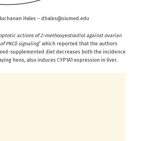
 Buchanan Hales –
dhales@siumed.edu
ptotic actions of 2-methoxyestradiol against ovarian
 of PKCδ signaling
” which reported that the authors
xseed-supplemented diet decreases both the incidence
aying hens, also induces CYP1A1 expression in liver.