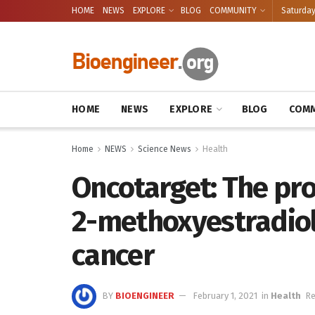
HOME
NEWS
EXPLORE
BLOG
COMMUNITY
Saturday
HOME
NEWS
EXPLORE
BLOG
COMM
Home
NEWS
Science News
Health
Oncotarget: The pro
2-methoxyestradiol
cancer
BY
BIOENGINEER
February 1, 2021
in
Health
Re