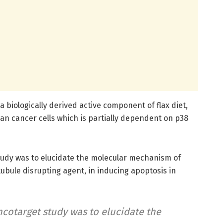
 biologically derived active component of flax diet,
an cancer cells which is partially dependent on p38
study was to elucidate the molecular mechanism of
ubule disrupting agent, in inducing apoptosis in
ncotarget study was to elucidate the