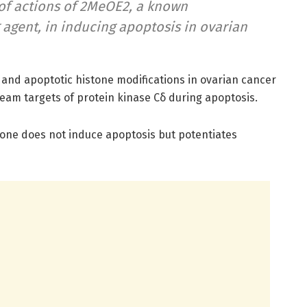
f actions of 2MeOE2, a known
 agent, in inducing apoptosis in ovarian
nd apoptotic histone modifications in ovarian cancer
eam targets of protein kinase Cδ during apoptosis.
lone does not induce apoptosis but potentiates