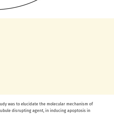
study was to elucidate the molecular mechanism of
ubule disrupting agent, in inducing apoptosis in