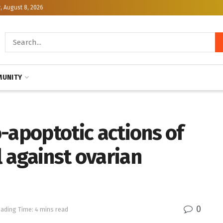
, August 8, 2026
UNITY
-apoptotic actions of
 against ovarian
0
ading Time: 4 mins read