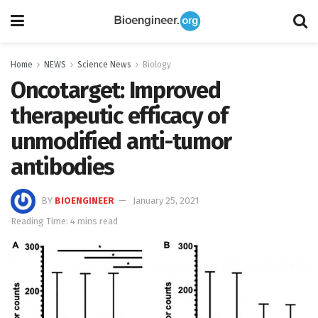
Home
NEWS
Science News
Biology
Oncotarget: Improved
therapeutic efficacy of
unmodified anti-tumor
antibodies
BY
BIOENGINEER
January 25, 2021
Reading Time: 4 mins read