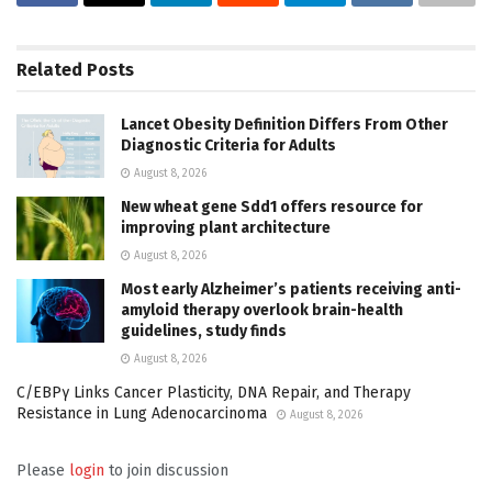
Related
Posts
Lancet Obesity Definition Differs From Other
Diagnostic Criteria for Adults
August 8, 2026
New wheat gene Sdd1 offers resource for
improving plant architecture
August 8, 2026
Most early Alzheimer’s patients receiving anti-
amyloid therapy overlook brain-health
guidelines, study finds
August 8, 2026
C/EBPγ Links Cancer Plasticity, DNA Repair, and Therapy
Resistance in Lung Adenocarcinoma
August 8, 2026
Please
login
to join discussion