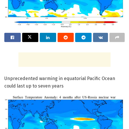
Unprecedented warming in equatorial Pacific Ocean
could last up to seven years