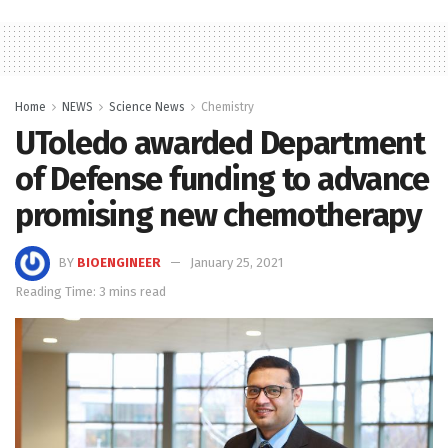
Home
NEWS
Science News
Chemistry
UToledo awarded Department
of Defense funding to advance
promising new chemotherapy
BY
BIOENGINEER
January 25, 2021
Reading Time: 3 mins read