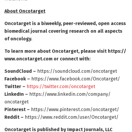
About Oncotarget
Oncotarget is a biweekly, peer-reviewed, open access
biomedical journal covering research on all aspects
of oncology.
To learn more about Oncotarget, please visit https:/
/
www.
oncotarget.
com or connect with:
SoundCloud –
https:/
/
soundcloud.
com/
oncotarget
Facebook –
https:/
/
www.
facebook.
com/
Oncotarget/
Twitter –
https:/
/
twitter.
com/
oncotarget
LinkedIn –
https:/
/
www.
linkedin.
com/
company/
oncotarget
Pinterest –
https:/
/
www.
pinterest.
com/
oncotarget/
Reddit –
https:/
/
www.
reddit.
com/
user/
Oncotarget/
Oncotarget is published by Impact Journals, LLC