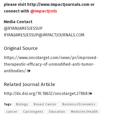
please visit http://www.
ImpactJournals.
com or
connect with
@ImpactJrnls
Media Contact
@RYANJAMESJESSUP
RYANJAMESJESSUP@IMPACTJOURNALS.COM
Original Source
https:/
/
www.
oncotarget.
com/
news/
pr/
improved-
therapeutic-efficacy-of-unmodified-anti-tumor-
antibodies/
Related Journal Article
http://dx.
doi.
org/
10.
18632/
oncotarget.
27868
Tags:
Biology
Breast Cancer
Business/Economics
cancer
Carcinogens
Education
Medicine/Health