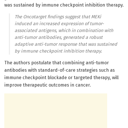
was sustained by immune checkpoint inhibition therapy.
The Oncotarget findings suggest that MEKi
induced an increased expression of tumor-
associated antigens, which in combination with
anti-tumor antibodies, generated a robust
adaptive anti-tumor response that was sustained
by immune checkpoint inhibition therapy.
The authors postulate that combining anti-tumor
antibodies with standard-of-care strategies such as
immune checkpoint blockade or targeted therapy, will
improve therapeutic outcomes in cancer.