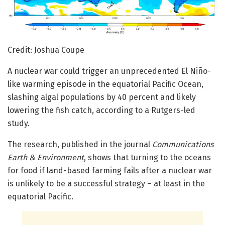
Credit: Joshua Coupe
A nuclear war could trigger an unprecedented El Niño-
like warming episode in the equatorial Pacific Ocean,
slashing algal populations by 40 percent and likely
lowering the fish catch, according to a Rutgers-led
study.
The research, published in the journal
Communications
Earth & Environment
, shows that turning to the oceans
for food if land-based farming fails after a nuclear war
is unlikely to be a successful strategy – at least in the
equatorial Pacific.