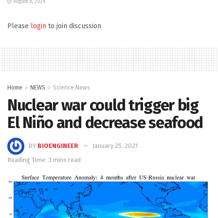
August 8, 2026
Please
login
to join discussion
Home
NEWS
Science News
Nuclear war could trigger big
El Niño and decrease seafood
BY
BIOENGINEER
January 25, 2021
Reading Time: 3 mins read