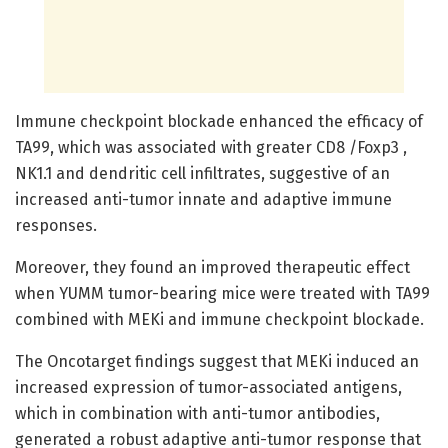
Immune checkpoint blockade enhanced the efficacy of
TA99, which was associated with greater CD8 /Foxp3 ,
NK1.1 and dendritic cell infiltrates, suggestive of an
increased anti-tumor innate and adaptive immune
responses.
Moreover, they found an improved therapeutic effect
when YUMM tumor-bearing mice were treated with TA99
combined with MEKi and immune checkpoint blockade.
The Oncotarget findings suggest that MEKi induced an
increased expression of tumor-associated antigens,
which in combination with anti-tumor antibodies,
generated a robust adaptive anti-tumor response that