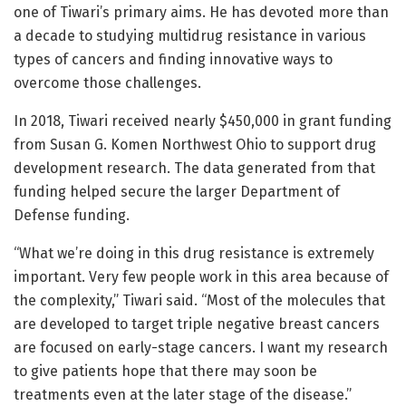
one of Tiwari’s primary aims. He has devoted more than
a decade to studying multidrug resistance in various
types of cancers and finding innovative ways to
overcome those challenges.
In 2018, Tiwari received nearly $450,000 in grant funding
from Susan G. Komen Northwest Ohio to support drug
development research. The data generated from that
funding helped secure the larger Department of
Defense funding.
“What we’re doing in this drug resistance is extremely
important. Very few people work in this area because of
the complexity,” Tiwari said. “Most of the molecules that
are developed to target triple negative breast cancers
are focused on early-stage cancers. I want my research
to give patients hope that there may soon be
treatments even at the later stage of the disease.”