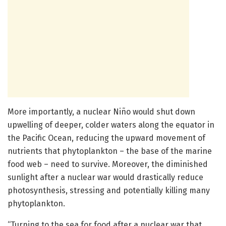
More importantly, a nuclear Niño would shut down
upwelling of deeper, colder waters along the equator in
the Pacific Ocean, reducing the upward movement of
nutrients that phytoplankton – the base of the marine
food web – need to survive. Moreover, the diminished
sunlight after a nuclear war would drastically reduce
photosynthesis, stressing and potentially killing many
phytoplankton.
“Turning to the sea for food after a nuclear war that