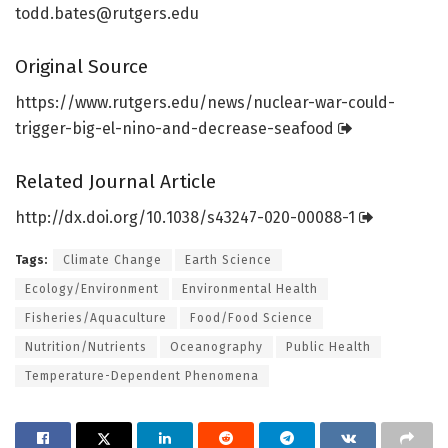
todd.bates@rutgers.edu
Original Source
https:/
/
www.
rutgers.
edu/
news/
nuclear-war-could-
trigger-big-el-nino-and-decrease-seafood
Related Journal Article
http://dx.
doi.
org/
10.
1038/
s43247-020-00088-1
Tags:
Climate Change
Earth Science
Ecology/Environment
Environmental Health
Fisheries/Aquaculture
Food/Food Science
Nutrition/Nutrients
Oceanography
Public Health
Temperature-Dependent Phenomena