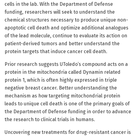
cells in the lab. With the Department of Defense
funding, researchers will seek to understand the
chemical structures necessary to produce unique non-
apoptotic cell death and optimize additional analogues
of the lead molecule, continue to evaluate its action on
patient-derived tumors and better understand the
protein targets that induce cancer cell death.
Prior research suggests UToledo’s compound acts on a
protein in the mitochondria called Dynamin related
protein 1, which is often highly expressed in triple
negative breast cancer. Better understanding the
mechanism as how targeting mitochondrial protein
leads to unique cell death is one of the primary goals of
the Department of Defense funding in order to advance
the research to clinical trials in humans.
Uncovering new treatments for drug-resistant cancer is