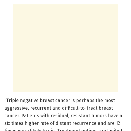
“Triple negative breast cancer is perhaps the most
aggressive, recurrent and difficult-to-treat breast
cancer. Patients with residual, resistant tumors have a
six times higher rate of distant recurrence and are 12
times more likely to die. Treatment options are limited