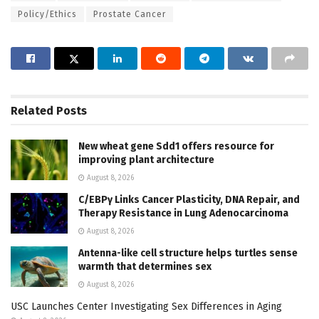
Policy/Ethics
Prostate Cancer
Related
Posts
New wheat gene Sdd1 offers resource for
improving plant architecture
August 8, 2026
C/EBPγ Links Cancer Plasticity, DNA Repair, and
Therapy Resistance in Lung Adenocarcinoma
August 8, 2026
Antenna-like cell structure helps turtles sense
warmth that determines sex
August 8, 2026
USC Launches Center Investigating Sex Differences in Aging