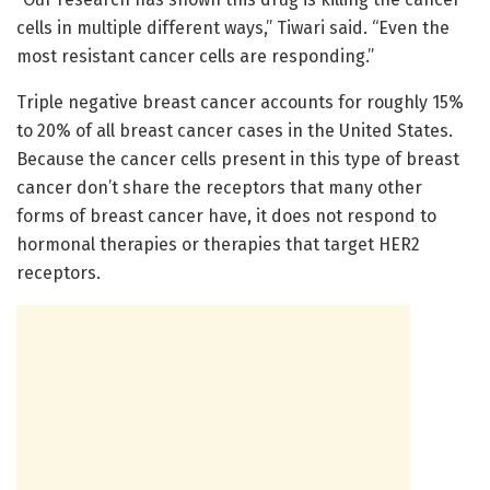
cells in multiple different ways,” Tiwari said. “Even the
most resistant cancer cells are responding.”
Triple negative breast cancer accounts for roughly 15%
to 20% of all breast cancer cases in the United States.
Because the cancer cells present in this type of breast
cancer don’t share the receptors that many other
forms of breast cancer have, it does not respond to
hormonal therapies or therapies that target HER2
receptors.