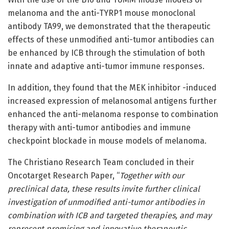
melanoma and the anti-TYRP1 mouse monoclonal
antibody TA99, we demonstrated that the therapeutic
effects of these unmodified anti-tumor antibodies can
be enhanced by ICB through the stimulation of both
innate and adaptive anti-tumor immune responses.
In addition, they found that the MEK inhibitor -induced
increased expression of melanosomal antigens further
enhanced the anti-melanoma response to combination
therapy with anti-tumor antibodies and immune
checkpoint blockade in mouse models of melanoma.
The Christiano Research Team concluded in their
Oncotarget Research Paper, “
Together with our
preclinical data, these results invite further clinical
investigation of unmodified anti-tumor antibodies in
combination with ICB and targeted therapies, and may
represent promising and innovative therapeutic