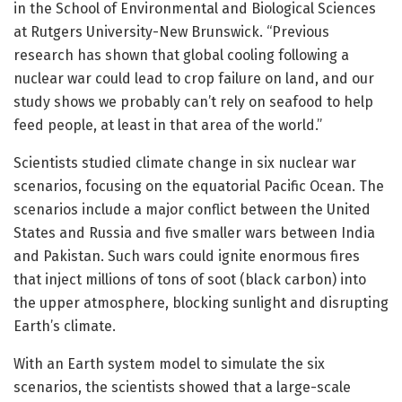
in the School of Environmental and Biological Sciences
at Rutgers University-New Brunswick. “Previous
research has shown that global cooling following a
nuclear war could lead to crop failure on land, and our
study shows we probably can’t rely on seafood to help
feed people, at least in that area of the world.”
Scientists studied climate change in six nuclear war
scenarios, focusing on the equatorial Pacific Ocean. The
scenarios include a major conflict between the United
States and Russia and five smaller wars between India
and Pakistan. Such wars could ignite enormous fires
that inject millions of tons of soot (black carbon) into
the upper atmosphere, blocking sunlight and disrupting
Earth’s climate.
With an Earth system model to simulate the six
scenarios, the scientists showed that a large-scale