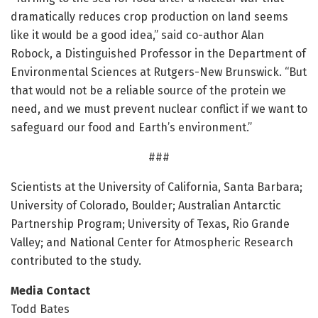
dramatically reduces crop production on land seems
like it would be a good idea,” said co-author Alan
Robock, a Distinguished Professor in the Department of
Environmental Sciences at Rutgers-New Brunswick. “But
that would not be a reliable source of the protein we
need, and we must prevent nuclear conflict if we want to
safeguard our food and Earth’s environment.”
###
Scientists at the University of California, Santa Barbara;
University of Colorado, Boulder; Australian Antarctic
Partnership Program; University of Texas, Rio Grande
Valley; and National Center for Atmospheric Research
contributed to the study.
Media Contact
Todd Bates