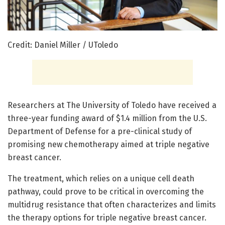
Credit: Daniel Miller / UToledo
Researchers at The University of Toledo have received a
three-year funding award of $1.4 million from the U.S.
Department of Defense for a pre-clinical study of
promising new chemotherapy aimed at triple negative
breast cancer.
The treatment, which relies on a unique cell death
pathway, could prove to be critical in overcoming the
multidrug resistance that often characterizes and limits
the therapy options for triple negative breast cancer.