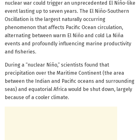
nuclear war could trigger an unprecedented El Niño-like
event lasting up to seven years. The El Niño-Southern
Oscillation is the largest naturally occurring
phenomenon that affects Pacific Ocean circulation,
alternating between warm El Niño and cold La Niña
events and profoundly influencing marine productivity
and fisheries.
During a “nuclear Niño,” scientists found that
precipitation over the Maritime Continent (the area
between the Indian and Pacific oceans and surrounding
seas) and equatorial Africa would be shut down, largely
because of a cooler climate.