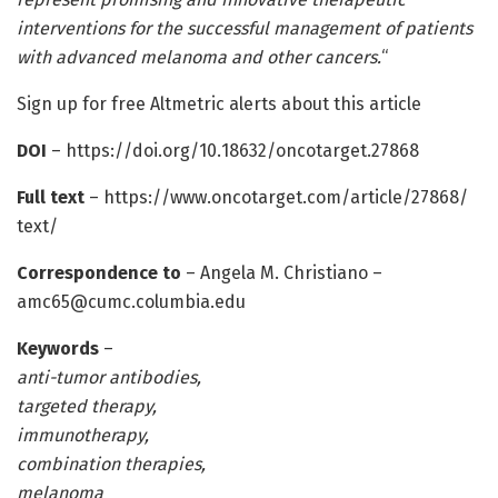
interventions for the successful management of patients
with advanced melanoma and other cancers.
“
Sign up for free Altmetric alerts about this article
DOI
– https:/
/
doi.
org/
10.
18632/
oncotarget.
27868
Full text
– https:/
/
www.
oncotarget.
com/
article/
27868/
text/
Correspondence to
– Angela M. Christiano –
amc65@cumc.columbia.edu
Keywords
–
anti-tumor antibodies,
targeted therapy,
immunotherapy,
combination therapies,
melanoma