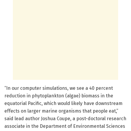
“In our computer simulations, we see a 40 percent
reduction in phytoplankton (algae) biomass in the
equatorial Pacific, which would likely have downstream
effects on larger marine organisms that people eat,”
said lead author Joshua Coupe, a post-doctoral research
associate in the Department of Environmental Sciences