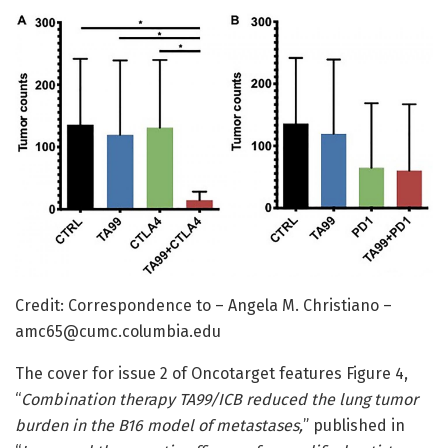
Credit: Correspondence to – Angela M. Christiano –
amc65@cumc.columbia.edu
The cover for issue 2 of Oncotarget features Figure 4,
“
Combination therapy TA99/ICB reduced the lung tumor
burden in the B16 model of metastases,
” published in