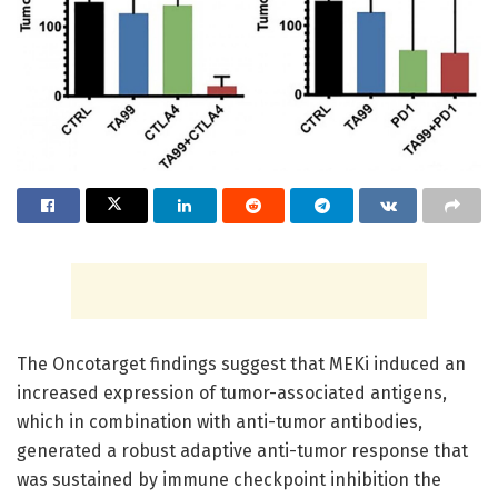
The Oncotarget findings suggest that MEKi induced an
increased expression of tumor-associated antigens,
which in combination with anti-tumor antibodies,
generated a robust adaptive anti-tumor response that
was sustained by immune checkpoint inhibition the