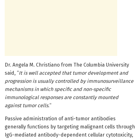
Dr. Angela M. Christiano from The Columbia University
said, “
It is well accepted that tumor development and
progression is usually controlled by immunosurveillance
mechanisms in which specific and non-specific
immunological responses are constantly mounted
against tumor cells.
“
Passive administration of anti-tumor antibodies
generally functions by targeting malignant cells through
IgG-mediated antibody-dependent cellular cytotoxicity,