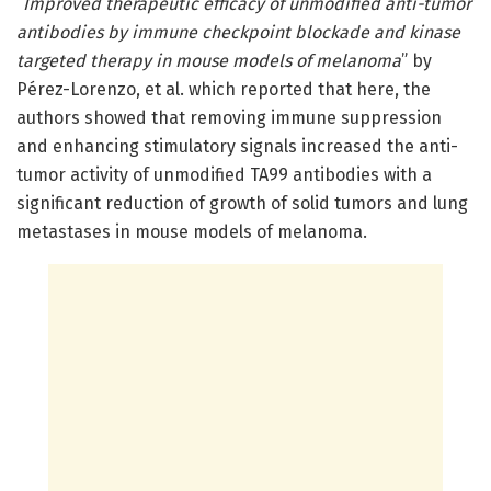
“
Improved therapeutic efficacy of unmodified anti-tumor
antibodies by immune checkpoint blockade and kinase
targeted therapy in mouse models of melanoma
” by
Pérez-Lorenzo, et al. which reported that here, the
authors showed that removing immune suppression
and enhancing stimulatory signals increased the anti-
tumor activity of unmodified TA99 antibodies with a
significant reduction of growth of solid tumors and lung
metastases in mouse models of melanoma.