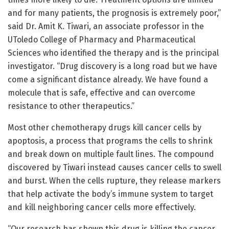
and for many patients, the prognosis is extremely poor,”
said Dr. Amit K. Tiwari, an associate professor in the
UToledo College of Pharmacy and Pharmaceutical
Sciences who identified the therapy and is the principal
investigator. “Drug discovery is a long road but we have
come a significant distance already. We have found a
molecule that is safe, effective and can overcome
resistance to other therapeutics.”
Most other chemotherapy drugs kill cancer cells by
apoptosis, a process that programs the cells to shrink
and break down on multiple fault lines. The compound
discovered by Tiwari instead causes cancer cells to swell
and burst. When the cells rupture, they release markers
that help activate the body’s immune system to target
and kill neighboring cancer cells more effectively.
“Our research has shown this drug is killing the cancer