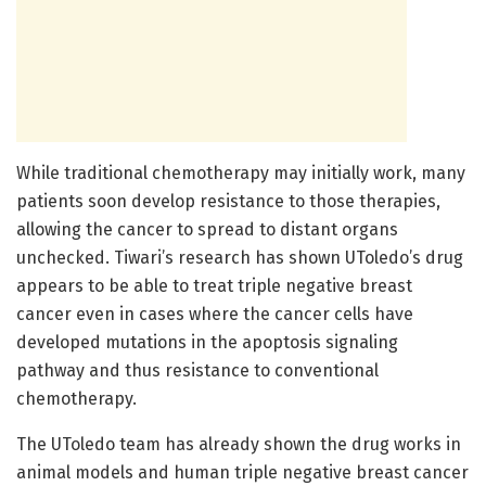
While traditional chemotherapy may initially work, many
patients soon develop resistance to those therapies,
allowing the cancer to spread to distant organs
unchecked. Tiwari’s research has shown UToledo’s drug
appears to be able to treat triple negative breast
cancer even in cases where the cancer cells have
developed mutations in the apoptosis signaling
pathway and thus resistance to conventional
chemotherapy.
The UToledo team has already shown the drug works in
animal models and human triple negative breast cancer