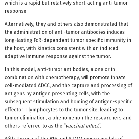
which is a rapid but relatively short-acting anti-tumor
response.
Alternatively, they and others also demonstrated that
the administration of anti-tumor antibodies induces
long-lasting FcR-dependent tumor specific immunity in
the host, with kinetics consistent with an induced
adaptive immune response against the tumor.
In this model, anti-tumor antibodies, alone or in
combination with chemotherapy, will promote innate
cell-mediated ADCC, and the capture and processing of
antigens by antigen presenting cells, with the
subsequent stimulation and homing of antigen-specific
effector T lymphocytes to the tumor site, leading to
tumor elimination, a phenomenon the researchers and
others referred to as the “
vaccinal effect
”.
With the use of the B16 and YUMM mouse models of