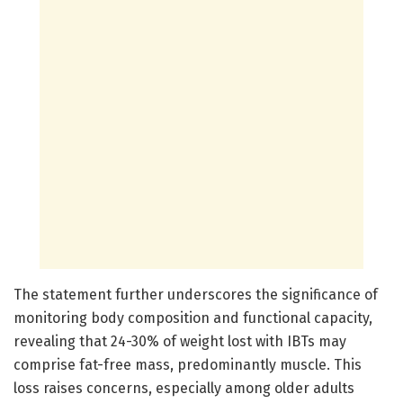
The statement further underscores the significance of
monitoring body composition and functional capacity,
revealing that 24-30% of weight lost with IBTs may
comprise fat-free mass, predominantly muscle. This
loss raises concerns, especially among older adults