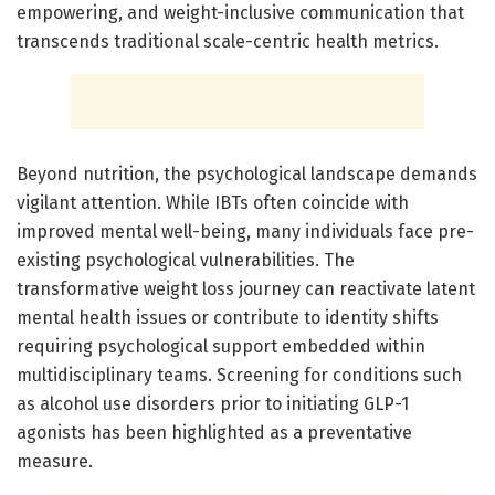
empowering, and weight-inclusive communication that
transcends traditional scale-centric health metrics.
Beyond nutrition, the psychological landscape demands
vigilant attention. While IBTs often coincide with
improved mental well-being, many individuals face pre-
existing psychological vulnerabilities. The
transformative weight loss journey can reactivate latent
mental health issues or contribute to identity shifts
requiring psychological support embedded within
multidisciplinary teams. Screening for conditions such
as alcohol use disorders prior to initiating GLP-1
agonists has been highlighted as a preventative
measure.