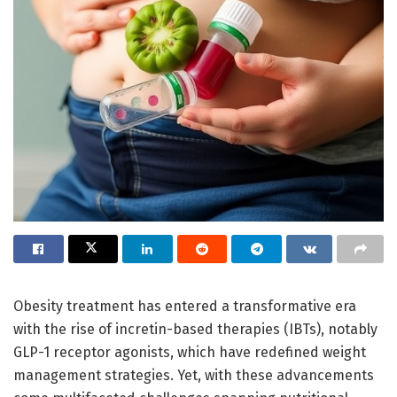
Obesity treatment has entered a transformative era
with the rise of incretin-based therapies (IBTs), notably
GLP-1 receptor agonists, which have redefined weight
management strategies. Yet, with these advancements