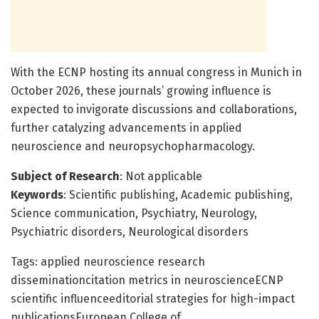
With the ECNP hosting its annual congress in Munich in
October 2026, these journals’ growing influence is
expected to invigorate discussions and collaborations,
further catalyzing advancements in applied
neuroscience and neuropsychopharmacology.
Subject of Research
: Not applicable
Keywords
: Scientific publishing, Academic publishing,
Science communication, Psychiatry, Neurology,
Psychiatric disorders, Neurological disorders
Tags: applied neuroscience research
disseminationcitation metrics in neuroscienceECNP
scientific influenceeditorial strategies for high-impact
publicationsEuropean College of