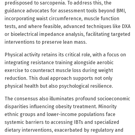
predisposed to sarcopenia. To address this, the
guidance advocates for assessment tools beyond BMI,
incorporating waist circumference, muscle function
tests, and where feasible, advanced techniques like DXA
or bioelectrical impedance analysis, facilitating targeted
interventions to preserve lean mass.
Physical activity retains its critical role, with a focus on
integrating resistance training alongside aerobic
exercise to counteract muscle loss during weight
reduction. This dual approach supports not only
physical health but also psychological resilience.
The consensus also illuminates profound socioeconomic
disparities influencing obesity treatment. Minority
ethnic groups and lower-income populations face
systemic barriers to accessing IBTs and specialized
dietary interventions, exacerbated by regulatory and