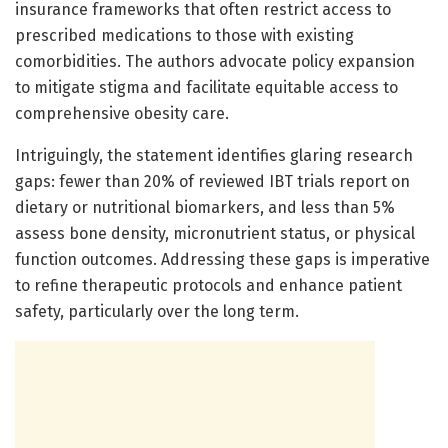
insurance frameworks that often restrict access to
prescribed medications to those with existing
comorbidities. The authors advocate policy expansion
to mitigate stigma and facilitate equitable access to
comprehensive obesity care.
Intriguingly, the statement identifies glaring research
gaps: fewer than 20% of reviewed IBT trials report on
dietary or nutritional biomarkers, and less than 5%
assess bone density, micronutrient status, or physical
function outcomes. Addressing these gaps is imperative
to refine therapeutic protocols and enhance patient
safety, particularly over the long term.