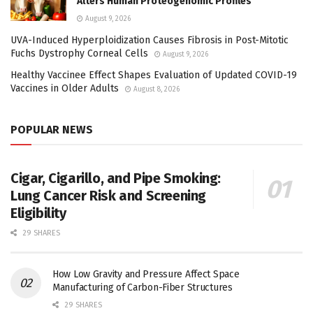
Alters Human Proteogenomic Profiles
August 9, 2026
UVA-Induced Hyperploidization Causes Fibrosis in Post-Mitotic
Fuchs Dystrophy Corneal Cells
August 9, 2026
Healthy Vaccinee Effect Shapes Evaluation of Updated COVID-19
Vaccines in Older Adults
August 8, 2026
POPULAR NEWS
Cigar, Cigarillo, and Pipe Smoking:
Lung Cancer Risk and Screening
Eligibility
29 SHARES
How Low Gravity and Pressure Affect Space
Manufacturing of Carbon-Fiber Structures
29 SHARES