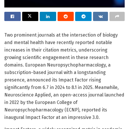
Two prominent journals at the intersection of biology
and mental health have recently reported notable
increases in their citation metrics, underscoring
growing scientific engagement in these research
domains. European Neuropsychopharmacology, a
subscription-based journal with a longstanding
presence, announced its Impact Factor rising
significantly from 6.7 in 2024 to 8.1 in 2025. Meanwhile,
Neuroscience Applied, an open-access journal launched
in 2022 by the European College of
Neuropsychopharmacology (ECNP), reported its
inaugural Impact Factor at an impressive 3.0.