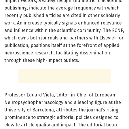
Impact Factors, a widely recognized metric in academic
publishing, indicate the average frequency with which
recently published articles are cited in other scholarly
work. An increase typically signals enhanced relevance
and influence within the scientific community. The ECNP,
which owns both journals and partners with Elsevier for
publication, positions itself at the forefront of applied
neuroscience research, facilitating dissemination
through these high-impact outlets.
Professor Eduard Vieta, Editor-in-Chief of European
Neuropsychopharmacology and a leading figure at the
University of Barcelona, attributes the journal’s rising
prominence to strategic editorial policies designed to
elevate article quality and impact. The editorial board