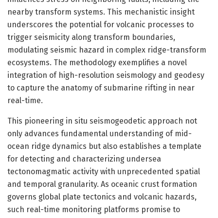
nearby transform systems. This mechanistic insight
underscores the potential for volcanic processes to
trigger seismicity along transform boundaries,
modulating seismic hazard in complex ridge-transform
ecosystems. The methodology exemplifies a novel
integration of high-resolution seismology and geodesy
to capture the anatomy of submarine rifting in near
real-time.
This pioneering in situ seismogeodetic approach not
only advances fundamental understanding of mid-
ocean ridge dynamics but also establishes a template
for detecting and characterizing undersea
tectonomagmatic activity with unprecedented spatial
and temporal granularity. As oceanic crust formation
governs global plate tectonics and volcanic hazards,
such real-time monitoring platforms promise to