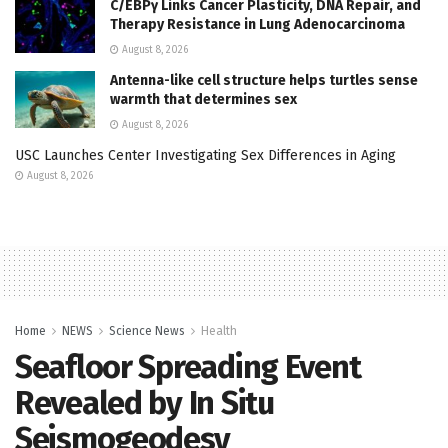
C/EBPγ Links Cancer Plasticity, DNA Repair, and
Therapy Resistance in Lung Adenocarcinoma
August 8, 2026
Antenna-like cell structure helps turtles sense
warmth that determines sex
August 8, 2026
USC Launches Center Investigating Sex Differences in Aging
August 8, 2026
Home
NEWS
Science News
Health
Seafloor Spreading Event
Revealed by In Situ
Seismogeodesy