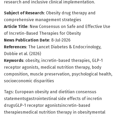
research and inclusive clinical implementation.
Subject of Research
: Obesity drug therapy and
comprehensive management strategies
Article Title
: New Consensus on Safe and Effective Use
of Incretin-Based Therapies for Obesity
News Publication Date
: 8-Jul-2026
References
: The Lancet Diabetes & Endocrinology,
Dobbie et al. (2026)
Keywords
: obesity, incretin-based therapies, GLP-1
receptor agonists, medical nutrition therapy, body
composition, muscle preservation, psychological health,
socioeconomic disparities
Tags: European obesity and dietitian consensus
statementsgastrointestinal side effects of incretin
drugsGLP-1 receptor agonistsincretin-based
therapiesmedical nutrition therapy in obesitymental