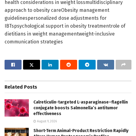
health considerations in weight lossmultidisciplinary
approach to obesity careObesity management
guidelinespersonalized dose adjustments for
IBTspsychological support in obesity treatmentrole of
dietitians in weight managementweight-inclusive
communication strategies
Related
Posts
Calreticulin-targeted L-asparaginase–flagellin
conjugate boosts Salmonella’s antitumor
effectiveness
August 9, 2026
Short-Term Animal-Product Restriction Rapidly