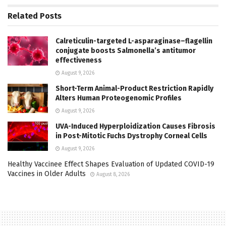
Related
Posts
Calreticulin-targeted L-asparaginase–flagellin
conjugate boosts Salmonella’s antitumor
effectiveness
August 9, 2026
Short-Term Animal-Product Restriction Rapidly
Alters Human Proteogenomic Profiles
August 9, 2026
UVA-Induced Hyperploidization Causes Fibrosis
in Post-Mitotic Fuchs Dystrophy Corneal Cells
August 9, 2026
Healthy Vaccinee Effect Shapes Evaluation of Updated COVID-19
Vaccines in Older Adults
August 8, 2026