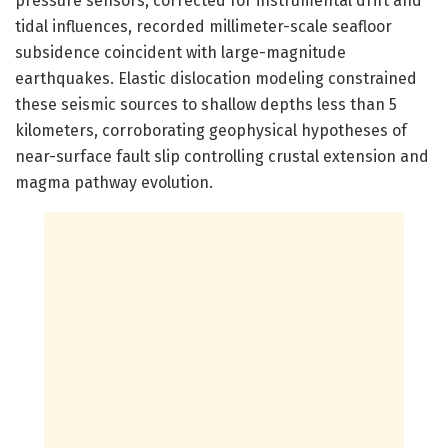
pressure sensors, corrected for instrumental drift and
tidal influences, recorded millimeter-scale seafloor
subsidence coincident with large-magnitude
earthquakes. Elastic dislocation modeling constrained
these seismic sources to shallow depths less than 5
kilometers, corroborating geophysical hypotheses of
near-surface fault slip controlling crustal extension and
magma pathway evolution.