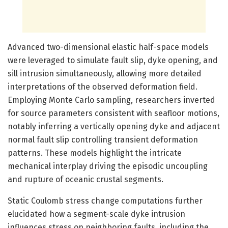
Advanced two-dimensional elastic half-space models
were leveraged to simulate fault slip, dyke opening, and
sill intrusion simultaneously, allowing more detailed
interpretations of the observed deformation field.
Employing Monte Carlo sampling, researchers inverted
for source parameters consistent with seafloor motions,
notably inferring a vertically opening dyke and adjacent
normal fault slip controlling transient deformation
patterns. These models highlight the intricate
mechanical interplay driving the episodic uncoupling
and rupture of oceanic crustal segments.
Static Coulomb stress change computations further
elucidated how a segment-scale dyke intrusion
influences stress on neighboring faults, including the