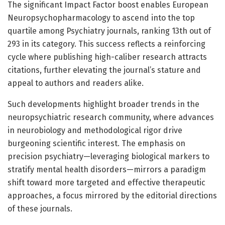
The significant Impact Factor boost enables European
Neuropsychopharmacology to ascend into the top
quartile among Psychiatry journals, ranking 13th out of
293 in its category. This success reflects a reinforcing
cycle where publishing high-caliber research attracts
citations, further elevating the journal’s stature and
appeal to authors and readers alike.
Such developments highlight broader trends in the
neuropsychiatric research community, where advances
in neurobiology and methodological rigor drive
burgeoning scientific interest. The emphasis on
precision psychiatry—leveraging biological markers to
stratify mental health disorders—mirrors a paradigm
shift toward more targeted and effective therapeutic
approaches, a focus mirrored by the editorial directions
of these journals.