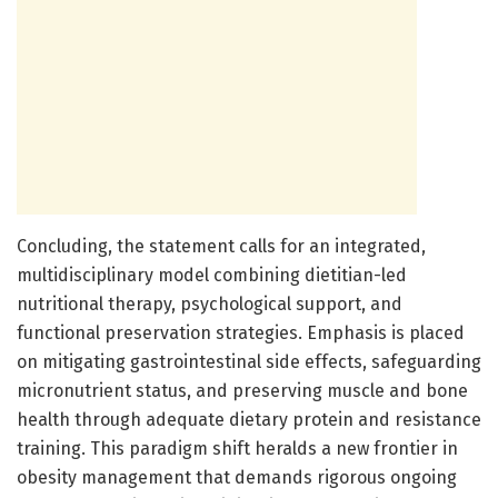
Concluding, the statement calls for an integrated,
multidisciplinary model combining dietitian-led
nutritional therapy, psychological support, and
functional preservation strategies. Emphasis is placed
on mitigating gastrointestinal side effects, safeguarding
micronutrient status, and preserving muscle and bone
health through adequate dietary protein and resistance
training. This paradigm shift heralds a new frontier in
obesity management that demands rigorous ongoing