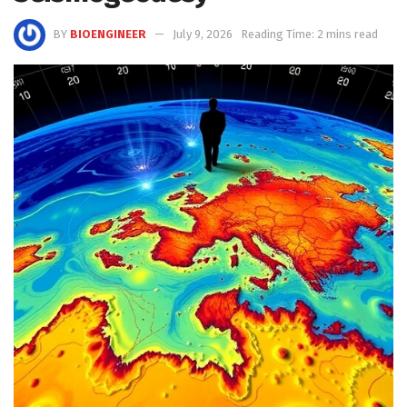
BY
BIOENGINEER
July 9, 2026
Reading Time: 2 mins read