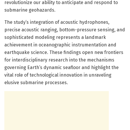
revolutionize our ability to anticipate and respond to
submarine geohazards.
The study’s integration of acoustic hydrophones,
precise acoustic ranging, bottom-pressure sensing, and
sophisticated modeling represents a landmark
achievement in oceanographic instrumentation and
earthquake science. These findings open new frontiers
for interdisciplinary research into the mechanisms
governing Earth’s dynamic seafloor and highlight the
vital role of technological innovation in unraveling
elusive submarine processes.