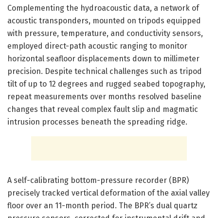
Complementing the hydroacoustic data, a network of
acoustic transponders, mounted on tripods equipped
with pressure, temperature, and conductivity sensors,
employed direct-path acoustic ranging to monitor
horizontal seafloor displacements down to millimeter
precision. Despite technical challenges such as tripod
tilt of up to 12 degrees and rugged seabed topography,
repeat measurements over months resolved baseline
changes that reveal complex fault slip and magmatic
intrusion processes beneath the spreading ridge.
A self-calibrating bottom-pressure recorder (BPR)
precisely tracked vertical deformation of the axial valley
floor over an 11-month period. The BPR’s dual quartz