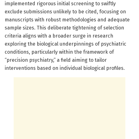
implemented rigorous initial screening to swiftly
exclude submissions unlikely to be cited, focusing on
manuscripts with robust methodologies and adequate
sample sizes. This deliberate tightening of selection
criteria aligns with a broader surge in research
exploring the biological underpinnings of psychiatric
conditions, particularly within the framework of
“precision psychiatry,” a field aiming to tailor
interventions based on individual biological profiles.