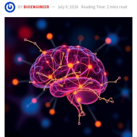
BY
BIOENGINEER
July 9, 2026
Reading Time: 2 mins read