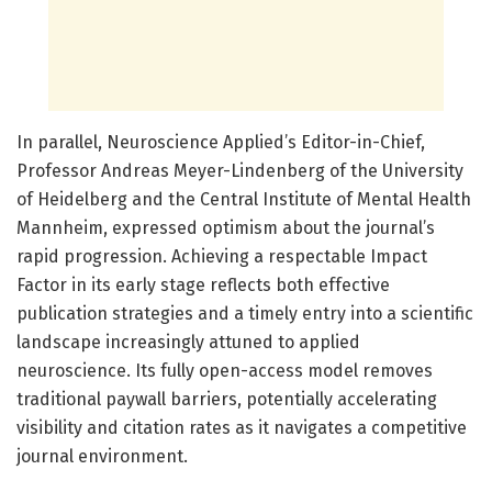
In parallel, Neuroscience Applied’s Editor-in-Chief,
Professor Andreas Meyer-Lindenberg of the University
of Heidelberg and the Central Institute of Mental Health
Mannheim, expressed optimism about the journal’s
rapid progression. Achieving a respectable Impact
Factor in its early stage reflects both effective
publication strategies and a timely entry into a scientific
landscape increasingly attuned to applied
neuroscience. Its fully open-access model removes
traditional paywall barriers, potentially accelerating
visibility and citation rates as it navigates a competitive
journal environment.