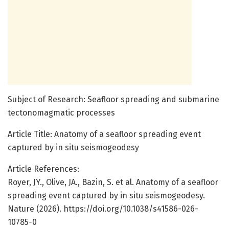
Subject of Research: Seafloor spreading and submarine
tectonomagmatic processes
Article Title: Anatomy of a seafloor spreading event
captured by in situ seismogeodesy
Article References:
Royer, JY., Olive, JA., Bazin, S. et al. Anatomy of a seafloor
spreading event captured by in situ seismogeodesy.
Nature (2026). https://doi.org/10.1038/s41586-026-
10785-0