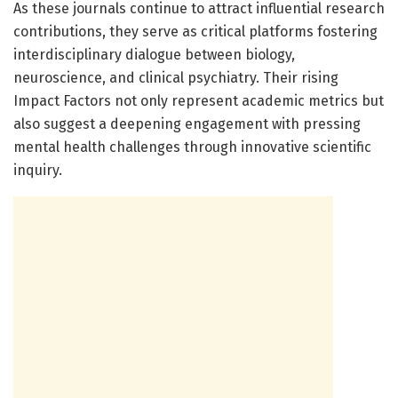
As these journals continue to attract influential research
contributions, they serve as critical platforms fostering
interdisciplinary dialogue between biology,
neuroscience, and clinical psychiatry. Their rising
Impact Factors not only represent academic metrics but
also suggest a deepening engagement with pressing
mental health challenges through innovative scientific
inquiry.