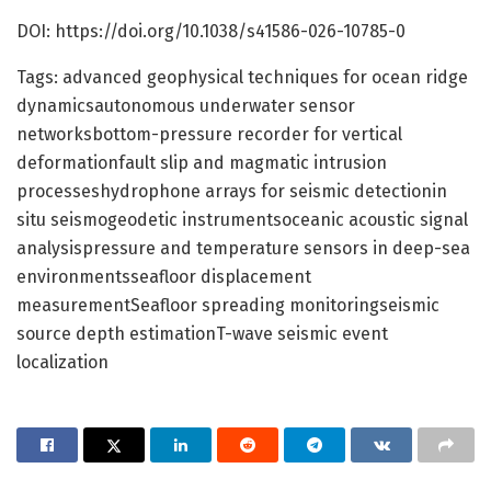
DOI: https://doi.org/10.1038/s41586-026-10785-0
Tags: advanced geophysical techniques for ocean ridge
dynamicsautonomous underwater sensor
networksbottom-pressure recorder for vertical
deformationfault slip and magmatic intrusion
processeshydrophone arrays for seismic detectionin
situ seismogeodetic instrumentsoceanic acoustic signal
analysispressure and temperature sensors in deep-sea
environmentsseafloor displacement
measurementSeafloor spreading monitoringseismic
source depth estimationT-wave seismic event
localization