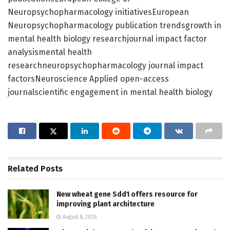
Neuropsychopharmacology initiativesEuropean
Neuropsychopharmacology publication trendsgrowth in
mental health biology researchjournal impact factor
analysismental health
researchneuropsychopharmacology journal impact
factorsNeuroscience Applied open-access
journalscientific engagement in mental health biology
Related
Posts
New wheat gene Sdd1 offers resource for
improving plant architecture
August 8, 2026