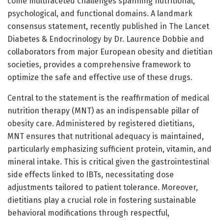
come multifaceted challenges spanning nutritional,
psychological, and functional domains. A landmark
consensus statement, recently published in The Lancet
Diabetes & Endocrinology by Dr. Laurence Dobbie and
collaborators from major European obesity and dietitian
societies, provides a comprehensive framework to
optimize the safe and effective use of these drugs.
Central to the statement is the reaffirmation of medical
nutrition therapy (MNT) as an indispensable pillar of
obesity care. Administered by registered dietitians,
MNT ensures that nutritional adequacy is maintained,
particularly emphasizing sufficient protein, vitamin, and
mineral intake. This is critical given the gastrointestinal
side effects linked to IBTs, necessitating dose
adjustments tailored to patient tolerance. Moreover,
dietitians play a crucial role in fostering sustainable
behavioral modifications through respectful,