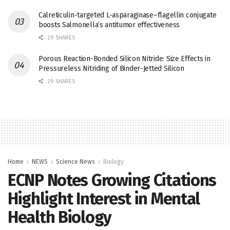
Calreticulin-targeted L-asparaginase–flagellin conjugate
boosts Salmonella’s antitumor effectiveness
29 SHARES
Porous Reaction-Bonded Silicon Nitride: Size Effects in
Pressureless Nitriding of Binder-Jetted Silicon
29 SHARES
Home
NEWS
Science News
Biology
ECNP Notes Growing Citations
Highlight Interest in Mental
Health Biology