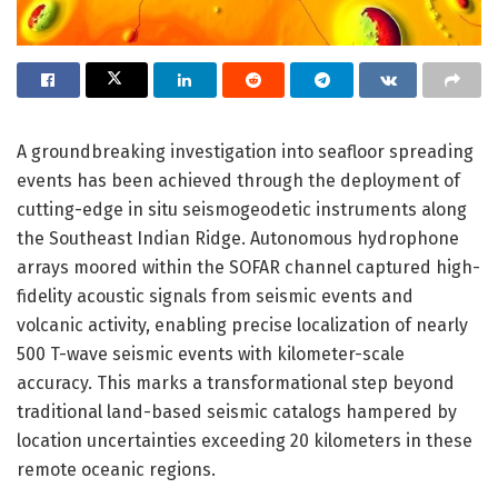
A groundbreaking investigation into seafloor spreading
events has been achieved through the deployment of
cutting-edge in situ seismogeodetic instruments along
the Southeast Indian Ridge. Autonomous hydrophone
arrays moored within the SOFAR channel captured high-
fidelity acoustic signals from seismic events and
volcanic activity, enabling precise localization of nearly
500 T-wave seismic events with kilometer-scale
accuracy. This marks a transformational step beyond
traditional land-based seismic catalogs hampered by
location uncertainties exceeding 20 kilometers in these
remote oceanic regions.