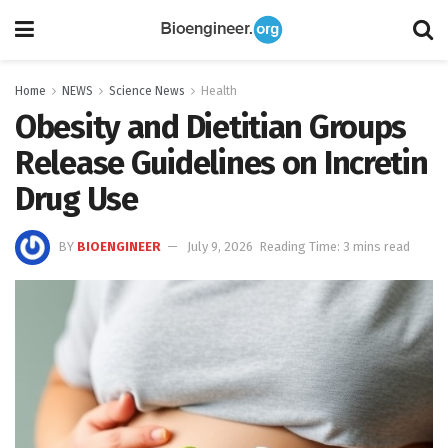
Home
NEWS
Science News
Health
Obesity and Dietitian Groups
Release Guidelines on Incretin
Drug Use
BY
BIOENGINEER
July 9, 2026
Reading Time: 3 mins read