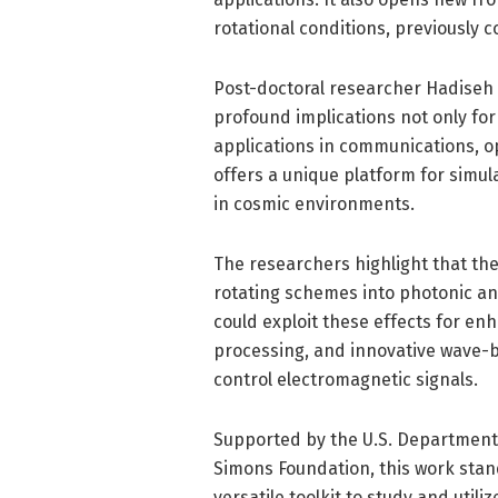
rotational conditions, previously 
Post-doctoral researcher Hadiseh
profound implications not only fo
applications in communications, o
offers a unique platform for simul
in cosmic environments.
The researchers highlight that the
rotating schemes into photonic an
could exploit these effects for e
processing, and innovative wave-
control electromagnetic signals.
Supported by the U.S. Department 
Simons Foundation, this work stand
versatile toolkit to study and uti