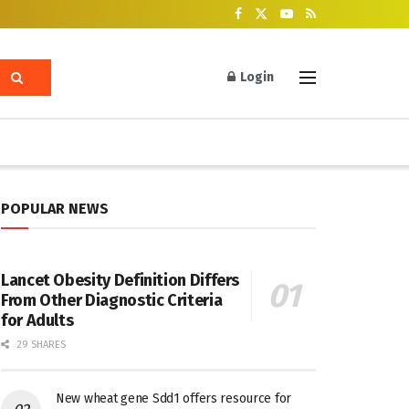
Login
POPULAR NEWS
Lancet Obesity Definition Differs
From Other Diagnostic Criteria
for Adults
29 SHARES
New wheat gene Sdd1 offers resource for