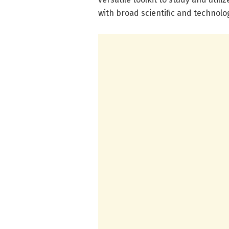
with broad scientific and technolo