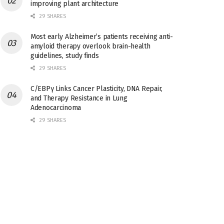
improving plant architecture
29 SHARES
Most early Alzheimer’s patients receiving anti-
amyloid therapy overlook brain-health
guidelines, study finds
29 SHARES
C/EBPγ Links Cancer Plasticity, DNA Repair,
and Therapy Resistance in Lung
Adenocarcinoma
29 SHARES