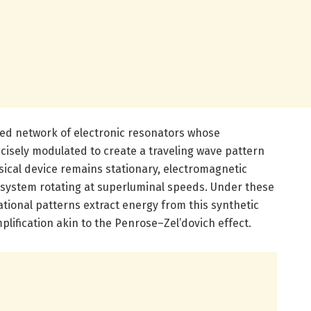
ped network of electronic resonators whose
ecisely modulated to create a traveling wave pattern
sical device remains stationary, electromagnetic
system rotating at superluminal speeds. Under these
ational patterns extract energy from this synthetic
mplification akin to the Penrose–Zel’dovich effect.