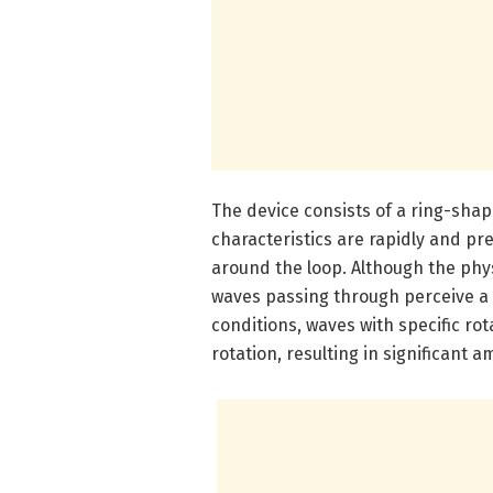
The device consists of a ring-sha
characteristics are rapidly and pr
around the loop. Although the phy
waves passing through perceive a 
conditions, waves with specific rot
rotation, resulting in significant a