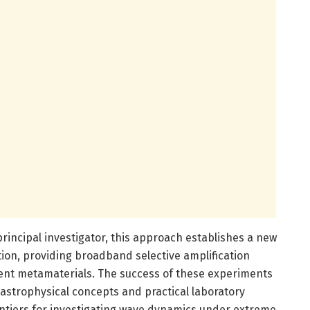
principal investigator, this approach establishes a new
ion, providing broadband selective amplification
nt metamaterials. The success of these experiments
astrophysical concepts and practical laboratory
ontiers for investigating wave dynamics under extreme