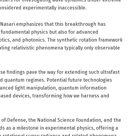
considered experimentally inaccessible.
 Nasari emphasizes that this breakthrough has
r fundamental physics but also for advanced
ptics, and photonics. The synthetic rotation framework
ating relativistic phenomena typically only observable
se findings pave the way for extending such ultrafast
d quantum regimes. Potential future technologies
nhanced light manipulation, quantum information
based devices, transforming how we harness and
of Defense, the National Science Foundation, and the
s as a milestone in experimental physics, offering a
lize rotational super-radiance and related phenomena