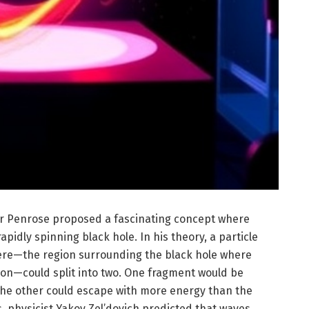
ger Penrose proposed a fascinating concept where
pidly spinning black hole. In his theory, a particle
here—the region surrounding the black hole where
ation—could split into two. One fragment would be
the other could escape with more energy than the
is, physicist Yakov Zel’dovich predicted that waves