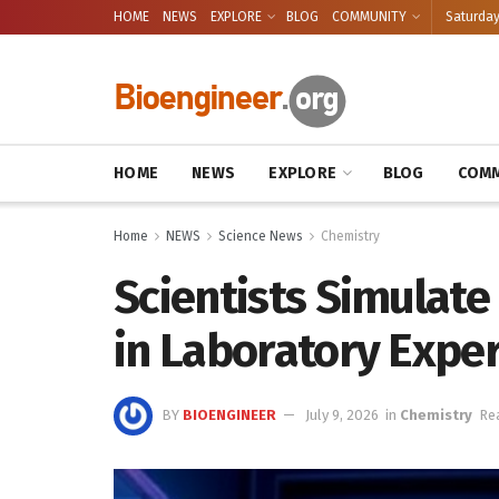
HOME
NEWS
EXPLORE
BLOG
COMMUNITY
Saturday
HOME
NEWS
EXPLORE
BLOG
COMM
Home
NEWS
Science News
Chemistry
Scientists Simulat
in Laboratory Expe
BY
BIOENGINEER
July 9, 2026
in
Chemistry
Re