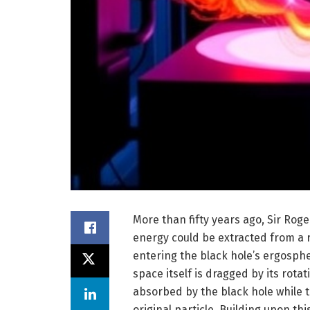
More than fifty years ago, Sir Ro
energy could be extracted from a ra
entering the black hole’s ergosp
space itself is dragged by its rot
absorbed by the black hole while 
original particle. Building upon th