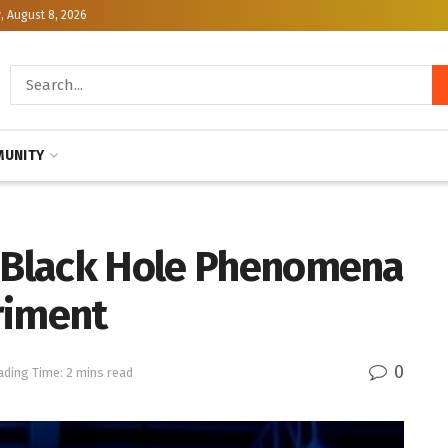
, August 8, 2026
UNITY
e Black Hole Phenomena
riment
0
ading Time: 2 mins read