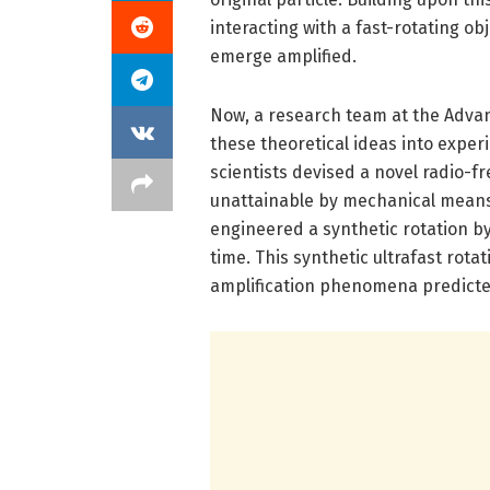
interacting with a fast-rotating obj
emerge amplified.
Now, a research team at the Adva
these theoretical ideas into experi
scientists devised a novel radio-f
unattainable by mechanical means.
engineered a synthetic rotation b
time. This synthetic ultrafast rot
amplification phenomena predicte