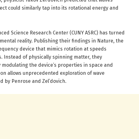
ect could similarly tap into its rotational energy and
nced Science Research Center (CUNY ASRC) has turned
mental reality. Publishing their findings in Nature, the
requency device that mimics rotation at speeds
 Instead of physically spinning matter, they
y modulating the device’s properties in space and
ation allows unprecedented exploration of wave
d by Penrose and Zel’dovich.