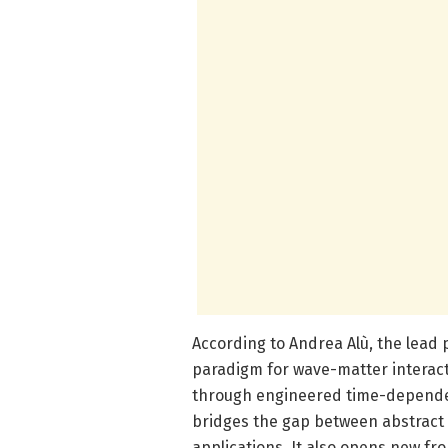
According to Andrea Alù, the lead 
paradigm for wave-matter interact
through engineered time-depende
bridges the gap between abstract 
applications. It also opens new fr