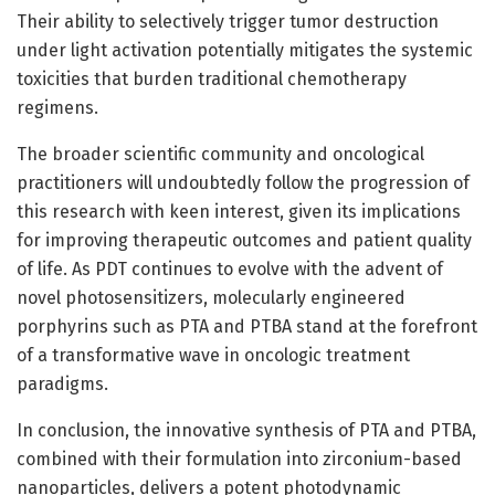
Their ability to selectively trigger tumor destruction
under light activation potentially mitigates the systemic
toxicities that burden traditional chemotherapy
regimens.
The broader scientific community and oncological
practitioners will undoubtedly follow the progression of
this research with keen interest, given its implications
for improving therapeutic outcomes and patient quality
of life. As PDT continues to evolve with the advent of
novel photosensitizers, molecularly engineered
porphyrins such as PTA and PTBA stand at the forefront
of a transformative wave in oncologic treatment
paradigms.
In conclusion, the innovative synthesis of PTA and PTBA,
combined with their formulation into zirconium-based
nanoparticles, delivers a potent photodynamic