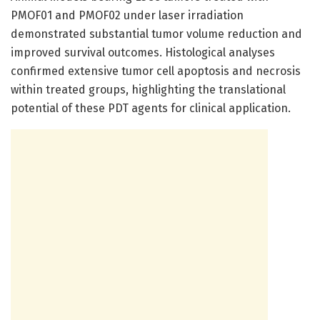
PMOF01 and PMOF02 under laser irradiation
demonstrated substantial tumor volume reduction and
improved survival outcomes. Histological analyses
confirmed extensive tumor cell apoptosis and necrosis
within treated groups, highlighting the translational
potential of these PDT agents for clinical application.