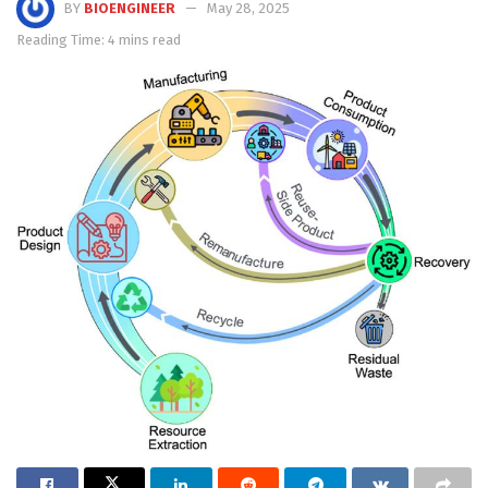
BY
BIOENGINEER
May 28, 2025
Reading Time: 4 mins read