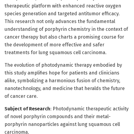
therapeutic platform with enhanced reactive oxygen
species generation and targeted antitumor efficacy.
This research not only advances the fundamental
understanding of porphyrin chemistry in the context of
cancer therapy but also charts a promising course for
the development of more effective and safer
treatments for lung squamous cell carcinoma.
The evolution of photodynamic therapy embodied by
this study amplifies hope for patients and clinicians
alike, symbolizing a harmonious fusion of chemistry,
nanotechnology, and medicine that heralds the future
of cancer care.
Subject of Research
: Photodynamic therapeutic activity
of novel porphyrin compounds and their metal-
porphyrin nanoparticles against lung squamous cell
carcinoma.