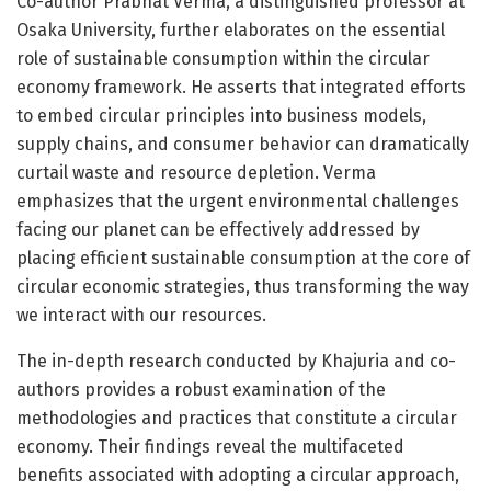
Co-author Prabhat Verma, a distinguished professor at
Osaka University, further elaborates on the essential
role of sustainable consumption within the circular
economy framework. He asserts that integrated efforts
to embed circular principles into business models,
supply chains, and consumer behavior can dramatically
curtail waste and resource depletion. Verma
emphasizes that the urgent environmental challenges
facing our planet can be effectively addressed by
placing efficient sustainable consumption at the core of
circular economic strategies, thus transforming the way
we interact with our resources.
The in-depth research conducted by Khajuria and co-
authors provides a robust examination of the
methodologies and practices that constitute a circular
economy. Their findings reveal the multifaceted
benefits associated with adopting a circular approach,