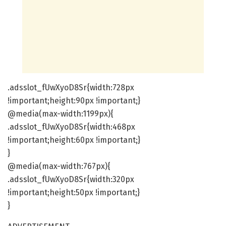
.adsslot_fUwXyoD8Sr{width:728px
!important;height:90px !important;}
@media(max-width:1199px){
.adsslot_fUwXyoD8Sr{width:468px
!important;height:60px !important;}
}
@media(max-width:767px){
.adsslot_fUwXyoD8Sr{width:320px
!important;height:50px !important;}
}