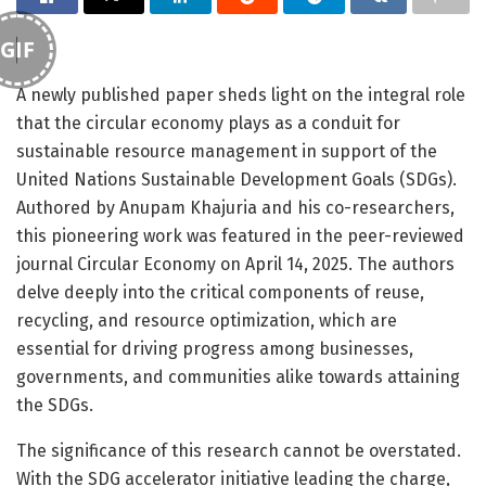
GIF
A newly published paper sheds light on the integral role
that the circular economy plays as a conduit for
sustainable resource management in support of the
United Nations Sustainable Development Goals (SDGs).
Authored by Anupam Khajuria and his co-researchers,
this pioneering work was featured in the peer-reviewed
journal Circular Economy on April 14, 2025. The authors
delve deeply into the critical components of reuse,
recycling, and resource optimization, which are
essential for driving progress among businesses,
governments, and communities alike towards attaining
the SDGs.
The significance of this research cannot be overstated.
With the SDG accelerator initiative leading the charge,