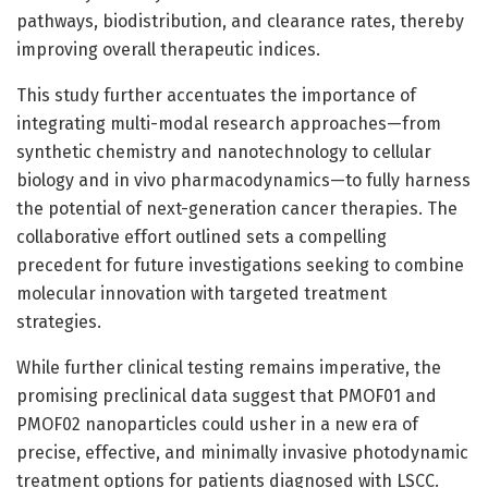
pathways, biodistribution, and clearance rates, thereby
improving overall therapeutic indices.
This study further accentuates the importance of
integrating multi-modal research approaches—from
synthetic chemistry and nanotechnology to cellular
biology and in vivo pharmacodynamics—to fully harness
the potential of next-generation cancer therapies. The
collaborative effort outlined sets a compelling
precedent for future investigations seeking to combine
molecular innovation with targeted treatment
strategies.
While further clinical testing remains imperative, the
promising preclinical data suggest that PMOF01 and
PMOF02 nanoparticles could usher in a new era of
precise, effective, and minimally invasive photodynamic
treatment options for patients diagnosed with LSCC.