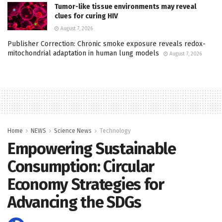
Tumor-like tissue environments may reveal
clues for curing HIV
August 7, 2026
Publisher Correction: Chronic smoke exposure reveals redox-
mitochondrial adaptation in human lung models
August 7, 2026
Home
NEWS
Science News
Technology
Empowering Sustainable
Consumption: Circular
Economy Strategies for
Advancing the SDGs