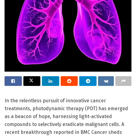
In the relentless pursuit of innovative cancer
treatments, photodynamic therapy (PDT) has emerged
as a beacon of hope, harnessing light-activated
compounds to selectively eradicate malignant cells. A
recent breakthrough reported in BMC Cancer sheds