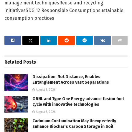
management techniquesReuse and recycling
initiativesSDG 12 Responsible Consumptionsustainable
consumption practices
Related
Posts
Dissipation, Not Distance, Enables
Entanglement Across Vast Separations
August 8, 2026
ORNL and Type One Energy advance fusion fuel
cycle with innovative technologies
August 8, 2026
Cadmium Contamination May Unexpectedly
Enhance Biochar’s Carbon Storage in Soil