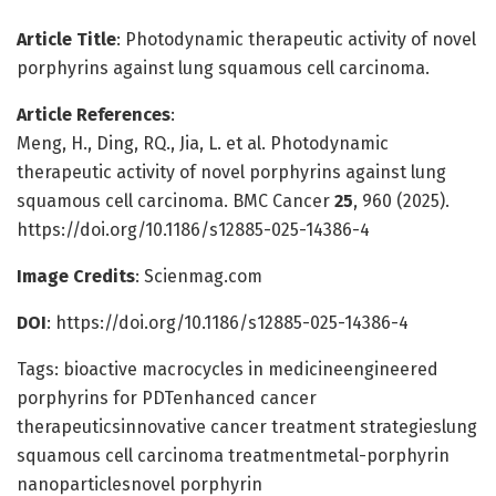
Article Title
: Photodynamic therapeutic activity of novel
porphyrins against lung squamous cell carcinoma.
Article References
:
Meng, H., Ding, RQ., Jia, L. et al. Photodynamic
therapeutic activity of novel porphyrins against lung
squamous cell carcinoma. BMC Cancer
25
, 960 (2025).
https://doi.org/10.1186/s12885-025-14386-4
Image Credits
: Scienmag.com
DOI
: https://doi.org/10.1186/s12885-025-14386-4
Tags: bioactive macrocycles in medicineengineered
porphyrins for PDTenhanced cancer
therapeuticsinnovative cancer treatment strategieslung
squamous cell carcinoma treatmentmetal-porphyrin
nanoparticlesnovel porphyrin