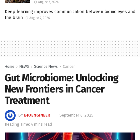
August 7, 2026
Deep learning improves communication between bionic eyes and
the brain
August 7, 2026
Home
NEWS
Science News
Cancer
Gut Microbiome: Unlocking
New Frontiers in Cancer
Treatment
BY
BIOENGINEER
September 6, 2025
Reading Time: 4 mins read