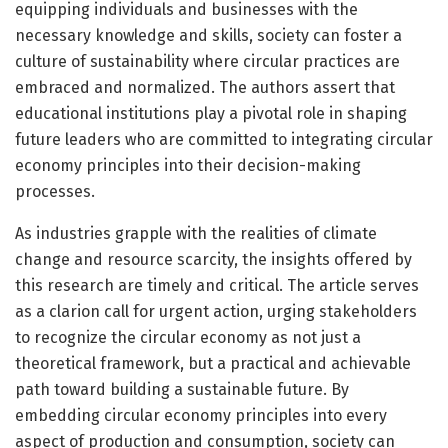
equipping individuals and businesses with the
necessary knowledge and skills, society can foster a
culture of sustainability where circular practices are
embraced and normalized. The authors assert that
educational institutions play a pivotal role in shaping
future leaders who are committed to integrating circular
economy principles into their decision-making
processes.
As industries grapple with the realities of climate
change and resource scarcity, the insights offered by
this research are timely and critical. The article serves
as a clarion call for urgent action, urging stakeholders
to recognize the circular economy as not just a
theoretical framework, but a practical and achievable
path toward building a sustainable future. By
embedding circular economy principles into every
aspect of production and consumption, society can