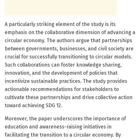
A particularly striking element of the study is its
emphasis on the collaborative dimension of advancing a
circular economy. The authors argue that partnerships
between governments, businesses, and civil society are
crucial for successfully transitioning to circular models.
Such collaborations can foster knowledge sharing,
innovation, and the development of policies that
incentivize sustainable practices. The study provides
actionable recommendations for stakeholders to
cultivate these partnerships and drive collective action
toward achieving SDG 12.
Moreover, the paper underscores the importance of
education and awareness-raising initiatives in
facilitating the transition to a circular economy. By