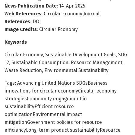
News Publication Date
: 14-Apr-2025
Web References
: Circular Economy Journal
References
: DOI
Image Credits
: Circular Economy
Keywords
Circular Economy, Sustainable Development Goals, SDG
12, Sustainable Consumption, Resource Management,
Waste Reduction, Environmental Sustainability
Tags: Advancing United Nations SDGsBusiness
innovations for circular economyCircular economy
strategiesCommunity engagement in
sustainabilityEfficient resource
optimizationEnvironmental impact
mitigationGovernment policies for resource
efficiencyLong-term product sustainabilityResource