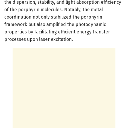
the dispersion, stability, and light absorption efficiency
of the porphyrin molecules. Notably, the metal
coordination not only stabilized the porphyrin
framework but also amplified the photodynamic
properties by facilitating efficient energy transfer
processes upon laser excitation.