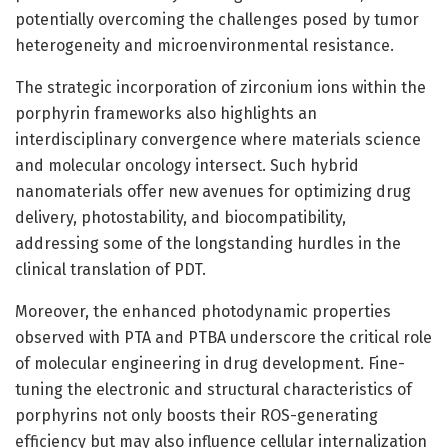
potentially overcoming the challenges posed by tumor
heterogeneity and microenvironmental resistance.
The strategic incorporation of zirconium ions within the
porphyrin frameworks also highlights an
interdisciplinary convergence where materials science
and molecular oncology intersect. Such hybrid
nanomaterials offer new avenues for optimizing drug
delivery, photostability, and biocompatibility,
addressing some of the longstanding hurdles in the
clinical translation of PDT.
Moreover, the enhanced photodynamic properties
observed with PTA and PTBA underscore the critical role
of molecular engineering in drug development. Fine-
tuning the electronic and structural characteristics of
porphyrins not only boosts their ROS-generating
efficiency but may also influence cellular internalization