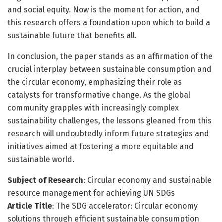
and social equity. Now is the moment for action, and
this research offers a foundation upon which to build a
sustainable future that benefits all.
In conclusion, the paper stands as an affirmation of the
crucial interplay between sustainable consumption and
the circular economy, emphasizing their role as
catalysts for transformative change. As the global
community grapples with increasingly complex
sustainability challenges, the lessons gleaned from this
research will undoubtedly inform future strategies and
initiatives aimed at fostering a more equitable and
sustainable world.
Subject of Research
: Circular economy and sustainable
resource management for achieving UN SDGs
Article Title
: The SDG accelerator: Circular economy
solutions through efficient sustainable consumption