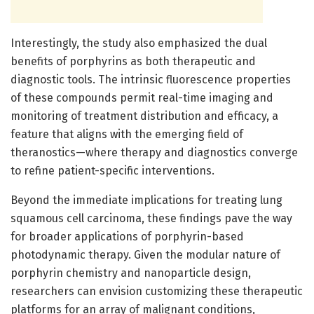
Interestingly, the study also emphasized the dual
benefits of porphyrins as both therapeutic and
diagnostic tools. The intrinsic fluorescence properties
of these compounds permit real-time imaging and
monitoring of treatment distribution and efficacy, a
feature that aligns with the emerging field of
theranostics—where therapy and diagnostics converge
to refine patient-specific interventions.
Beyond the immediate implications for treating lung
squamous cell carcinoma, these findings pave the way
for broader applications of porphyrin-based
photodynamic therapy. Given the modular nature of
porphyrin chemistry and nanoparticle design,
researchers can envision customizing these therapeutic
platforms for an array of malignant conditions,