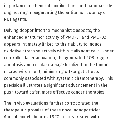
importance of chemical modifications and nanoparticle
engineering in augmenting the antitumor potency of
PDT agents.
Delving deeper into the mechanistic aspects, the
enhanced antitumor activity of PMOF01 and PMOF02
appears intimately linked to their ability to induce
oxidative stress selectively within malignant cells. Under
controlled laser activation, the generated ROS triggers
apoptosis and cellular damage localized to the tumor
microenvironment, minimizing off-target effects
commonly associated with systemic chemotherapy. This
precision illustrates a significant advancement in the
push toward safer, more effective cancer therapies.
The in vivo evaluations further corroborated the
therapeutic promise of these novel nanoparticles.
Animal models bearing LSCC tumors treated with