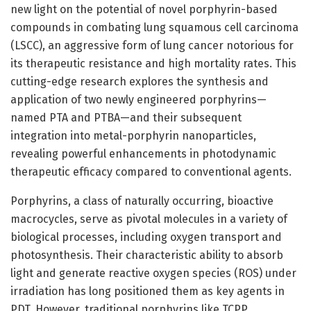
new light on the potential of novel porphyrin-based
compounds in combating lung squamous cell carcinoma
(LSCC), an aggressive form of lung cancer notorious for
its therapeutic resistance and high mortality rates. This
cutting-edge research explores the synthesis and
application of two newly engineered porphyrins—
named PTA and PTBA—and their subsequent
integration into metal-porphyrin nanoparticles,
revealing powerful enhancements in photodynamic
therapeutic efficacy compared to conventional agents.
Porphyrins, a class of naturally occurring, bioactive
macrocycles, serve as pivotal molecules in a variety of
biological processes, including oxygen transport and
photosynthesis. Their characteristic ability to absorb
light and generate reactive oxygen species (ROS) under
irradiation has long positioned them as key agents in
PDT. However, traditional porphyrins like TCPP