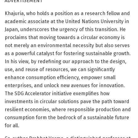
ADVERTISEMENT
Khajuria, who holds a position as a research fellow and
academic associate at the United Nations University in
Japan, underscores the urgency of this transition. He
proclaims that moving towards a circular economy is
not merely an environmental necessity but also serves
as a powerful catalyst for fostering sustainable growth.
In his view, by redefining our approach to the design,
use, and reuse of resources, we can significantly
enhance consumption efficiency, empower small
enterprises, and unlock new avenues for innovation.
The SDG Accelerator initiative exemplifies how
investments in circular solutions pave the path toward
resilient economies, where responsible production and
consumption form the bedrock of a sustainable future
for all.