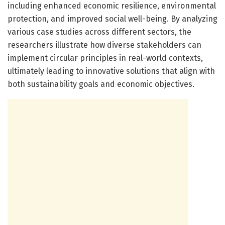
including enhanced economic resilience, environmental
protection, and improved social well-being. By analyzing
various case studies across different sectors, the
researchers illustrate how diverse stakeholders can
implement circular principles in real-world contexts,
ultimately leading to innovative solutions that align with
both sustainability goals and economic objectives.