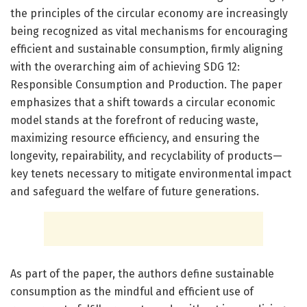
the principles of the circular economy are increasingly
being recognized as vital mechanisms for encouraging
efficient and sustainable consumption, firmly aligning
with the overarching aim of achieving SDG 12:
Responsible Consumption and Production. The paper
emphasizes that a shift towards a circular economic
model stands at the forefront of reducing waste,
maximizing resource efficiency, and ensuring the
longevity, repairability, and recyclability of products—
key tenets necessary to mitigate environmental impact
and safeguard the welfare of future generations.
As part of the paper, the authors define sustainable
consumption as the mindful and efficient use of