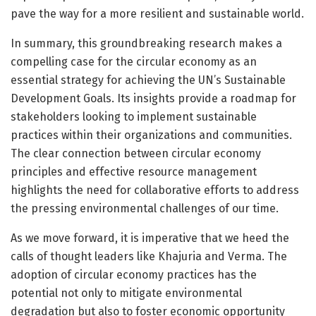
pave the way for a more resilient and sustainable world.
In summary, this groundbreaking research makes a
compelling case for the circular economy as an
essential strategy for achieving the UN’s Sustainable
Development Goals. Its insights provide a roadmap for
stakeholders looking to implement sustainable
practices within their organizations and communities.
The clear connection between circular economy
principles and effective resource management
highlights the need for collaborative efforts to address
the pressing environmental challenges of our time.
As we move forward, it is imperative that we heed the
calls of thought leaders like Khajuria and Verma. The
adoption of circular economy practices has the
potential not only to mitigate environmental
degradation but also to foster economic opportunity