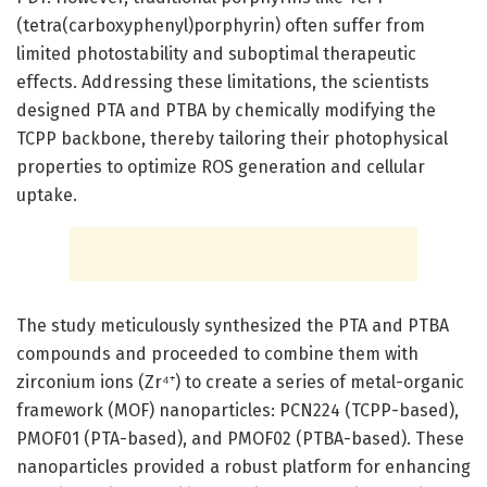
(tetra(carboxyphenyl)porphyrin) often suffer from
limited photostability and suboptimal therapeutic
effects. Addressing these limitations, the scientists
designed PTA and PTBA by chemically modifying the
TCPP backbone, thereby tailoring their photophysical
properties to optimize ROS generation and cellular
uptake.
The study meticulously synthesized the PTA and PTBA
compounds and proceeded to combine them with
zirconium ions (Zr⁴⁺) to create a series of metal-organic
framework (MOF) nanoparticles: PCN224 (TCPP-based),
PMOF01 (PTA-based), and PMOF02 (PTBA-based). These
nanoparticles provided a robust platform for enhancing