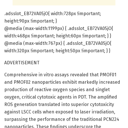
.adsslot_EB72VA05jO{ width:728px !important;
height:90px !important; }
@media (max-width:1199px) { .adsslot_EB72VA05jO{
width:468px !important; height:60px !important; } }
@media (max-width:767px) { .adsslot_EB72VA05jO{
width:320px !important; height:50px !important; } }
ADVERTISEMENT
Comprehensive in vitro assays revealed that PMOF01
and PMOF02 nanoparticles exhibit markedly increased
production of reactive oxygen species and singlet
oxygen, critical cytotoxic agents in PDT. The amplified
ROS generation translated into superior cytotoxicity
against LSCC cells when exposed to laser irradiation,
surpassing the performance of the traditional PCN224
nanoparticles. These findings underscore the