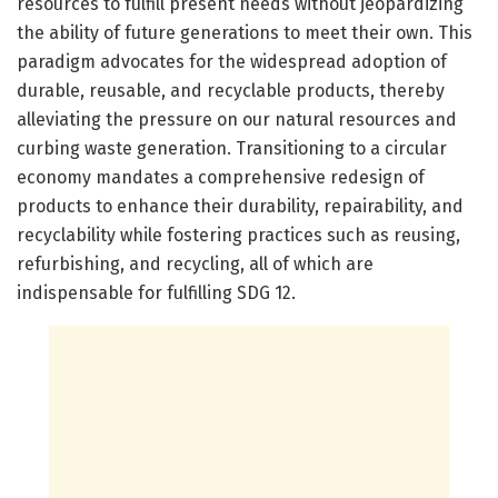
resources to fulfill present needs without jeopardizing
the ability of future generations to meet their own. This
paradigm advocates for the widespread adoption of
durable, reusable, and recyclable products, thereby
alleviating the pressure on our natural resources and
curbing waste generation. Transitioning to a circular
economy mandates a comprehensive redesign of
products to enhance their durability, repairability, and
recyclability while fostering practices such as reusing,
refurbishing, and recycling, all of which are
indispensable for fulfilling SDG 12.