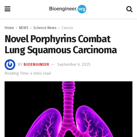
Home
NEWS
Science News
Cancer
Novel Porphyrins Combat
Lung Squamous Carcinoma
BY
BIOENGINEER
September 6, 2025
Reading Time: 4 mins read