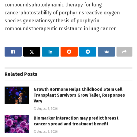
compoundsphotodynamic therapy for lung
cancerphotostability of porphyrinsreactive oxygen
species generationsynthesis of porphyrin
compoundstherapeutic resistance in lung cancer
Related
Posts
Growth Hormone Helps Childhood Stem Cell
Transplant Survivors Grow Taller, Responses
Vary
August 8, 2026
Biomarker interaction may predict breast
cancer spread and treatment benefit
August 8, 2026